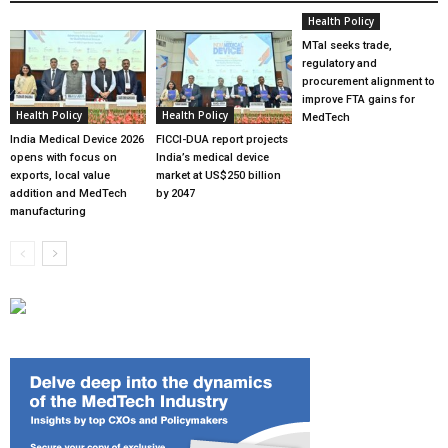
Health Policy
MTaI seeks trade,
regulatory and
procurement alignment to
improve FTA gains for
Health Policy
Health Policy
MedTech
India Medical Device 2026
FICCI-DUA report projects
opens with focus on
India’s medical device
exports, local value
market at US$250 billion
addition and MedTech
by 2047
manufacturing