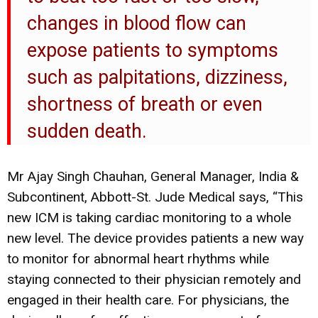
changes in blood flow can
expose patients to symptoms
such as palpitations, dizziness,
shortness of breath or even
sudden death.
Mr Ajay Singh Chauhan, General Manager, India &
Subcontinent, Abbott-St. Jude Medical says, “This
new ICM is taking cardiac monitoring to a whole
new level. The device provides patients a new way
to monitor for abnormal heart rhythms while
staying connected to their physician remotely and
engaged in their health care. For physicians, the