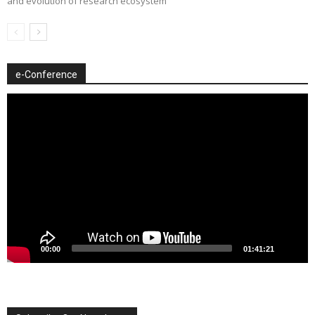
and evolution of research ecosystem
e-Conference
Video
Player
00:00
01:41:21