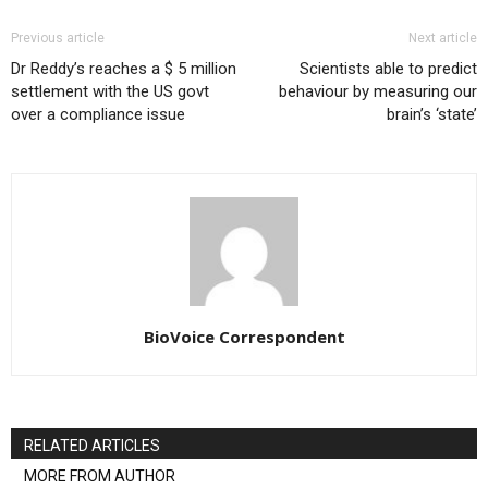
Previous article
Next article
Dr Reddy’s reaches a $ 5 million
Scientists able to predict
settlement with the US govt
behaviour by measuring our
over a compliance issue
brain’s ‘state’
BioVoice Correspondent
RELATED ARTICLES
MORE FROM AUTHOR