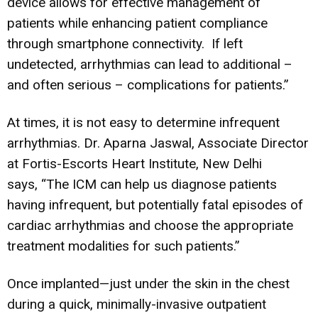
device allows for effective management of
patients while enhancing patient compliance
through smartphone connectivity. If left
undetected, arrhythmias can lead to additional –
and often serious – complications for patients.”
At times, it is not easy to determine infrequent
arrhythmias. Dr. Aparna Jaswal, Associate Director
at Fortis-Escorts Heart Institute, New Delhi
says, “The ICM can help us diagnose patients
having infrequent, but potentially fatal episodes of
cardiac arrhythmias and choose the appropriate
treatment modalities for such patients.”
Once implanted—just under the skin in the chest
during a quick, minimally-invasive outpatient