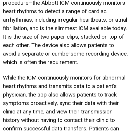
procedure—the Abbott ICM continuously monitors
heart rhythms to detect a range of cardiac
arrhythmias, including irregular heartbeats, or atrial
fibrillation, and is the slimmest ICM available today.
It is the size of two paper clips, stacked on top of
each other. The device also allows patients to
avoid a separate or cumbersome recording device,
which is often the requirement.
While the ICM continuously monitors for abnormal
heart rhythms and transmits data to a patient’s
physician, the app also allows patients to track
symptoms proactively, sync their data with their
clinic at any time, and view their transmission
history without having to contact their clinic to
confirm successful data transfers. Patients can