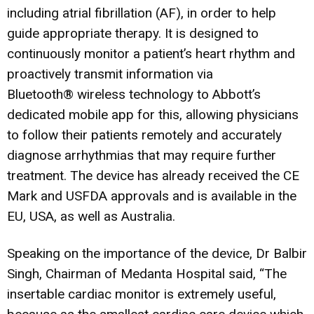
including atrial fibrillation (AF), in order to help
guide appropriate therapy. It is designed to
continuously monitor a patient’s heart rhythm and
proactively transmit information via
Bluetooth® wireless technology to Abbott’s
dedicated mobile app for this, allowing physicians
to follow their patients remotely and accurately
diagnose arrhythmias that may require further
treatment. The device has already received the CE
Mark and USFDA approvals and is available in the
EU, USA, as well as Australia.
Speaking on the importance of the device, Dr Balbir
Singh, Chairman of Medanta Hospital said, “The
insertable cardiac monitor is extremely useful,