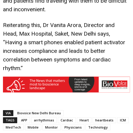
and patients find traveling with them to be difficult
and inconvenient.
Reiterating this, Dr Vanita Arora, Director and
Head, Max Hospital, Saket, New Delhi says,
“Having a smart phones enabled patient activator
increases compliance and leads to better
correlation between symptoms and cardiac
rhythm.”
VIA
Biovoice New Delhi Bureau
TAGS
APP
arrhythmias
Cardiac
Heart
heartbeats
ICM
MedTech
Mobile
Monitor
Physicians
Technology