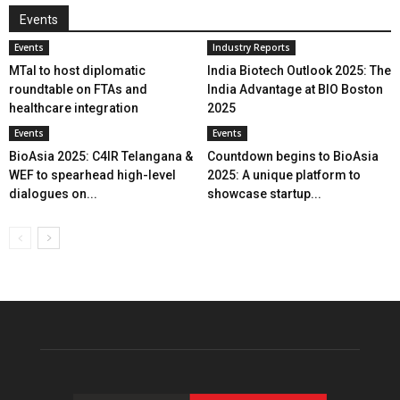
Events
Events
Industry Reports
MTaI to host diplomatic
India Biotech Outlook 2025: The
roundtable on FTAs and
India Advantage at BIO Boston
healthcare integration
2025
Events
Events
BioAsia 2025: C4IR Telangana &
Countdown begins to BioAsia
WEF to spearhead high-level
2025: A unique platform to
dialogues on...
showcase startup...