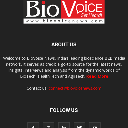
ABOUT US
Welcome to BioVoice News, India’s leading bioscience B2B media
network. It serves as credible go-to source for the latest news,
insights, interviews and analysis from the dynamic worlds of
BioTech, HealthTech and AgriTech.
Read More
Contact us:
connect@biovoicenews.com
FOLLOW US