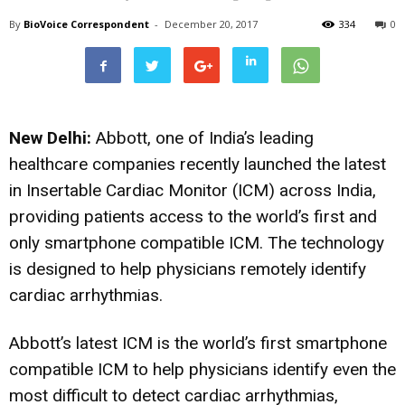
By
BioVoice Correspondent
-
December 20, 2017
334
0
New Delhi:
Abbott, one of India’s leading
healthcare companies recently launched the latest
in Insertable Cardiac Monitor (ICM) across India,
providing patients access to the world’s first and
only smartphone compatible ICM. The technology
is designed to help physicians remotely identify
cardiac arrhythmias.
Abbott’s latest ICM is the world’s first smartphone
compatible ICM to help physicians identify even the
most difficult to detect cardiac arrhythmias,