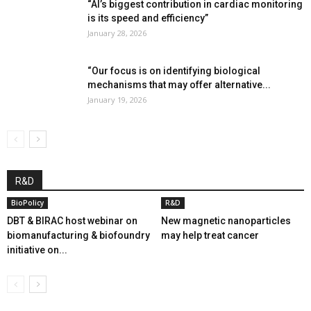
“AI’s biggest contribution in cardiac monitoring
is its speed and efficiency”
January 28, 2026
“Our focus is on identifying biological
mechanisms that may offer alternative...
January 19, 2026
R&D
BioPolicy
R&D
DBT & BIRAC host webinar on
New magnetic nanoparticles
biomanufacturing & biofoundry
may help treat cancer
initiative on...