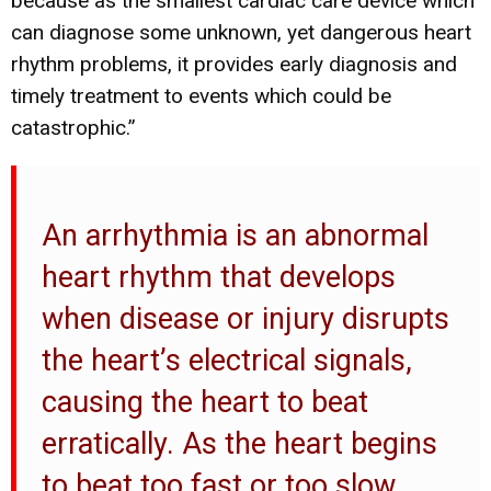
because as the smallest cardiac care device which
can diagnose some unknown, yet dangerous heart
rhythm problems, it provides early diagnosis and
timely treatment to events which could be
catastrophic.”
An arrhythmia is an abnormal
heart rhythm that develops
when disease or injury disrupts
the heart’s electrical signals,
causing the heart to beat
erratically. As the heart begins
to beat too fast or too slow,