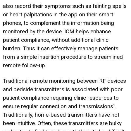
also record their symptoms such as fainting spells
or heart palpitations in the app on their smart
phones, to complement the information being
monitored by the device. ICM helps enhance
patient compliance, without additional clinic
burden. Thus it can effectively manage patients
from a simple insertion procedure to streamlined
remote follow-up.
Traditional remote monitoring between RF devices
and bedside transmitters is associated with poor
patient compliance requiring clinic resources to
ensure regular connection and transmissions¹.
Traditionally, home-based transmitters have not
been intuitive. Often, these transmitters are bulky