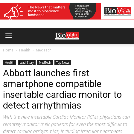
Home
Health
MedTech
Health
Lead Story
MedTech
Top News
Abbott launches first
smartphone compatible
insertable cardiac monitor to
detect arrhythmias
With the new Insertable Cardiac Monitor (ICM), physicians can
remotely monitor their patients for even the most difficult to
detect cardiac arrhythmias, including irregular heartbeats