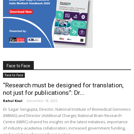
Face to Face
Face to Face
“Research must be designed for translation,
not just for publications”: Dr...
Rahul Koul
-
December 18, 2025
Dr Sagar Sengupta, Director, National Institute of Biomedical Genomics
(NIBMG) and Director (Additional Charge), National Brain Research
Centre (NBRC) shared his insights on the latest initiatives, importance
of industry-academia collaboration, increased government funding,