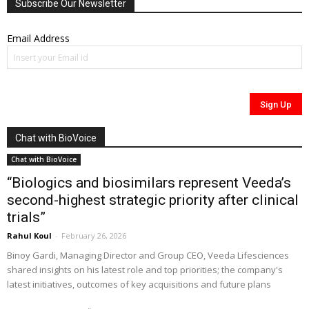
Subscribe Our Newsletter
Email Address
Chat with BioVoice
Chat with BioVoice
“Biologics and biosimilars represent Veeda’s
second-highest strategic priority after clinical
trials”
Rahul Koul
-
February 26, 2026
Binoy Gardi, Managing Director and Group CEO, Veeda Lifesciences
shared insights on his latest role and top priorities; the company's
latest initiatives, outcomes of key acquisitions and future plans