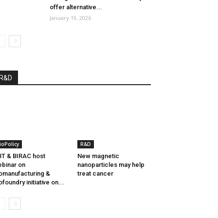
offer alternative...
January 19, 2026
R&D
ioPolicy
R&D
T & BIRAC host
New magnetic
binar on
nanoparticles may help
omanufacturing &
treat cancer
ofoundry initiative on...