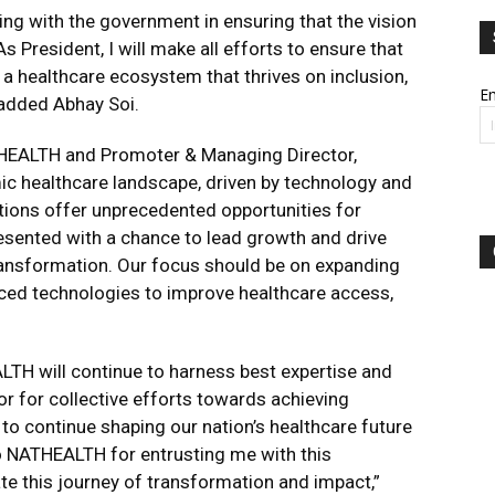
ring with the government in ensuring that the vision
As President, I will make all efforts to ensure that
a healthcare ecosystem that thrives on inclusion,
Em
 added Abhay Soi.
THEALTH and Promoter & Managing Director,
mic healthcare landscape, driven by technology and
lutions offer unprecedented opportunities for
resented with a chance to lead growth and drive
transformation. Our focus should be on expanding
nced technologies to improve healthcare access,
LTH will continue to harness best expertise and
r for collective efforts towards achieving
to continue shaping our nation’s healthcare future
 to NATHEALTH for entrusting me with this
pate this journey of transformation and impact,”