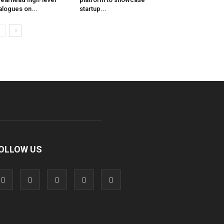
alogues on...
startup...
OLLOW US