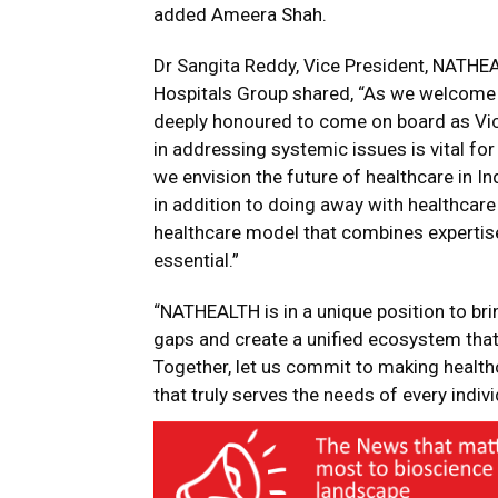
added Ameera Shah.
Dr Sangita Reddy, Vice President, NATHE
Hospitals Group shared, “As we welcome t
deeply honoured to come on board as Vic
in addressing systemic issues is vital fo
we envision the future of healthcare in In
in addition to doing away with healthcar
healthcare model that combines expertise
essential.”
“NATHEALTH is in a unique position to br
gaps and create a unified ecosystem that p
Together, let us commit to making healthcar
that truly serves the needs of every indiv