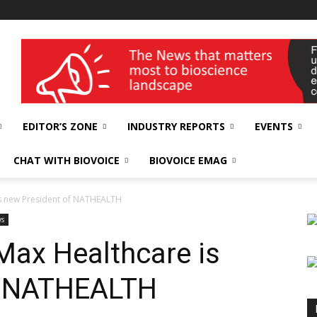
wellness India Expo
EDITOR’S ZONE
INDUSTRY REPORTS
EVENTS
CHAT WITH BIOVOICE
BIOVOICE EMAG
is new President of NATHEALTH
ws
Max Healthcare is
f NATHEALTH