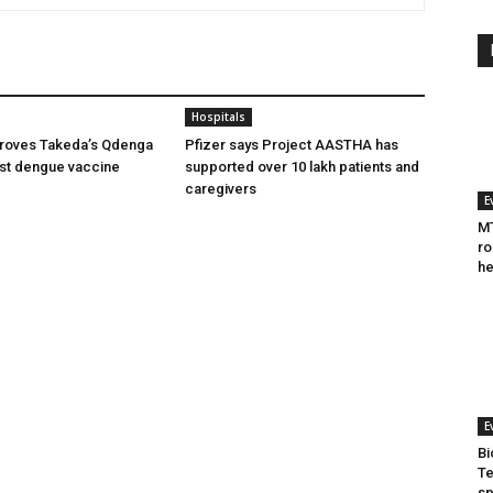
Hospitals
oves Takeda’s Qdenga
Pfizer says Project AASTHA has
irst dengue vaccine
supported over 10 lakh patients and
caregivers
E
MT
ro
he
E
Bi
Te
sp