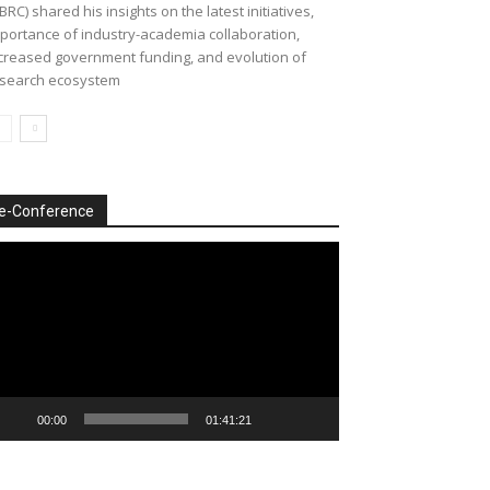
BRC) shared his insights on the latest initiatives,
portance of industry-academia collaboration,
creased government funding, and evolution of
search ecosystem
e-Conference
deo
ayer
00:00
01:41:21