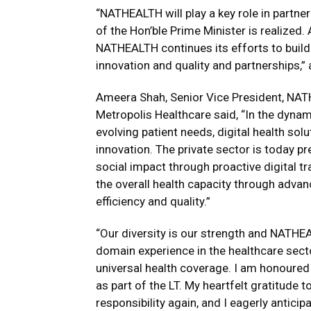
“NATHEALTH will play a key role in partne
of the Hon’ble Prime Minister is realized. 
NATHEALTH continues its efforts to build 
innovation and quality and partnerships,”
Ameera Shah, Senior Vice President, NA
Metropolis Healthcare said, “In the dyna
evolving patient needs, digital health so
innovation. The private sector is today p
social impact through proactive digital 
the overall health capacity through adva
efficiency and quality.”
“Our diversity is our strength and NATHEA
domain experience in the healthcare secto
universal health coverage. I am honoured 
as part of the LT. My heartfelt gratitude
responsibility again, and I eagerly antici