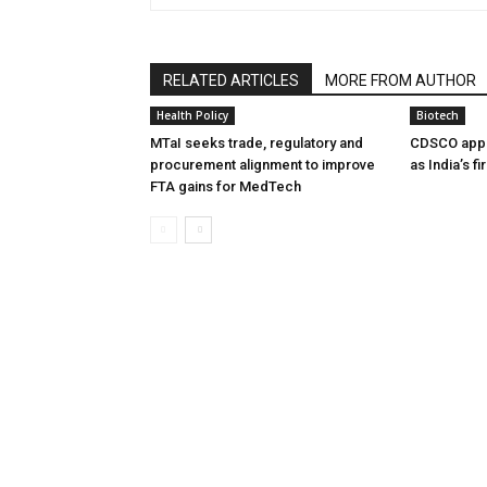
RELATED ARTICLES
MORE FROM AUTHOR
Health Policy
Biotech
MTaI seeks trade, regulatory and
CDSCO appr
procurement alignment to improve
as India’s f
FTA gains for MedTech