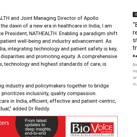
C
ALTH and Joint Managing Director of Apollo
“
he dawn of a new era in healthcare in India, I am
r
e President, NATHEALTH. Enabling a paradigm shift
s
r patient well-being and industry advancement. As
t
dia, integrating technology and patient safety is key,
e disparities and promoting equity. A comprehensive
Ra
, technology and highest standards of care, is
Bi
Ve
an
ou
ing industry and policymakers together to bridge
rioritizes inclusivity, quality compassion.
e in India, efficient, effective and patient-centric,
idual,” added Dr Reddy.