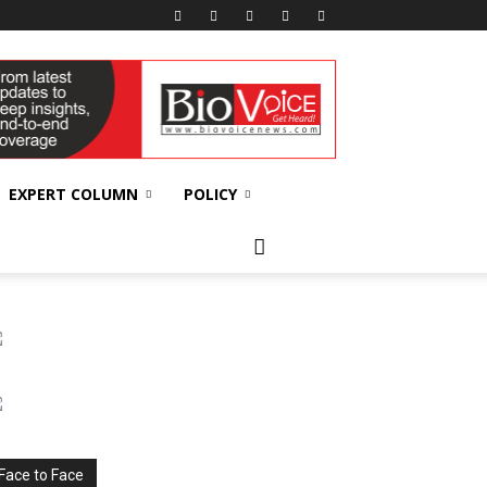
EXPERT COLUMN
POLICY
Face to Face