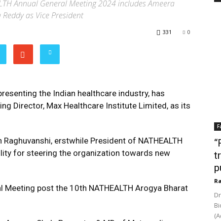
TH Annual General Meeting 2024 includes Ameera
 Reddy as Vice President
331
0
esenting the Indian healthcare industry, has
 Director, Max Healthcare Institute Limited, as its
F
h Raghuvanshi, erstwhile President of NATHEALTH
“
ity for steering the organization towards new
t
p
Ra
al Meeting post the 10th NATHEALTH Arogya Bharat
Dr
Bi
(A