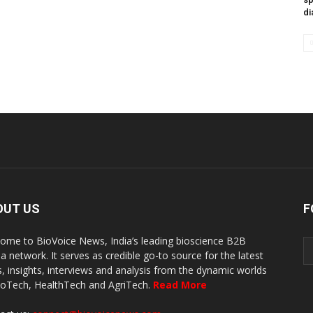
di
OUT US
F
ome to BioVoice News, India’s leading bioscience B2B
a network. It serves as credible go-to source for the latest
, insights, interviews and analysis from the dynamic worlds
ioTech, HealthTech and AgriTech.
Read More