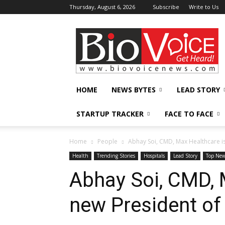
Thursday, August 6, 2026
Subscribe
Write to Us
BioVoiceNews
HOME
NEWS BYTES
LEAD STORY
STARTUP TRACKER
FACE TO FACE
Home
People
Abhay Soi, CMD, Max Healthcare 
Health
Trending Stories
Hospitals
Lead Story
Top Ne
Abhay Soi, CMD, 
new President o