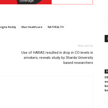
angita Reddy
Max Healthcare
NATHEALTH
Next article
Use of HARAS resulted in drop in CO levels in
smokers, reveals study by Sharda University
based researchers
B
DB
we
bi
bi