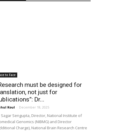
ace to Face
Research must be designed for
ranslation, not just for
ublications”: Dr...
hul Koul
-
December 18, 2025
 Sagar Sengupta, Director, National Institute of
omedical Genomics (NIBMG) and Director
dditional Charge), National Brain Research Centre