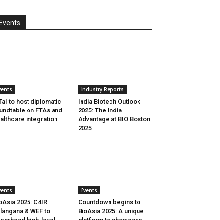
Events
vents
Industry Reports
aI to host diplomatic
India Biotech Outlook
undtable on FTAs and
2025: The India
althcare integration
Advantage at BIO Boston
2025
vents
Events
oAsia 2025: C4IR
Countdown begins to
langana & WEF to
BioAsia 2025: A unique
earhead high-level
platform to showcase