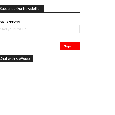
Subscribe Our Newsletter
ail Address
Chat with BioVoice