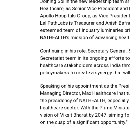
Joining Soi in the new leadership team 
Healthcare, as Senior Vice President and
Apollo Hospitals Group, as Vice Preside
Lal PathLabs is Treasurer and Anish Bafn
esteemed team of industry luminaries bri
NATHEALTH’s mission of advancing healthc
Continuing in his role, Secretary General
Secretariat team in its ongoing efforts to
healthcare stakeholders across India thr
policymakers to create a synergy that will
Speaking on his appointment as the Pres
Managing Director, Max Healthcare Institute
the presidency of NATHEALTH, especially 
healthcare sector. With the Prime Ministe
vision of Viksit Bharat by 2047, aiming fo
on the cusp of a significant opportunity.”