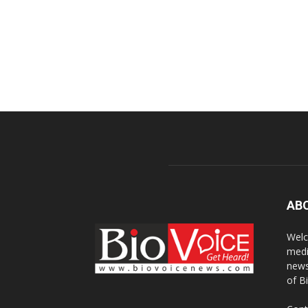
AB
Welc
medi
news
of B