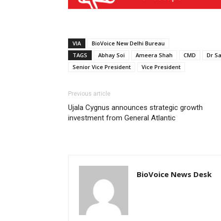
VIA
BioVoice New Delhi Bureau
TAGS
Abhay Soi
Ameera Shah
CMD
Dr S
Senior Vice President
Vice President
Previous article
Ujala Cygnus announces strategic growth
investment from General Atlantic
BioVoice News Desk