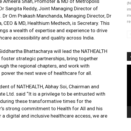
are Ameera Shah, Promoter & MD of Metropolis
(N
 Dr Sangita Reddy, Joint Managing Director of
im
in
nt. Dr Om Prakash Manchanda, Managing Director, Dr
re
a, CEO & MD, Healthium Medtech, is Secretary. This
ngs a wealth of expertise and experience to drive
are accessibility and quality across India.
, Siddhartha Bhattacharya will lead the NATHEALTH
 foster strategic partnerships, bring together
ough the regional chapters, and work with
Vi
 power the next wave of healthcare for all.
Pl
ident of NATHEALTH, Abhay Soi, Chairman and
 Ltd. said “It is a privilege to be entrusted with
during these transformative times for the
r’s strong commitment to Health for All and his
r a digital and inclusive healthcare access, we are