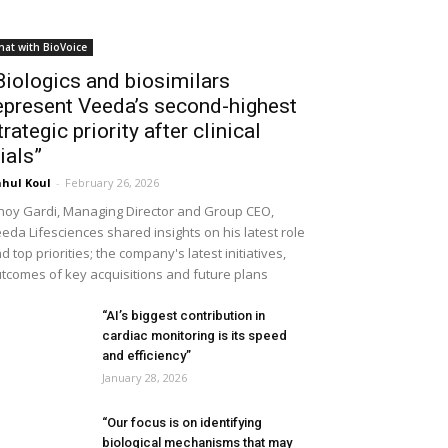
hat with BioVoice
Biologics and biosimilars
epresent Veeda’s second-highest
trategic priority after clinical
rials”
hul Koul
-
February 26, 2026
noy Gardi, Managing Director and Group CEO,
eda Lifesciences shared insights on his latest role
d top priorities; the company's latest initiatives,
tcomes of key acquisitions and future plans
“AI’s biggest contribution in
cardiac monitoring is its speed
and efficiency”
January 28, 2026
“Our focus is on identifying
biological mechanisms that may