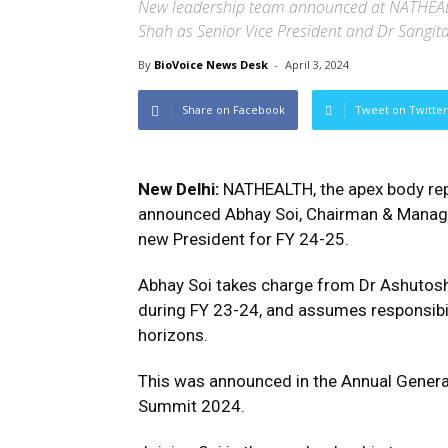
New leadership team announced at NATHEAL
Shah as Senior Vice President and Dr Sangita
By
BioVoice News Desk
-
April 3, 2024
Share on Facebook
Tweet on Twitter
New Delhi:
NATHEALTH, the apex body repr
announced Abhay Soi, Chairman & Managing
new President for FY 24-25.
Abhay Soi takes charge from Dr Ashutos
during FY 23-24, and assumes responsibil
horizons.
This was announced in the Annual Gener
Summit 2024.