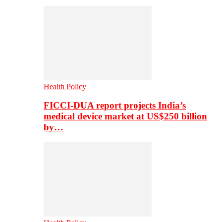
Health Policy
FICCI-DUA report projects India’s
medical device market at US$250 billion
by…