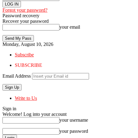
Forgot your password?
Password recovery
Recover your password
your email
Monday, August 10, 2026
Subscribe
SUBSCRIBE
Email Address
Write to Us
Sign in
Welcome! Log into your account
your username
your password