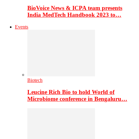
BioVoice News & ICPA team presents
India MedTech Handbook 2023 to…
Events
Biotech
Leucine Rich Bio to hold World of
Microbiome conference in Bengaluru…