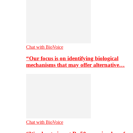
Chat with BioVoice
“Our focus is on identifying biological
mechanisms that may offer alternative…
Chat with BioVoice