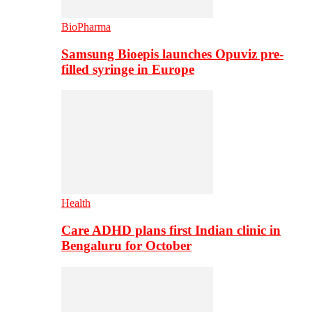
BioPharma
Samsung Bioepis launches Opuviz pre-
filled syringe in Europe
Health
Care ADHD plans first Indian clinic in
Bengaluru for October