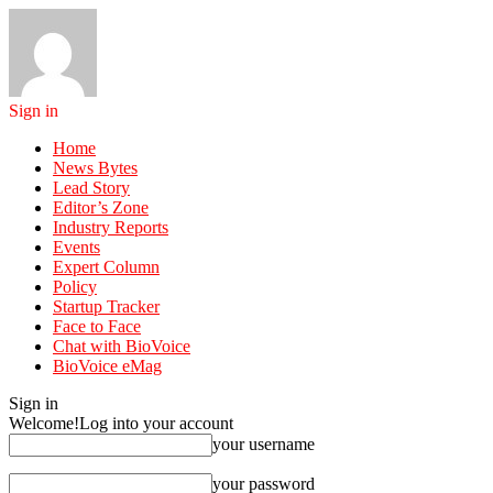
Sign in
Home
News Bytes
Lead Story
Editor’s Zone
Industry Reports
Events
Expert Column
Policy
Startup Tracker
Face to Face
Chat with BioVoice
BioVoice eMag
Sign in
Welcome!
Log into your account
your username
your password