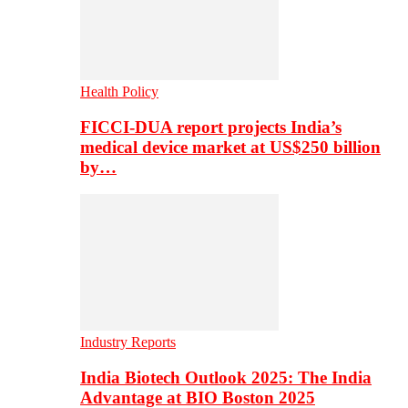
Health Policy
FICCI-DUA report projects India’s
medical device market at US$250 billion
by…
Industry Reports
India Biotech Outlook 2025: The India
Advantage at BIO Boston 2025