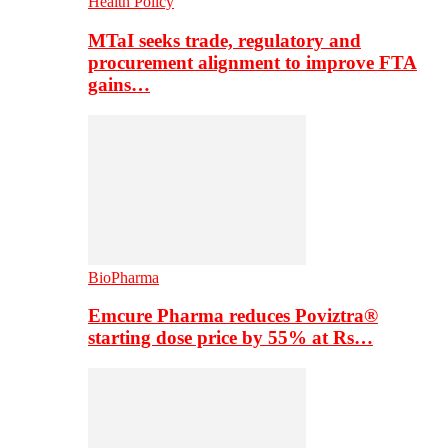
Health Policy
MTaI seeks trade, regulatory and
procurement alignment to improve FTA
gains…
BioPharma
Emcure Pharma reduces Poviztra®
starting dose price by 55% at Rs…