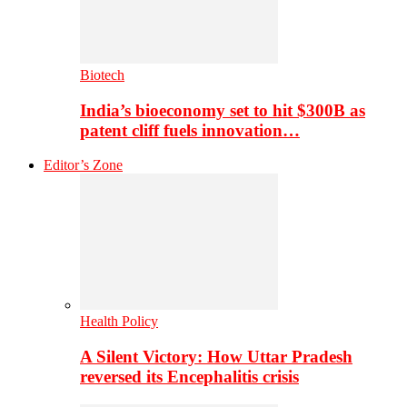
Biotech
India’s bioeconomy set to hit $300B as
patent cliff fuels innovation…
Editor’s Zone
Health Policy
A Silent Victory: How Uttar Pradesh
reversed its Encephalitis crisis