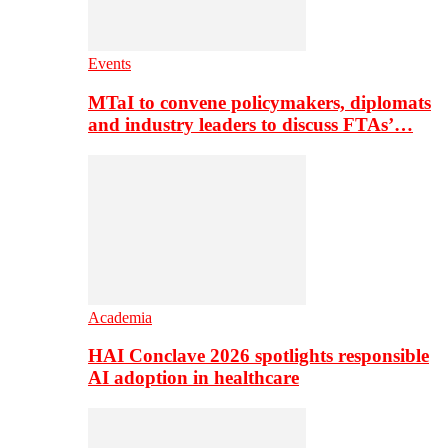
Events
MTaI to convene policymakers, diplomats
and industry leaders to discuss FTAs’…
Academia
HAI Conclave 2026 spotlights responsible
AI adoption in healthcare