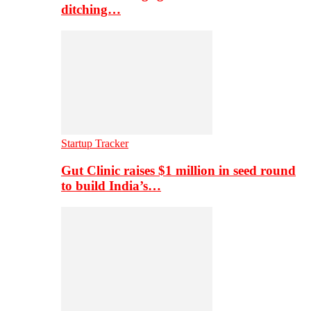
ditching…
Startup Tracker
Gut Clinic raises $1 million in seed round
to build India’s…