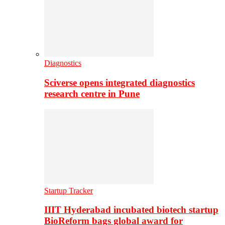
Diagnostics
Sciverse opens integrated diagnostics
research centre in Pune
Startup Tracker
IIIT Hyderabad incubated biotech startup
BioReform bags global award for