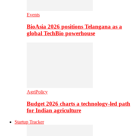
Events
BioAsia 2026 positions Telangana as a
global TechBio powerhouse
AgriPolicy
Budget 2026 charts a technology-led path
for Indian agriculture
Startup Tracker