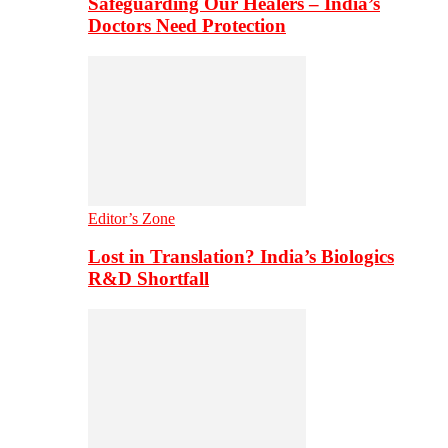
Safeguarding Our Healers – India’s
Doctors Need Protection
Editor’s Zone
Lost in Translation? India’s Biologics
R&D Shortfall