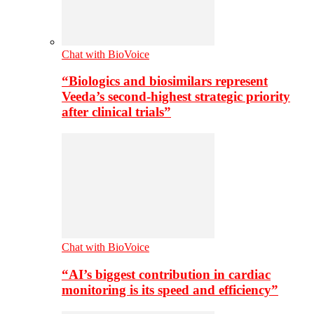
Chat with BioVoice
“Biologics and biosimilars represent
Veeda’s second-highest strategic priority
after clinical trials”
Chat with BioVoice
“AI’s biggest contribution in cardiac
monitoring is its speed and efficiency”