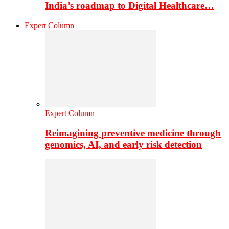
India’s roadmap to Digital Healthcare…
Expert Column
Expert Column
Reimagining preventive medicine through
genomics, AI, and early risk detection