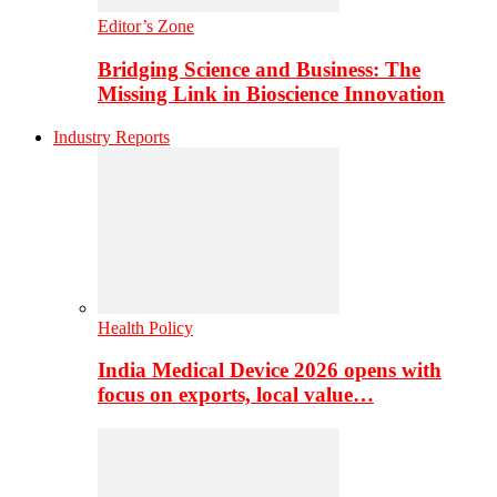
Editor’s Zone
Bridging Science and Business: The
Missing Link in Bioscience Innovation
Industry Reports
Health Policy
India Medical Device 2026 opens with
focus on exports, local value…