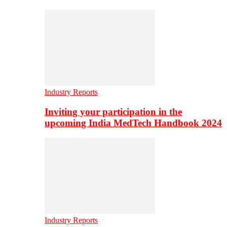
Industry Reports
Inviting your participation in the
upcoming India MedTech Handbook 2024
Industry Reports