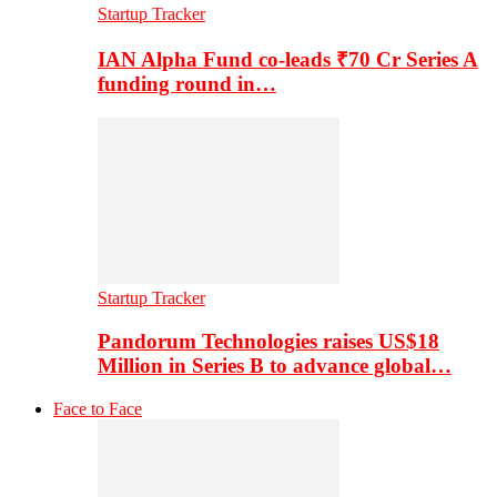
Startup Tracker
IAN Alpha Fund co-leads ₹70 Cr Series A
funding round in…
Startup Tracker
Pandorum Technologies raises US$18
Million in Series B to advance global…
Face to Face