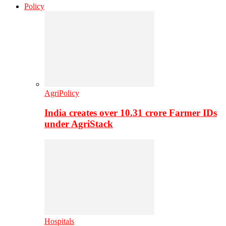
Policy
AgriPolicy
India creates over 10.31 crore Farmer IDs
under AgriStack
Hospitals