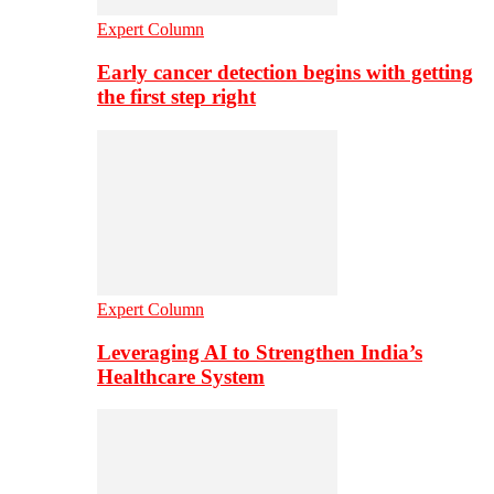
Expert Column
Early cancer detection begins with getting
the first step right
Expert Column
Leveraging AI to Strengthen India’s
Healthcare System