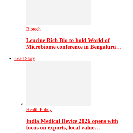
Biotech
Leucine Rich Bio to hold World of
Microbiome conference in Bengaluru…
Lead Story
Health Policy
India Medical Device 2026 opens with
focus on exports, local value…