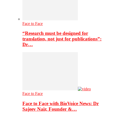
Face to Face
“Research must be designed for
translation, not just for publications”:
Dr…
Face to Face
Face to Face with BioVoice News: Dr
Sajeev Nair, Founder &…