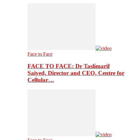
Face to Face
FACE TO FACE: Dr Taslimarif
Saiyed, Director and CEO, Centre for
Cellular…