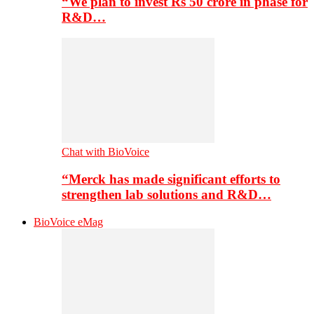
“We plan to invest Rs 50 crore in phase for
R&D…
Chat with BioVoice
“Merck has made significant efforts to
strengthen lab solutions and R&D…
BioVoice eMag