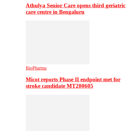
Athulya Senior Care opens third geriatric
care centre in Bengaluru
BioPharma
Micot reports Phase II endpoint met for
stroke candidate MT200605