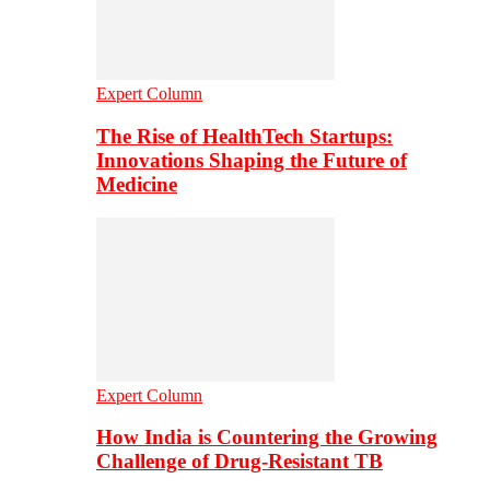
Expert Column
The Rise of HealthTech Startups:
Innovations Shaping the Future of
Medicine
Expert Column
How India is Countering the Growing
Challenge of Drug-Resistant TB