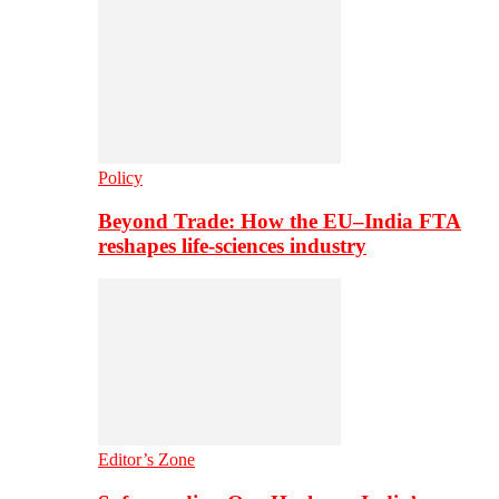
Policy
Beyond Trade: How the EU–India FTA
reshapes life-sciences industry
Editor’s Zone