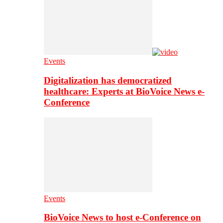
Events
Digitalization has democratized
healthcare: Experts at BioVoice News e-
Conference
Events
BioVoice News to host e-Conference on