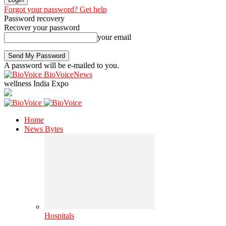
Forgot your password? Get help
Password recovery
Recover your password
your email
A password will be e-mailed to you.
BioVoiceNews
wellness India Expo
Home
News Bytes
Hospitals