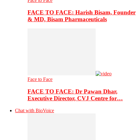
Face to Face
FACE TO FACE: Harish Bisam, Founder
& MD, Bisam Pharmaceuticals
Face to Face
FACE TO FACE: Dr Pawan Dhar,
Executive Director, CVJ Centre for…
Chat with BioVoice