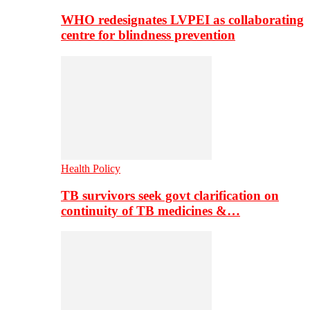
WHO redesignates LVPEI as collaborating
centre for blindness prevention
Health Policy
TB survivors seek govt clarification on
continuity of TB medicines &…