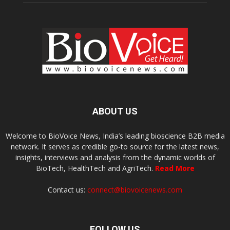
ABOUT US
Welcome to BioVoice News, India’s leading bioscience B2B media
network. It serves as credible go-to source for the latest news,
insights, interviews and analysis from the dynamic worlds of
BioTech, HealthTech and AgriTech.
Read More
Contact us:
connect@biovoicenews.com
FOLLOW US