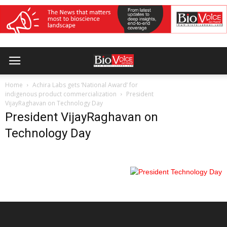
Home
Achira Labs gets ‘National Award’ for
indigenous product commercialization
President
VijayRaghavan on Technology Day
President VijayRaghavan on
Technology Day