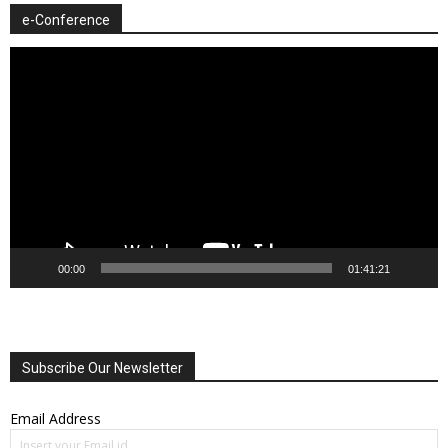
e-Conference
Video
Player
00:00
01:41:21
Subscribe Our Newsletter
Email Address