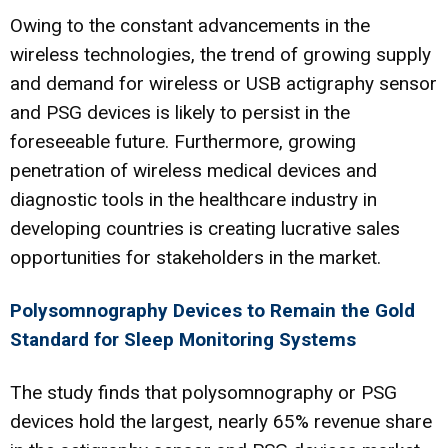
Owing to the constant advancements in the
wireless technologies, the trend of growing supply
and demand for wireless or USB actigraphy sensor
and PSG devices is likely to persist in the
foreseeable future. Furthermore, growing
penetration of wireless medical devices and
diagnostic tools in the healthcare industry in
developing countries is creating lucrative sales
opportunities for stakeholders in the market.
Polysomnography Devices to Remain the Gold
Standard for Sleep Monitoring Systems
The study finds that polysomnography or PSG
devices hold the largest, nearly 65% revenue share