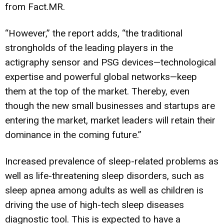
from Fact.MR.
“However,” the report adds, “the traditional
strongholds of the leading players in the
actigraphy sensor and PSG devices—technological
expertise and powerful global networks—keep
them at the top of the market. Thereby, even
though the new small businesses and startups are
entering the market, market leaders will retain their
dominance in the coming future.”
Increased prevalence of sleep-related problems as
well as life-threatening sleep disorders, such as
sleep apnea among adults as well as children is
driving the use of high-tech sleep diseases
diagnostic tool. This is expected to have a