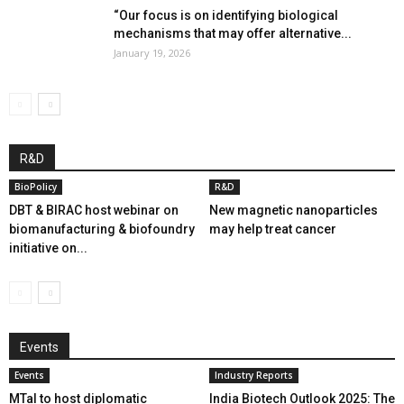
“Our focus is on identifying biological
mechanisms that may offer alternative...
January 19, 2026
R&D
BioPolicy
R&D
DBT & BIRAC host webinar on
New magnetic nanoparticles
biomanufacturing & biofoundry
may help treat cancer
initiative on...
Events
Events
Industry Reports
MTaI to host diplomatic
India Biotech Outlook 2025: The