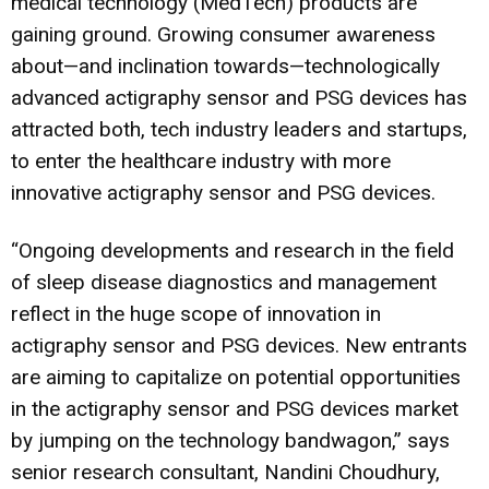
medical technology (MedTech) products are
gaining ground. Growing consumer awareness
about—and inclination towards—technologically
advanced actigraphy sensor and PSG devices has
attracted both, tech industry leaders and startups,
to enter the healthcare industry with more
innovative actigraphy sensor and PSG devices.
“Ongoing developments and research in the field
of sleep disease diagnostics and management
reflect in the huge scope of innovation in
actigraphy sensor and PSG devices. New entrants
are aiming to capitalize on potential opportunities
in the actigraphy sensor and PSG devices market
by jumping on the technology bandwagon,” says
senior research consultant, Nandini Choudhury,