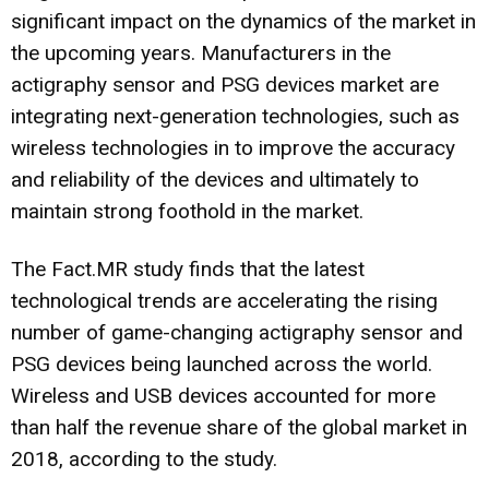
significant impact on the dynamics of the market in
the upcoming years. Manufacturers in the
actigraphy sensor and PSG devices market are
integrating next-generation technologies, such as
wireless technologies in to improve the accuracy
and reliability of the devices and ultimately to
maintain strong foothold in the market.
The Fact.MR study finds that the latest
technological trends are accelerating the rising
number of game-changing actigraphy sensor and
PSG devices being launched across the world.
Wireless and USB devices accounted for more
than half the revenue share of the global market in
2018, according to the study.