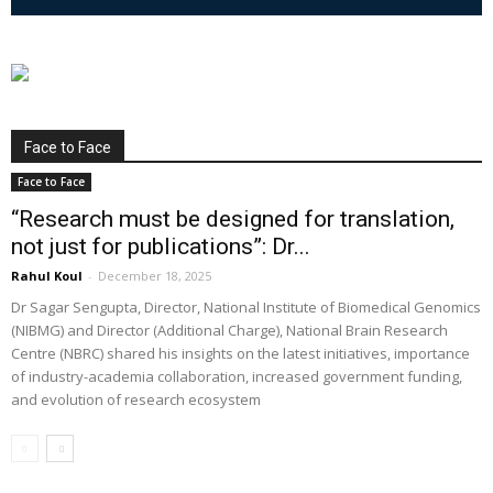
Face to Face
Face to Face
“Research must be designed for translation,
not just for publications”: Dr...
Rahul Koul
-
December 18, 2025
Dr Sagar Sengupta, Director, National Institute of Biomedical Genomics
(NIBMG) and Director (Additional Charge), National Brain Research
Centre (NBRC) shared his insights on the latest initiatives, importance
of industry-academia collaboration, increased government funding,
and evolution of research ecosystem