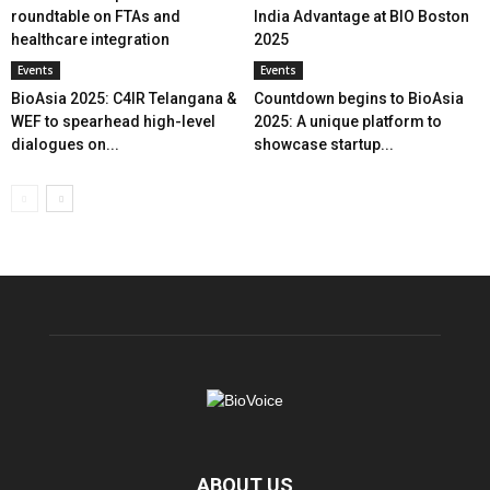
roundtable on FTAs and
India Advantage at BIO Boston
healthcare integration
2025
Events
Events
BioAsia 2025: C4IR Telangana &
Countdown begins to BioAsia
WEF to spearhead high-level
2025: A unique platform to
dialogues on...
showcase startup...
ABOUT US