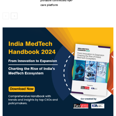
portable connected eye-
care platform