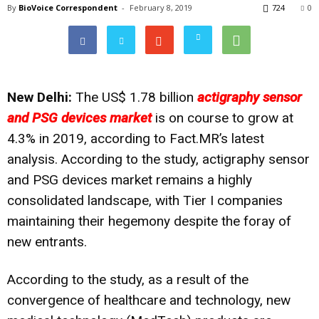
By
BioVoice Correspondent
-
February 8, 2019
724
0
New Delhi:
The US$ 1.78 billion
actigraphy sensor
and PSG devices market
is on course to grow at
4.3% in 2019, according to
Fact.MR’s
latest
analysis. According to the study, actigraphy sensor
and PSG devices market remains a highly
consolidated landscape, with Tier I companies
maintaining their hegemony despite the foray of
new entrants.
According to the study, as a result of the
convergence of healthcare and technology, new