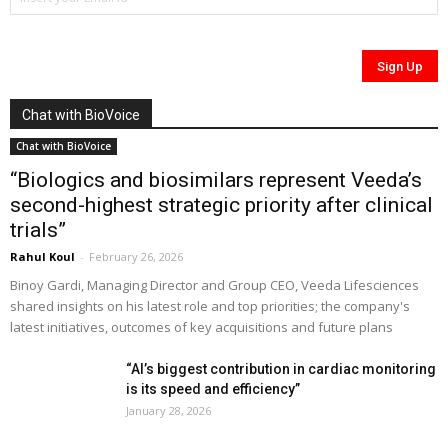
Chat with BioVoice
Chat with BioVoice
“Biologics and biosimilars represent Veeda’s
second-highest strategic priority after clinical
trials”
Rahul Koul
-
February 26, 2026
Binoy Gardi, Managing Director and Group CEO, Veeda Lifesciences
shared insights on his latest role and top priorities; the company's
latest initiatives, outcomes of key acquisitions and future plans
“AI’s biggest contribution in cardiac monitoring
is its speed and efficiency”
January 28, 2026