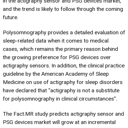
in the actigraphy sensor and PSG devices market,
and the trend is likely to follow through the coming
future.
Polysomnography provides a detailed evaluation of
sleep-related data when it comes to medical
cases, which remains the primary reason behind
the growing preference for PSG devices over
actigraphy sensors. In addition, the clinical practice
guideline by the American Academy of Sleep
Medicine on use of actigraphy for sleep disorders
have declared that “actigraphy is not a substitute
for polysomnography in clinical circumstances”.
The Fact.MR study predicts actigraphy sensor and
PSG devices market will grow at an incremental