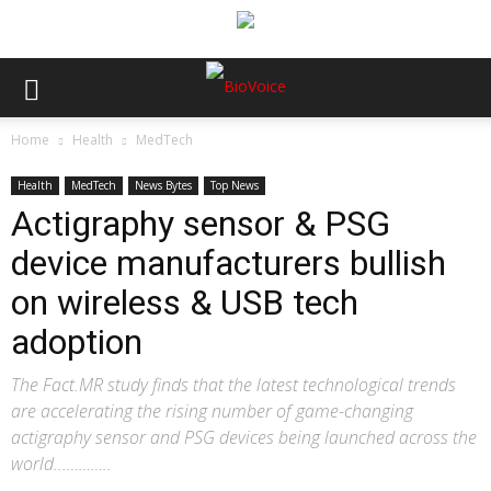
Home
Health
MedTech
Health
MedTech
News Bytes
Top News
Actigraphy sensor & PSG
device manufacturers bullish
on wireless & USB tech
adoption
The Fact.MR study finds that the latest technological trends
are accelerating the rising number of game-changing
actigraphy sensor and PSG devices being launched across the
world...………..