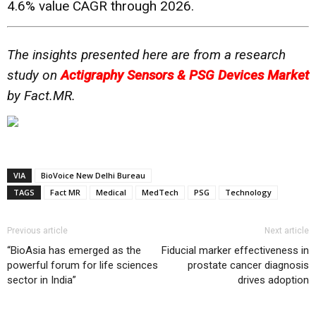
4.6% value CAGR through 2026.
The insights presented here are from a research
study on
Actigraphy Sensors & PSG Devices Market
by Fact.MR.
VIA
BioVoice New Delhi Bureau
TAGS
Fact MR
Medical
MedTech
PSG
Technology
Previous article
Next article
“BioAsia has emerged as the
Fiducial marker effectiveness in
powerful forum for life sciences
prostate cancer diagnosis
sector in India”
drives adoption