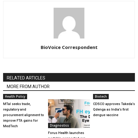
BioVoice Correspondent
RELATED ARTICLES
MORE FROM AUTHOR
Health Policy
Biotech
MTaI seeks trade,
CDSCO approves Takeda’s
regulatory and
Qdenga as India’s first
procurement alignment to
dengue vaccine
improve FTA gains for
Diagnostics
MedTech
Forus Health launches