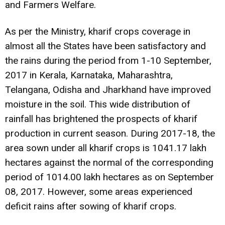
and Farmers Welfare.
As per the Ministry, kharif crops coverage in
almost all the States have been satisfactory and
the rains during the period from 1-10 September,
2017 in Kerala, Karnataka, Maharashtra,
Telangana, Odisha and Jharkhand have improved
moisture in the soil. This wide distribution of
rainfall has brightened the prospects of kharif
production in current season. During 2017-18, the
area sown under all kharif crops is 1041.17 lakh
hectares against the normal of the corresponding
period of 1014.00 lakh hectares as on September
08, 2017. However, some areas experienced
deficit rains after sowing of kharif crops.