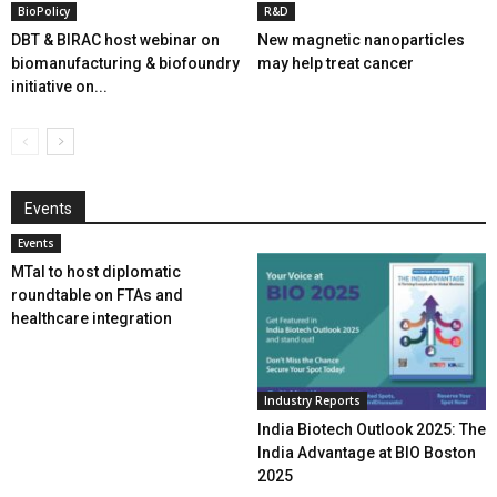
BioPolicy
R&D
DBT & BIRAC host webinar on
New magnetic nanoparticles
biomanufacturing & biofoundry
may help treat cancer
initiative on...
Events
Events
MTaI to host diplomatic
roundtable on FTAs and
healthcare integration
Industry Reports
India Biotech Outlook 2025: The
India Advantage at BIO Boston
2025