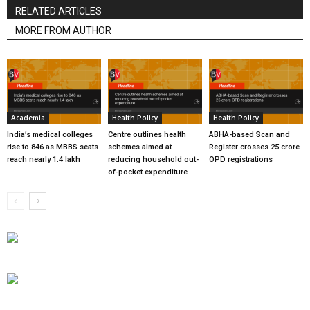
RELATED ARTICLES
MORE FROM AUTHOR
Academia
Health Policy
Health Policy
India’s medical colleges
Centre outlines health
ABHA-based Scan and
rise to 846 as MBBS seats
schemes aimed at
Register crosses 25 crore
reach nearly 1.4 lakh
reducing household out-
OPD registrations
of-pocket expenditure