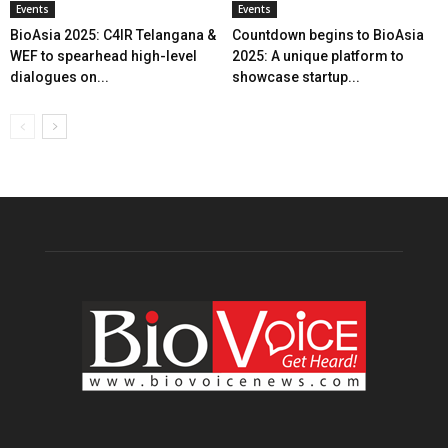
Events
Events
BioAsia 2025: C4IR Telangana &
Countdown begins to BioAsia
WEF to spearhead high-level
2025: A unique platform to
dialogues on...
showcase startup...