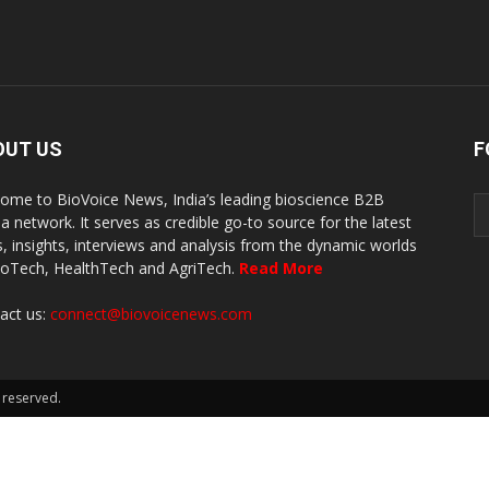
OUT US
F
ome to BioVoice News, India’s leading bioscience B2B
a network. It serves as credible go-to source for the latest
, insights, interviews and analysis from the dynamic worlds
ioTech, HealthTech and AgriTech.
Read More
act us:
connect@biovoicenews.com
 reserved.