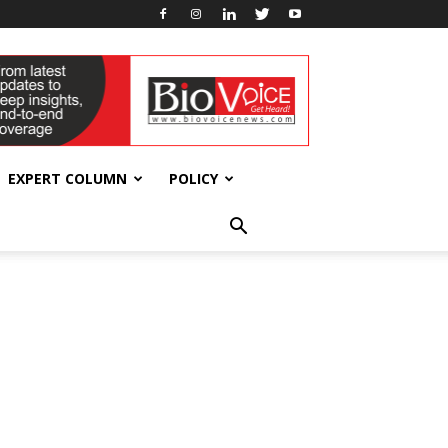
EXPERT COLUMN
POLICY