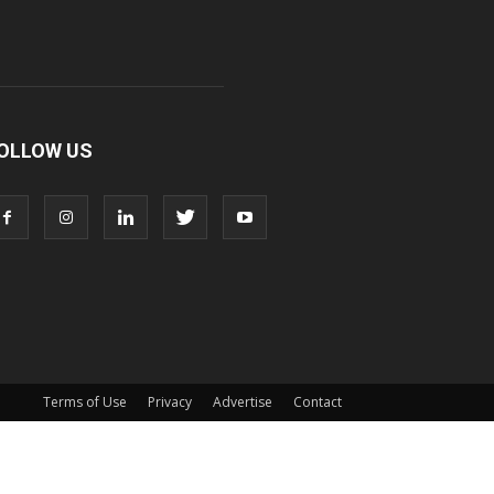
OLLOW US
Terms of Use
Privacy
Advertise
Contact