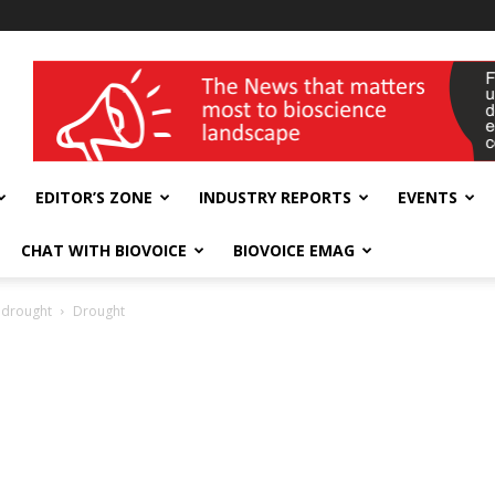
wellness India Expo
EDITOR’S ZONE
INDUSTRY REPORTS
EVENTS
CHAT WITH BIOVOICE
BIOVOICE EMAG
n drought
Drought