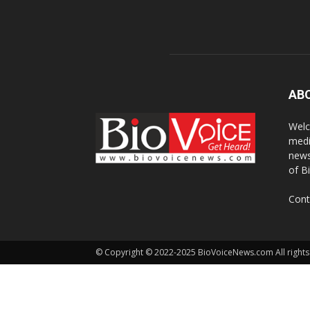
AB
Welc
medi
news
of B
Cont
© Copyright © 2022-2025 BioVoiceNews.com All rights