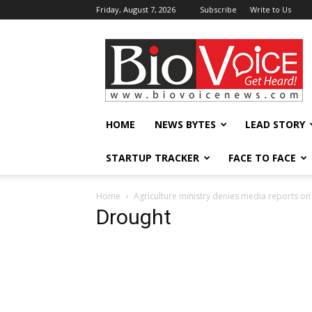
Friday, August 7, 2026
Subscribe
Write to Us
BioVoiceNews
HOME
NEWS BYTES
LEAD STORY
STARTUP TRACKER
FACE TO FACE
Home
Agriculture ministry denies media reports o
Drought