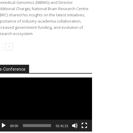
omedical Genomics (NIBMG) and Director
dditional Charge), National Brain Research Centre
BRC) shared his insights on the latest initiatives,
portance of industry-academia collaboration,
creased government funding, and evolution of
search ecosystem
e-Conference
deo
ayer
00:00
01:41:21