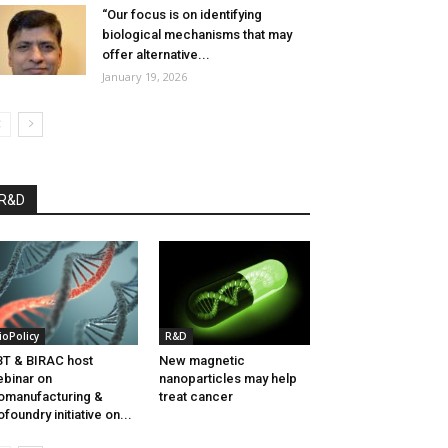
“Our focus is on identifying
biological mechanisms that may
offer alternative...
January 19, 2026
R&D
ioPolicy
R&D
T & BIRAC host
New magnetic
binar on
nanoparticles may help
omanufacturing &
treat cancer
ofoundry initiative on...