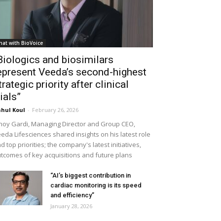
hat with BioVoice
Biologics and biosimilars
epresent Veeda’s second-highest
trategic priority after clinical
rials”
hul Koul
-
February 26, 2026
noy Gardi, Managing Director and Group CEO,
eda Lifesciences shared insights on his latest role
d top priorities; the company's latest initiatives,
tcomes of key acquisitions and future plans
“AI’s biggest contribution in
cardiac monitoring is its speed
and efficiency”
January 28, 2026