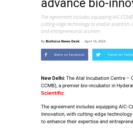
advance bio-innov
The agreement includes equipping AIC-CCMB’s s
cutting-edge technology to enable scientists 
and entrepreneurial acumen
By
BioVoice News Desk
-
April 16, 2024
Share on Facebook
Tweet on Twitt
New Delhi:
The Atal Incubation Centre – C
CCMB), a premier bio-incubator in Hyder
Scientific
.
The agreement includes equipping AIC-CCMB
Innovation, with cutting-edge technology 
to enhance their expertise and entrepren