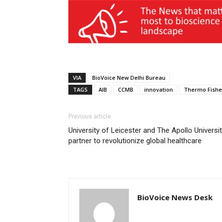
VIA
BioVoice New Delhi Bureau
TAGS
AIB
CCMB
innovation
Thermo Fishe
Previous article
University of Leicester and The Apollo Universi
partner to revolutionize global healthcare
BioVoice News Desk