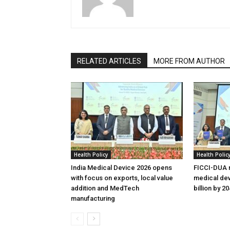
RELATED ARTICLES
MORE FROM AUTHOR
Health Policy
Health Polic
India Medical Device 2026 opens
FICCI-DUA r
with focus on exports, local value
medical dev
addition and MedTech
billion by 2
manufacturing