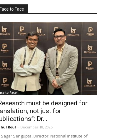
Face to Face
ace to Face
Research must be designed for
ranslation, not just for
ublications”: Dr...
hul Koul
-
December 18, 2025
 Sagar Sengupta, Director, National Institute of