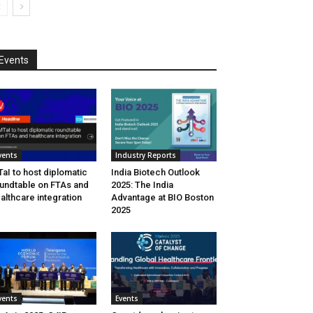
Events
vents
Industry Reports
aI to host diplomatic
India Biotech Outlook
undtable on FTAs and
2025: The India
althcare integration
Advantage at BIO Boston
2025
vents
Events