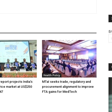
Em
y
Health Policy
eport projects India’s
MTaI seeks trade, regulatory and
ice market at US$250
procurement alignment to improve
047
FTA gains for MedTech