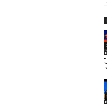
E
MT
ro
he
E