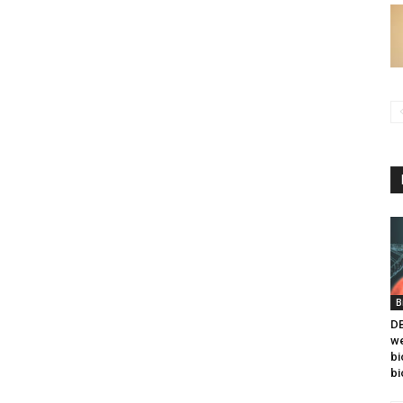
B
DB
we
bi
bi