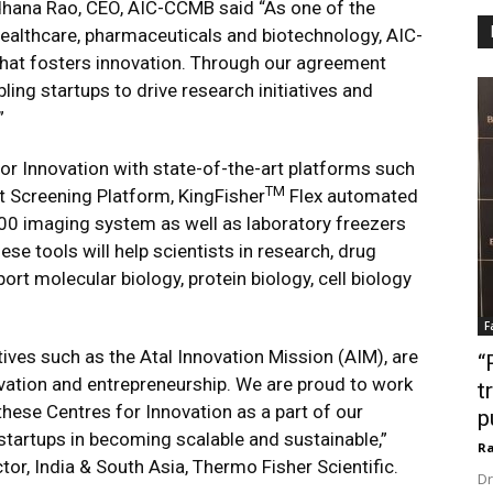
hana Rao, CEO, AIC-CCMB said “As one of the
n healthcare, pharmaceuticals and biotechnology, AIC-
hat fosters innovation. Through our agreement
ling startups to drive research initiatives and
”
or Innovation with state-of-the-art platforms such
TM
t Screening Platform, KingFisher
Flex automated
 imaging system as well as laboratory freezers
ese tools will help scientists in research, drug
t molecular biology, protein biology, cell biology
F
tives such as the Atal Innovation Mission (AIM), are
“
vation and entrepreneurship. We are proud to work
t
these Centres for Innovation as a part of our
p
startups in becoming scalable and sustainable,”
Ra
or, India & South Asia, Thermo Fisher Scientific.
Dr