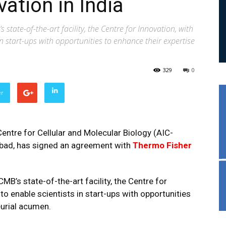
ation in India
tate-of-the-art facility, the Centre for Innovation, with
in start-ups with opportunities to enhance their expertise
329
0
er
entre for Cellular and Molecular Biology (AIC-
abad, has signed an agreement with
Thermo Fisher
’s state-of-the-art facility, the Centre for
to enable scientists in start-ups with opportunities
eurial acumen.