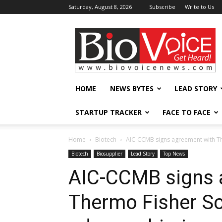
Saturday, August 8, 2026
Subscribe
Write to Us
BioVoiceNews
HOME
NEWS BYTES
LEAD STORY
STARTUP TRACKER
FACE TO FACE
Home
Biotech
AIC-CCMB signs agreement with Ther
Biotech
Biosupplier
Lead Story
Top News
AIC-CCMB signs 
Thermo Fisher Sci