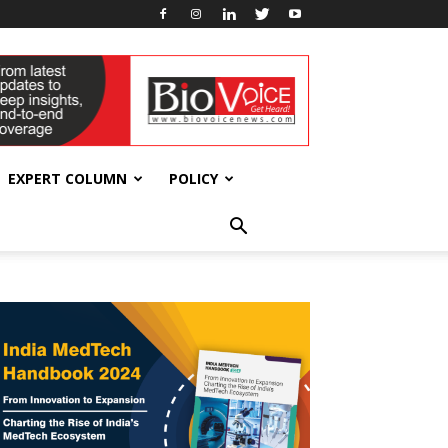
EXPERT COLUMN
POLICY