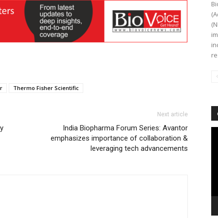
Bi
(A
(N
im
in
re
r
Thermo Fisher Scientific
Next article
ty
India Biopharma Forum Series: Avantor
Vi
emphasizes importance of collaboration &
Pl
leveraging tech advancements