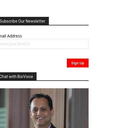
Subscribe Our Newsletter
ail Address
Chat with BioVoice