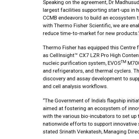
Speaking on the agreement, Dr Madhusud
largest facilities supporting start-ups i
CCMB endeavors to build an ecosystem t
with Thermo Fisher Scientific, we are enab
reduce time-to-market for new products.
Thermo Fisher has equipped this Centre f
as CellInsight™ CX7 LZR Pro High Conten
TM
nucleic purification system, EVOS
M7000
and refrigerators, and thermal cyclers. Th
discovery and assay development to suppor
and cell analysis workflows.
“The Government of India’s flagship initia
aimed at fostering an ecosystem of inno
with the various bio-incubators to set up 
nationwide efforts to support innovative 
stated Srinath Venkatesh, Managing Direct