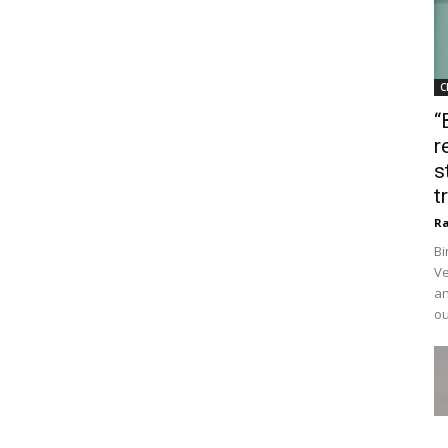
C
“
r
s
t
Ra
Bi
Ve
an
ou