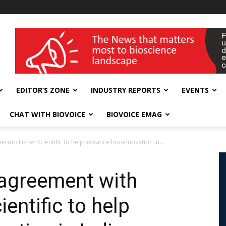
wellness India Expo
EDITOR’S ZONE
INDUSTRY REPORTS
EVENTS
CHAT WITH BIOVOICE
BIOVOICE EMAG
mo Fisher Scientific to help advance bio-innovation in...
agreement with
entific to help