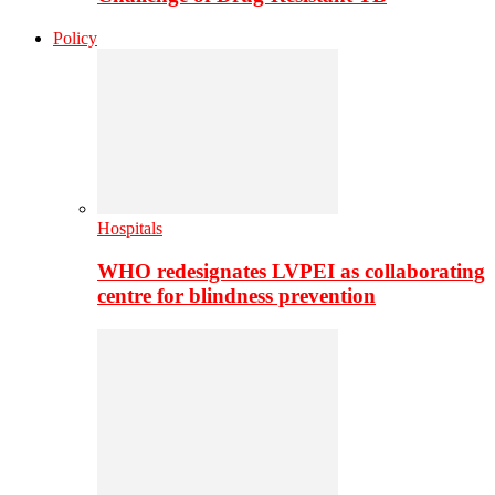
Policy
Hospitals
WHO redesignates LVPEI as collaborating
centre for blindness prevention