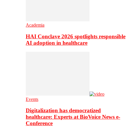
Academia
HAI Conclave 2026 spotlights responsible
AI adoption in healthcare
Events
Digitalization has democratized
healthcare: Experts at BioVoice News e-
Conference