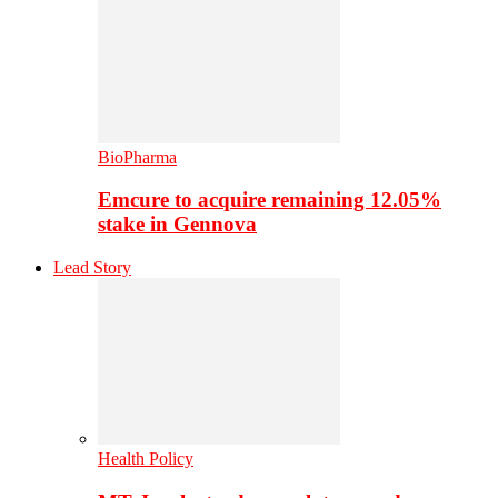
BioPharma
Emcure to acquire remaining 12.05%
stake in Gennova
Lead Story
Health Policy