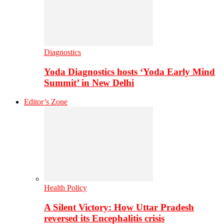
Diagnostics
Yoda Diagnostics hosts ‘Yoda Early Mind
Summit’ in New Delhi
Editor’s Zone
Health Policy
A Silent Victory: How Uttar Pradesh
reversed its Encephalitis crisis