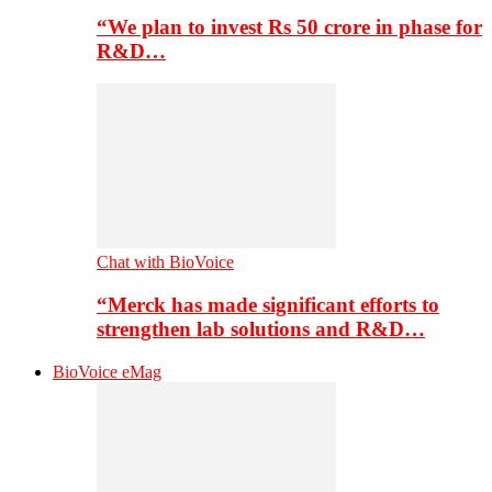
“We plan to invest Rs 50 crore in phase for
R&D…
Chat with BioVoice
“Merck has made significant efforts to
strengthen lab solutions and R&D…
BioVoice eMag