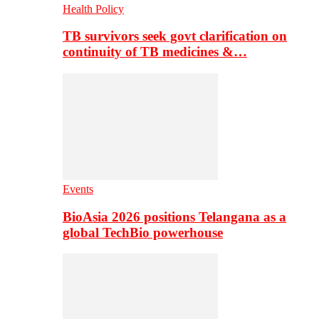
Health Policy
TB survivors seek govt clarification on
continuity of TB medicines &…
Events
BioAsia 2026 positions Telangana as a
global TechBio powerhouse