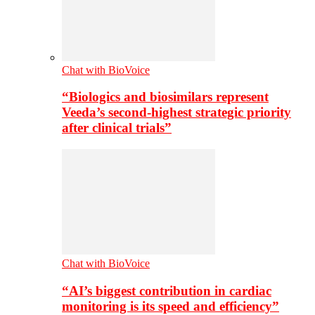
Chat with BioVoice
“Biologics and biosimilars represent
Veeda’s second-highest strategic priority
after clinical trials”
Chat with BioVoice
“AI’s biggest contribution in cardiac
monitoring is its speed and efficiency”