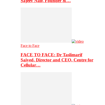
Sajeev Nair, Founder &…
Face to Face
FACE TO FACE: Dr Taslimarif
Saiyed, Director and CEO, Centre for
Cellular…