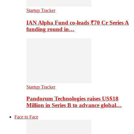
Startup Tracker
IAN Alpha Fund co-leads ₹70 Cr Series A
funding round in…
Startup Tracker
Pandorum Technologies raises US$18
Million in Series B to advance global…
Face to Face