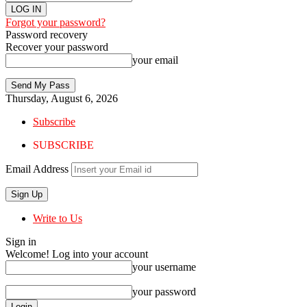
Forgot your password?
Password recovery
Recover your password
your email
Thursday, August 6, 2026
Subscribe
SUBSCRIBE
Email Address
Write to Us
Sign in
Welcome! Log into your account
your username
your password