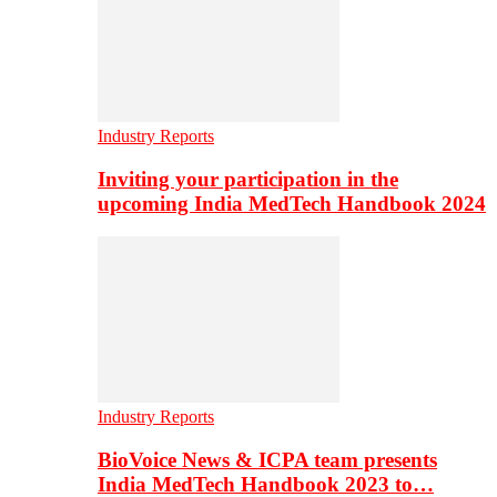
Industry Reports
Inviting your participation in the
upcoming India MedTech Handbook 2024
Industry Reports
BioVoice News & ICPA team presents
India MedTech Handbook 2023 to…