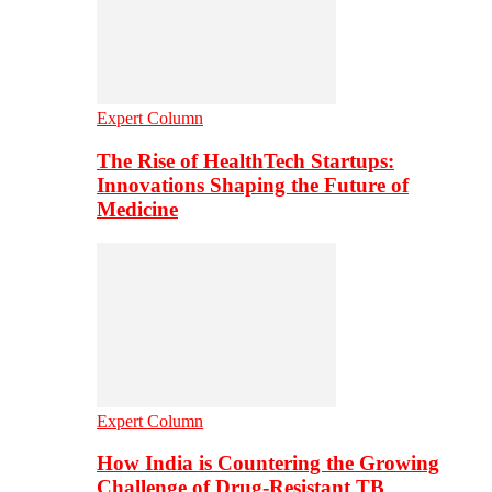
Expert Column
The Rise of HealthTech Startups:
Innovations Shaping the Future of
Medicine
Expert Column
How India is Countering the Growing
Challenge of Drug-Resistant TB