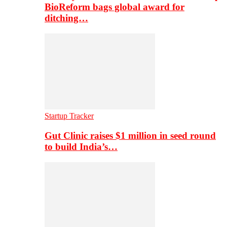
BioReform bags global award for
ditching…
Startup Tracker
Gut Clinic raises $1 million in seed round
to build India’s…