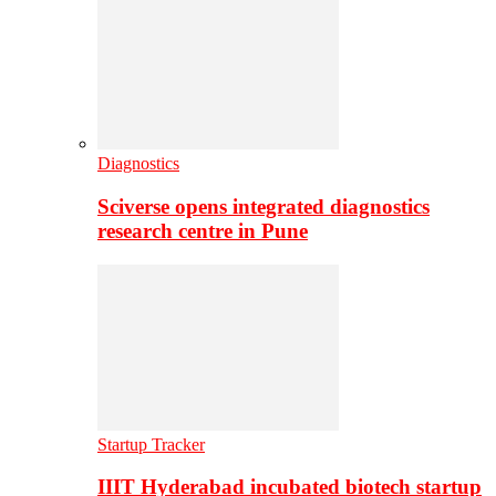
Diagnostics
Sciverse opens integrated diagnostics
research centre in Pune
Startup Tracker
IIIT Hyderabad incubated biotech startup