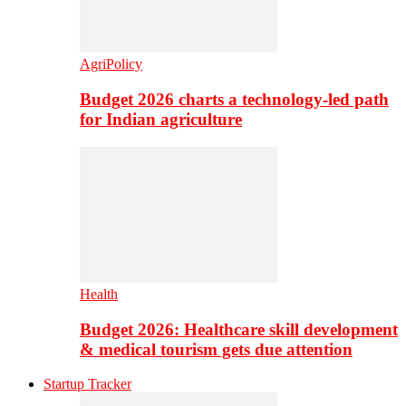
AgriPolicy
Budget 2026 charts a technology-led path
for Indian agriculture
Health
Budget 2026: Healthcare skill development
& medical tourism gets due attention
Startup Tracker