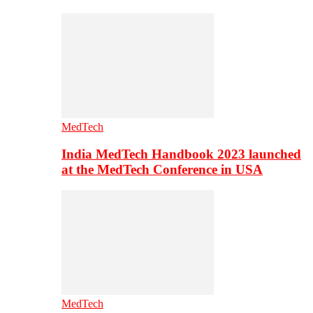
MedTech
India MedTech Handbook 2023 launched
at the MedTech Conference in USA
MedTech