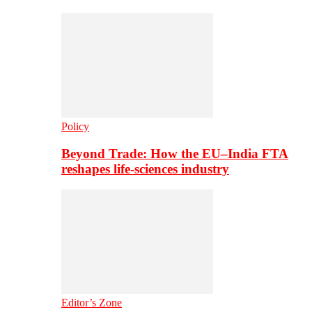
Policy
Beyond Trade: How the EU–India FTA
reshapes life-sciences industry
Editor’s Zone