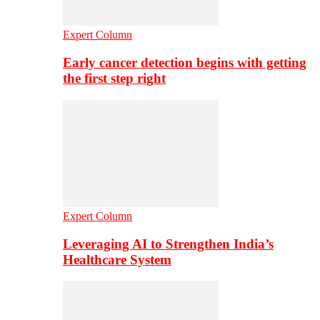
Expert Column
Early cancer detection begins with getting
the first step right
Expert Column
Leveraging AI to Strengthen India’s
Healthcare System