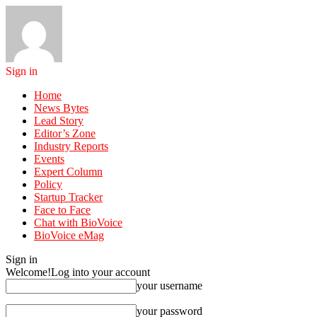
Sign in
Home
News Bytes
Lead Story
Editor’s Zone
Industry Reports
Events
Expert Column
Policy
Startup Tracker
Face to Face
Chat with BioVoice
BioVoice eMag
Sign in
Welcome!
Log into your account
your username
your password