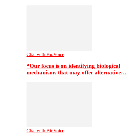
Chat with BioVoice
“Our focus is on identifying biological
mechanisms that may offer alternative…
Chat with BioVoice