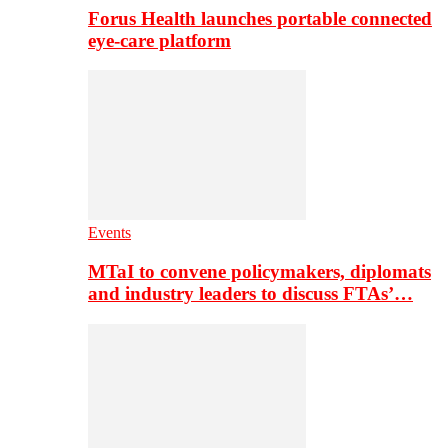
Forus Health launches portable connected
eye-care platform
Events
MTaI to convene policymakers, diplomats
and industry leaders to discuss FTAs’…