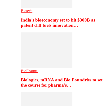
Biotech
India’s bioeconomy set to hit $300B as
patent cliff fuels innovation…
BioPharma
Biologics, mRNA and Bio Foundries to set
the course for pharma’s…