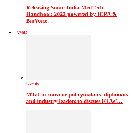
Releasing Soon: India MedTech
Handbook 2023 powered by ICPA &
BioVoice…
Events
Events
MTaI to convene policymakers, diplomats
and industry leaders to discuss FTAs’…