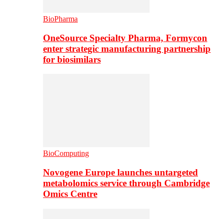
BioPharma
OneSource Specialty Pharma, Formycon
enter strategic manufacturing partnership
for biosimilars
BioComputing
Novogene Europe launches untargeted
metabolomics service through Cambridge
Omics Centre