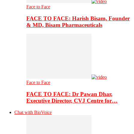
Face to Face
FACE TO FACE: Harish Bisam, Founder
& MD, Bisam Pharmaceuticals
Face to Face
FACE TO FACE: Dr Pawan Dhar,
Executive Director, CVJ Centre for…
Chat with BioVoice