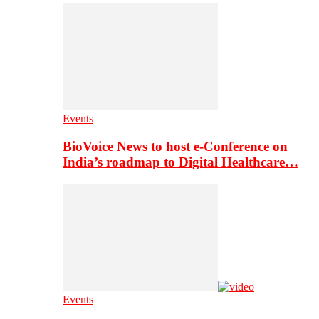
Events
BioVoice News to host e-Conference on
India’s roadmap to Digital Healthcare…
Events