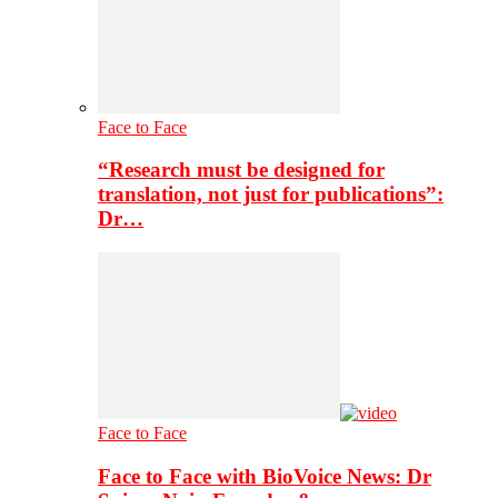
Face to Face
“Research must be designed for
translation, not just for publications”:
Dr…
Face to Face
Face to Face with BioVoice News: Dr