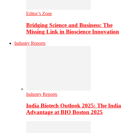
Editor’s Zone
Bridging Science and Business: The
Missing Link in Bioscience Innovation
Industry Reports
Industry Reports
India Biotech Outlook 2025: The India
Advantage at BIO Boston 2025