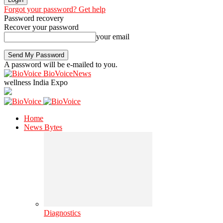
Forgot your password? Get help
Password recovery
Recover your password
your email
A password will be e-mailed to you.
BioVoiceNews
wellness India Expo
Home
News Bytes
Diagnostics