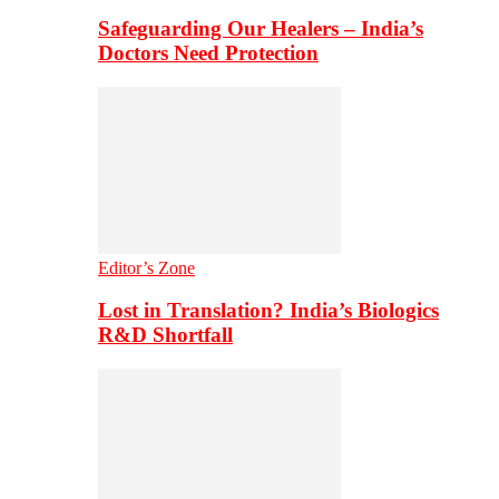
Safeguarding Our Healers – India’s
Doctors Need Protection
Editor’s Zone
Lost in Translation? India’s Biologics
R&D Shortfall