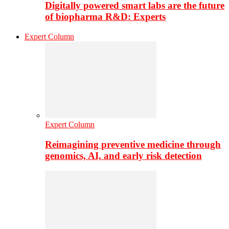
Digitally powered smart labs are the future
of biopharma R&D: Experts
Expert Column
Expert Column
Reimagining preventive medicine through
genomics, AI, and early risk detection