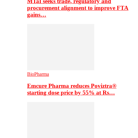
MTaI seeks trade, regulatory and
procurement alignment to improve FTA
gains…
BioPharma
Emcure Pharma reduces Poviztra®
starting dose price by 55% at Rs…