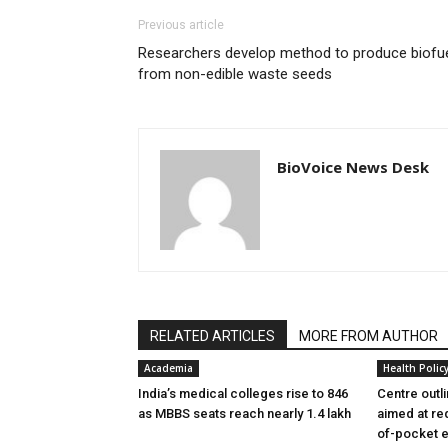
Previous article
Researchers develop method to produce biofu
from non-edible waste seeds
BioVoice News Desk
RELATED ARTICLES
MORE FROM AUTHOR
Academia
Health Polic
India’s medical colleges rise to 846
Centre outl
as MBBS seats reach nearly 1.4 lakh
aimed at re
of-pocket 