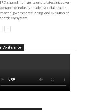
BRC) shared his insights on the latest initiatives,
portance of industry-academia collaboration,
creased government funding, and evolution of
search ecosystem
e-Conference