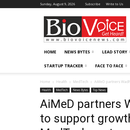
Sunday, August 9, 2026
Subscribe
Write to Us
BioVoiceNews
HOME
NEWS BYTES
LEAD STORY
STARTUP TRACKER
FACE TO FACE
Home
Health
MedTech
AiMeD partners Wadh
Health
MedTech
News Bytes
Top News
AiMeD partners 
to support growt