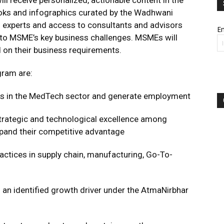
 receive personalized, actionable content in the
books and infographics curated by the Wadhwani
experts and access to consultants and advisors
Em
s to MSME’s key business challenges. MSMEs will
n their business requirements.
gram are:
Es in the MedTech sector and generate employment
 strategic and technological excellence among
pand their competitive advantage
actices in supply chain, manufacturing, Go-To-
 an identified growth driver under the AtmaNirbhar