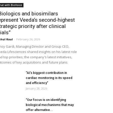
hat with BioVoice
Biologics and biosimilars
epresent Veeda’s second-highest
trategic priority after clinical
rials”
hul Koul
-
February 26, 2026
noy Gardi, Managing Director and Group CEO,
eda Lifesciences shared insights on his latest role
d top priorities; the company's latest initiatives,
tcomes of key acquisitions and future plans
“AI’s biggest contribution in
cardiac monitoring is its speed
and efficiency”
January 28, 2026
“Our focus is on identifying
biological mechanisms that may
offer alternative...