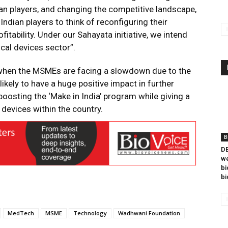
an players, and changing the competitive landscape,
Indian players to think of reconfiguring their
itability. Under our Sahayata initiative, we intend
ical devices sector”.
 when the MSMEs are facing a slowdown due to the
ikely to have a huge positive impact in further
oosting the ‘Make in India’ program while giving a
devices within the country.
B
DB
we
bi
bi
MedTech
MSME
Technology
Wadhwani Foundation