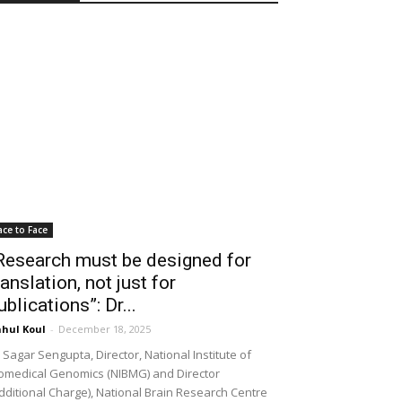
ace to Face
Research must be designed for
ranslation, not just for
ublications”: Dr...
hul Koul
-
December 18, 2025
 Sagar Sengupta, Director, National Institute of
omedical Genomics (NIBMG) and Director
dditional Charge), National Brain Research Centre