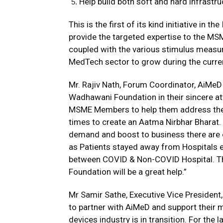
Help build both soft and hard infrastr
This is the first of its kind initiative 
provide the targeted expertise to the M
coupled with the various stimulus measu
MedTech sector to grow during the current
Mr. Rajiv Nath, Forum Coordinator, AiMeD
Wadhawani Foundation in their sincere at
MSME Members to help them address the
times to create an Aatma Nirbhar Bharat.
demand and boost to business there are 
as Patients stayed away from Hospitals e
between COVID & Non-COVID Hospital. Th
Foundation will be a great help.”
Mr Samir Sathe, Executive Vice Presiden
to partner with AiMeD and support their 
devices industry is in transition. For the 