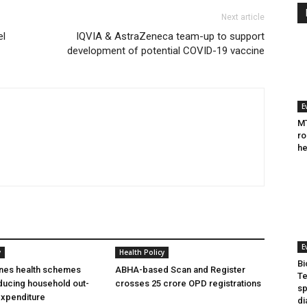
Next article
el
IQVIA & AstraZeneca team-up to support
development of potential COVID-19 vaccine
E
MT
ro
he
E
y
Health Policy
Bi
ines health schemes
ABHA-based Scan and Register
Te
ducing household out-
crosses 25 crore OPD registrations
sp
expenditure
di