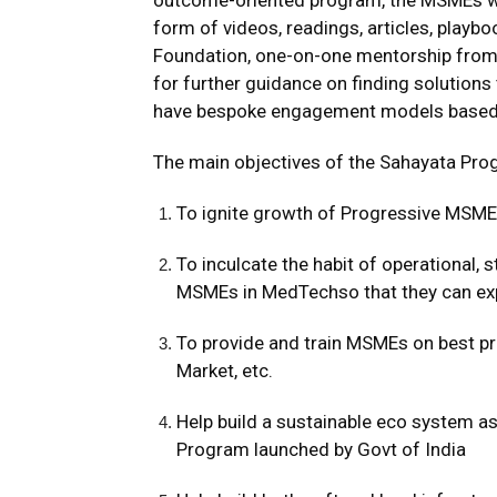
outcome-oriented program, the MSMEs will
form of videos, readings, articles, play
Foundation, one-on-one mentorship from 
for further guidance on finding solution
have bespoke engagement models based o
The main objectives of the Sahayata Pro
To ignite growth of Progressive MSM
To inculcate the habit of operational,
MSMEs in MedTechso that they can ex
To provide and train MSMEs on best pr
Market, etc.
Help build a sustainable eco system as
Program launched by Govt of India