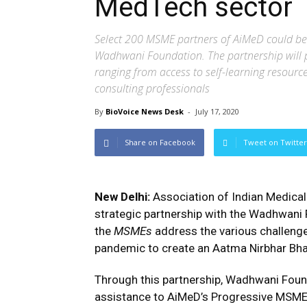
MedTech sector
Select 200 MSME partners of AiMeD could be
Wadhwani Foundation. The partnership will p
ranging from access to self-learning resour
consulting professionals
By
BioVoice News Desk
-
July 17, 2020
Share on Facebook
Tweet on Twitter
New Delhi:
Association of Indian Medical
strategic partnership with the Wadhwani F
the
MSMEs
address the various challenge
pandemic to create an Aatma Nirbhar Bha
Through this partnership, Wadhwani Found
assistance to AiMeD’s Progressive MSME