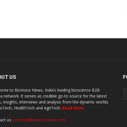
OUT US
F
ome to BioVoice News, India’s leading bioscience B2B
a network. It serves as credible go-to source for the latest
, insights, interviews and analysis from the dynamic worlds
ioTech, HealthTech and AgriTech.
Read More
act us:
connect@biovoicenews.com