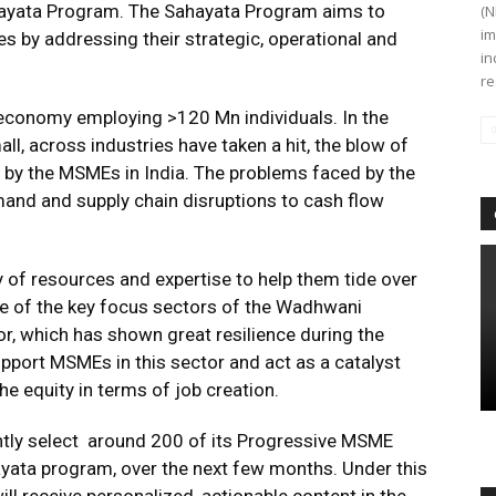
ahayata Program. The Sahayata Program aims to
(N
im
s by addressing their strategic, operational and
in
re
economy employing >120 Mn individuals. In the
l, across industries have taken a hit, the blow of
r by the MSMEs in India. The problems faced by the
and and supply chain disruptions to cash flow
y of resources and expertise to help them tide over
ne of the key focus sectors of the Wadhwani
, which has shown great resilience during the
support MSMEs in this sector and act as a catalyst
he equity in terms of job creation.
tly select around 200 of its Progressive MSME
yata program, over the next few months. Under this