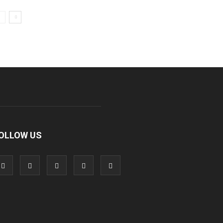
OLLOW US