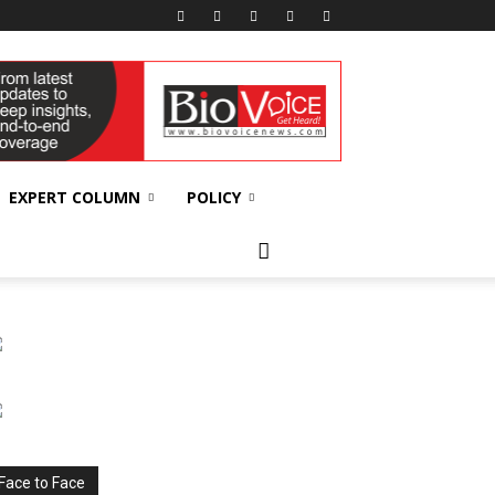
EXPERT COLUMN
POLICY
Face to Face