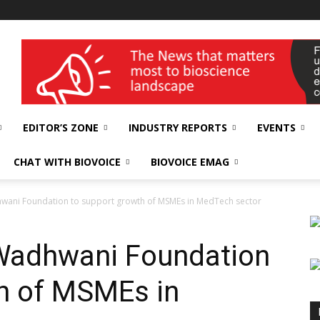
wellness India Expo
EDITOR’S ZONE
INDUSTRY REPORTS
EVENTS
CHAT WITH BIOVOICE
BIOVOICE EMAG
wani Foundation to support growth of MSMEs in MedTech sector
Wadhwani Foundation
h of MSMEs in