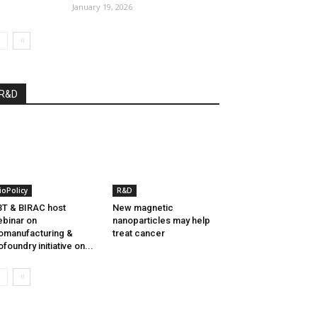
January 19, 2026
R&D
ioPolicy
R&D
T & BIRAC host
New magnetic
binar on
nanoparticles may help
omanufacturing &
treat cancer
ofoundry initiative on...