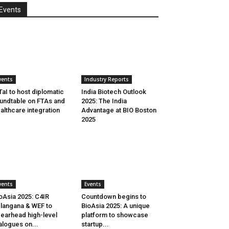
Events
vents
Industry Reports
aI to host diplomatic
India Biotech Outlook
undtable on FTAs and
2025: The India
althcare integration
Advantage at BIO Boston
2025
vents
Events
oAsia 2025: C4IR
Countdown begins to
langana & WEF to
BioAsia 2025: A unique
earhead high-level
platform to showcase
alogues on...
startup...