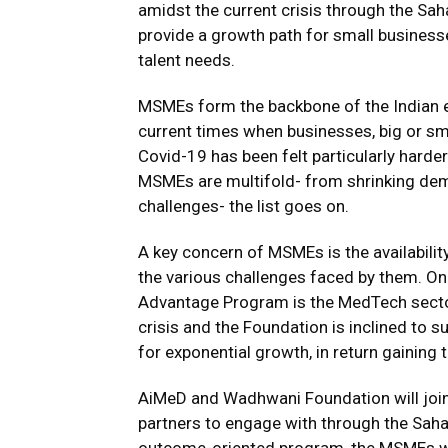
amidst the current crisis through the S
provide a growth path for small businesse
talent needs.
MSMEs form the backbone of the Indian 
current times when businesses, big or smal
Covid-19 has been felt particularly harde
MSMEs are multifold- from shrinking dem
challenges- the list goes on.
A key concern of MSMEs is the availabilit
the various challenges faced by them. O
Advantage Program is the MedTech sector
crisis and the Foundation is inclined to 
for exponential growth, in return gaining t
AiMeD and Wadhwani Foundation will join
partners to engage with through the Saha