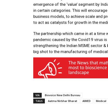
emergence of the ‘value’ segment by Indi
in certain categories. This will encourage 
business models, to achieve scale and prof
to act as catalysts for growth in the med
The partnership which came in at a time
pandemic caused by the Covid19 virus is l
strengthening the Indian MSME sector & b
big shot to the manufacturing of medical 
VIA
Biovoice New Delhi Bureau
TAGS
Aatma Nirbhar Bharat
AIMED
Medical