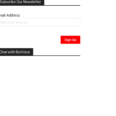
Subscribe Our Newsletter
ail Address
Chat with BioVoice