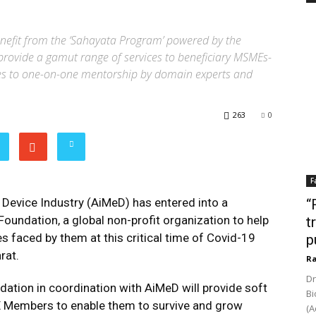
nefit from the ‘Sahayata Program’ powered by the
rovide a gamut range of services to beneficiary MSMEs-
ces to one-on-one mentorship by domain experts and
263
0
F
 Device Industry (AiMeD) has entered into a
“
oundation, a global non-profit organization to help
t
s faced by them at this critical time of Covid-19
p
rat.
Ra
Dr
ation in coordination with AiMeD will provide soft
Bi
 Members to enable them to survive and grow
(A