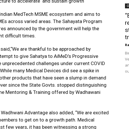
ucture to accelerate and sustain growth
C
in the Indian MedTech MSME ecosystem and aims to
“
SMEs across varied areas. The Sahayata Program
r
res announced by the government will help the
s
 difficult times.
t
Ra
 said,“We are thankful to be approached by
Bi
tempt to give Sahatya to AiMeD’s Progressive
Ve
 unprecedented challenges under current COVID
an
 While many Medical Devices did see a spike in
ou
other products that have seen a slump in demand
ver since the State Govts. stopped distinguishing
e Mentoring & Training offered by Wadhawani
t, Wadhwani Advantage also added, “We are excited
members to get on to a growth path. Medical
last few years, it has been witnessing a strong