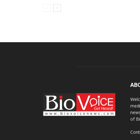
AB
Welc
medi
news
of B
Cont