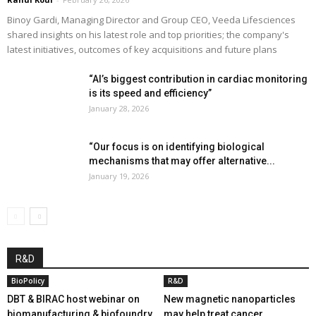
Binoy Gardi, Managing Director and Group CEO, Veeda Lifesciences
shared insights on his latest role and top priorities; the company's
latest initiatives, outcomes of key acquisitions and future plans
“AI’s biggest contribution in cardiac monitoring
is its speed and efficiency”
January 28, 2026
“Our focus is on identifying biological
mechanisms that may offer alternative...
January 19, 2026
R&D
BioPolicy
R&D
DBT & BIRAC host webinar on
New magnetic nanoparticles
biomanufacturing & biofoundry
may help treat cancer