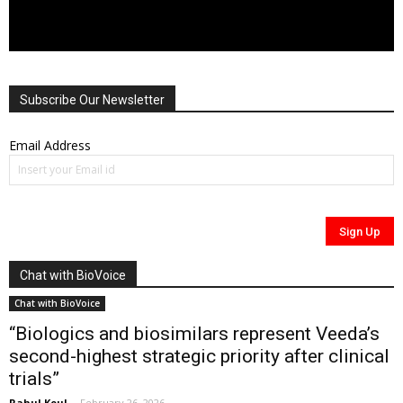
Subscribe Our Newsletter
Email Address
Chat with BioVoice
Chat with BioVoice
“Biologics and biosimilars represent Veeda’s
second-highest strategic priority after clinical
trials”
Rahul Koul
-
February 26, 2026