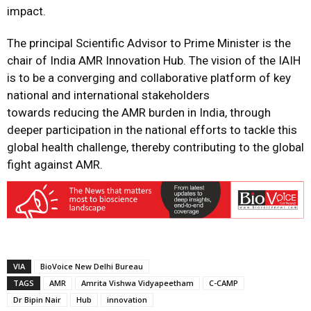
impact.
The principal Scientific Advisor to Prime Minister is the
chair of India AMR Innovation Hub. The vision of the IAIH
is to be a converging and collaborative platform of key
national and international stakeholders
towards reducing the AMR burden in India, through
deeper participation in the national efforts to tackle this
global health challenge, thereby contributing to the global
fight against AMR.
VIA
BioVoice New Delhi Bureau
TAGS
AMR
Amrita Vishwa Vidyapeetham
C-CAMP
Dr Bipin Nair
Hub
innovation