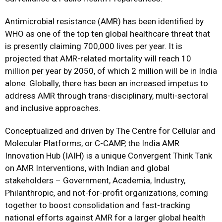
Antimicrobial resistance (AMR) has been identified by
WHO as one of the top ten global healthcare threat that
is presently claiming 700,000 lives per year. It is
projected that AMR-related mortality will reach 10
million per year by 2050, of which 2 million will be in India
alone. Globally, there has been an increased impetus to
address AMR through trans-disciplinary, multi-sectoral
and inclusive approaches.
Conceptualized and driven by The Centre for Cellular and
Molecular Platforms, or C-CAMP, the India AMR
Innovation Hub (IAIH) is a unique Convergent Think Tank
on AMR Interventions, with Indian and global
stakeholders – Government, Academia, Industry,
Philanthropic, and not-for-profit organizations, coming
together to boost consolidation and fast-tracking
national efforts against AMR for a larger global health