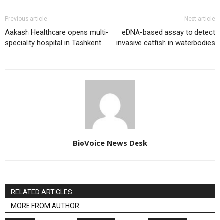
Previous article
Next article
Aakash Healthcare opens multi-
eDNA-based assay to detect
speciality hospital in Tashkent
invasive catfish in waterbodies
BioVoice News Desk
RELATED ARTICLES
MORE FROM AUTHOR