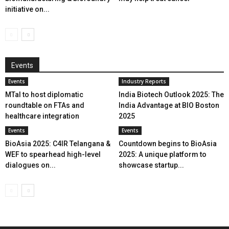
initiative on...
Events
Events
Industry Reports
MTaI to host diplomatic
India Biotech Outlook 2025: The
roundtable on FTAs and
India Advantage at BIO Boston
healthcare integration
2025
Events
Events
BioAsia 2025: C4IR Telangana &
Countdown begins to BioAsia
WEF to spearhead high-level
2025: A unique platform to
dialogues on...
showcase startup...