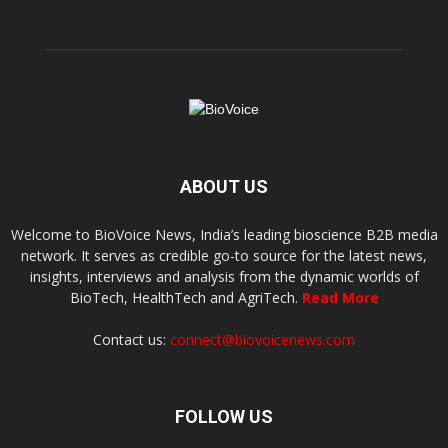
ABOUT US
Welcome to BioVoice News, India’s leading bioscience B2B media
network. It serves as credible go-to source for the latest news,
insights, interviews and analysis from the dynamic worlds of
BioTech, HealthTech and AgriTech.
Read More
Contact us:
connect@biovoicenews.com
FOLLOW US