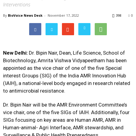
Interventions
By
BioVoice News Desk
-
November 17, 2022
398
0
New Delhi:
Dr. Bipin Nair, Dean, Life Science, School of
Biotechnology, Amrita Vishwa Vidyapeetham has been
appointed as the vice chair of one of the five Special
interest Groups (SIG) of the India AMR Innovation Hub
(IAIH), a national-level body engaged in research related
to antimicrobial resistance.
Dr. Bipin Nair will be the AMR Environment Committee’s
vice chair, one of the five SIGs of IAIH. Additionally, four
SIGs focusing on key areas are Human AMR, AMR in
Human-animal- Agri Interface, AMR stewardship, and
Surveillance & Public Health Preparedness.