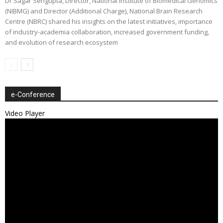
Dr Sagar Sengupta, Director, National Institute of Biomedical Genomics
(NIBMG) and Director (Additional Charge), National Brain Research
Centre (NBRC) shared his insights on the latest initiatives, importance
of industry-academia collaboration, increased government funding,
and evolution of research ecosystem
e-Conference
Video Player