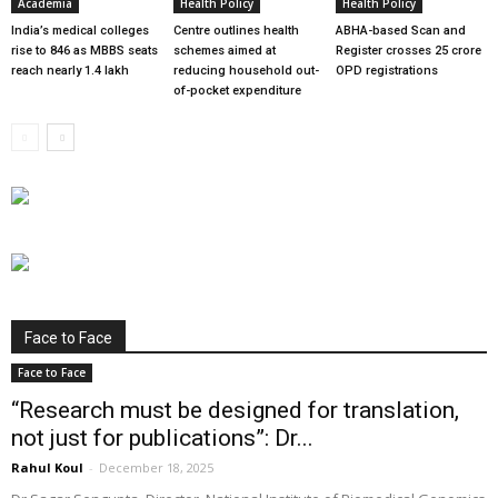
Academia
Health Policy
Health Policy
India’s medical colleges
Centre outlines health
ABHA-based Scan and
rise to 846 as MBBS seats
schemes aimed at
Register crosses 25 crore
reach nearly 1.4 lakh
reducing household out-
OPD registrations
of-pocket expenditure
Face to Face
Face to Face
“Research must be designed for translation,
not just for publications”: Dr...
Rahul Koul
-
December 18, 2025