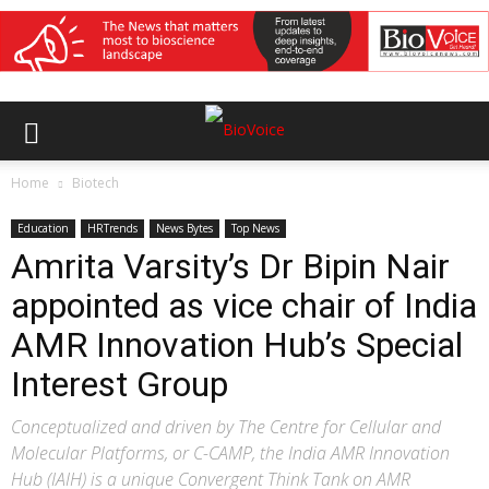
Home
Biotech
Education
HRTrends
News Bytes
Top News
Amrita Varsity’s Dr Bipin Nair
appointed as vice chair of India
AMR Innovation Hub’s Special
Interest Group
Conceptualized and driven by The Centre for Cellular and
Molecular Platforms, or C-CAMP, the India AMR Innovation
Hub (IAIH) is a unique Convergent Think Tank on AMR