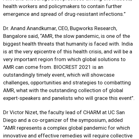
health workers and policymakers to contain further
emergence and spread of drug-resistant infections.”
Dr. Anand Anandkumar, CEO, Bugworks Research,
Bangalore
said, “AMR, the slow pandemic, is one of the
biggest health threats that humanity is faced with. India
is at the very epicentre of this health crisis, and will be a
very important region from which global solutions to
AMR can come from. BIOCREST 2021 is an
outstandingly timely event, which will showcase
challenges, opportunities and strategies to combatting
AMR, what with the outstanding collection of global
expert-speakers and panelists who will grace this event”.
Dr Victor Nizet, the faculty lead of CHARM at UC San
Diego
and a co-organizer of the symposium, added
“AMR represents a complex global pandemic for which
innovative and effective remedies will require collective