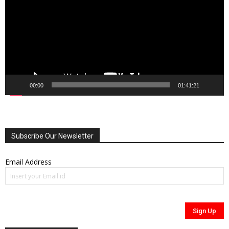
00:00
01:41:21
Subscribe Our Newsletter
Email Address