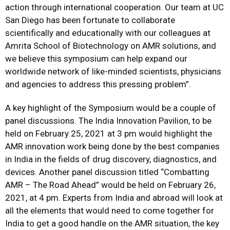
action through international cooperation. Our team at UC
San Diego has been fortunate to collaborate
scientifically and educationally with our colleagues at
Amrita School of Biotechnology on AMR solutions, and
we believe this symposium can help expand our
worldwide network of like-minded scientists, physicians
and agencies to address this pressing problem”.
A key highlight of the Symposium would be a couple of
panel discussions. The India Innovation Pavilion, to be
held on February 25, 2021 at 3 pm would highlight the
AMR innovation work being done by the best companies
in India in the fields of drug discovery, diagnostics, and
devices. Another panel discussion titled “Combatting
AMR – The Road Ahead” would be held on February 26,
2021, at 4 pm. Experts from India and abroad will look at
all the elements that would need to come together for
India to get a good handle on the AMR situation, the key