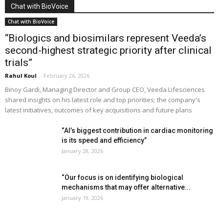
Chat with BioVoice
Chat with BioVoice
“Biologics and biosimilars represent Veeda’s
second-highest strategic priority after clinical
trials”
Rahul Koul
-
February 26, 2026
Binoy Gardi, Managing Director and Group CEO, Veeda Lifesciences
shared insights on his latest role and top priorities; the company's
latest initiatives, outcomes of key acquisitions and future plans
“AI’s biggest contribution in cardiac monitoring
is its speed and efficiency”
January 28, 2026
“Our focus is on identifying biological
mechanisms that may offer alternative...
January 19, 2026