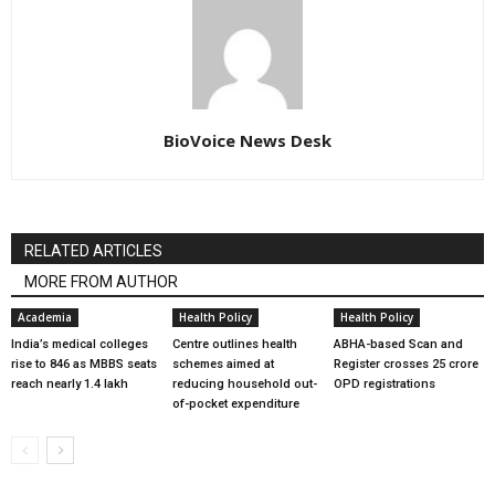
BioVoice News Desk
RELATED ARTICLES
MORE FROM AUTHOR
Academia
Health Policy
Health Policy
India’s medical colleges
Centre outlines health
ABHA-based Scan and
rise to 846 as MBBS seats
schemes aimed at
Register crosses 25 crore
reach nearly 1.4 lakh
reducing household out-
OPD registrations
of-pocket expenditure