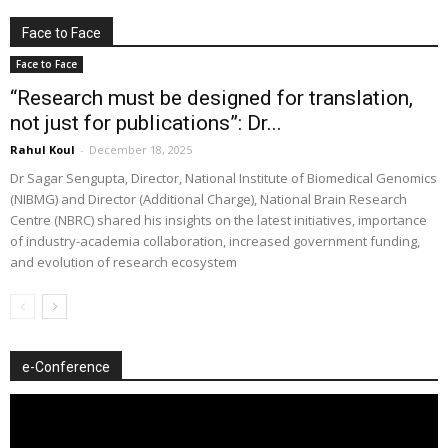
Face to Face
Face to Face
“Research must be designed for translation,
not just for publications”: Dr...
Rahul Koul
-
December 18, 2025
Dr Sagar Sengupta, Director, National Institute of Biomedical Genomics
(NIBMG) and Director (Additional Charge), National Brain Research
Centre (NBRC) shared his insights on the latest initiatives, importance
of industry-academia collaboration, increased government funding,
and evolution of research ecosystem
e-Conference
Video
Player