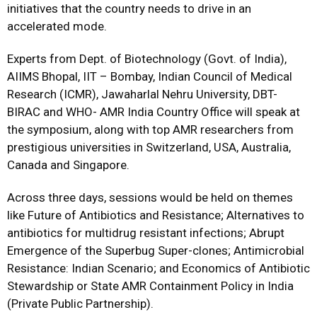
initiatives that the country needs to drive in an
accelerated mode.
Experts from Dept. of Biotechnology (Govt. of India),
AIIMS Bhopal, IIT – Bombay, Indian Council of Medical
Research (ICMR), Jawaharlal Nehru University, DBT-
BIRAC and WHO- AMR India Country Office will speak at
the symposium, along with top AMR researchers from
prestigious universities in Switzerland, USA, Australia,
Canada and Singapore.
Across three days, sessions would be held on themes
like Future of Antibiotics and Resistance; Alternatives to
antibiotics for multidrug resistant infections; Abrupt
Emergence of the Superbug Super-clones; Antimicrobial
Resistance: Indian Scenario; and Economics of Antibiotic
Stewardship or State AMR Containment Policy in India
(Private Public Partnership).