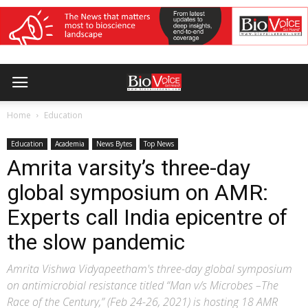
Home
Education
Education
Academia
News Bytes
Top News
Amrita varsity’s three-day
global symposium on AMR:
Experts call India epicentre of
the slow pandemic
Amrita Vishwa Vidyapeetham's three-day global symposium
on antimicrobial resistance titled “Man v/s Microbes –The
Race of the Century,” (Feb 24-26, 2021) is hosting 18 AMR