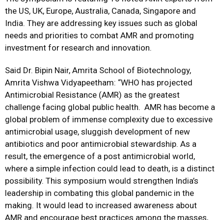
the US, UK, Europe, Australia, Canada, Singapore and
India. They are addressing key issues such as global
needs and priorities to combat AMR and promoting
investment for research and innovation.
Said Dr. Bipin Nair, Amrita School of Biotechnology,
Amrita Vishwa Vidyapeetham: “WHO has projected
Antimicrobial Resistance (AMR) as the greatest
challenge facing global public health. AMR has become a
global problem of immense complexity due to excessive
antimicrobial usage, sluggish development of new
antibiotics and poor antimicrobial stewardship. As a
result, the emergence of a post antimicrobial world,
where a simple infection could lead to death, is a distinct
possibility. This symposium would strengthen India’s
leadership in combating this global pandemic in the
making. It would lead to increased awareness about
AMR and encourage best practices among the masses,