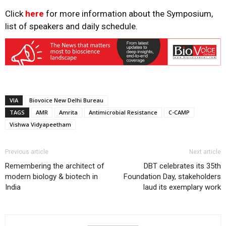
Click
here
for more information about the Symposium,
list of speakers and daily schedule.
VIA
Biovoice New Delhi Bureau
TAGS
AMR
Amrita
Antimicrobial Resistance
C-CAMP
Vishwa Vidyapeetham
Previous article
Next article
Remembering the architect of
DBT celebrates its 35th
modern biology & biotech in
Foundation Day, stakeholders
India
laud its exemplary work