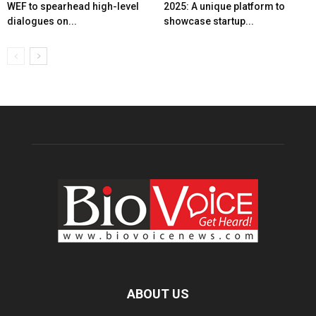
WEF to spearhead high-level
2025: A unique platform to
dialogues on...
showcase startup...
ABOUT US