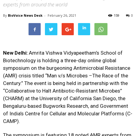
experts from around the world
By
BioVoice News Desk
-
February 26, 2021
159
0
New Delhi:
Amrita Vishwa Vidyapeetham
’s School of
Biotechnology is holding a
three-day online global
symposium on the burgeoning Antimicrobial Resistance
(AMR) crisis
titled “Man v/s Microbes –The Race of the
Century.” The event is being held in partnership with the
“Collaborative to Halt Antibiotic-Resistant Microbes”
(CHARM) at the University of California San Diego, the
Bengaluru-based Bugworks Research, and Government
of India’s Centre for Cellular and Molecular Platforms (C-
CAMP).
The symposium is featuring 18 noted AMR experts from