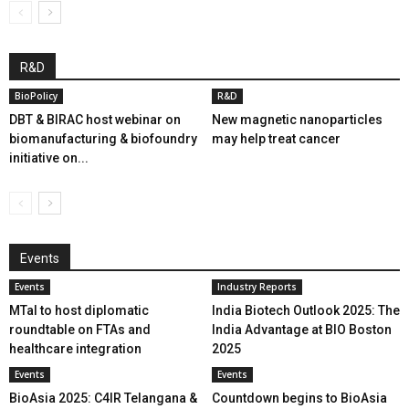
R&D
BioPolicy
R&D
DBT & BIRAC host webinar on
New magnetic nanoparticles
biomanufacturing & biofoundry
may help treat cancer
initiative on...
Events
Events
Industry Reports
MTaI to host diplomatic
India Biotech Outlook 2025: The
roundtable on FTAs and
India Advantage at BIO Boston
healthcare integration
2025
Events
Events
BioAsia 2025: C4IR Telangana &
Countdown begins to BioAsia