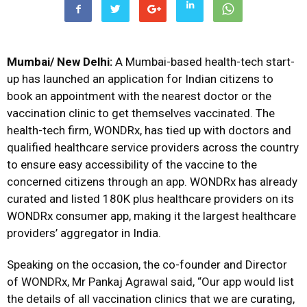
Mumbai/ New Delhi:
A Mumbai-based health-tech start-
up has launched an application for Indian citizens to
book an appointment with the nearest doctor or the
vaccination clinic to get themselves vaccinated. The
health-tech firm, WONDRx, has tied up with doctors and
qualified healthcare service providers across the country
to ensure easy accessibility of the vaccine to the
concerned citizens through an app. WONDRx has already
curated and listed 180K plus healthcare providers on its
WONDRx consumer app, making it the largest healthcare
providers’ aggregator in India.
Speaking on the occasion, the co-founder and Director
of WONDRx, Mr Pankaj Agrawal said, “Our app would list
the details of all vaccination clinics that we are curating,