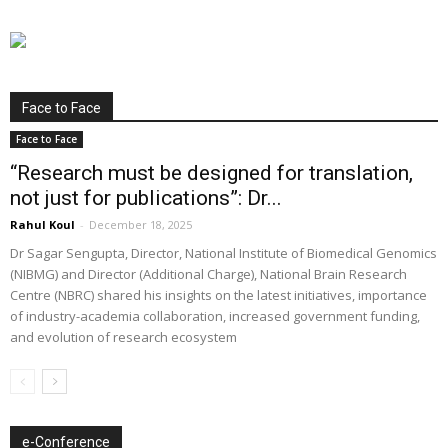
Face to Face
Face to Face
“Research must be designed for translation,
not just for publications”: Dr...
Rahul Koul
-
December 18, 2025
Dr Sagar Sengupta, Director, National Institute of Biomedical Genomics
(NIBMG) and Director (Additional Charge), National Brain Research
Centre (NBRC) shared his insights on the latest initiatives, importance
of industry-academia collaboration, increased government funding,
and evolution of research ecosystem
e-Conference