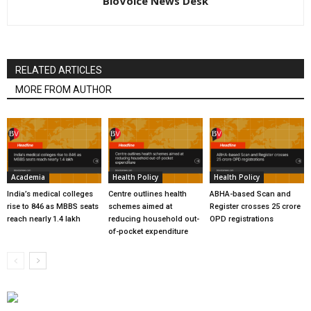
BioVoice News Desk
RELATED ARTICLES
MORE FROM AUTHOR
Academia
Health Policy
Health Policy
India’s medical colleges
Centre outlines health
ABHA-based Scan and
rise to 846 as MBBS seats
schemes aimed at
Register crosses 25 crore
reach nearly 1.4 lakh
reducing household out-
OPD registrations
of-pocket expenditure