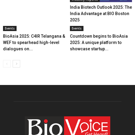
India Biotech Outlook 2025: The
India Advantage at BIO Boston
2025
Events
Events
BioAsia 2025: C4IR Telangana &
Countdown begins to BioAsia
WEF to spearhead high-level
2025: A unique platform to
dialogues on...
showcase startup...