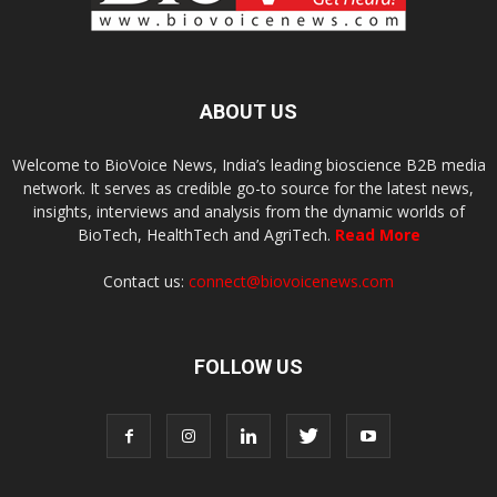
ABOUT US
Welcome to BioVoice News, India’s leading bioscience B2B media
network. It serves as credible go-to source for the latest news,
insights, interviews and analysis from the dynamic worlds of
BioTech, HealthTech and AgriTech.
Read More
Contact us:
connect@biovoicenews.com
FOLLOW US