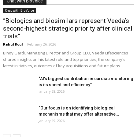
Chat with BioVoice
Chat with BioVoice
“Biologics and biosimilars represent Veeda’s
second-highest strategic priority after clinical
trials”
Rahul Koul
-
February 26, 2026
Binoy Gardi, Managing Director and Group CEO, Veeda Lifesciences
shared insights on his latest role and top priorities; the company's
latest initiatives, outcomes of key acquisitions and future plans
“AI’s biggest contribution in cardiac monitoring
is its speed and efficiency”
January 28, 2026
“Our focus is on identifying biological
mechanisms that may offer alternative...
January 19, 2026