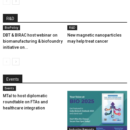
R&D
BioPolicy
R&D
DBT & BIRAC host webinar on
New magnetic nanoparticles
biomanufacturing & biofoundry
may help treat cancer
initiative on...
Events
Events
MTaI to host diplomatic
roundtable on FTAs and
healthcare integration
Industry Reports