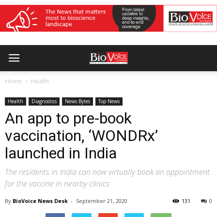
Home
Health
Health
Diagnostics
News Bytes
Top News
An app to pre-book
vaccination, ‘WONDRx’
launched in India
The residents in India can now virtually book an appointment
for the vaccine in nearby clinics
By
BioVoice News Desk
-
September 21, 2020
131
0