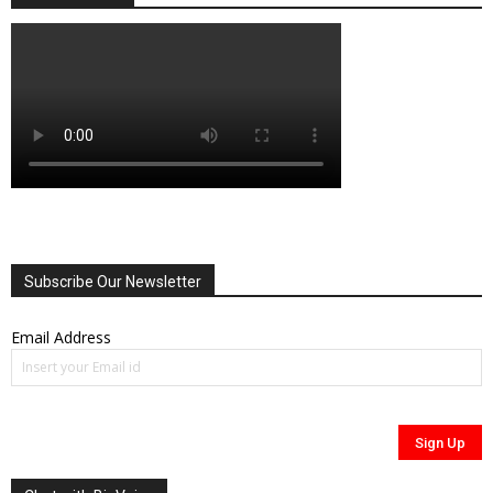
Subscribe Our Newsletter
Email Address