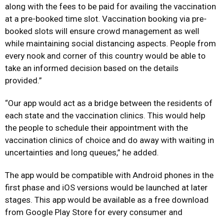
along with the fees to be paid for availing the vaccination
at a pre-booked time slot. Vaccination booking via pre-
booked slots will ensure crowd management as well
while maintaining social distancing aspects. People from
every nook and corner of this country would be able to
take an informed decision based on the details
provided.”
“Our app would act as a bridge between the residents of
each state and the vaccination clinics. This would help
the people to schedule their appointment with the
vaccination clinics of choice and do away with waiting in
uncertainties and long queues,” he added.
The app would be compatible with Android phones in the
first phase and iOS versions would be launched at later
stages. This app would be available as a free download
from Google Play Store for every consumer and