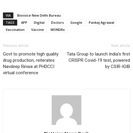
VIA
Biovoice New Delhi Bureau
TAGS
APP
Digital
Doctors
Google
Pankaj Agrawal
Vaccination
Vaccine
WONDRx
Previous article
Next article
Govt to promote high quality
Tata Group to launch India’s first
drug production, reiterates
CRISPR Covid-19 test, powered
Navdeep Rinwa at PHDCCI
by CSIR-IGIB
virtual conference