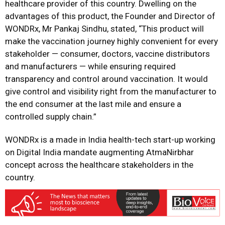
healthcare provider of this country. Dwelling on the
advantages of this product, the Founder and Director of
WONDRx, Mr Pankaj Sindhu, stated, “This product will
make the vaccination journey highly convenient for every
stakeholder — consumer, doctors, vaccine distributors
and manufacturers — while ensuring required
transparency and control around vaccination. It would
give control and visibility right from the manufacturer to
the end consumer at the last mile and ensure a
controlled supply chain.”
WONDRx is a made in India health-tech start-up working
on Digital India mandate augmenting AtmaNirbhar
concept across the healthcare stakeholders in the
country.