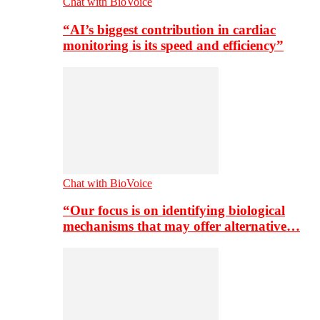
Chat with BioVoice
“AI’s biggest contribution in cardiac
monitoring is its speed and efficiency”
Chat with BioVoice
“Our focus is on identifying biological
mechanisms that may offer alternative…