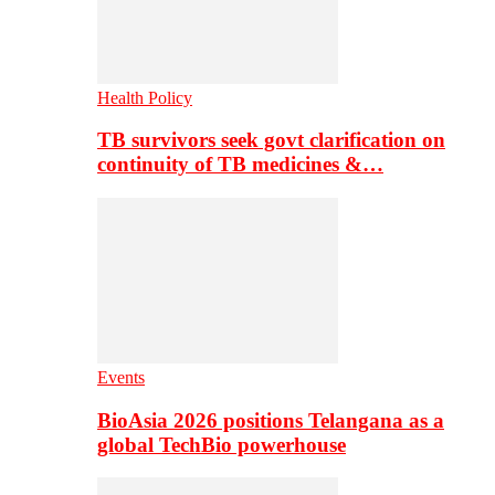
Health Policy
TB survivors seek govt clarification on
continuity of TB medicines &…
Events
BioAsia 2026 positions Telangana as a
global TechBio powerhouse