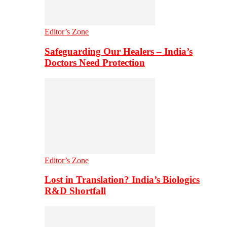
Editor’s Zone
Safeguarding Our Healers – India’s
Doctors Need Protection
Editor’s Zone
Lost in Translation? India’s Biologics
R&D Shortfall