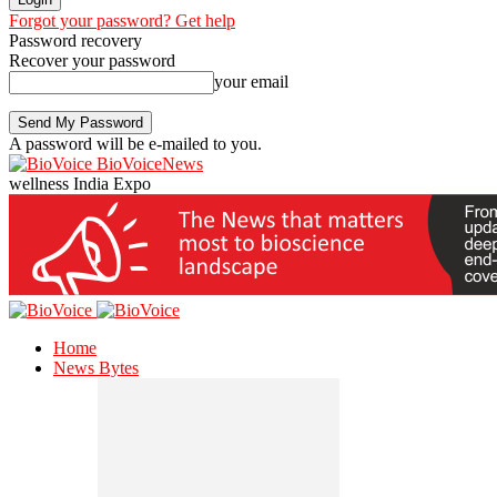
Forgot your password? Get help
Password recovery
Recover your password
your email
A password will be e-mailed to you.
BioVoiceNews
wellness India Expo
Home
News Bytes