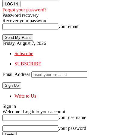
Forgot your password?
Password recovery
Recover your password
your email
Friday, August 7, 2026
Subscribe
SUBSCRIBE
Email Address
Write to Us
Sign in
Welcome! Log into your account
your username
your password