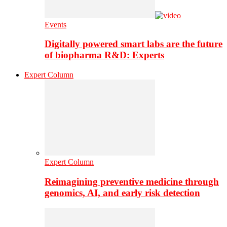
Events
Digitally powered smart labs are the future
of biopharma R&D: Experts
Expert Column
Expert Column
Reimagining preventive medicine through
genomics, AI, and early risk detection