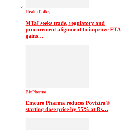
Health Policy
MTaI seeks trade, regulatory and
procurement alignment to improve FTA
gains…
BioPharma
Emcure Pharma reduces Poviztra®
starting dose price by 55% at Rs…