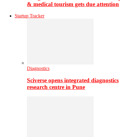
& medical tourism gets due attention
Startup Tracker
Diagnostics
Sciverse opens integrated diagnostics
research centre in Pune