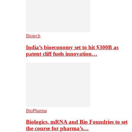
Biotech
India’s bioeconomy set to hit $300B as
patent cliff fuels innovation…
BioPharma
Biologics, mRNA and Bio Foundries to set
the course for pharma’s…