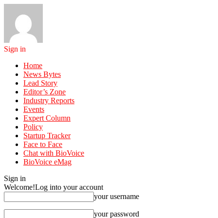
Sign in
Home
News Bytes
Lead Story
Editor’s Zone
Industry Reports
Events
Expert Column
Policy
Startup Tracker
Face to Face
Chat with BioVoice
BioVoice eMag
Sign in
Welcome!
Log into your account
your username
your password