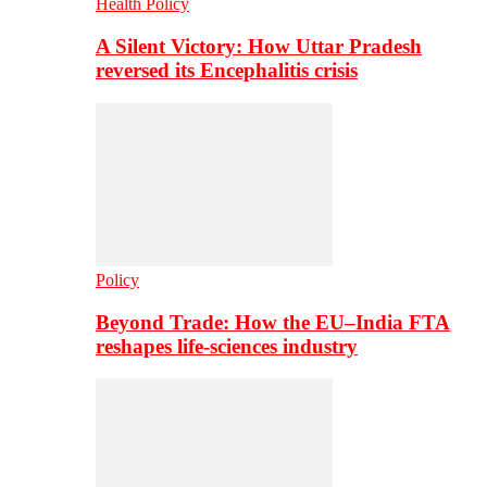
Health Policy
A Silent Victory: How Uttar Pradesh
reversed its Encephalitis crisis
Policy
Beyond Trade: How the EU–India FTA
reshapes life-sciences industry