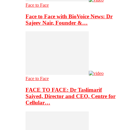
Face to Face
Face to Face with BioVoice News: Dr
Sajeev Nair, Founder &…
Face to Face
FACE TO FACE: Dr Taslimarif
Saiyed, Director and CEO, Centre for
Cellular…