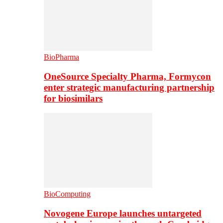
BioPharma
OneSource Specialty Pharma, Formycon
enter strategic manufacturing partnership
for biosimilars
BioComputing
Novogene Europe launches untargeted