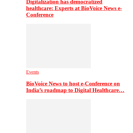
Digitalization has democratized
healthcare: Experts at BioVoice News e-
Conference
Events
BioVoice News to host e-Conference on
India’s roadmap to Digital Healthcare…