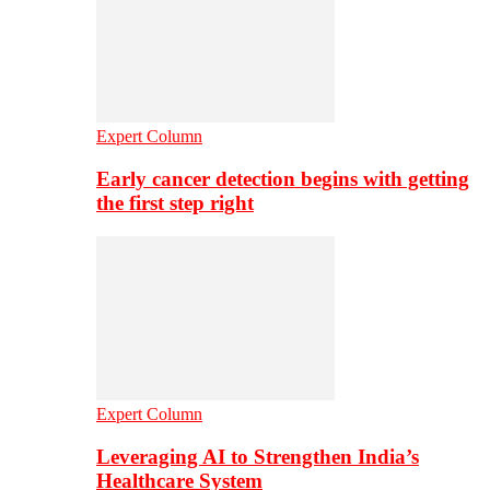
Expert Column
Early cancer detection begins with getting
the first step right
Expert Column
Leveraging AI to Strengthen India’s
Healthcare System