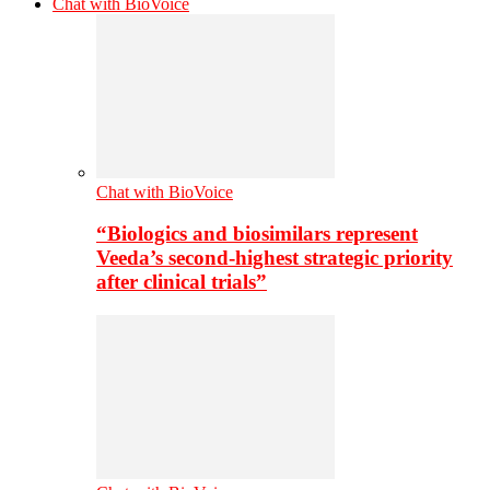
Chat with BioVoice
Chat with BioVoice
“Biologics and biosimilars represent
Veeda’s second-highest strategic priority
after clinical trials”