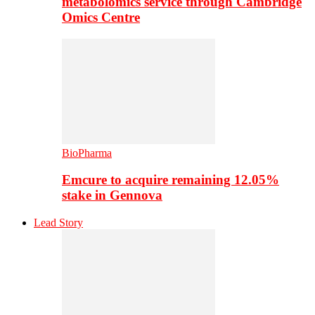
metabolomics service through Cambridge
Omics Centre
BioPharma
Emcure to acquire remaining 12.05%
stake in Gennova
Lead Story