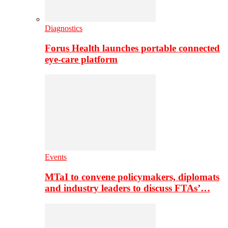
Diagnostics
Forus Health launches portable connected
eye-care platform
Events
MTaI to convene policymakers, diplomats
and industry leaders to discuss FTAs’…