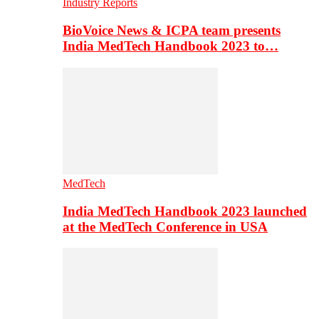
Industry Reports
BioVoice News & ICPA team presents
India MedTech Handbook 2023 to…
MedTech
India MedTech Handbook 2023 launched
at the MedTech Conference in USA