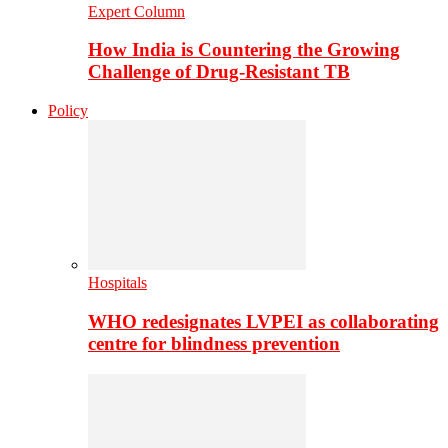
Expert Column
How India is Countering the Growing
Challenge of Drug-Resistant TB
Policy
Hospitals
WHO redesignates LVPEI as collaborating
centre for blindness prevention