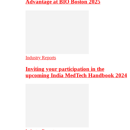
Advantage at BIO Boston 2025
Industry Reports
Inviting your participation in the
upcoming India MedTech Handbook 2024