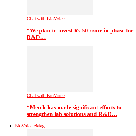
Chat with BioVoice
“We plan to invest Rs 50 crore in phase for
R&D…
Chat with BioVoice
“Merck has made significant efforts to
strengthen lab solutions and R&D…
BioVoice eMag