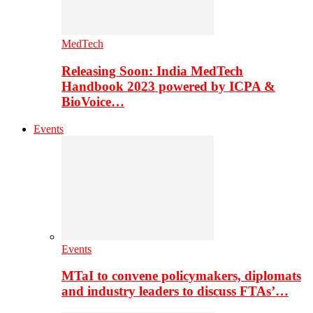
MedTech
Releasing Soon: India MedTech
Handbook 2023 powered by ICPA &
BioVoice…
Events
Events
MTaI to convene policymakers, diplomats
and industry leaders to discuss FTAs’…