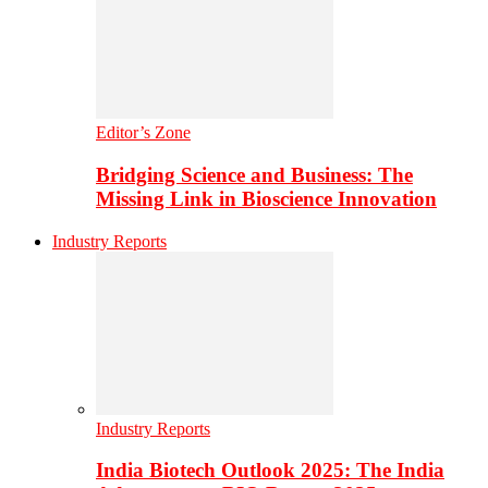
Editor’s Zone
Bridging Science and Business: The
Missing Link in Bioscience Innovation
Industry Reports
Industry Reports
India Biotech Outlook 2025: The India