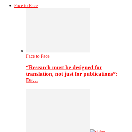
Face to Face
Face to Face
“Research must be designed for
translation, not just for publications”:
Dr…