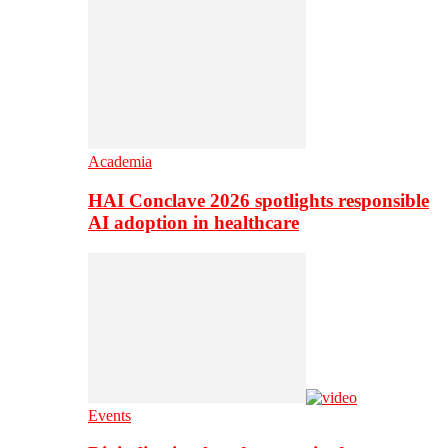
Academia
HAI Conclave 2026 spotlights responsible
AI adoption in healthcare
Events