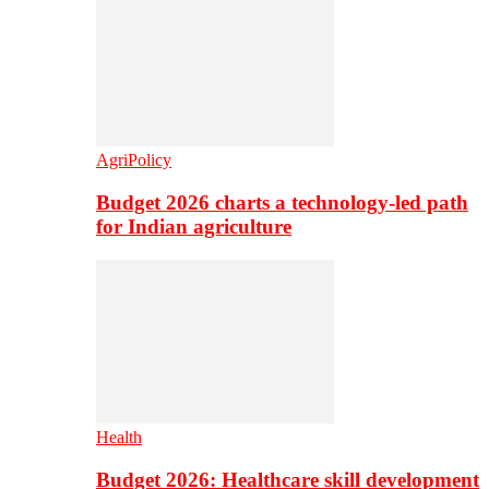
AgriPolicy
Budget 2026 charts a technology-led path
for Indian agriculture
Health
Budget 2026: Healthcare skill development