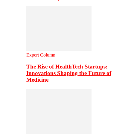
Expert Column
The Rise of HealthTech Startups:
Innovations Shaping the Future of
Medicine