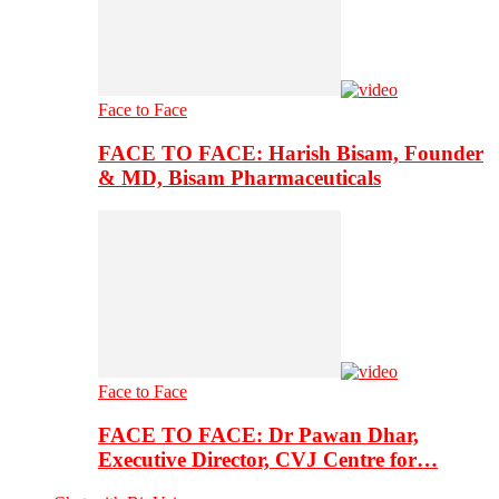
Face to Face
FACE TO FACE: Harish Bisam, Founder
& MD, Bisam Pharmaceuticals
Face to Face
FACE TO FACE: Dr Pawan Dhar,
Executive Director, CVJ Centre for…