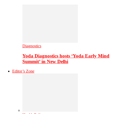
Diagnostics
Yoda Diagnostics hosts ‘Yoda Early Mind
Summit’ in New Delhi
Editor’s Zone