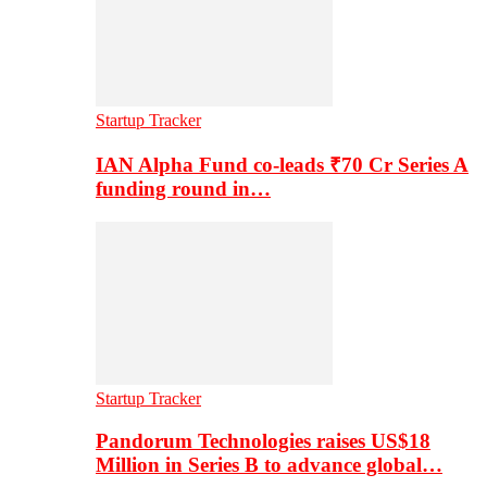
Startup Tracker
IAN Alpha Fund co-leads ₹70 Cr Series A
funding round in…
Startup Tracker
Pandorum Technologies raises US$18
Million in Series B to advance global…