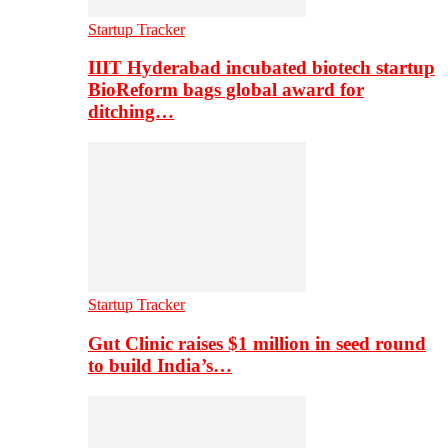
Startup Tracker
IIIT Hyderabad incubated biotech startup
BioReform bags global award for
ditching…
Startup Tracker
Gut Clinic raises $1 million in seed round
to build India’s…