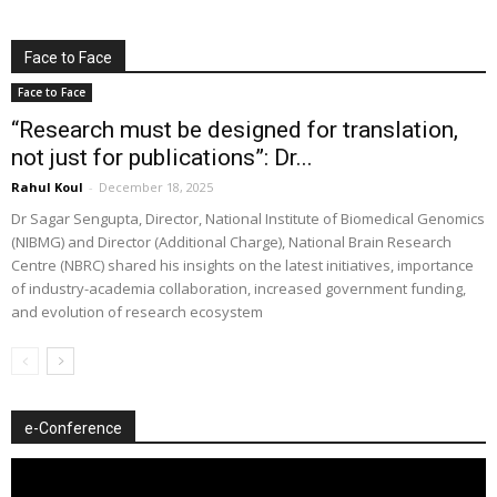
Face to Face
Face to Face
“Research must be designed for translation,
not just for publications”: Dr...
Rahul Koul
-
December 18, 2025
Dr Sagar Sengupta, Director, National Institute of Biomedical Genomics
(NIBMG) and Director (Additional Charge), National Brain Research
Centre (NBRC) shared his insights on the latest initiatives, importance
of industry-academia collaboration, increased government funding,
and evolution of research ecosystem
e-Conference
Video
Player