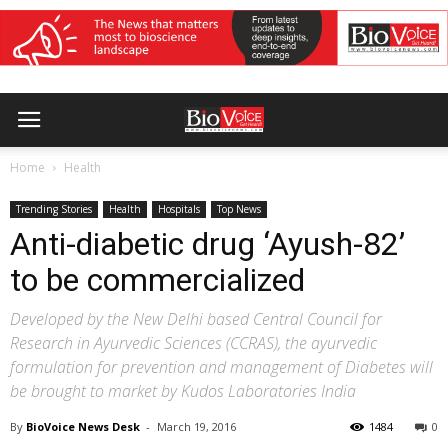
Home
Health
Trending Stories
Health
Hospitals
Top News
Anti-diabetic drug ‘Ayush-82’
to be commercialized
Developed by the New Delhi based Central Council for
Research in Ayurvedic Sciences (CCRAS), the ayurvedic
formulation for prevention and management of Diabetes will
be brought to market by Kudos Laboratories India
By
BioVoice News Desk
-
March 19, 2016
1484
0