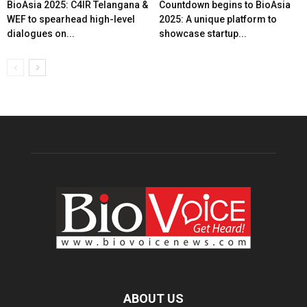
BioAsia 2025: C4IR Telangana &
Countdown begins to BioAsia
WEF to spearhead high-level
2025: A unique platform to
dialogues on...
showcase startup...
ABOUT US