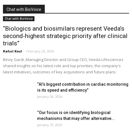
Chat with BioVoice
Chat with BioVoice
“Biologics and biosimilars represent Veeda’s
second-highest strategic priority after clinical
trials”
Rahul Koul
-
February 26, 2026
Binoy Gardi, Managing Director and Group CEO, Veeda Lifesciences
shared insights on his latest role and top priorities; the company's
latest initiatives, outcomes of key acquisitions and future plans
“AI’s biggest contribution in cardiac monitoring
is its speed and efficiency”
January 28, 2026
“Our focus is on identifying biological
mechanisms that may offer alternative...
January 19, 2026