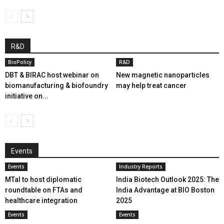
R&D
BioPolicy
R&D
DBT & BIRAC host webinar on
New magnetic nanoparticles
biomanufacturing & biofoundry
may help treat cancer
initiative on...
Events
Events
Industry Reports
MTaI to host diplomatic
India Biotech Outlook 2025: The
roundtable on FTAs and
India Advantage at BIO Boston
healthcare integration
2025
Events
Events