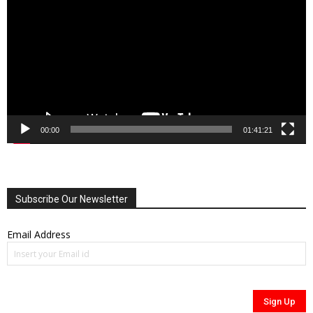
00:00
01:41:21
Subscribe Our Newsletter
Email Address