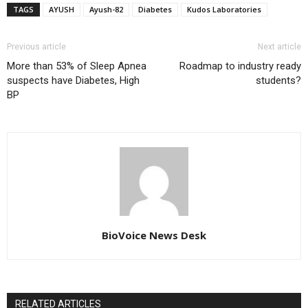
TAGS
AYUSH
Ayush-82
Diabetes
Kudos Laboratories
Previous article
Next article
More than 53% of Sleep Apnea
Roadmap to industry ready
suspects have Diabetes, High
students?
BP
BioVoice News Desk
RELATED ARTICLES