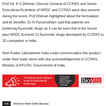
Prof Vd. K S Dhiman, Director General of CCRAS and Senior
Executives/Scientists of NRDC and CCRAS were also present
during the event. Prof Dhiman highlighted about the formulation
and its benefits. Dr H Purushotham said that patients are
preferring Ayurvedic drugs as it can be seen that in the recent
past NRDC licensed 12 Ayurvedic drugs developed by CCRAS to
32 companies in India.
Now Kudos Laboratories India could commercialize this product
under their trade name with due acknowledgement to CCRAS,
Ministry of AYUSH, Government of India.
VIA
BioVoice New Delhi Bureau