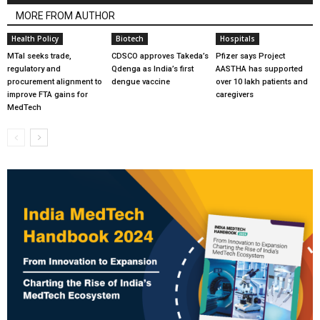
MORE FROM AUTHOR
Health Policy
Biotech
Hospitals
MTaI seeks trade,
CDSCO approves Takeda’s
Pfizer says Project
regulatory and
Qdenga as India’s first
AASTHA has supported
procurement alignment to
dengue vaccine
over 10 lakh patients and
improve FTA gains for
caregivers
MedTech