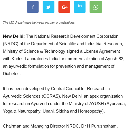
The MOU exchange between partner organizations.
New Delhi:
The National Research Development Corporation
(NRDC) of the Department of Scientific and Industrial Research,
Ministry of Science & Technology signed a License Agreement
with Kudos Laboratories India for commercialization of Ayush-82,
an ayurvedic formulation for prevention and management of
Diabetes.
It has been developed by Central Council for Research in
Ayurvedic Sciences (CCRAS), New Delhi, an apex organization
for research in Ayurveda under the Ministry of AYUSH (Ayurveda,
Yoga & Naturopathy, Unani, Siddha and Homeopathy).
Chairman and Managing Director NRDC, Dr H Purushotham,