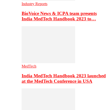
Industry Reports
BioVoice News & ICPA team presents
India MedTech Handbook 2023 to…
MedTech
India MedTech Handbook 2023 launched
at the MedTech Conference in USA