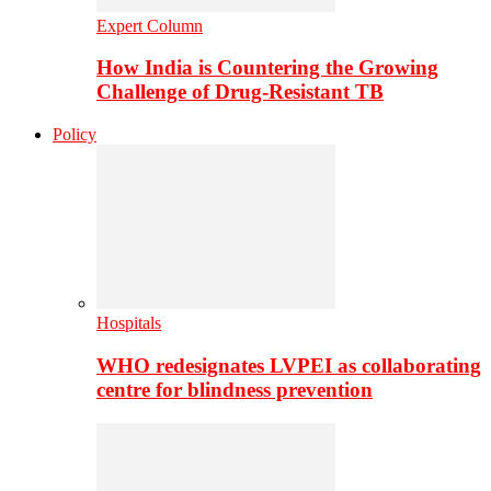
Expert Column
How India is Countering the Growing
Challenge of Drug-Resistant TB
Policy
Hospitals
WHO redesignates LVPEI as collaborating
centre for blindness prevention