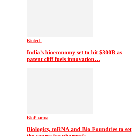
Biotech
India’s bioeconomy set to hit $300B as
patent cliff fuels innovation…
BioPharma
Biologics, mRNA and Bio Foundries to set
the course for pharma’s…