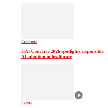
Academia
HAI Conclave 2026 spotlights responsible
AI adoption in healthcare
Events