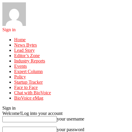
Sign in
Home
News Bytes
Lead Story
Editor’s Zone
Industry Reports
Events
Expert Column
Policy
Startup Tracker
Face to Face
Chat with BioVoice
BioVoice eMag
Sign in
Welcome!
Log into your account
your username
your password