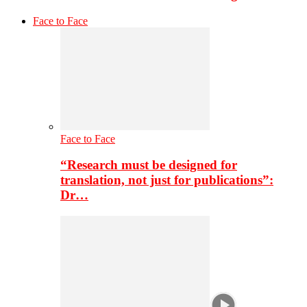
Face to Face
Face to Face
“Research must be designed for
translation, not just for publications”:
Dr…