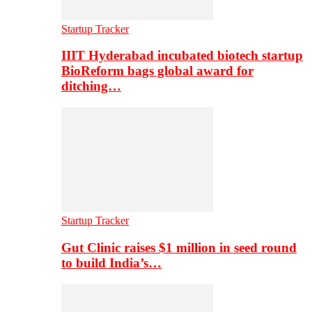
Startup Tracker
IIIT Hyderabad incubated biotech startup
BioReform bags global award for
ditching…
Startup Tracker
Gut Clinic raises $1 million in seed round
to build India’s…