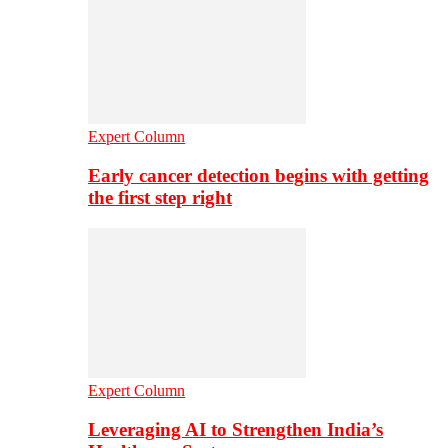
Expert Column
Early cancer detection begins with getting
the first step right
Expert Column
Leveraging AI to Strengthen India’s