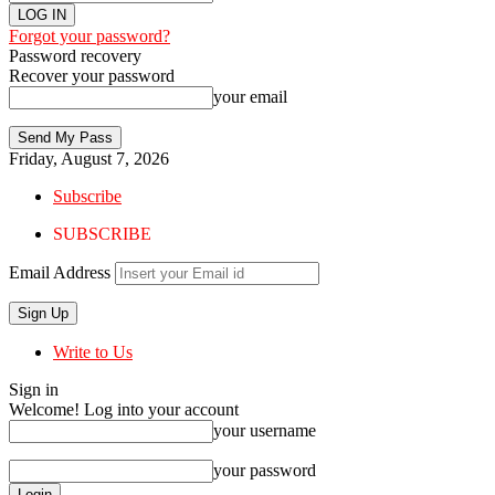
Forgot your password?
Password recovery
Recover your password
your email
Friday, August 7, 2026
Subscribe
SUBSCRIBE
Email Address
Write to Us
Sign in
Welcome! Log into your account
your username
your password