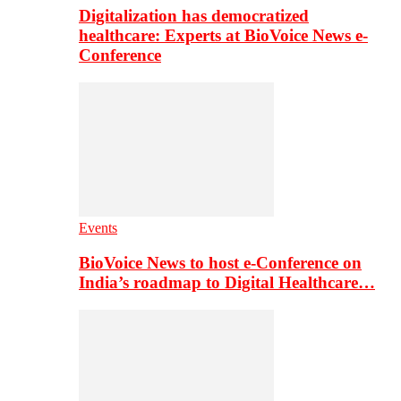
Digitalization has democratized
healthcare: Experts at BioVoice News e-
Conference
Events
BioVoice News to host e-Conference on
India’s roadmap to Digital Healthcare…