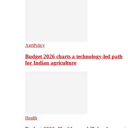
AgriPolicy
Budget 2026 charts a technology-led path
for Indian agriculture
Health