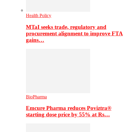
Health Policy
MTaI seeks trade, regulatory and
procurement alignment to improve FTA
gains…
BioPharma
Emcure Pharma reduces Poviztra®
starting dose price by 55% at Rs…