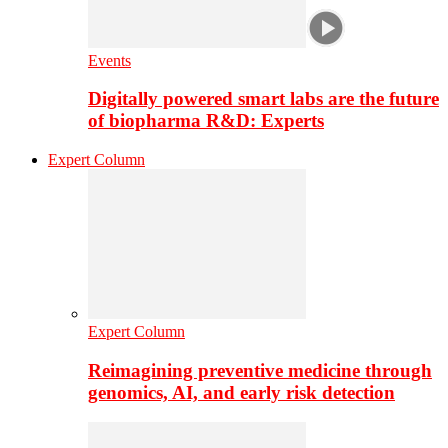
Events
Digitally powered smart labs are the future
of biopharma R&D: Experts
Expert Column
Expert Column
Reimagining preventive medicine through
genomics, AI, and early risk detection