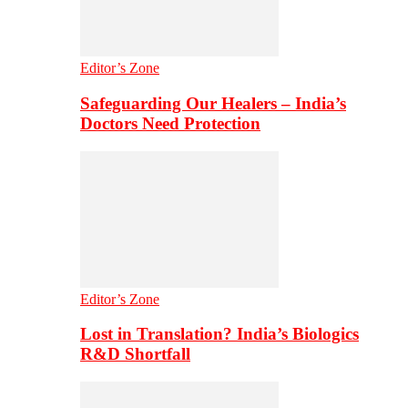
Editor’s Zone
Safeguarding Our Healers – India’s
Doctors Need Protection
Editor’s Zone
Lost in Translation? India’s Biologics
R&D Shortfall