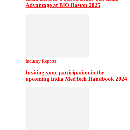
Advantage at BIO Boston 2025
Industry Reports
Inviting your participation in the
upcoming India MedTech Handbook 2024