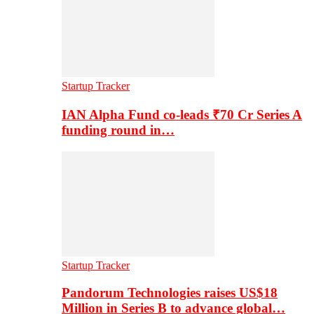
Startup Tracker
IAN Alpha Fund co-leads ₹70 Cr Series A
funding round in…
Startup Tracker
Pandorum Technologies raises US$18
Million in Series B to advance global…