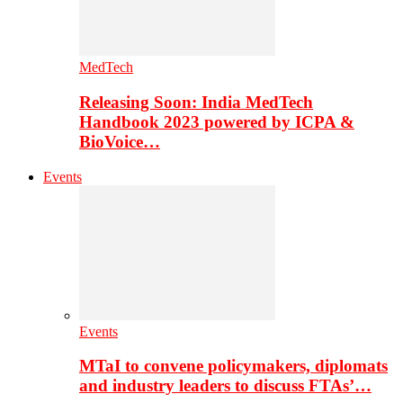
MedTech
Releasing Soon: India MedTech
Handbook 2023 powered by ICPA &
BioVoice…
Events
Events
MTaI to convene policymakers, diplomats
and industry leaders to discuss FTAs’…