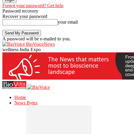
Forgot your password? Get help
Password recovery
Recover your password
your email
A password will be e-mailed to you.
BioVoiceNews
wellness India Expo
Home
News Bytes