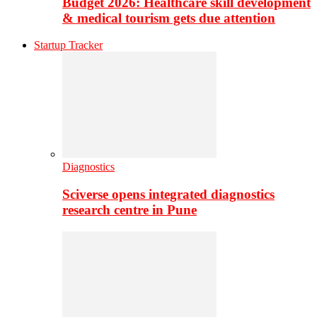
Budget 2026: Healthcare skill development
& medical tourism gets due attention
Startup Tracker
Diagnostics
Sciverse opens integrated diagnostics
research centre in Pune