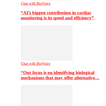
Chat with BioVoice
“AI’s biggest contribution in cardiac
monitoring is its speed and efficiency”
Chat with BioVoice
“Our focus is on identifying biological
mechanisms that may offer alternative…