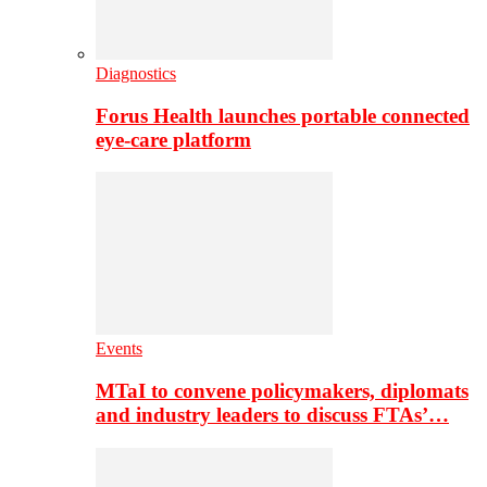
Diagnostics
Forus Health launches portable connected
eye-care platform
Events
MTaI to convene policymakers, diplomats
and industry leaders to discuss FTAs’…