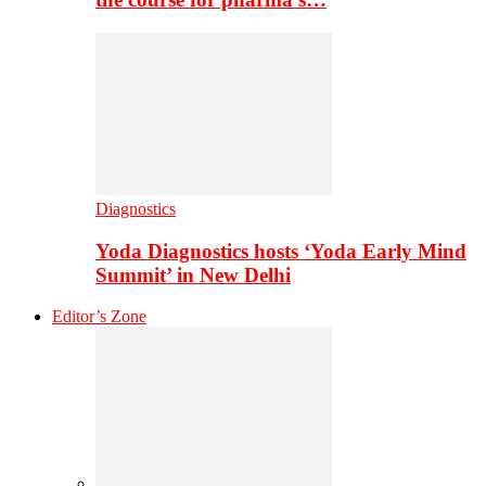
Diagnostics
Yoda Diagnostics hosts ‘Yoda Early Mind
Summit’ in New Delhi
Editor’s Zone