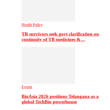
Health Policy
TB survivors seek govt clarification on
continuity of TB medicines &…
Events
BioAsia 2026 positions Telangana as a
global TechBio powerhouse