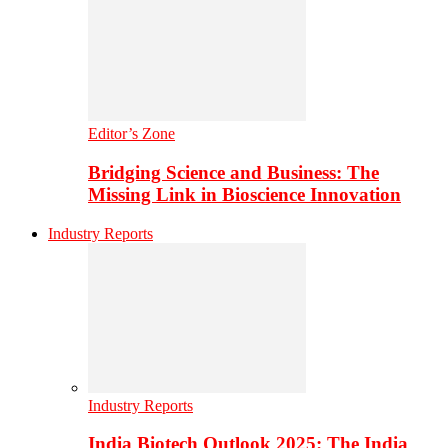
Editor’s Zone
Bridging Science and Business: The
Missing Link in Bioscience Innovation
Industry Reports
Industry Reports
India Biotech Outlook 2025: The India