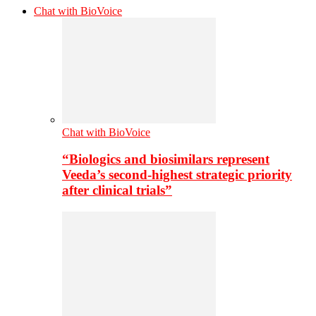
Chat with BioVoice
Chat with BioVoice
“Biologics and biosimilars represent
Veeda’s second-highest strategic priority
after clinical trials”