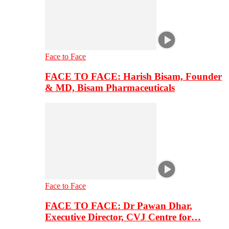
Face to Face
FACE TO FACE: Harish Bisam, Founder
& MD, Bisam Pharmaceuticals
Face to Face
FACE TO FACE: Dr Pawan Dhar,
Executive Director, CVJ Centre for…