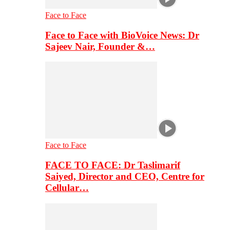
Face to Face
Face to Face with BioVoice News: Dr
Sajeev Nair, Founder &…
Face to Face
FACE TO FACE: Dr Taslimarif
Saiyed, Director and CEO, Centre for
Cellular…