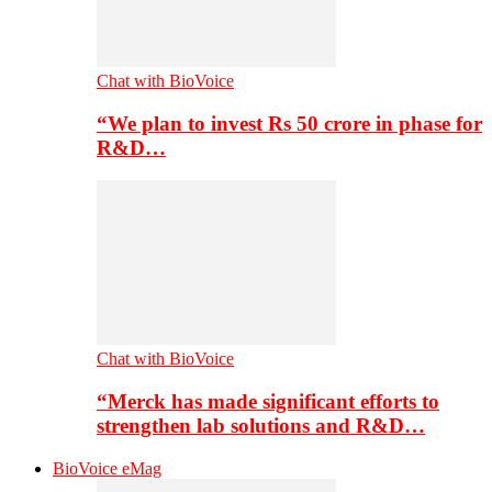
Chat with BioVoice
“We plan to invest Rs 50 crore in phase for
R&D…
Chat with BioVoice
“Merck has made significant efforts to
strengthen lab solutions and R&D…
BioVoice eMag