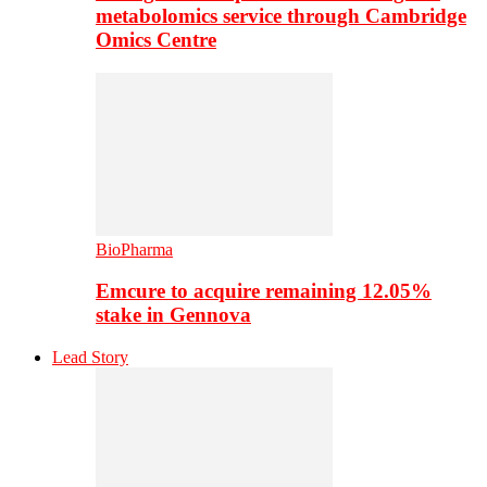
metabolomics service through Cambridge
Omics Centre
BioPharma
Emcure to acquire remaining 12.05%
stake in Gennova
Lead Story