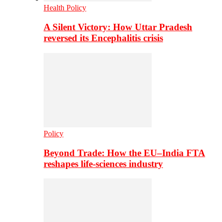
Health Policy
A Silent Victory: How Uttar Pradesh
reversed its Encephalitis crisis
Policy
Beyond Trade: How the EU–India FTA
reshapes life-sciences industry