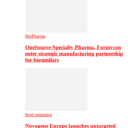
BioPharma
OneSource Specialty Pharma, Formycon
enter strategic manufacturing partnership
for biosimilars
BioComputing
Novogene Europe launches untargeted