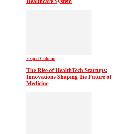
Healthcare System
Expert Column
The Rise of HealthTech Startups:
Innovations Shaping the Future of
Medicine