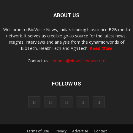
ABOUT US
Welcome to BioVoice News, India’s leading bioscience B2B media
network. It serves as credible go-to source for the latest news,
insights, interviews and analysis from the dynamic worlds of
BioTech, HealthTech and AgriTech.
Read More
Contact us:
connect@biovoicenews.com
FOLLOW US
Terms of Use
Privacy
Advertise
Contact