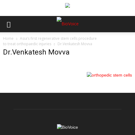
Home
Asia’s first regenerative stem cells procedure
to treat orthopaedic injuries
Dr.Venkatesh Movva
Dr.Venkatesh Movva