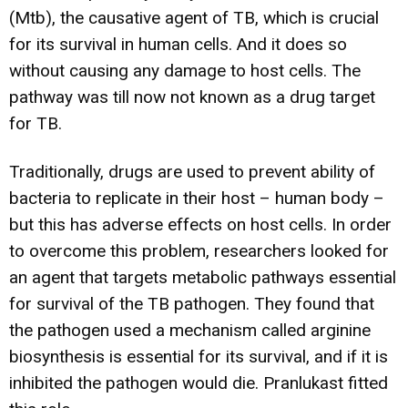
(Mtb), the causative agent of TB, which is crucial
for its survival in human cells. And it does so
without causing any damage to host cells. The
pathway was till now not known as a drug target
for TB.
Traditionally, drugs are used to prevent ability of
bacteria to replicate in their host – human body –
but this has adverse effects on host cells. In order
to overcome this problem, researchers looked for
an agent that targets metabolic pathways essential
for survival of the TB pathogen. They found that
the pathogen used a mechanism called arginine
biosynthesis is essential for its survival, and if it is
inhibited the pathogen would die. Pranlukast fitted