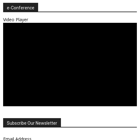
e-Conference
Video Player
Subscribe Our Newsletter
Email Address