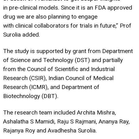
in pre-clinical models. Since it is an FDA approved
drug we are also planning to engage
with clinical collaborators for trials in future,” Prof
Surolia added.
The study is supported by grant from Department
of Science and Technology (DST) and partially
from the Council of Scientific and Industrial
Research (CSIR), Indian Council of Medical
Research (ICMR), and Department of
Biotechnology (DBT).
The research team included Archita Mishra,
Ashalatha S Mamidi, Raju S Rajmani, Ananya Ray,
Rajanya Roy and Avadhesha Surolia.