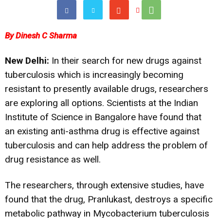
By Dinesh C Sharma
New Delhi:
In their search for new drugs against
tuberculosis which is increasingly becoming
resistant to presently available drugs, researchers
are exploring all options. Scientists at the Indian
Institute of Science in Bangalore have found that
an existing anti-asthma drug is effective against
tuberculosis and can help address the problem of
drug resistance as well.
The researchers, through extensive studies, have
found that the drug, Pranlukast, destroys a specific
metabolic pathway in Mycobacterium tuberculosis