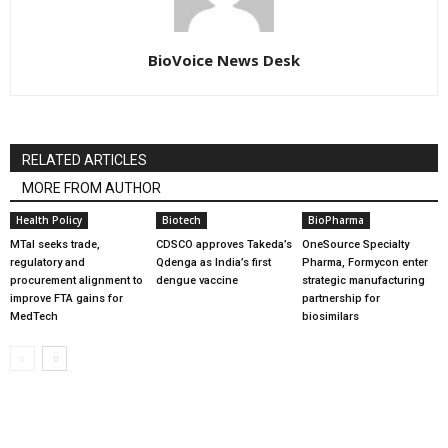
BioVoice News Desk
RELATED ARTICLES
MORE FROM AUTHOR
Health Policy
Biotech
BioPharma
MTaI seeks trade,
CDSCO approves Takeda’s
OneSource Specialty
regulatory and
Qdenga as India’s first
Pharma, Formycon enter
procurement alignment to
dengue vaccine
strategic manufacturing
improve FTA gains for
partnership for
MedTech
biosimilars