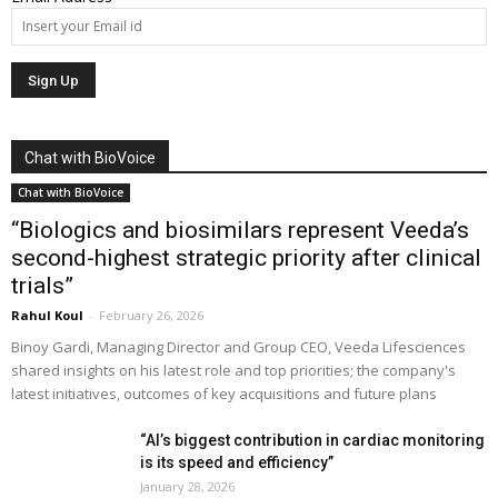
Chat with BioVoice
Chat with BioVoice
“Biologics and biosimilars represent Veeda’s
second-highest strategic priority after clinical
trials”
Rahul Koul
-
February 26, 2026
Binoy Gardi, Managing Director and Group CEO, Veeda Lifesciences
shared insights on his latest role and top priorities; the company's
latest initiatives, outcomes of key acquisitions and future plans
“AI’s biggest contribution in cardiac monitoring
is its speed and efficiency”
January 28, 2026