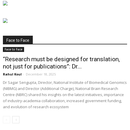
Face to Face
Face to Face
“Research must be designed for translation,
not just for publications”: Dr...
Rahul Koul
-
December 18, 2025
Dr Sagar Sengupta, Director, National Institute of Biomedical Genomics
(NIBMG) and Director (Additional Charge), National Brain Research
Centre (NBRC) shared his insights on the latest initiatives, importance
of industry-academia collaboration, increased government funding,
and evolution of research ecosystem