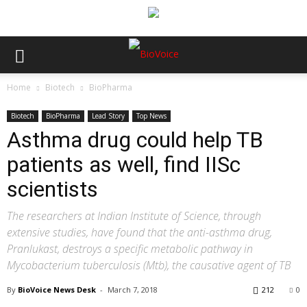
Home
Biotech
BioPharma
Biotech
BioPharma
Lead Story
Top News
Asthma drug could help TB
patients as well, find IISc
scientists
The researchers at Indian Institute of Science, through
extensive studies, have found that the anti-asthma drug,
Pranlukast, destroys a specific metabolic pathway in
Mycobacterium tuberculosis (Mtb), the causative agent of TB
By
BioVoice News Desk
-
March 7, 2018
212
0