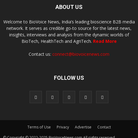
ABOUT US
Welcome to BioVoice News, India’s leading bioscience B2B media
network. It serves as credible go-to source for the latest news,
insights, interviews and analysis from the dynamic worlds of
BioTech, HealthTech and AgriTech.
Read More
Contact us:
connect@biovoicenews.com
FOLLOW US
Terms of Use
Privacy
Advertise
Contact
© Copyright © 2022-2025 BioVoiceNews.com All rights reserved.