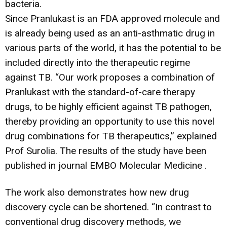
bacteria.
Since Pranlukast is an FDA approved molecule and
is already being used as an anti-asthmatic drug in
various parts of the world, it has the potential to be
included directly into the therapeutic regime
against TB. “Our work proposes a combination of
Pranlukast with the standard-of-care therapy
drugs, to be highly efficient against TB pathogen,
thereby providing an opportunity to use this novel
drug combinations for TB therapeutics,” explained
Prof Surolia. The results of the study have been
published in journal EMBO Molecular Medicine .
The work also demonstrates how new drug
discovery cycle can be shortened. “In contrast to
conventional drug discovery methods, we