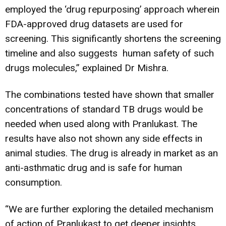
employed the ‘drug repurposing’ approach wherein
FDA-approved drug datasets are used for
screening. This significantly shortens the screening
timeline and also suggests human safety of such
drugs molecules,” explained Dr Mishra.
The combinations tested have shown that smaller
concentrations of standard TB drugs would be
needed when used along with Pranlukast. The
results have also not shown any side effects in
animal studies. The drug is already in market as an
anti-asthmatic drug and is safe for human
consumption.
“We are further exploring the detailed mechanism
of action of Pranlukast to get deeper insights