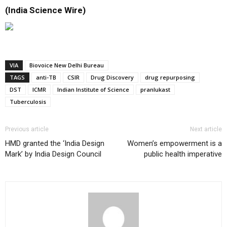
(India Science Wire)
VIA
Biovoice New Delhi Bureau
TAGS
anti-TB
CSIR
Drug Discovery
drug repurposing
DST
ICMR
Indian Institute of Science
pranlukast
Tuberculosis
Previous article
Next article
HMD granted the ‘India Design
Women’s empowerment is a
Mark’ by India Design Council
public health imperative