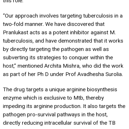
this role.
“Our approach involves targeting tuberculosis in a
two-fold manner. We have discovered that
Pranlukast acts as a potent inhibitor against M.
tuberculosis, and have demonstrated that it works
by directly targeting the pathogen as well as
subverting its strategies to conquer within the
host,” mentioned Archita Mishra, who did the work
as part of her Ph D under Prof Avadhesha Surolia.
The drug targets a unique arginine biosynthesis
enzyme which is exclusive to Mtb, thereby
impeding its arginine production. It also targets the
pathogen pro-survival pathways in the host,
directly reducing intracellular survival of the TB