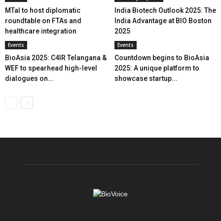
MTaI to host diplomatic
India Biotech Outlook 2025: The
roundtable on FTAs and
India Advantage at BIO Boston
healthcare integration
2025
Events
Events
BioAsia 2025: C4IR Telangana &
Countdown begins to BioAsia
WEF to spearhead high-level
2025: A unique platform to
dialogues on...
showcase startup...