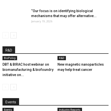
“Our focus is on identifying biological
mechanisms that may offer alternative...
January 19, 2026
R&D
BioPolicy
R&D
DBT & BIRAC host webinar on
New magnetic nanoparticles
biomanufacturing & biofoundry
may help treat cancer
initiative on...
Events
Events
Industry Reports