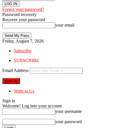
Forgot your password?
Password recovery
Recover your password
your email
Friday, August 7, 2026
Subscribe
SUBSCRIBE
Email Address
Write to Us
Sign in
Welcome! Log into your account
your username
your password