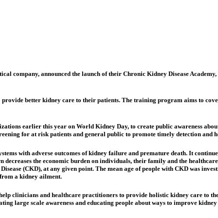
tical company, announced the launch of their Chronic Kidney Disease Academy, in
 provide better kidney care to their patients. The training program aims to cov
ations earlier this year on World Kidney Day, to create public awareness about
ening for at risk patients and general public to promote timely detection and h
tems with adverse outcomes of kidney failure and premature death. It continues 
urn decreases the economic burden on individuals, their family and the healthcar
 Disease (CKD), at any given point. The mean age of people with CKD was investi
r from a kidney ailment.
p clinicians and healthcare practitioners to provide holistic kidney care to th
ating large scale awareness and educating people about ways to improve kidney 