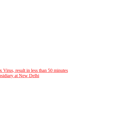
rus, result in less than 50 minutes
bsidiary at New Delhi