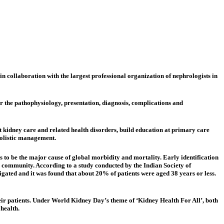
 collaboration with the largest professional organization of nephrologists in
er the pathophysiology, presentation, diagnosis, complications and
 kidney care and related health disorders, build education at primary care
olistic management.​
to be the major cause of global morbidity and mortality. Early identification
e community. According to a study conducted by the Indian Society of
gated and it was found that about 20% of patients were aged 38 years or less.
eir patients. Under World Kidney Day’s theme of ‘Kidney Health For All’, both
health.