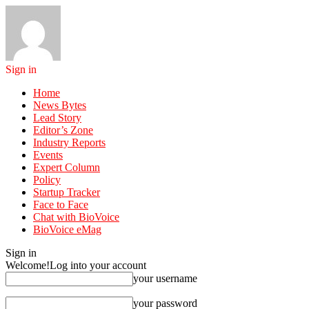
Sign in
Home
News Bytes
Lead Story
Editor’s Zone
Industry Reports
Events
Expert Column
Policy
Startup Tracker
Face to Face
Chat with BioVoice
BioVoice eMag
Sign in
Welcome!
Log into your account
your username
your password