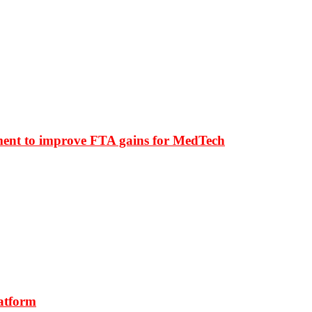
ment to improve FTA gains for MedTech
latform