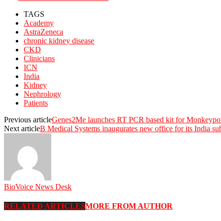
TAGS
Academy
AstraZeneca
chronic kidney disease
CKD
Clinicians
ICN
India
Kidney
Nephrology
Patients
Previous article
Genes2Me launches RT PCR based kit for Monkeypox Vi
Next article
B Medical Systems inaugurates new office for its India su
BioVoice News Desk
RELATED ARTICLES
MORE FROM AUTHOR