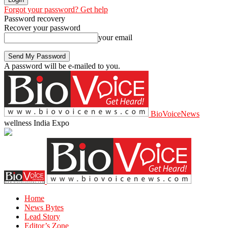
Forgot your password? Get help
Password recovery
Recover your password
your email
A password will be e-mailed to you.
BioVoiceNews
wellness India Expo
Home
News Bytes
Lead Story
Editor’s Zone