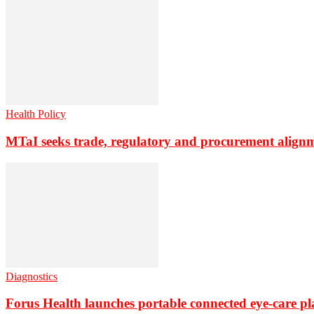
Health Policy
MTaI seeks trade, regulatory and procurement align
Diagnostics
Forus Health launches portable connected eye-care p