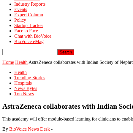
Industry Reports
Events
Expert Column
Policy
Startup Tracker
Face to Face
Chat with BioVoice
BioVoice eMag
Home
Health
AstraZeneca collaborates with Indian Society of Nep
Health
Trending Stories
Hospitals
News Bytes
Top News
AstraZeneca collaborates with Indian Soc
This academy will offer module-based learning for clinicians to enable 
By
BioVoice News Desk
-