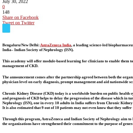
July 30, 2022
0
148
Share on Facebook
Tweet on Twitter
Bengaluru/New Delhi:
AstraZeneca India
, a leading science-led biopharmaceu
India– Indian Society of Nephrology (ISN).
This academy will offer module-based learning for clinicians to enable them to
management of CKD.
The announcement comes after the partnership agreed between both the organiz
physician level on early diagnosis, prompt management and aid nationwide scre
Chronic Kidney Disease (CKD) today is a worldwide burden on public health sys
and prognosis of CKD helps to delay the progression of the disease which in t
Nephrology (ISN), one in every 10 adults in India suffers from Chronic Kidney
It is also estimated that 9 out of 10 patients may not even know that they suffe
Through this program, AstraZeneca and Indian Society of Nephrology aim to hel
the organizations have strengthened their commitment to the purpose of gener