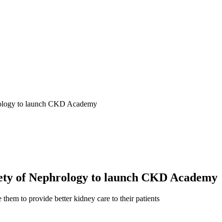
hrology to launch CKD Academy
iety of Nephrology to launch CKD Academy
them to provide better kidney care to their patients