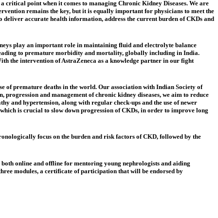
 a critical point when it comes to managing Chronic Kidney Diseases. We are
vention remains the key, but it is equally important for physicians to meet the
o deliver
accurate health information, address the current burden of CKDs and
eys play an important role in maintaining fluid and electrolyte balance
ading to premature morbidity and mortality, globally including in India.
With the intervention of AstraZeneca as a knowledge partner in our fight
e of premature deaths in the world. Our association with Indian Society of
ion, progression and management of chronic kidney diseases, we aim to reduce
pathy and hypertension, along with regular check-ups and the use of newer
n, which is crucial to slow down progression of CKDs, in order to improve long
onologically focus on the burden and risk factors of CKD, followed by the
e both online and offline for mentoring young nephrologists and aiding
ree modules, a certificate of participation that will be endorsed by