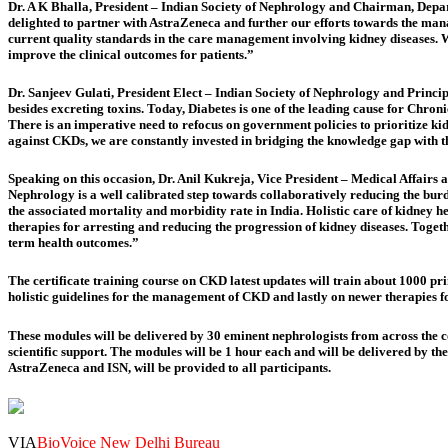
Dr. A K Bhalla, President – Indian Society of Nephrology and Chairman, Dep
delighted to partner with AstraZeneca and further our efforts towards the mana
current quality standards in the care management involving kidney diseases. 
improve the clinical outcomes for patients.”
Dr. Sanjeev Gulati, President Elect – Indian Society of Nephrology and Princi
besides excreting toxins. Today,
Diabetes is one of the leading cause for Chron
There is an imperative need to refocus on government policies to prioritize ki
against CKDs, we are constantly
invested in bridging the knowledge gap with t
Speaking on this occasion, Dr. Anil Kukreja, Vice President – Medical Affairs
Nephrology is a well calibrated step towards collaboratively reducing the bur
the associated mortality and morbidity rate in India. Holistic care of kidney 
therapies for arresting and reducing the progression of kidney diseases. Togeth
term health outcomes.”
The certificate training course on CKD latest updates will train about 1000 p
holistic guidelines for the management of CKD and lastly on newer therapies 
These modules will be delivered by 30 eminent nephrologists from across the co
scientific support. The modules will be 1 hour each and will be delivered by th
AstraZeneca and ISN, will be provided to all participants.
VIA
BioVoice New Delhi Bureau