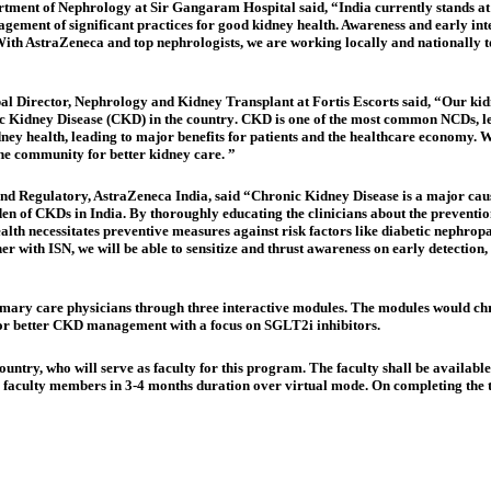
artment of Nephrology at Sir Gangaram Hospital said
,
“India currently stands at
gement of significant practices for good kidney health. Awareness and early inter
With AstraZeneca and top nephrologists, we are working locally and nationally t
pal Director, Nephrology and Kidney Transplant at Fortis Escorts said
,
“Our kidn
ic Kidney Disease (CKD) in the country
. CKD is one of the most common NCDs, le
dney health, leading to major benefits for patients and the healthcare economy. 
he community for better kidney care. ”
 and Regulatory, AstraZeneca India, said
“Chronic Kidney Disease is a major caus
den of CKDs in India. By thoroughly educating the clinicians about the prevent
health necessitates preventive measures against risk factors like diabetic nephro
er with ISN, we will be able to sensitize and thrust awareness on early detectio
rimary care physicians through three interactive modules. The modules would chr
for better CKD management with a focus on SGLT2i inhibitors.
untry, who will serve as faculty for this program. The faculty shall be availabl
e faculty members in 3-4 months duration over virtual mode. On completing the th