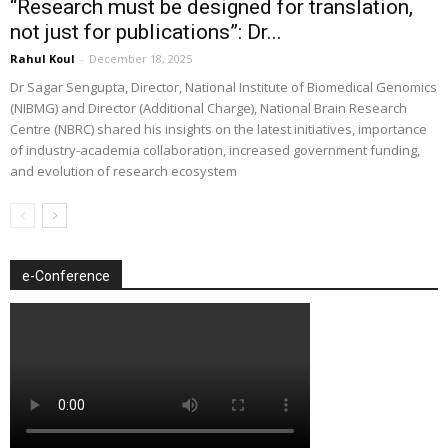
“Research must be designed for translation,
not just for publications”: Dr...
Rahul Koul
-
December 18, 2025
Dr Sagar Sengupta, Director, National Institute of Biomedical Genomics
(NIBMG) and Director (Additional Charge), National Brain Research
Centre (NBRC) shared his insights on the latest initiatives, importance
of industry-academia collaboration, increased government funding,
and evolution of research ecosystem
e-Conference