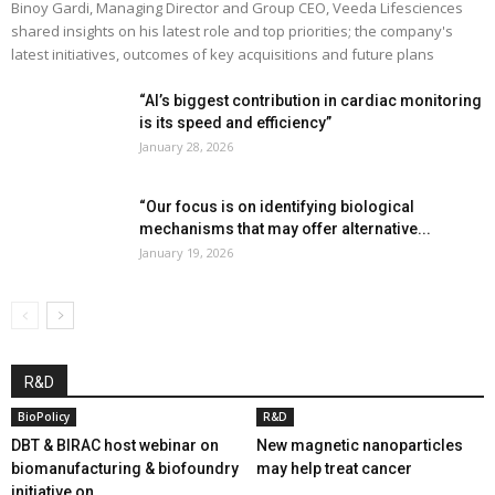
Binoy Gardi, Managing Director and Group CEO, Veeda Lifesciences
shared insights on his latest role and top priorities; the company's
latest initiatives, outcomes of key acquisitions and future plans
“AI’s biggest contribution in cardiac monitoring
is its speed and efficiency”
January 28, 2026
“Our focus is on identifying biological
mechanisms that may offer alternative...
January 19, 2026
R&D
BioPolicy
R&D
DBT & BIRAC host webinar on
New magnetic nanoparticles
biomanufacturing & biofoundry
may help treat cancer
initiative on...