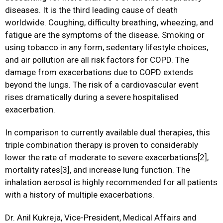
diseases. It is the third leading cause of death
worldwide. Coughing, difficulty breathing, wheezing, and
fatigue are the symptoms of the disease. Smoking or
using tobacco in any form, sedentary lifestyle choices,
and air pollution are all risk factors for COPD. The
damage from exacerbations due to COPD extends
beyond the lungs. The risk of a cardiovascular event
rises dramatically during a severe hospitalised
exacerbation.
In comparison to currently available dual therapies, this
triple combination therapy is proven to considerably
lower the rate of moderate to severe exacerbations[2],
mortality rates[3], and increase lung function. The
inhalation aerosol is highly recommended for all patients
with a history of multiple exacerbations.
Dr. Anil Kukreja, Vice-President, Medical Affairs and