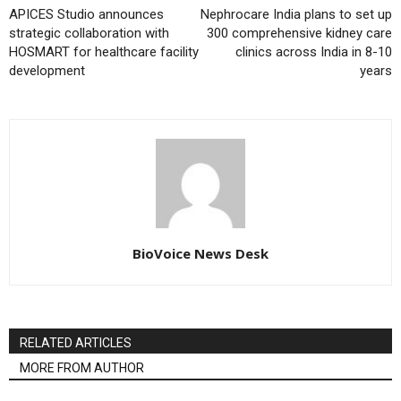
APICES Studio announces
Nephrocare India plans to set up
strategic collaboration with
300 comprehensive kidney care
HOSMART for healthcare facility
clinics across India in 8-10
development
years
BioVoice News Desk
RELATED ARTICLES
MORE FROM AUTHOR