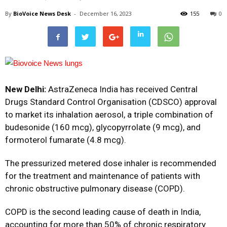
By
BioVoice News Desk
-
December 16, 2023
155
0
New Delhi:
AstraZeneca India has received Central
Drugs Standard Control Organisation (CDSCO) approval
to market its inhalation aerosol, a triple combination of
budesonide (160 mcg), glycopyrrolate (9 mcg), and
formoterol fumarate (4.8 mcg).
The pressurized metered dose inhaler is recommended
for the treatment and maintenance of patients with
chronic obstructive pulmonary disease (COPD).
COPD is the second leading cause of death in India,
accounting for more than 50% of chronic respiratory