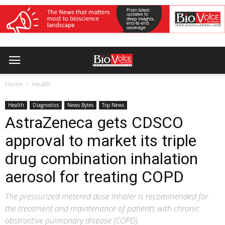
Home
Health
Health
Diagnostics
News Bytes
Top News
AstraZeneca gets CDSCO
approval to market its triple
drug combination inhalation
aerosol for treating COPD
The pressurized metered dose inhaler is recommended for
the treatment and maintenance of patients with chronic
obstructive pulmonary disease (COPD).