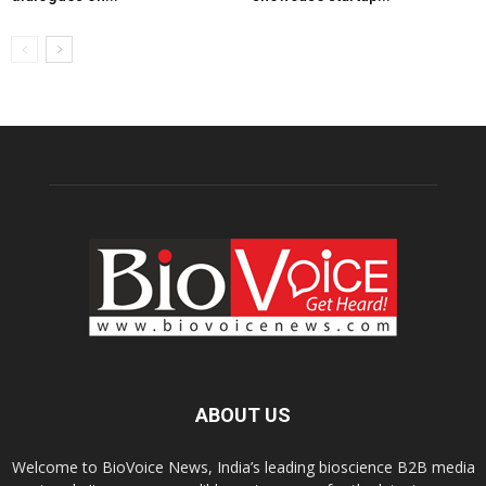
ABOUT US
Welcome to BioVoice News, India’s leading bioscience B2B media