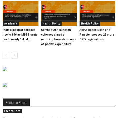
Academia
Health Policy
Health Policy
India’s medical colleges
Centre outlines health
ABHA-based Scan and
rise to 846 as MBBS seats
schemes aimed at
Register crosses 25 crore
reach nearly 1.4 lakh
reducing household out-
OPD registrations
of-pocket expenditure
Face to Face
Face to Face