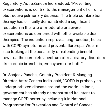
Regulatory, AstraZeneca India added, “Preventing
exacerbations is central to the management of chronic
obstructive pulmonary disease. The triple combination
therapy has clinically demonstrated a significant
reduction in the rate of moderate or severe
exacerbations as compared with other available dual
therapies. The indication improves lung function, helps
with COPD symptoms and prevents flare-ups. We are
also looking at the possibility of extending benefit
towards the complete spectrum of respiratory disorders
like chronic bronchitis, emphysema, or both.”
Dr. Sanjeev Panchal, Country President & Manging
Director, AstraZeneca India, said, “COPD is probably an
underprioritized disease around the world. In India,
government has already demonstrated its intent to
manage COPD better by including it in National
Programme for Prevention and Control of Cancer,