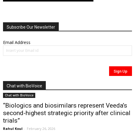
Subscribe Our Newsletter
Email Address
Chat with BioVoice
Chat with BioVoice
“Biologics and biosimilars represent Veeda’s
second-highest strategic priority after clinical
trials”
Rahul Koul
-
February 26, 2026