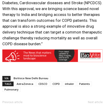
Diabetes, Cardiovascular diseases and Stroke (NPCDCS).
With this approval, we are bringing science based novel
therapy to India and bridging access to better therapies
that can transform outcomes for COPD patients. This
approval is also a strong example of innovative drug
delivery technique that can target a common therapeutic
challenge thereby reducing mortality as well as overall
COPD disease burden.”
VIA
BioVoice New Delhi Bureau
TAGS
AstraZeneca
CDSCO
COPD
inhaler
Patients
Pulmonary
Previous article
Next article