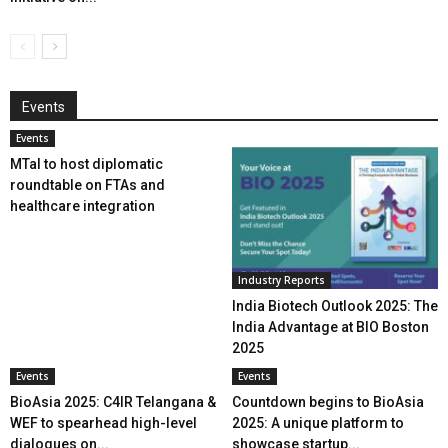
Events
Events
MTaI to host diplomatic
roundtable on FTAs and
healthcare integration
Industry Reports
India Biotech Outlook 2025: The
India Advantage at BIO Boston
2025
Events
Events
BioAsia 2025: C4IR Telangana &
Countdown begins to BioAsia
WEF to spearhead high-level
2025: A unique platform to
dialogues on...
showcase startup...