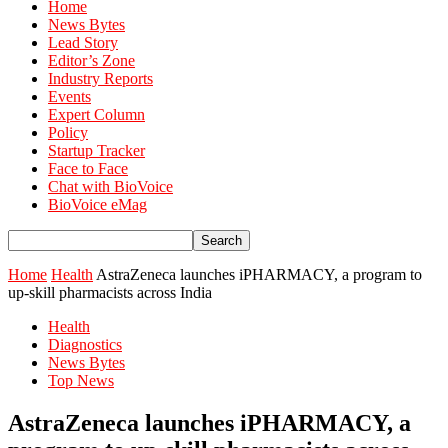
Home
News Bytes
Lead Story
Editor’s Zone
Industry Reports
Events
Expert Column
Policy
Startup Tracker
Face to Face
Chat with BioVoice
BioVoice eMag
Home
Health
AstraZeneca launches iPHARMACY, a program to
up-skill pharmacists across India
Health
Diagnostics
News Bytes
Top News
AstraZeneca launches iPHARMACY, a