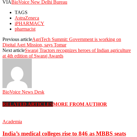
VIA
BioVoice New Delhi Bureau
TAGS
AstraZeneca
iPHARMACY
pharmacist
Previous article
AgriTech Summit: Government is working on
Digital Agri Mission, says Tomar
Next article
Swaraj Tractors recognizes heroes of Indian agriculture
at 4th edition of Swaraj Awards
BioVoice News Desk
RELATED ARTICLES
MORE FROM AUTHOR
Academia
India’s medical colleges rise to 846 as MBBS seats