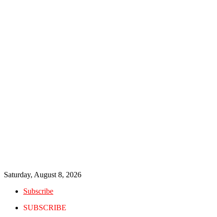
Saturday, August 8, 2026
Subscribe
SUBSCRIBE