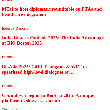
MTaI to host diplomatic roundtable on FTAs and
healthcare integration
Industry Reports
India Biotech Outlook 2025: The India Advantage
at BIO Boston 2025
Events
BioAsia 2025: C4IR Telangana & WEF to
spearhead high-level dialogues on...
Events
Countdown begins to BioAsia 2025: A unique
platform to showcase startup...