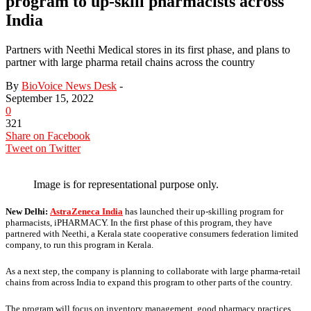
program to up-skill pharmacists across
India
Partners with Neethi Medical stores in its first phase, and plans to
partner with large pharma retail chains across the country
By
BioVoice News Desk
-
September 15, 2022
0
321
Share on Facebook
Tweet on Twitter
Image is for representational purpose only.
New Delhi:
AstraZeneca India
has launched their up-skilling program for
pharmacists, iPHARMACY. In the first phase of this program, they have
partnered with Neethi, a Kerala state cooperative consumers federation limited
company, to run this program in Kerala.
As a next step, the company is planning to collaborate with large pharma-retail
chains from across India to expand this program to other parts of the country.
The program will focus on inventory management, good pharmacy practices,