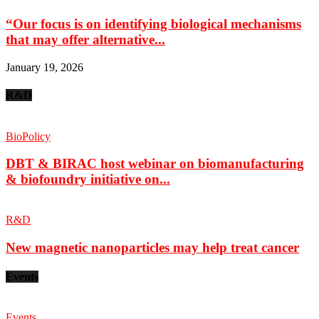
“Our focus is on identifying biological mechanisms
that may offer alternative...
January 19, 2026
R&D
BioPolicy
DBT & BIRAC host webinar on biomanufacturing
& biofoundry initiative on...
R&D
New magnetic nanoparticles may help treat cancer
Events
Events