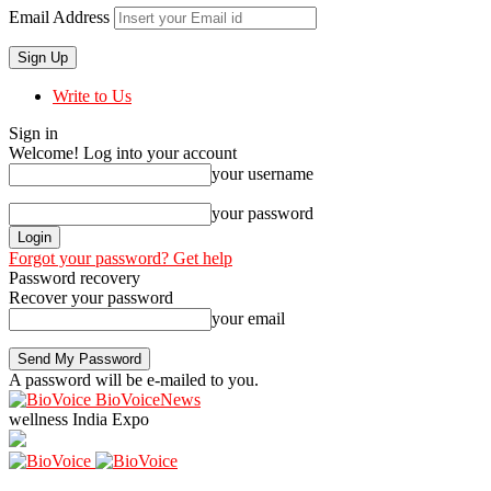
Email Address
Write to Us
Sign in
Welcome! Log into your account
your username
your password
Forgot your password? Get help
Password recovery
Recover your password
your email
A password will be e-mailed to you.
BioVoiceNews
wellness India Expo