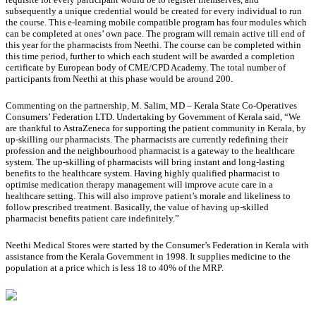
subsequently a unique credential would be created for every individual to run
the course. This e-learning mobile compatible program has four modules which
can be completed at ones’ own pace. The program will remain active till end of
this year for the pharmacists from Neethi. The course can be completed within
this time period, further to which each student will be awarded a completion
certificate by European body of CME/CPD Academy. The total number of
participants from Neethi at this phase would be around 200.
Commenting on the partnership, M. Salim, MD – Kerala State Co-Operatives
Consumers’ Federation LTD. Undertaking by Government of Kerala said, “We
are thankful to AstraZeneca for supporting the patient community in Kerala, by
up-skilling our pharmacists. The pharmacists are currently redefining their
profession and the neighbourhood pharmacist is a gateway to the healthcare
system. The up-skilling of pharmacists will bring instant and long-lasting
benefits to the healthcare system. Having highly qualified pharmacist to
optimise medication therapy management will improve acute care in a
healthcare setting. This will also improve patient’s morale and likeliness to
follow prescribed treatment. Basically, the value of having up-skilled
pharmacist benefits patient care indefinitely.”
Neethi Medical Stores were started by the Consumer’s Federation in Kerala with
assistance from the Kerala Government in 1998. It supplies medicine to the
population at a price which is less 18 to 40% of the MRP.