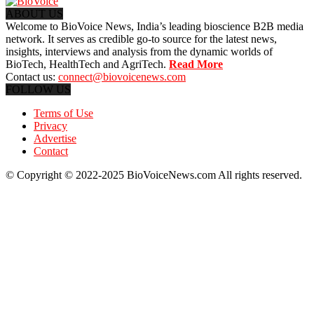
ABOUT US
Welcome to BioVoice News, India’s leading bioscience B2B media
network. It serves as credible go-to source for the latest news,
insights, interviews and analysis from the dynamic worlds of
BioTech, HealthTech and AgriTech.
Read More
Contact us:
connect@biovoicenews.com
FOLLOW US
Terms of Use
Privacy
Advertise
Contact
© Copyright © 2022-2025 BioVoiceNews.com All rights reserved.