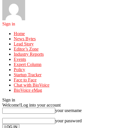
Sign in
Home
News Bytes
Lead Story
Editor’s Zone
Industry Reports
Events
Expert Column
Policy
Startup Tracker
Face to Face
Chat with BioVoice
BioVoice eMag
Sign in
Welcome!
Log into your account
your username
your password