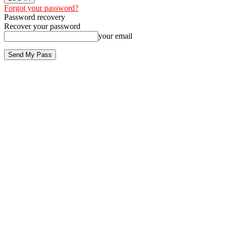
Forgot your password?
Password recovery
Recover your password
your email