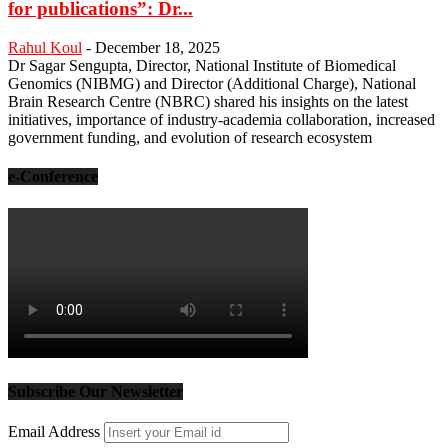
for publications”: Dr...
Rahul Koul
-
December 18, 2025
Dr Sagar Sengupta, Director, National Institute of Biomedical
Genomics (NIBMG) and Director (Additional Charge), National
Brain Research Centre (NBRC) shared his insights on the latest
initiatives, importance of industry-academia collaboration, increased
government funding, and evolution of research ecosystem
e-Conference
Subscribe Our Newsletter
Email Address