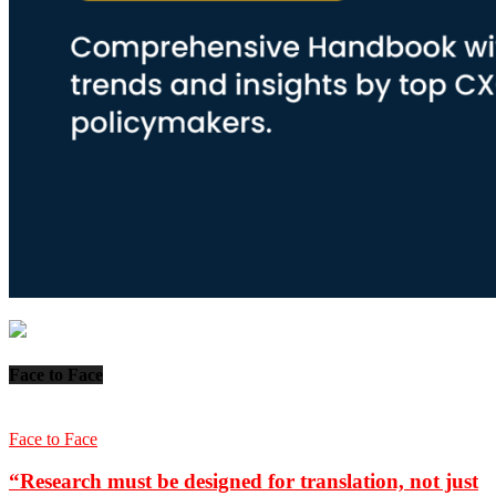
Face to Face
Face to Face
“Research must be designed for translation, not just