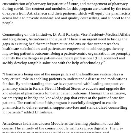
customization of pharmacy for patient of future, and management of pharmacy
during covid. The content and modules for this program are created by the team
of experts from AstraZeneca and their partners, which will equip the pharmacists
across India to provide standardized and quality counselling, and support to the
people.
Commenting on this initiative, Dr. Anil Kukreja, Vice President- Medical Affairs
and Regulatory, AstraZeneca India, said “There is an urgent need to bridge the
gaps in existing healthcare infrastructure and ensure that support reaches
healthcare stakeholders and patients are empowered to address gaps thereby
improving patient’s outcome. Being a patient-centric organization, we promptly
identify the challenges in patient-healthcare professional (HCP) connect and
swiftly develop tangible solutions with the help of technology.”
“Pharmacists being one of the major pillars of the healthcare system plays a
very critical role in enabling patients to understand a disease and medications
for that. By understanding that, we have partnered with leading cooperative
pharmacy chain in Kerala, Neethi Medical Stores to educate and upgrade the
knowledge of pharmacists for better patient outcome. Through this initiative,
we are trying to bridge the knowledge gap that exists at the point of care for
patients. The curriculum of this program is carefully designed to enable
pharmacists to deliver essential support services and standardized counselling
for patients,” added Dr Kukreja.
AstraZeneca India has chosen Moodle as the learning platform to run this
course. The entirety of the course module will take place digitally. The pre-
requisite for every participant would be to register themselves, and