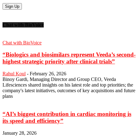
Chat with BioVoice
Chat with BioVoice
“Biologics and biosimilars represent Veeda’s second-
highest strategic priority after clinical trials”
Rahul Koul
-
February 26, 2026
Binoy Gardi, Managing Director and Group CEO, Veeda
Lifesciences shared insights on his latest role and top priorities; the
company's latest initiatives, outcomes of key acquisitions and future
plans
“AI’s biggest contribution in cardiac monitoring is
its speed and efficiency”
January 28, 2026