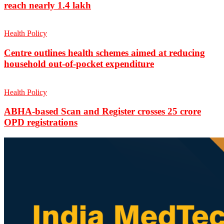
reach nearly 1.4 lakh
Health Policy
Centre outlines health schemes aimed at reducing
household out-of-pocket expenditure
Health Policy
ABHA-based Scan and Register crosses 25 crore
OPD registrations