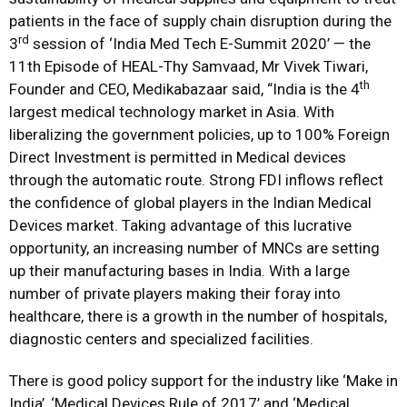
patients in the face of supply chain disruption during the
rd
3
session of ‘India Med Tech E-Summit 2020’ — the
11th Episode of HEAL-Thy Samvaad, Mr Vivek Tiwari,
th
Founder and CEO, Medikabazaar said, “India is the 4
largest medical technology market in Asia. With
liberalizing the government policies, up to 100% Foreign
Direct Investment is permitted in Medical devices
through the automatic route. Strong FDI inflows reflect
the confidence of global players in the Indian Medical
Devices market. Taking advantage of this lucrative
opportunity, an increasing number of MNCs are setting
up their manufacturing bases in India. With a large
number of private players making their foray into
healthcare, there is a growth in the number of hospitals,
diagnostic centers and specialized facilities.
There is good policy support for the industry like ‘Make in
India’, ‘Medical Devices Rule of 2017’ and ‘Medical