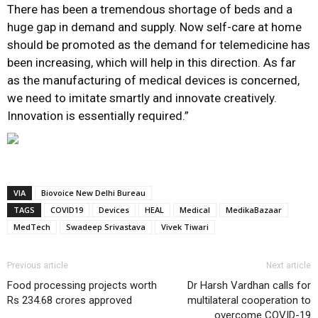
There has been a tremendous shortage of beds and a
huge gap in demand and supply. Now self-care at home
should be promoted as the demand for telemedicine has
been increasing, which will help in this direction. As far
as the manufacturing of medical devices is concerned,
we need to imitate smartly and innovate creatively.
Innovation is essentially required.”
VIA
Biovoice New Delhi Bureau
TAGS
COVID19
Devices
HEAL
Medical
MedikaBazaar
MedTech
Swadeep Srivastava
Vivek Tiwari
Previous article
Next article
Food processing projects worth
Dr Harsh Vardhan calls for
Rs 234.68 crores approved
multilateral cooperation to
overcome COVID-19