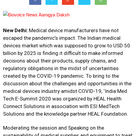
New Delhi:
Medical device manufacturers have not
escaped the pandemic’s impact. The Indian medical
devices market which was supposed to grow to USD 50
billion by 2025 is finding it difficult to make informed
decisions about their products, supply chains, and
regulatory obligations in the midst of uncertainties
created by the COVID-19 pandemic. To bring to the
discussion about the challenges and opportunities in the
medical devices industry amidst COVID-19, ‘India Med
Tech E-Summit 2020 was organized by HEAL Health
Connect Solutions in association with ESI MedTech
Solutions and the knowledge partner HEAL Foundation.
Moderating the session and Speaking on the
sustainability of medical supplies and equipment to treat