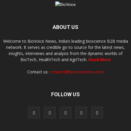
ABOUT US
Welcome to BioVoice News, India’s leading bioscience B2B media
network. It serves as credible go-to source for the latest news,
insights, interviews and analysis from the dynamic worlds of
BioTech, HealthTech and AgriTech.
Read More
Contact us:
connect@biovoicenews.com
FOLLOW US