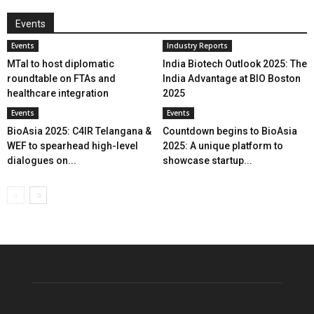
Events
Events
Industry Reports
MTaI to host diplomatic
India Biotech Outlook 2025: The
roundtable on FTAs and
India Advantage at BIO Boston
healthcare integration
2025
Events
Events
BioAsia 2025: C4IR Telangana &
Countdown begins to BioAsia
WEF to spearhead high-level
2025: A unique platform to
dialogues on...
showcase startup...