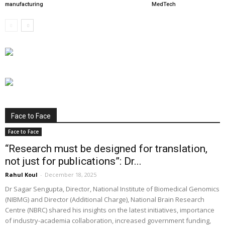
manufacturing
MedTech
Face to Face
Face to Face
“Research must be designed for translation,
not just for publications”: Dr...
Rahul Koul
-
December 18, 2025
Dr Sagar Sengupta, Director, National Institute of Biomedical Genomics
(NIBMG) and Director (Additional Charge), National Brain Research
Centre (NBRC) shared his insights on the latest initiatives, importance
of industry-academia collaboration, increased government funding,