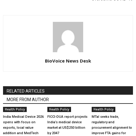
BioVoice News Desk
RELATED ARTICLES
MORE FROM AUTHOR
Health Policy
Health Policy
Health Policy
India Medical Device 2026
FICCI-DUA report projects
MTaI seeks trade,
opens with focus on
India’s medical device
regulatory and
exports, local value
market at US$250 billion
procurement alignment to
addition and MedTech
by 2047
improve FTA gains for