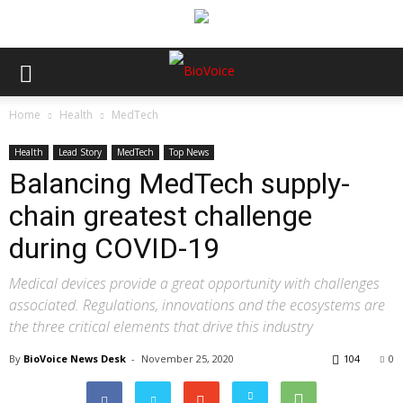
Home
Health
MedTech
Health
Lead Story
MedTech
Top News
Balancing MedTech supply-
chain greatest challenge
during COVID-19
Medical devices provide a great opportunity with challenges
associated. Regulations, innovations and the ecosystems are
the three critical elements that drive this industry
By
BioVoice News Desk
-
November 25, 2020
104
0