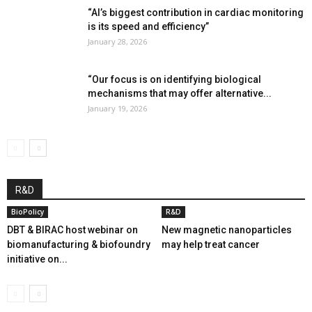
“AI’s biggest contribution in cardiac monitoring
is its speed and efficiency”
January 28, 2026
“Our focus is on identifying biological
mechanisms that may offer alternative...
January 19, 2026
R&D
BioPolicy
R&D
DBT & BIRAC host webinar on
New magnetic nanoparticles
biomanufacturing & biofoundry
may help treat cancer
initiative on...