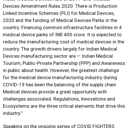
Devices Amendment Rules 2020. There is Production
Linked Incentive Schemes (PLI) for Medical Devices,
2020 and the funding of Medical Devices Parks in the
country. Financing common infrastructure facilities in 4
medical device parks of INR 400 crore. It is expected to
reduce the manufacturing cost of medical devices in the
country. The growth drivers largely for Indian Medical
Devices manufacturing sector are — Indian Medical
Tourism, Public-Private Partnership (PPP) and Awareness
in public about health. However, the greatest challenge
for the medical device manufacturing industry during
COVID-19 has been the balancing of the supply chain.
Medical devices provide a great opportunity with
challenges associated. Regulations, Innovations and
Ecosystems are the three critical elements that drive this
industry.”
Speaking on the ongoing series of COVID FIGHTERS