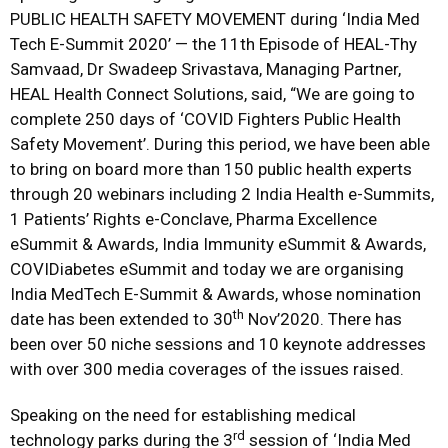
PUBLIC HEALTH SAFETY MOVEMENT during ‘India Med
Tech E-Summit 2020’ — the 11th Episode of HEAL-Thy
Samvaad, Dr Swadeep Srivastava, Managing Partner,
HEAL Health Connect Solutions, said, “We are going to
complete 250 days of ‘COVID Fighters Public Health
Safety Movement’. During this period, we have been able
to bring on board more than 150 public health experts
through 20 webinars including 2 India Health e-Summits,
1 Patients’ Rights e-Conclave, Pharma Excellence
eSummit & Awards, India Immunity eSummit & Awards,
COVIDiabetes eSummit and today we are organising
India MedTech E-Summit & Awards, whose nomination
th
date has been extended to 30
Nov’2020. There has
been over 50 niche sessions and 10 keynote addresses
with over 300 media coverages of the issues raised.
Speaking on the need for establishing medical
rd
technology parks during the 3
session of ‘India Med