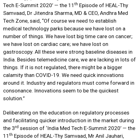
th
Tech E-Summit 2020’ — the 11
Episode of HEAL-Thy
Samvaad, Dr Jitendra Sharma, MD & CEO, Andhra Med
Tech Zone, said, “Of course we need to establish
medical technology parks because we have lost on a
number of things. We have lost big time care on cancer;
we have lost on cardiac care; we have lost on
gastroscopy. All these were strong baseline diseases in
India. Besides telemedicine care, we are lacking in lots of
things. If it is not regulated, there might be a bigger
calamity than COVID-19. We need quick innovations
around it. Industry and regulators must come forward in
consonance. Innovations seem to be the quickest
solution.”
Deliberating on the education on regulatory processes
and facilitating quicker introduction in the market during
rd
the 3
session of ‘India Med Tech E-Summit 2020’ — the
th
11
Episode of HEAL-Thy Samvaad, Mr Anil Jauhari,