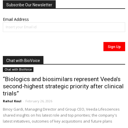
Subscribe Our Newsletter
Email Address
Chat with BioVoice
Chat with BioVoice
“Biologics and biosimilars represent Veeda’s
second-highest strategic priority after clinical
trials”
Rahul Koul
-
February 26, 2026
Binoy Gardi, Managing Director and Group CEO, Veeda Lifesciences
shared insights on his latest role and top priorities; the company's
latest initiatives, outcomes of key acquisitions and future plans