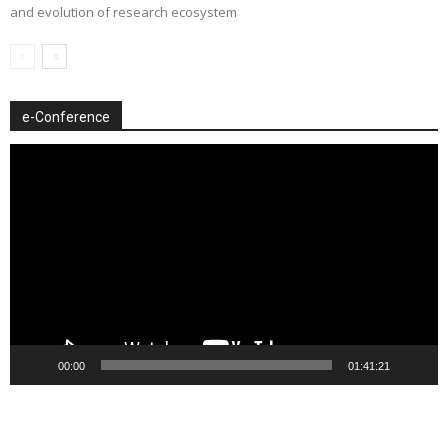
and evolution of research ecosystem
e-Conference
Video
Player
00:00
01:41:21