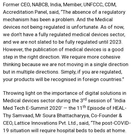
Former CEO, NABCB, India, Member, UNFCCC, CDM,
Accreditation Panel, said, “The absence of a regulatory
mechanism has been a problem. And the Medical
devices not being regulated is unfortunate. As of now,
we don’t have a fully regulated medical devices sector,
and we are not slated to be fully regulated until 2023.
However, the publication of medical devices is a good
step in the right direction. We require more cohesive
thinking because we are not moving in a single direction
but in multiple directions. Simply, if you are regulated,
your products will be recognised in foreign countries.”
Throwing light on the importance of digital solutions in
rd
Medical devices sector during the 3
session of ‘India
th
Med Tech E-Summit 2020’ — the 11
Episode of HEAL-
Thy Samvaad, Mr Soura Bhattacharyya, Co-Founder &
CEO, Lattice Innovations Pvt. Ltd., said, “The post-COVID-
19 situation will require hospital beds to beds at home.