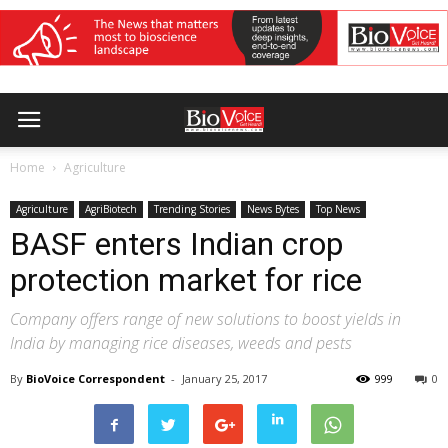
Home
Agriculture
Agriculture
AgriBiotech
Trending Stories
News Bytes
Top News
BASF enters Indian crop
protection market for rice
Company offers range of new solutions to boost yields in
India by managing rice diseases, weeds and pests
By
BioVoice Correspondent
-
January 25, 2017
999
0