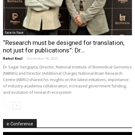
Face to Face
“Research must be designed for translation,
not just for publications”: Dr...
Rahul Koul
-
December 18, 2025
Dr Sagar Sengupta, Director, National Institute of Biomedical Genomics
(NIBMG) and Director (Additional Charge), National Brain Research
Centre (NBRC) shared his insights on the latest initiatives, importance
of industry-academia collaboration, increased government funding,
and evolution of research ecosystem
e-Conference
Video