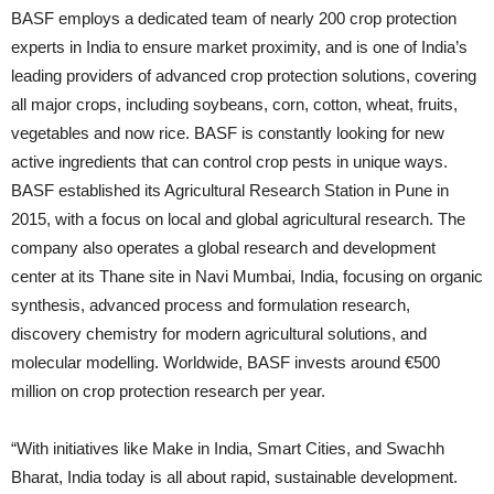
BASF employs a dedicated team of nearly 200 crop protection
experts in India to ensure market proximity, and is one of India’s
leading providers of advanced crop protection solutions, covering
all major crops, including soybeans, corn, cotton, wheat, fruits,
vegetables and now rice. BASF is constantly looking for new
active ingredients that can control crop pests in unique ways.
BASF established its Agricultural Research Station in Pune in
2015, with a focus on local and global agricultural research. The
company also operates a global research and development
center at its Thane site in Navi Mumbai, India, focusing on organic
synthesis, advanced process and formulation research,
discovery chemistry for modern agricultural solutions, and
molecular modelling. Worldwide, BASF invests around €500
million on crop protection research per year.
“With initiatives like Make in India, Smart Cities, and Swachh
Bharat, India today is all about rapid, sustainable development.