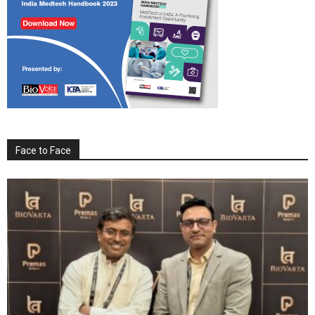
Face to Face