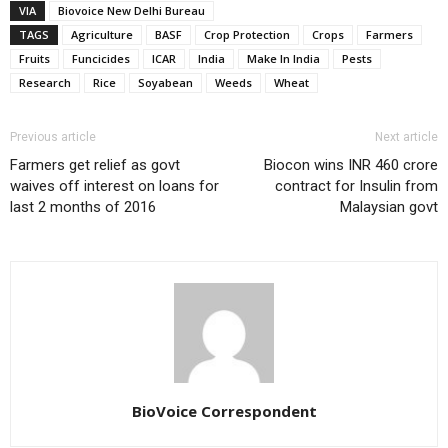
VIA
Biovoice New Delhi Bureau
TAGS
Agriculture
BASF
Crop Protection
Crops
Farmers
Fruits
Funcicides
ICAR
India
Make In India
Pests
Research
Rice
Soyabean
Weeds
Wheat
Previous article
Next article
Farmers get relief as govt
Biocon wins INR 460 crore
waives off interest on loans for
contract for Insulin from
last 2 months of 2016
Malaysian govt
BioVoice Correspondent