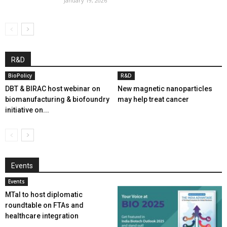
January 19, 2026
R&D
BioPolicy
R&D
DBT & BIRAC host webinar on
New magnetic nanoparticles
biomanufacturing & biofoundry
may help treat cancer
initiative on...
Events
Events
MTaI to host diplomatic
roundtable on FTAs and
healthcare integration