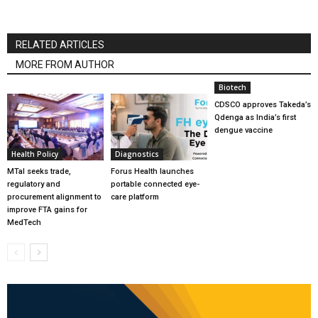
RELATED ARTICLES
MORE FROM AUTHOR
Biotech
CDSCO approves Takeda’s
Qdenga as India’s first
dengue vaccine
Health Policy
Diagnostics
MTaI seeks trade,
Forus Health launches
regulatory and
portable connected eye-
procurement alignment to
care platform
improve FTA gains for
MedTech