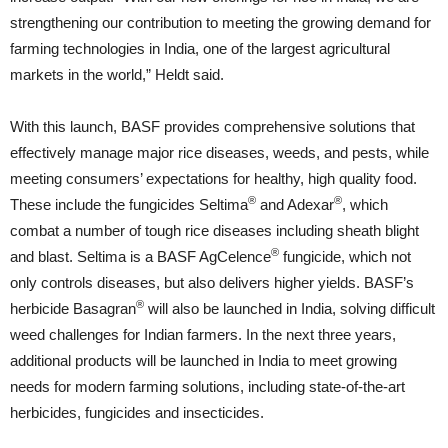
strengthening our contribution to meeting the growing demand for
farming technologies in India, one of the largest agricultural
markets in the world,” Heldt said.
With this launch, BASF provides comprehensive solutions that
effectively manage major rice diseases, weeds, and pests, while
meeting consumers’ expectations for healthy, high quality food.
®
®
These include the fungicides Seltima
and Adexar
, which
combat a number of tough rice diseases including sheath blight
®
and blast. Seltima is a BASF AgCelence
fungicide, which not
only controls diseases, but also delivers higher yields. BASF’s
®
herbicide Basagran
will also be launched in India, solving difficult
weed challenges for Indian farmers. In the next three years,
additional products will be launched in India to meet growing
needs for modern farming solutions, including state-of-the-art
herbicides, fungicides and insecticides.