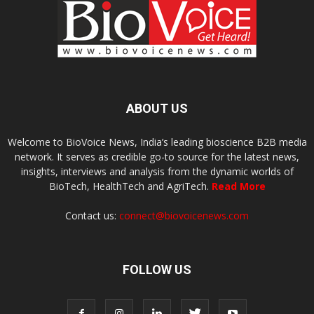
ABOUT US
Welcome to BioVoice News, India’s leading bioscience B2B media
network. It serves as credible go-to source for the latest news,
insights, interviews and analysis from the dynamic worlds of
BioTech, HealthTech and AgriTech.
Read More
Contact us:
connect@biovoicenews.com
FOLLOW US