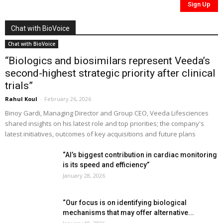
Chat with BioVoice
Chat with BioVoice
“Biologics and biosimilars represent Veeda’s
second-highest strategic priority after clinical
trials”
Rahul Koul
-
February 26, 2026
Binoy Gardi, Managing Director and Group CEO, Veeda Lifesciences
shared insights on his latest role and top priorities; the company's
latest initiatives, outcomes of key acquisitions and future plans
“AI’s biggest contribution in cardiac monitoring
is its speed and efficiency”
January 28, 2026
“Our focus is on identifying biological
mechanisms that may offer alternative...