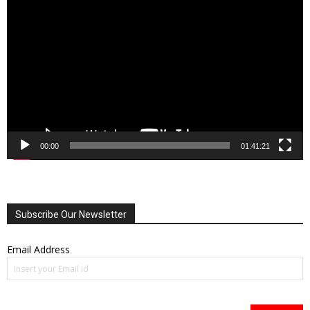
Player
00:00
01:41:21
Subscribe Our Newsletter
Email Address