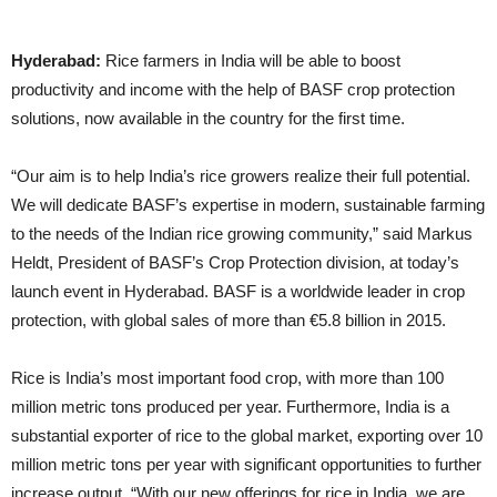
Hyderabad:
Rice farmers in India will be able to boost
productivity and income with the help of BASF crop protection
solutions, now available in the country for the first time.
“Our aim is to help India’s rice growers realize their full potential.
We will dedicate BASF’s expertise in modern, sustainable farming
to the needs of the Indian rice growing community,” said Markus
Heldt, President of BASF’s Crop Protection division, at today’s
launch event in Hyderabad. BASF is a worldwide leader in crop
protection, with global sales of more than €5.8 billion in 2015.
Rice is India’s most important food crop, with more than 100
million metric tons produced per year. Furthermore, India is a
substantial exporter of rice to the global market, exporting over 10
million metric tons per year with significant opportunities to further
increase output. “With our new offerings for rice in India, we are