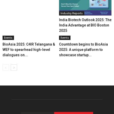
Industry Reports
India Biotech Outlook 2025: The
India Advantage at BIO Boston
2025
Events
Events
BioAsia 2025: C4IR Telangana &
Countdown begins to BioAsia
WEF to spearhead high-level
2025: A unique platform to
dialogues on...
showcase startup...