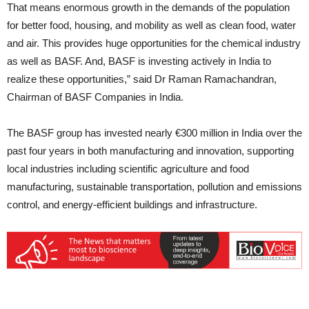
That means enormous growth in the demands of the population
for better food, housing, and mobility as well as clean food, water
and air. This provides huge opportunities for the chemical industry
as well as BASF. And, BASF is investing actively in India to
realize these opportunities,” said Dr Raman Ramachandran,
Chairman of BASF Companies in India.
The BASF group has invested nearly €300 million in India over the
past four years in both manufacturing and innovation, supporting
local industries including scientific agriculture and food
manufacturing, sustainable transportation, pollution and emissions
control, and energy-efficient buildings and infrastructure.