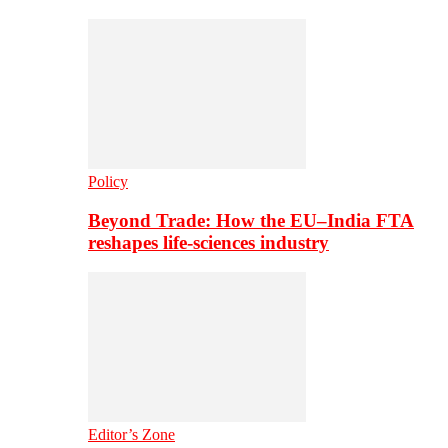
Policy
Beyond Trade: How the EU–India FTA
reshapes life-sciences industry
Editor’s Zone