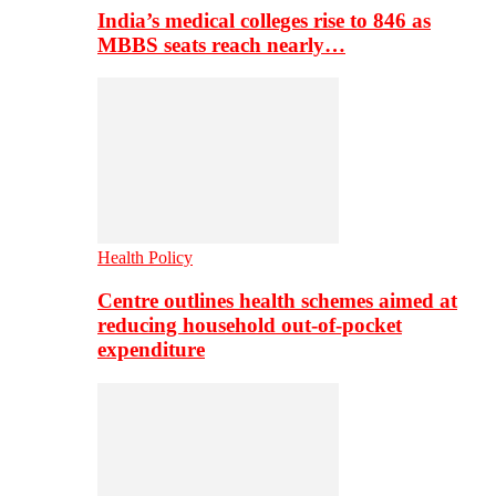
India’s medical colleges rise to 846 as
MBBS seats reach nearly…
Health Policy
Centre outlines health schemes aimed at
reducing household out-of-pocket
expenditure