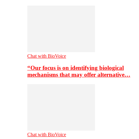
Chat with BioVoice
“Our focus is on identifying biological
mechanisms that may offer alternative…
Chat with BioVoice