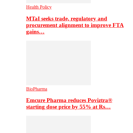
Health Policy
MTaI seeks trade, regulatory and
procurement alignment to improve FTA
gains…
BioPharma
Emcure Pharma reduces Poviztra®
starting dose price by 55% at Rs…