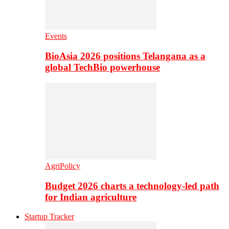
Events
BioAsia 2026 positions Telangana as a
global TechBio powerhouse
AgriPolicy
Budget 2026 charts a technology-led path
for Indian agriculture
Startup Tracker