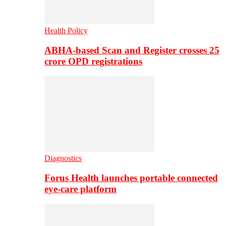
Health Policy
ABHA-based Scan and Register crosses 25
crore OPD registrations
Diagnostics
Forus Health launches portable connected
eye-care platform