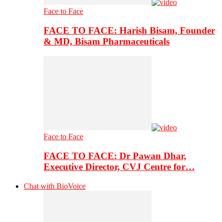
Face to Face
FACE TO FACE: Harish Bisam, Founder
& MD, Bisam Pharmaceuticals
Face to Face
FACE TO FACE: Dr Pawan Dhar,
Executive Director, CVJ Centre for…
Chat with BioVoice