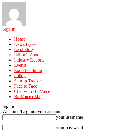
Sign in
Home
News Bytes
Lead Story
Editor’s Zone
Industry Reports
Events
Expert Column
Policy
Startup Tracker
Face to Face
Chat with BioVoice
BioVoice eMag
Sign in
Welcome!
Log into your account
your username
your password