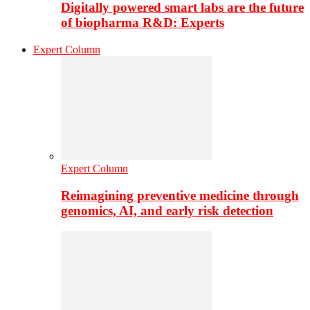
Digitally powered smart labs are the future
of biopharma R&D: Experts
Expert Column
Expert Column
Reimagining preventive medicine through
genomics, AI, and early risk detection