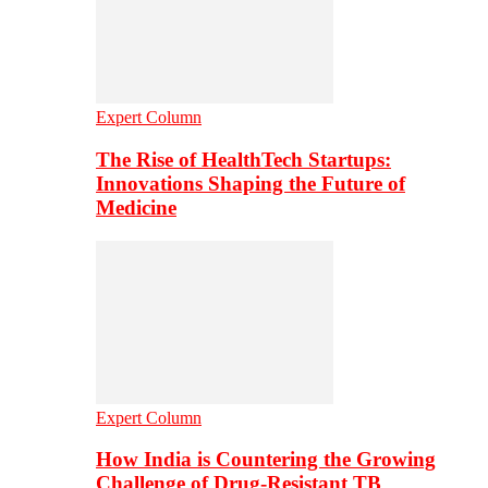
Expert Column
The Rise of HealthTech Startups:
Innovations Shaping the Future of
Medicine
Expert Column
How India is Countering the Growing
Challenge of Drug-Resistant TB