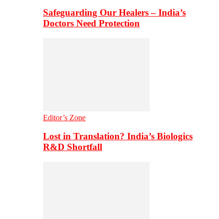
Safeguarding Our Healers – India’s
Doctors Need Protection
Editor’s Zone
Lost in Translation? India’s Biologics
R&D Shortfall