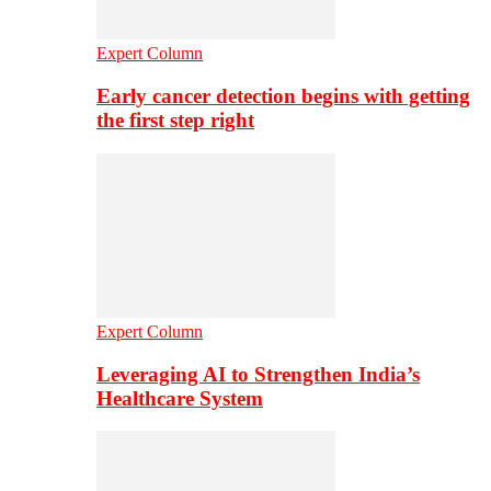
Expert Column
Early cancer detection begins with getting
the first step right
Expert Column
Leveraging AI to Strengthen India’s
Healthcare System