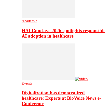
Academia
HAI Conclave 2026 spotlights responsible
AI adoption in healthcare
Events
Digitalization has democratized
healthcare: Experts at BioVoice News e-
Conference