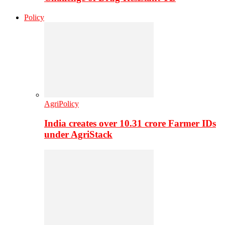
Policy
AgriPolicy
India creates over 10.31 crore Farmer IDs
under AgriStack