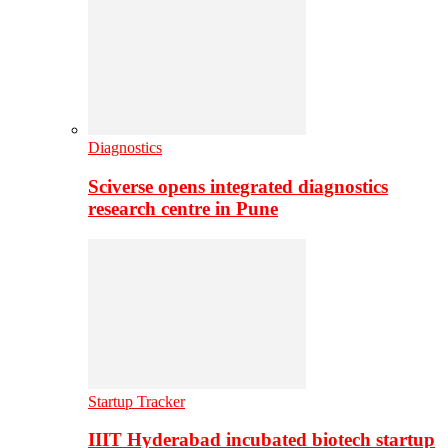
Diagnostics
Sciverse opens integrated diagnostics
research centre in Pune
Startup Tracker
IIIT Hyderabad incubated biotech startup