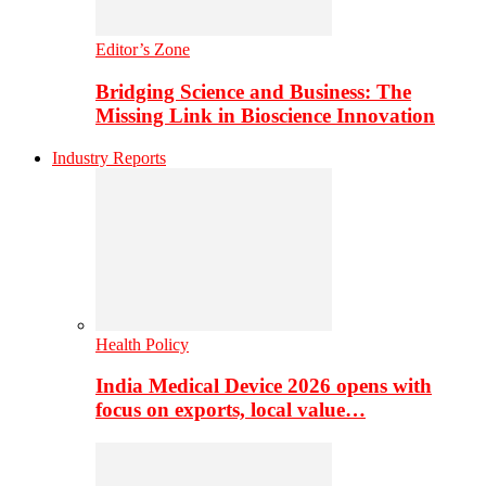
Editor’s Zone
Bridging Science and Business: The
Missing Link in Bioscience Innovation
Industry Reports
Health Policy
India Medical Device 2026 opens with
focus on exports, local value…