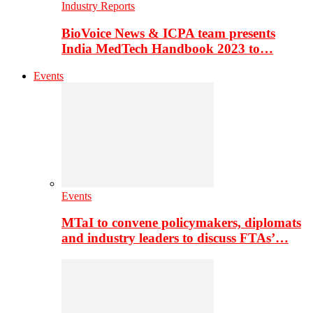
Industry Reports
BioVoice News & ICPA team presents
India MedTech Handbook 2023 to…
Events
Events
MTaI to convene policymakers, diplomats
and industry leaders to discuss FTAs’…