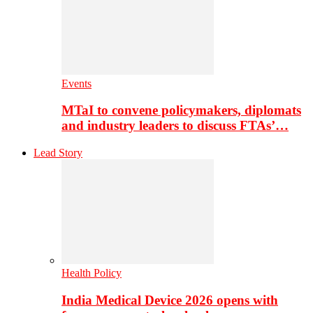
Events
MTaI to convene policymakers, diplomats
and industry leaders to discuss FTAs’…
Lead Story
Health Policy
India Medical Device 2026 opens with