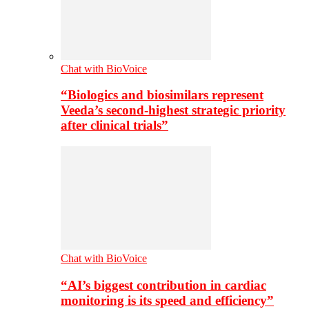
Chat with BioVoice
“Biologics and biosimilars represent
Veeda’s second-highest strategic priority
after clinical trials”
Chat with BioVoice
“AI’s biggest contribution in cardiac
monitoring is its speed and efficiency”