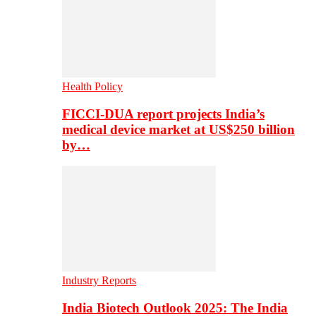
Health Policy
FICCI-DUA report projects India’s
medical device market at US$250 billion
by…
Industry Reports
India Biotech Outlook 2025: The India