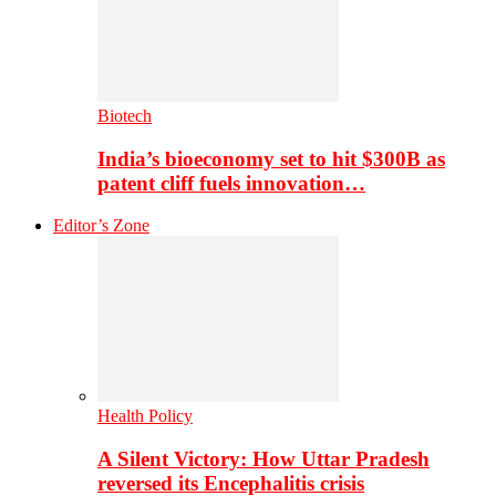
Biotech
India’s bioeconomy set to hit $300B as
patent cliff fuels innovation…
Editor’s Zone
Health Policy
A Silent Victory: How Uttar Pradesh
reversed its Encephalitis crisis