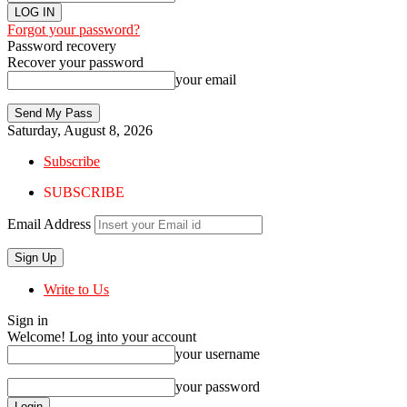
Forgot your password?
Password recovery
Recover your password
your email
Saturday, August 8, 2026
Subscribe
SUBSCRIBE
Email Address
Write to Us
Sign in
Welcome! Log into your account
your username
your password