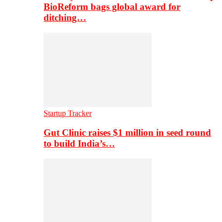
BioReform bags global award for
ditching…
Startup Tracker
Gut Clinic raises $1 million in seed round
to build India’s…