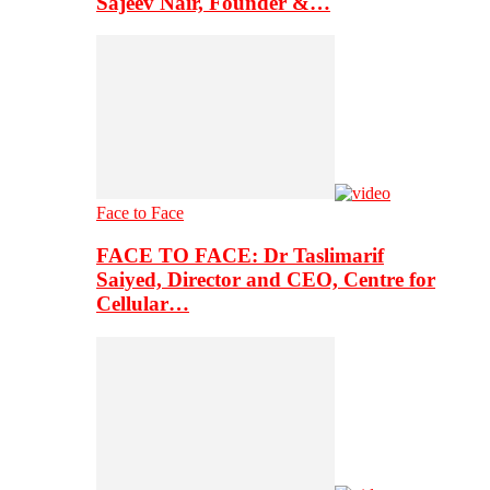
Sajeev Nair, Founder &…
Face to Face
FACE TO FACE: Dr Taslimarif
Saiyed, Director and CEO, Centre for
Cellular…