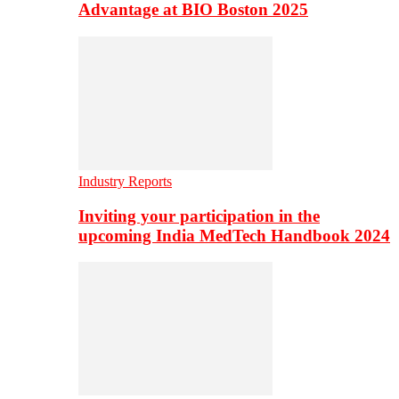
Advantage at BIO Boston 2025
Industry Reports
Inviting your participation in the
upcoming India MedTech Handbook 2024