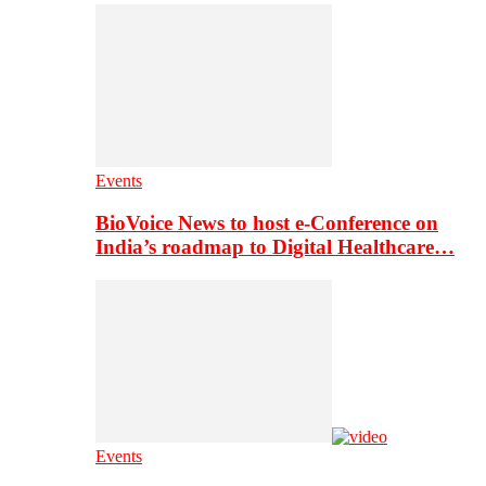
Events
BioVoice News to host e-Conference on
India’s roadmap to Digital Healthcare…
Events