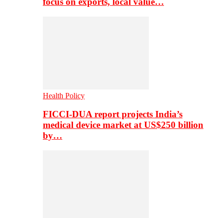
focus on exports, local value…
Health Policy
FICCI-DUA report projects India’s
medical device market at US$250 billion
by…