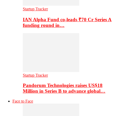
Startup Tracker
IAN Alpha Fund co-leads ₹70 Cr Series A
funding round in…
Startup Tracker
Pandorum Technologies raises US$18
Million in Series B to advance global…
Face to Face