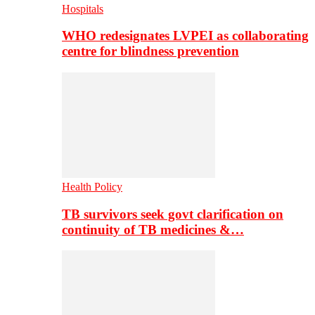
Hospitals
WHO redesignates LVPEI as collaborating
centre for blindness prevention
Health Policy
TB survivors seek govt clarification on
continuity of TB medicines &…