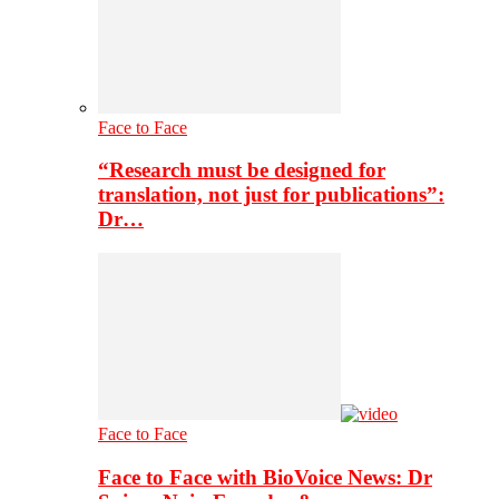
Face to Face
“Research must be designed for
translation, not just for publications”:
Dr…
Face to Face
Face to Face with BioVoice News: Dr