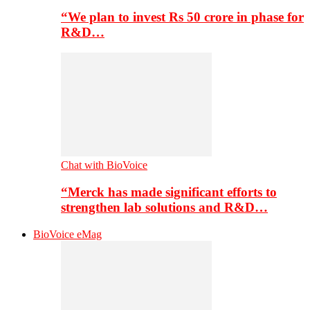
“We plan to invest Rs 50 crore in phase for
R&D…
Chat with BioVoice
“Merck has made significant efforts to
strengthen lab solutions and R&D…
BioVoice eMag