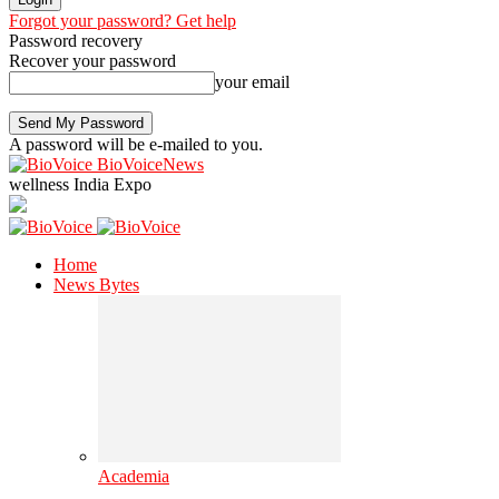
Forgot your password? Get help
Password recovery
Recover your password
your email
A password will be e-mailed to you.
BioVoiceNews
wellness India Expo
Home
News Bytes
Academia