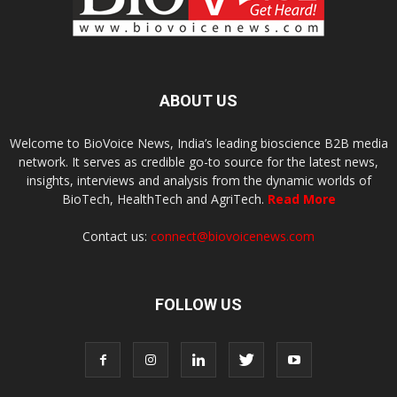
ABOUT US
Welcome to BioVoice News, India’s leading bioscience B2B media
network. It serves as credible go-to source for the latest news,
insights, interviews and analysis from the dynamic worlds of
BioTech, HealthTech and AgriTech.
Read More
Contact us:
connect@biovoicenews.com
FOLLOW US