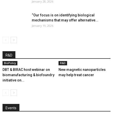
January 28, 2026
“Our focus is on identifying biological
mechanisms that may offer alternative...
January 19, 2026
R&D
BioPolicy
R&D
DBT & BIRAC host webinar on
New magnetic nanoparticles
biomanufacturing & biofoundry
may help treat cancer
initiative on...
Events