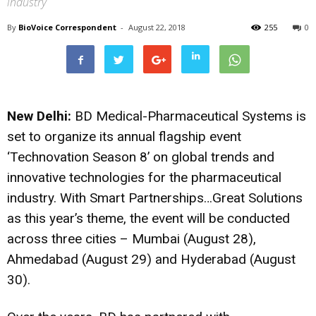
industry
By
BioVoice Correspondent
-
August 22, 2018
255
0
New Delhi:
BD Medical-Pharmaceutical Systems is
set to organize its annual flagship event
‘Technovation Season 8’ on global trends and
innovative technologies for the pharmaceutical
industry. With Smart Partnerships…Great Solutions
as this year’s theme, the event will be conducted
across three cities – Mumbai (August 28),
Ahmedabad (August 29) and Hyderabad (August
30).