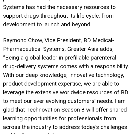
Systems has had the necessary resources to
support drugs throughout its life cycle, from
development to launch and beyond.
Raymond Chow, Vice President, BD Medical-
Pharmaceutical Systems, Greater Asia adds,
“Being a global leader in prefillable parenteral
drug-delivery systems comes with a responsibility.
With our deep knowledge, Innovative technology,
product development expertise, we are able to
leverage the extensive worldwide resources of BD
to meet our ever evolving customers’ needs. I am
glad that Technovation Season 8 will offer shared
learning opportunities for professionals from
across the industry to address today’s challenges