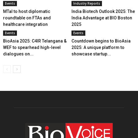
Events
Industry Reports
MTaI to host diplomatic
India Biotech Outlook 2025: The
roundtable on FTAs and
India Advantage at BIO Boston
healthcare integration
2025
Events
Events
BioAsia 2025: C4IR Telangana &
Countdown begins to BioAsia
WEF to spearhead high-level
2025: A unique platform to
dialogues on...
showcase startup...