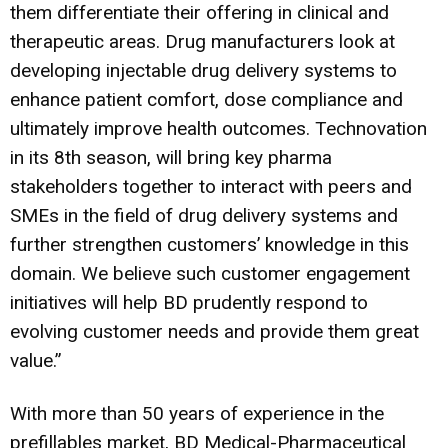
them differentiate their offering in clinical and
therapeutic areas. Drug manufacturers look at
developing injectable drug delivery systems to
enhance patient comfort, dose compliance and
ultimately improve health outcomes. Technovation
in its 8th season, will bring key pharma
stakeholders together to interact with peers and
SMEs in the field of drug delivery systems and
further strengthen customers’ knowledge in this
domain. We believe such customer engagement
initiatives will help BD prudently respond to
evolving customer needs and provide them great
value.”
With more than 50 years of experience in the
prefillables market, BD Medical-Pharmaceutical