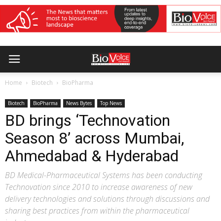
Home
Biotech
BioPharma
Biotech
BioPharma
News Bytes
Top News
BD brings ‘Technovation
Season 8’ across Mumbai,
Ahmedabad & Hyderabad
BD Medical-Pharmaceutical Systems has been conducting
Technovation since 2010 to increase awareness of new
delivery technologies and solutions through discussions and
sharing best practices from within the pharmaceutical