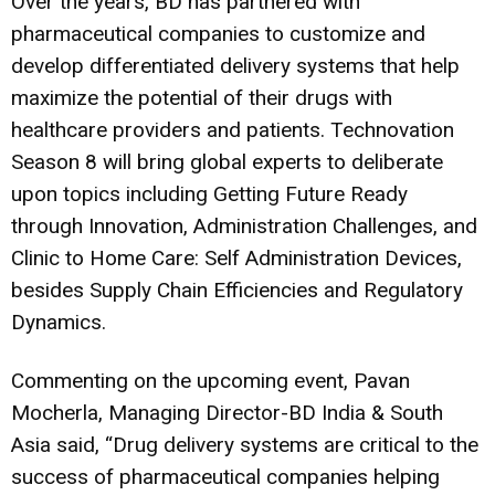
Over the years, BD has partnered with
pharmaceutical companies to customize and
develop differentiated delivery systems that help
maximize the potential of their drugs with
healthcare providers and patients. Technovation
Season 8 will bring global experts to deliberate
upon topics including Getting Future Ready
through Innovation, Administration Challenges, and
Clinic to Home Care: Self Administration Devices,
besides Supply Chain Efficiencies and Regulatory
Dynamics.
Commenting on the upcoming event, Pavan
Mocherla, Managing Director-BD India & South
Asia said, “Drug delivery systems are critical to the
success of pharmaceutical companies helping