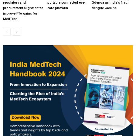
regulatory and
portable connected eye-
Qdenga as India’s first
procurement alignment to
care platform
dengue vaccine
improve FTA gains for
MedTech