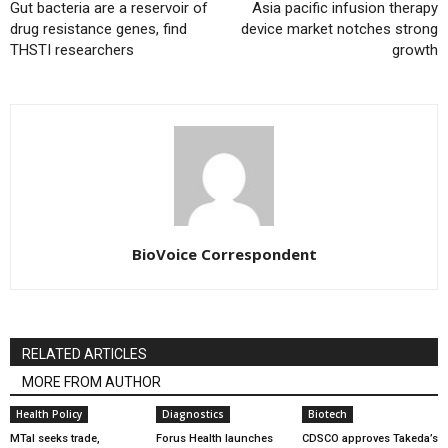
Gut bacteria are a reservoir of
Asia pacific infusion therapy
drug resistance genes, find
device market notches strong
THSTI researchers
growth
BioVoice Correspondent
RELATED ARTICLES
MORE FROM AUTHOR
Health Policy
Diagnostics
Biotech
MTaI seeks trade,
Forus Health launches
CDSCO approves Takeda’s