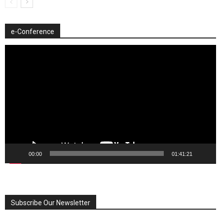
e-Conference
Video
Player
00:00
01:41:21
Subscribe Our Newsletter