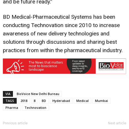
and be future ready.”
BD Medical-Pharmaceutical Systems has been
conducting Technovation since 2010 to increase
awareness of new delivery technologies and
solutions through discussions and sharing best
practices from within the pharmaceutical industry.
VIA
BioVoice New Delhi Bureau
TAGS
2018
8
BD
Hyderabad
Medical
Mumbai
Pharma
Technovation
Previous article
Next article