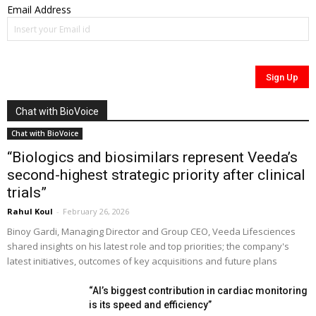
Email Address
Chat with BioVoice
Chat with BioVoice
“Biologics and biosimilars represent Veeda’s
second-highest strategic priority after clinical
trials”
Rahul Koul
-
February 26, 2026
Binoy Gardi, Managing Director and Group CEO, Veeda Lifesciences
shared insights on his latest role and top priorities; the company's
latest initiatives, outcomes of key acquisitions and future plans
“AI’s biggest contribution in cardiac monitoring
is its speed and efficiency”