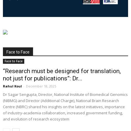
Face to Face
Face to Face
“Research must be designed for translation,
not just for publications”: Dr...
Rahul Koul
-
December 18, 2025
Dr Sagar Sengupta, Director, National Institute of Biomedical Genomics
(NIBMG) and Director (Additional Charge), National Brain Research
Centre (NBRC) shared his insights on the latest initiatives, importance
of industry-academia collaboration, increased government funding,
and evolution of research ecosystem