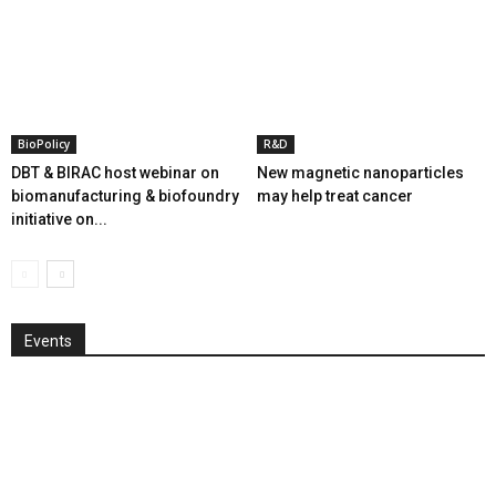
BioPolicy
R&D
DBT & BIRAC host webinar on
New magnetic nanoparticles
biomanufacturing & biofoundry
may help treat cancer
initiative on...
Events