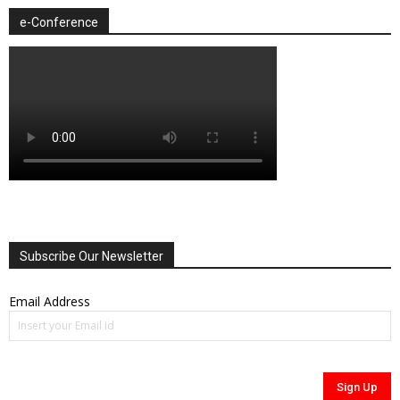
e-Conference
Subscribe Our Newsletter
Email Address