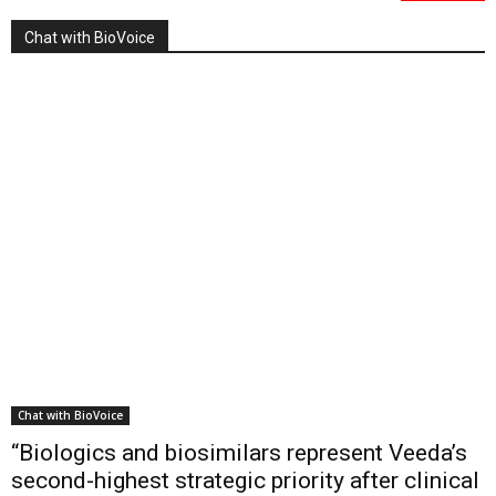
Chat with BioVoice
Chat with BioVoice
“Biologics and biosimilars represent Veeda’s
second-highest strategic priority after clinical