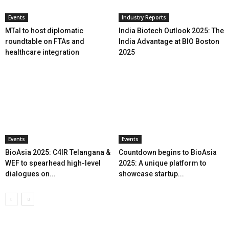
Events
Industry Reports
MTaI to host diplomatic
India Biotech Outlook 2025: The
roundtable on FTAs and
India Advantage at BIO Boston
healthcare integration
2025
Events
Events
BioAsia 2025: C4IR Telangana &
Countdown begins to BioAsia
WEF to spearhead high-level
2025: A unique platform to
dialogues on...
showcase startup...