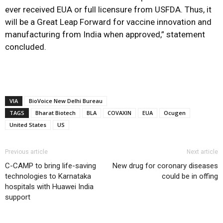
ever received EUA or full licensure from USFDA. Thus, it
will be a Great Leap Forward for vaccine innovation and
manufacturing from India when approved,” statement
concluded.
VIA
BioVoice New Delhi Bureau
TAGS
Bharat Biotech
BLA
COVAXIN
EUA
Ocugen
United States
US
Previous article
Next article
C-CAMP to bring life-saving
New drug for coronary diseases
technologies to Karnataka
could be in offing
hospitals with Huawei India
support