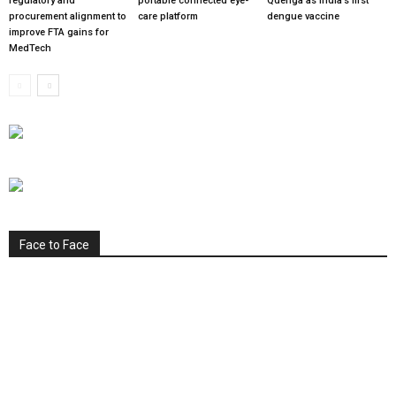
regulatory and
portable connected eye-
Qdenga as India’s first
procurement alignment to
care platform
dengue vaccine
improve FTA gains for
MedTech
Face to Face