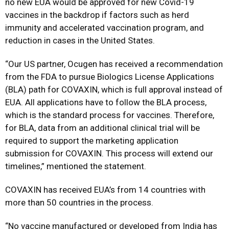
no new EUA would be approved for new Covid-19
vaccines in the backdrop if factors such as herd
immunity and accelerated vaccination program, and
reduction in cases in the United States.
“Our US partner, Ocugen has received a recommendation
from the FDA to pursue Biologics License Applications
(BLA) path for COVAXIN, which is full approval instead of
EUA. All applications have to follow the BLA process,
which is the standard process for vaccines. Therefore,
for BLA, data from an additional clinical trial will be
required to support the marketing application
submission for COVAXIN. This process will extend our
timelines,” mentioned the statement.
COVAXIN has received EUA’s from 14 countries with
more than 50 countries in the process.
“No vaccine manufactured or developed from India has