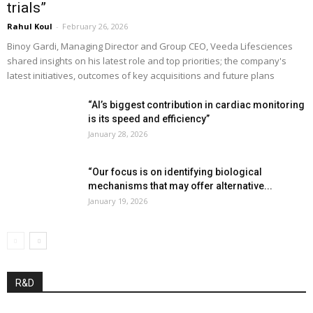
trials”
Rahul Koul
-
February 26, 2026
Binoy Gardi, Managing Director and Group CEO, Veeda Lifesciences
shared insights on his latest role and top priorities; the company's
latest initiatives, outcomes of key acquisitions and future plans
“AI’s biggest contribution in cardiac monitoring
is its speed and efficiency”
January 28, 2026
“Our focus is on identifying biological
mechanisms that may offer alternative...
January 19, 2026
R&D