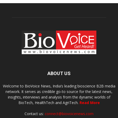
ABOUT US
Welcome to BioVoice News, India’s leading bioscience B2B media
network. It serves as credible go-to source for the latest news,
insights, interviews and analysis from the dynamic worlds of
BioTech, HealthTech and AgriTech.
Read More
Contact us:
connect@biovoicenews.com