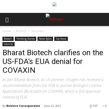
Home
Biotech
Vaccines
Biotech
Trending Stories
News Bytes
Top News
Vaccines
Bharat Biotech clarifies on the
US-FDA’s EUA denial for
COVAXIN
As per Bharat Biotech, its US partner, Ocugen has received a
recommendation from the FDA to pursue Biologics License
Applications (BLA) path for COVAXIN, which is full approval
instead of EUA
By
BioVoice Correspondent
-
June 12, 2021
117
0