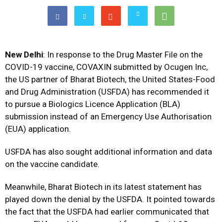
New Delhi
: In response to the Drug Master File on the
COVID-19 vaccine, COVAXIN submitted by Ocugen Inc,
the US partner of Bharat Biotech, the United States-Food
and Drug Administration (USFDA) has recommended it
to pursue a Biologics Licence Application (BLA)
submission instead of an Emergency Use Authorisation
(EUA) application.
USFDA has also sought additional information and data
on the vaccine candidate.
Meanwhile, Bharat Biotech in its latest statement has
played down the denial by the USFDA. It pointed towards
the fact that the USFDA had earlier communicated that