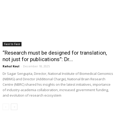
Face to Face
“Research must be designed for translation,
not just for publications”: Dr...
Rahul Koul
-
December 18, 2025
Dr Sagar Sengupta, Director, National Institute of Biomedical Genomics
(NIBMG) and Director (Additional Charge), National Brain Research
Centre (NBRC) shared his insights on the latest initiatives, importance
of industry-academia collaboration, increased government funding,
and evolution of research ecosystem