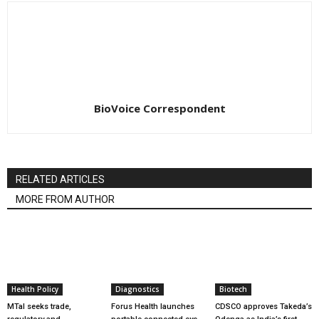
BioVoice Correspondent
RELATED ARTICLES
MORE FROM AUTHOR
Health Policy
Diagnostics
Biotech
MTaI seeks trade,
Forus Health launches
CDSCO approves Takeda’s