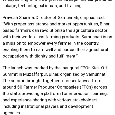
linkage, technological inputs, and training.
Pravesh Sharma, Director of Samunnati, emphasized,
“With proper assistance and market opportunities, Bihar-
based farmers can revolutionize the agriculture sector
with their world-class farming products. Samunnati is on
a mission to empower every farmer in the country,
enabling them to earn well and pursue their agricultural
occupation with dignity and fulfilment.”
The launch was marked by the inaugural FPOs Kick-Off
Summit in Muzaffarpur, Bihar, organized by Samunnati.
The summit brought together representatives from
around 50 Farmer Producer Companies (FPCs) across
the state, providing a platform for interaction, learning,
and experience sharing with various stakeholders,
including institutional players and development
agencies.