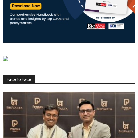
Face to Face