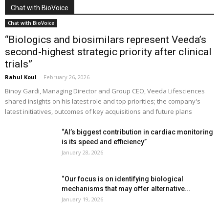
Chat with BioVoice
Chat with BioVoice
“Biologics and biosimilars represent Veeda’s
second-highest strategic priority after clinical
trials”
Rahul Koul
-
February 26, 2026
Binoy Gardi, Managing Director and Group CEO, Veeda Lifesciences
shared insights on his latest role and top priorities; the company's
latest initiatives, outcomes of key acquisitions and future plans
“AI’s biggest contribution in cardiac monitoring
is its speed and efficiency”
January 28, 2026
“Our focus is on identifying biological
mechanisms that may offer alternative...
January 19, 2026