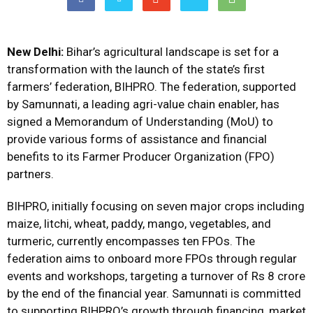
New Delhi:
Bihar’s agricultural landscape is set for a
transformation with the launch of the state’s first
farmers’ federation, BIHPRO. The federation, supported
by Samunnati, a leading agri-value chain enabler, has
signed a Memorandum of Understanding (MoU) to
provide various forms of assistance and financial
benefits to its Farmer Producer Organization (FPO)
partners.
BIHPRO, initially focusing on seven major crops including
maize, litchi, wheat, paddy, mango, vegetables, and
turmeric, currently encompasses ten FPOs. The
federation aims to onboard more FPOs through regular
events and workshops, targeting a turnover of Rs 8 crore
by the end of the financial year. Samunnati is committed
to supporting BIHPRO’s growth through financing, market