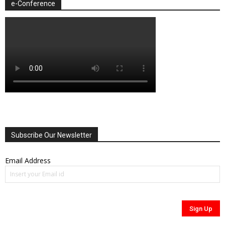
e-Conference
Subscribe Our Newsletter
Email Address