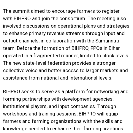
The summit aimed to encourage farmers to register
with BIHPRO and join the consortium. The meeting also
involved discussions on operational plans and strategies
to enhance primary revenue streams through input and
output channels, in collaboration with the Samunnati
team. Before the formation of BIHPRO, FPOs in Bihar
operated in a fragmented manner, limited to block levels.
The new state-level federation provides a stronger
collective voice and better access to larger markets and
assistance from national and international levels.
BIHPRO seeks to serve as a platform for networking and
forming partnerships with development agencies,
institutional players, and input companies. Through
workshops and training sessions, BIHPRO will equip
farmers and farming organizations with the skills and
knowledge needed to enhance their farming practices