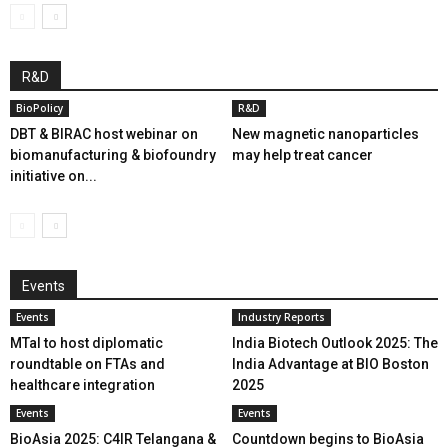
R&D
BioPolicy
R&D
DBT & BIRAC host webinar on
New magnetic nanoparticles
biomanufacturing & biofoundry
may help treat cancer
initiative on...
Events
Events
Industry Reports
MTaI to host diplomatic
India Biotech Outlook 2025: The
roundtable on FTAs and
India Advantage at BIO Boston
healthcare integration
2025
Events
Events
BioAsia 2025: C4IR Telangana &
Countdown begins to BioAsia