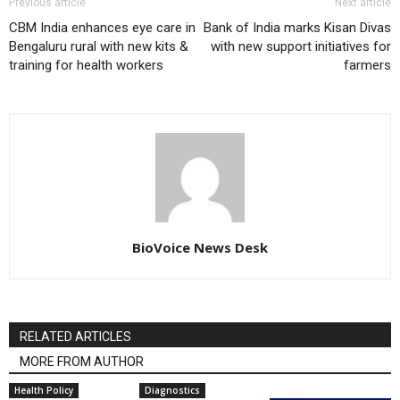
Previous article
Next article
CBM India enhances eye care in
Bank of India marks Kisan Divas
Bengaluru rural with new kits &
with new support initiatives for
training for health workers
farmers
BioVoice News Desk
RELATED ARTICLES
MORE FROM AUTHOR
Health Policy
Diagnostics