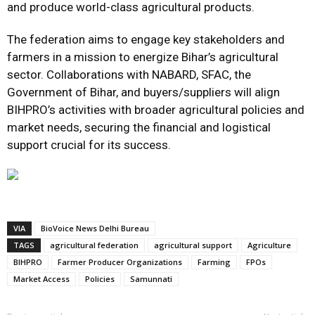
and produce world-class agricultural products.
The federation aims to engage key stakeholders and
farmers in a mission to energize Bihar’s agricultural
sector. Collaborations with NABARD, SFAC, the
Government of Bihar, and buyers/suppliers will align
BIHPRO’s activities with broader agricultural policies and
market needs, securing the financial and logistical
support crucial for its success.
VIA
BioVoice News Delhi Bureau
TAGS
agricultural federation
agricultural support
Agriculture
BIHPRO
Farmer Producer Organizations
Farming
FPOs
Market Access
Policies
Samunnati