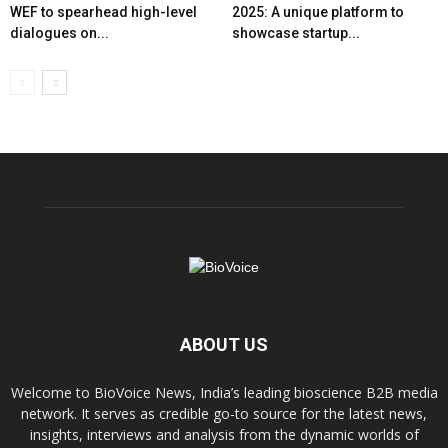
WEF to spearhead high-level
2025: A unique platform to
dialogues on...
showcase startup...
ABOUT US
Welcome to BioVoice News, India’s leading bioscience B2B media
network. It serves as credible go-to source for the latest news,
insights, interviews and analysis from the dynamic worlds of