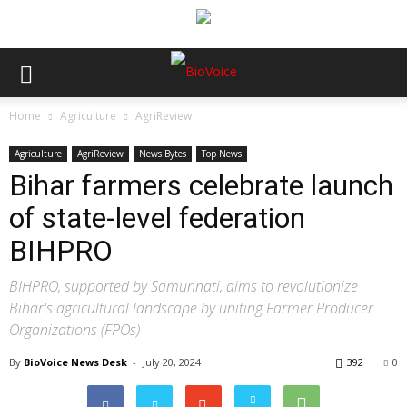
Home
Agriculture
AgriReview
Agriculture
AgriReview
News Bytes
Top News
Bihar farmers celebrate launch
of state-level federation
BIHPRO
BIHPRO, supported by Samunnati, aims to revolutionize
Bihar's agricultural landscape by uniting Farmer Producer
Organizations (FPOs)
By
BioVoice News Desk
-
July 20, 2024
392
0