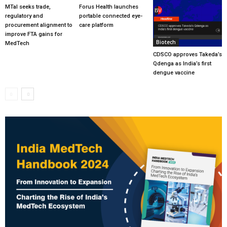
MTaI seeks trade,
Forus Health launches
regulatory and
portable connected eye-
procurement alignment to
care platform
improve FTA gains for
Biotech
MedTech
CDSCO approves Takeda’s
Qdenga as India’s first
dengue vaccine