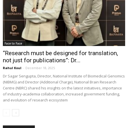
Face to Face
“Research must be designed for translation,
not just for publications”: Dr...
Rahul Koul
-
December 18, 2025
Dr Sagar Sengupta, Director, National Institute of Biomedical Genomics
(NIBMG) and Director (Additional Charge), National Brain Research
Centre (NBRC) shared his insights on the latest initiatives, importance
of industry-academia collaboration, increased government funding,
and evolution of research ecosystem