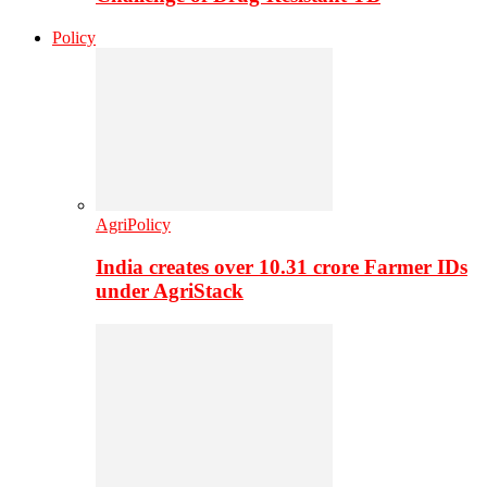
Policy
AgriPolicy
India creates over 10.31 crore Farmer IDs
under AgriStack