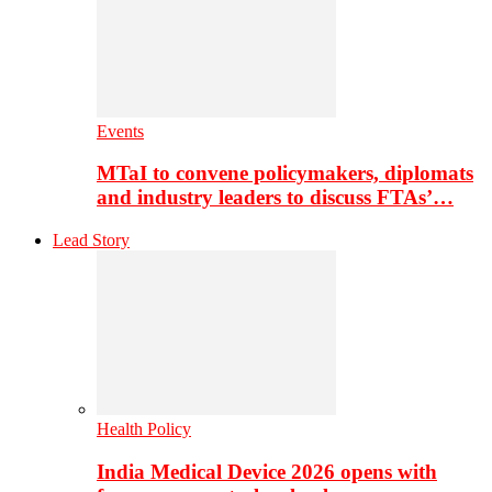
Events
MTaI to convene policymakers, diplomats
and industry leaders to discuss FTAs’…
Lead Story
Health Policy
India Medical Device 2026 opens with