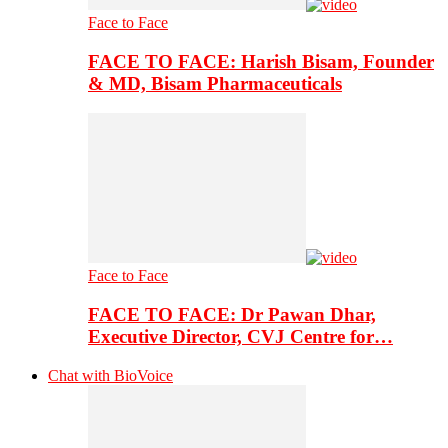
Face to Face
FACE TO FACE: Harish Bisam, Founder
& MD, Bisam Pharmaceuticals
Face to Face
FACE TO FACE: Dr Pawan Dhar,
Executive Director, CVJ Centre for…
Chat with BioVoice