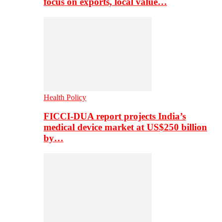
focus on exports, local value…
Health Policy
FICCI-DUA report projects India’s
medical device market at US$250 billion
by…