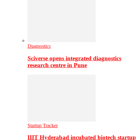
Diagnostics
Sciverse opens integrated diagnostics
research centre in Pune
Startup Tracker
IIIT Hyderabad incubated biotech startup