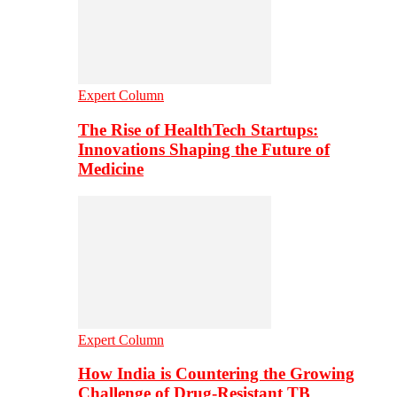
Expert Column
The Rise of HealthTech Startups:
Innovations Shaping the Future of
Medicine
Expert Column
How India is Countering the Growing
Challenge of Drug-Resistant TB