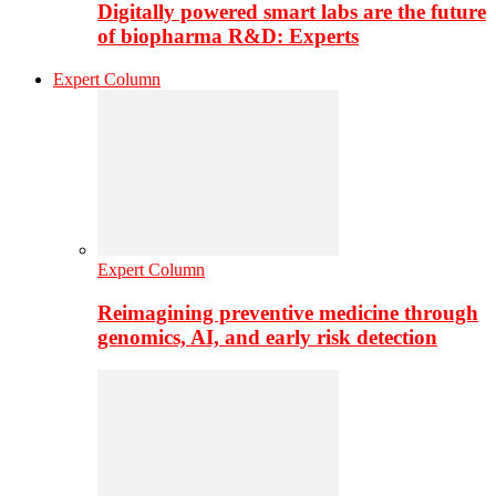
Digitally powered smart labs are the future
of biopharma R&D: Experts
Expert Column
Expert Column
Reimagining preventive medicine through
genomics, AI, and early risk detection