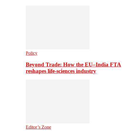
Policy
Beyond Trade: How the EU–India FTA
reshapes life-sciences industry
Editor’s Zone