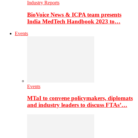
Industry Reports
BioVoice News & ICPA team presents
India MedTech Handbook 2023 to…
Events
Events
MTaI to convene policymakers, diplomats
and industry leaders to discuss FTAs’…