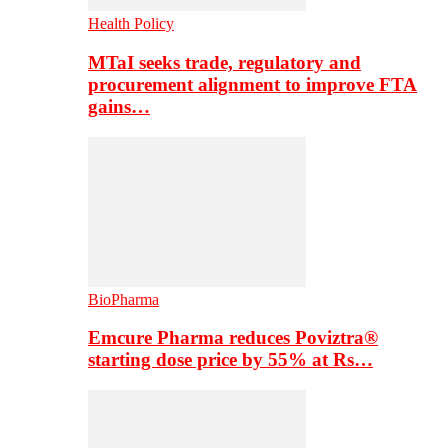
Health Policy
MTaI seeks trade, regulatory and
procurement alignment to improve FTA
gains…
BioPharma
Emcure Pharma reduces Poviztra®
starting dose price by 55% at Rs…