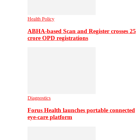
Health Policy
ABHA-based Scan and Register crosses 25
crore OPD registrations
Diagnostics
Forus Health launches portable connected
eye-care platform