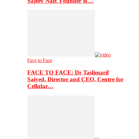
Sajeev Nair, Founder &…
Face to Face
FACE TO FACE: Dr Taslimarif
Saiyed, Director and CEO, Centre for
Cellular…