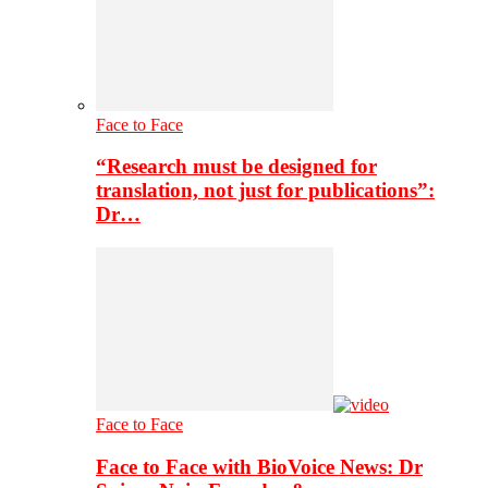
Face to Face
“Research must be designed for
translation, not just for publications”:
Dr…
Face to Face
Face to Face with BioVoice News: Dr