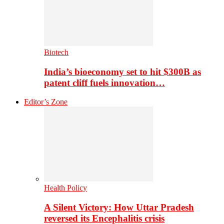
Biotech
India’s bioeconomy set to hit $300B as
patent cliff fuels innovation…
Editor’s Zone
Health Policy
A Silent Victory: How Uttar Pradesh
reversed its Encephalitis crisis