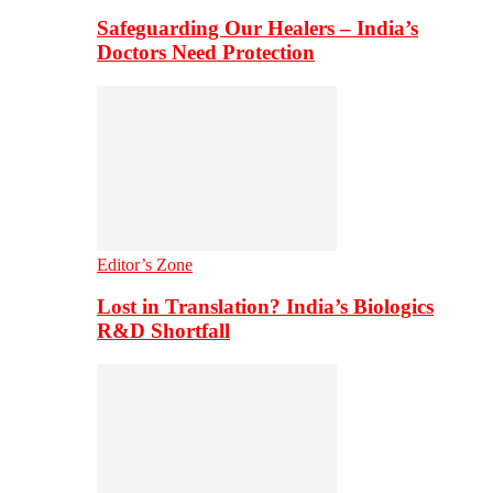
Safeguarding Our Healers – India’s
Doctors Need Protection
Editor’s Zone
Lost in Translation? India’s Biologics
R&D Shortfall