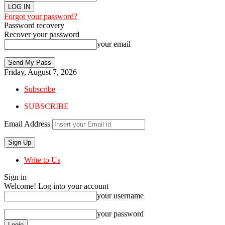
Forgot your password?
Password recovery
Recover your password
your email
Friday, August 7, 2026
Subscribe
SUBSCRIBE
Email Address
Write to Us
Sign in
Welcome! Log into your account
your username
your password