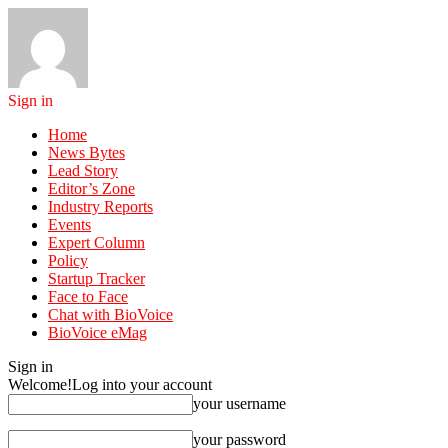
Sign in
Home
News Bytes
Lead Story
Editor’s Zone
Industry Reports
Events
Expert Column
Policy
Startup Tracker
Face to Face
Chat with BioVoice
BioVoice eMag
Sign in
Welcome!
Log into your account
your username
your password