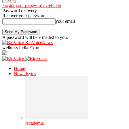
Forgot your password? Get help
Password recovery
Recover your password
your email
A password will be e-mailed to you.
BioVoiceNews
wellness India Expo
Home
News Bytes
Academia