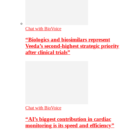
Chat with BioVoice
“Biologics and biosimilars represent
Veeda’s second-highest strategic priority
after clinical trials”
Chat with BioVoice
“AI’s biggest contribution in cardiac
monitoring is its speed and efficiency”