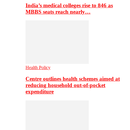
India’s medical colleges rise to 846 as
MBBS seats reach nearly…
Health Policy
Centre outlines health schemes aimed at
reducing household out-of-pocket
expenditure