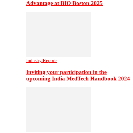
Advantage at BIO Boston 2025
Industry Reports
Inviting your participation in the
upcoming India MedTech Handbook 2024