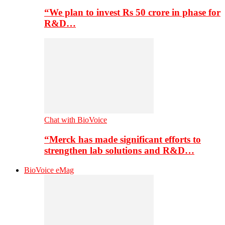
“We plan to invest Rs 50 crore in phase for
R&D…
Chat with BioVoice
“Merck has made significant efforts to
strengthen lab solutions and R&D…
BioVoice eMag