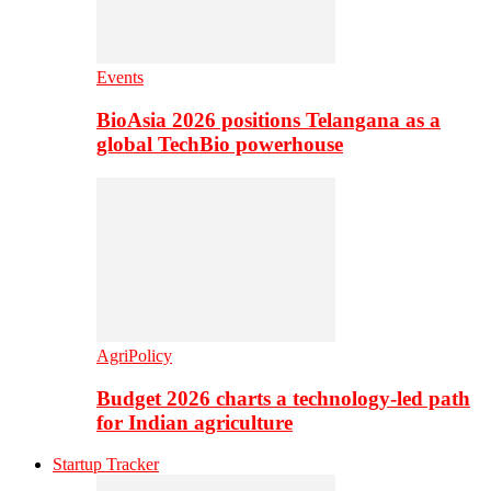
Events
BioAsia 2026 positions Telangana as a
global TechBio powerhouse
AgriPolicy
Budget 2026 charts a technology-led path
for Indian agriculture
Startup Tracker