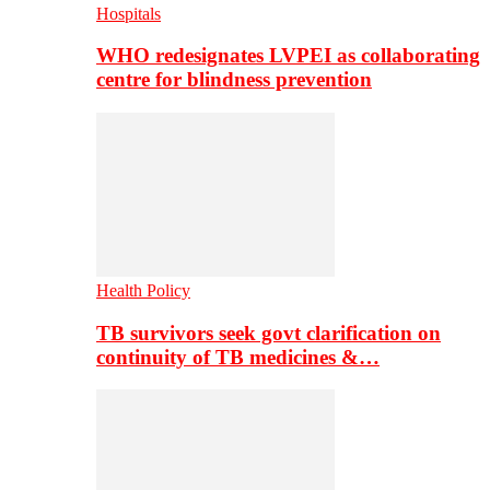
Hospitals
WHO redesignates LVPEI as collaborating
centre for blindness prevention
Health Policy
TB survivors seek govt clarification on
continuity of TB medicines &…