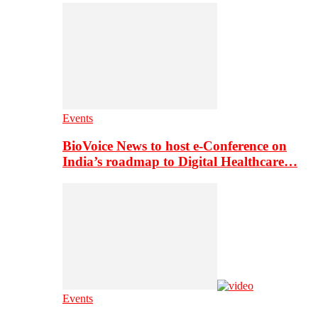
Events
BioVoice News to host e-Conference on
India’s roadmap to Digital Healthcare…
Events