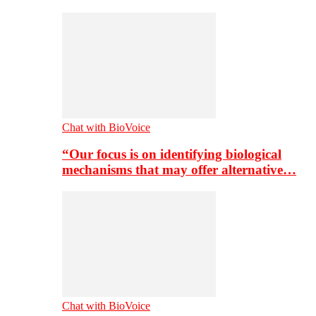
Chat with BioVoice
“Our focus is on identifying biological
mechanisms that may offer alternative…
Chat with BioVoice