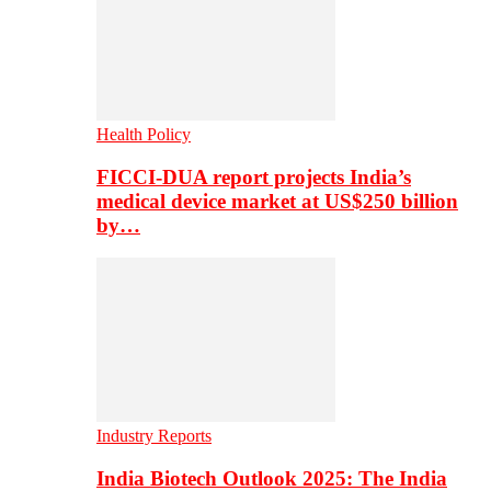
Health Policy
FICCI-DUA report projects India’s
medical device market at US$250 billion
by…
Industry Reports
India Biotech Outlook 2025: The India