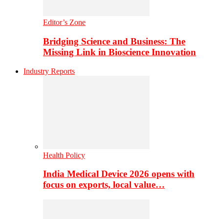
Editor’s Zone
Bridging Science and Business: The
Missing Link in Bioscience Innovation
Industry Reports
Health Policy
India Medical Device 2026 opens with
focus on exports, local value…