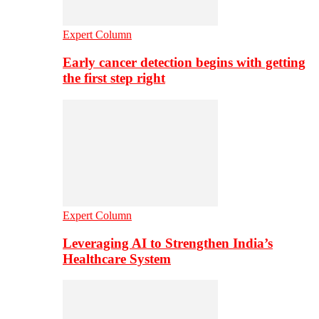
Expert Column
Early cancer detection begins with getting
the first step right
Expert Column
Leveraging AI to Strengthen India’s
Healthcare System