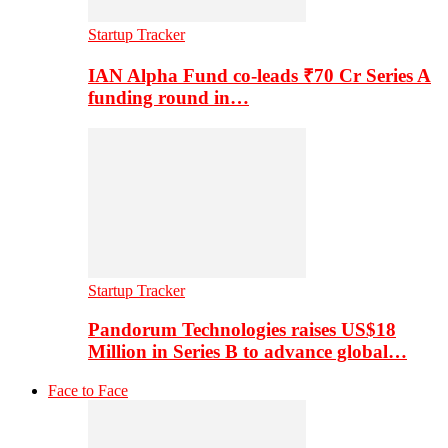
Startup Tracker
IAN Alpha Fund co-leads ₹70 Cr Series A
funding round in…
Startup Tracker
Pandorum Technologies raises US$18
Million in Series B to advance global…
Face to Face