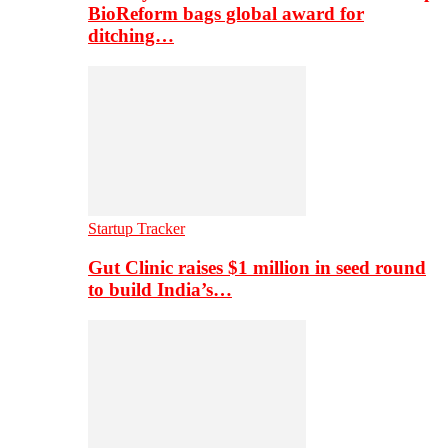
BioReform bags global award for
ditching…
Startup Tracker
Gut Clinic raises $1 million in seed round
to build India’s…