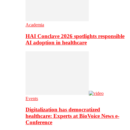
Academia
HAI Conclave 2026 spotlights responsible
AI adoption in healthcare
Events
Digitalization has democratized
healthcare: Experts at BioVoice News e-
Conference