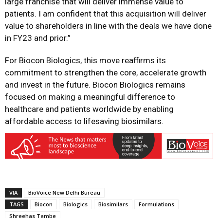
large franchise that will deliver immense value to
patients. I am confident that this acquisition will deliver
value to shareholders in line with the deals we have done
in FY23 and prior.”
For Biocon Biologics, this move reaffirms its
commitment to strengthen the core, accelerate growth
and invest in the future. Biocon Biologics remains
focused on making a meaningful difference to
healthcare and patients worldwide by enabling
affordable access to lifesaving biosimilars.
VIA
BioVoice New Delhi Bureau
TAGS
Biocon
Biologics
Biosimilars
Formulations
Shreehas Tambe