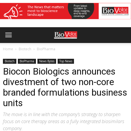
Home
Biotech
BioPharma
Biotech
BioPharma
News Bytes
Top News
Biocon Biologics announces
divestment of two non-core
branded formulations business
units
The move is in line with the company’s strategy to sharpen
focus on core therapy areas as a fully integrated biosimilars
company.