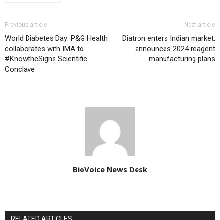
Previous article
Next article
World Diabetes Day: P&G Health
Diatron enters Indian market,
collaborates with IMA to
announces 2024 reagent
#KnowtheSigns Scientific
manufacturing plans
Conclave
BioVoice News Desk
RELATED ARTICLES