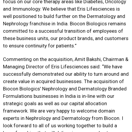
focus on our core therapy areas like Diabetes, Oncology
and Immunology. We believe that Eris Lifesciences is
well positioned to build further on the Dermatology and
Nephrology franchise in India. Biocon Biologics remains
committed to a successful transition of employees of
these business units, our product brands, and customers
to ensure continuity for patients.”
Commenting on the acquisition, Amit Bakshi, Chairman &
Managing Director of Eris Lifesciences said: “We have
successfully demonstrated our ability to turn around and
create value in acquired businesses. The acquisition of
Biocon Biologics’ Nephrology and Dermatology Branded
Formulations businesses in India is in-line with our
strategic goals as well as our capital allocation
framework. We are very happy to welcome domain
experts in Nephrology and Dermatology from Biocon. I
look forward to all of us working together to build a