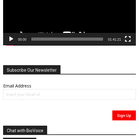
00:00
01:41:21
Subscribe Our Newsletter
Email Address
Chat with BioVoice