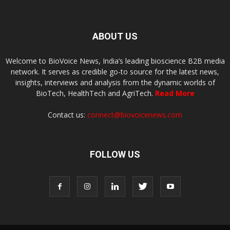
ABOUT US
Welcome to BioVoice News, India’s leading bioscience B2B media
network. It serves as credible go-to source for the latest news,
insights, interviews and analysis from the dynamic worlds of
BioTech, HealthTech and AgriTech.
Read More
Contact us:
connect@biovoicenews.com
FOLLOW US