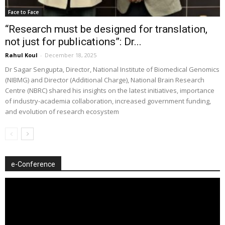
Face to Face
“Research must be designed for translation,
not just for publications”: Dr...
Rahul Koul
-
December 18, 2025
Dr Sagar Sengupta, Director, National Institute of Biomedical Genomics
(NIBMG) and Director (Additional Charge), National Brain Research
Centre (NBRC) shared his insights on the latest initiatives, importance
of industry-academia collaboration, increased government funding,
and evolution of research ecosystem
e-Conference
Video
Player