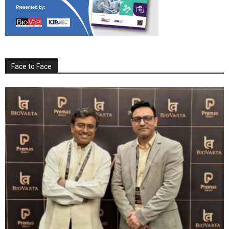
Face to Face