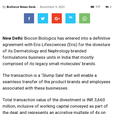
By
BioVoice News Desk
-
November 9, 2023
177
0
New Delhi:
Biocon Biologics has entered into a definitive
agreement with Eris Lifesciences (Eris) for the divesture
of its Dermatology and Nephrology branded
formulations business units in India that mostly
comprised of its legacy small molecules’ brands.
The transaction is a ‘Slump Sale’ that will enable a
seamless transfer of the product brands and employees
associated with these businesses.
Total transaction value of the divestment is INR 3,660
million, inclusive of working capital conveyed as part of
the deal, and represents an accretive multiple of 4x on