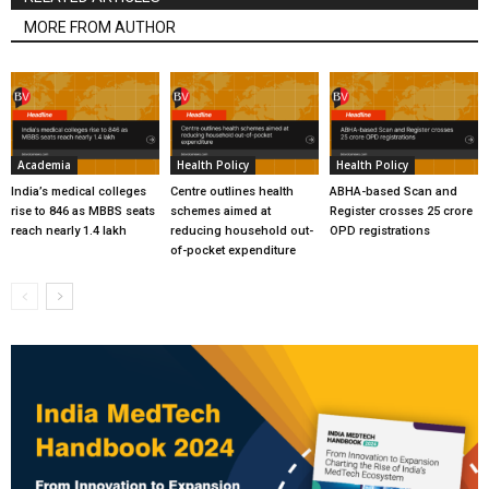
MORE FROM AUTHOR
Academia
Health Policy
Health Policy
India’s medical colleges
Centre outlines health
ABHA-based Scan and
rise to 846 as MBBS seats
schemes aimed at
Register crosses 25 crore
reach nearly 1.4 lakh
reducing household out-
OPD registrations
of-pocket expenditure