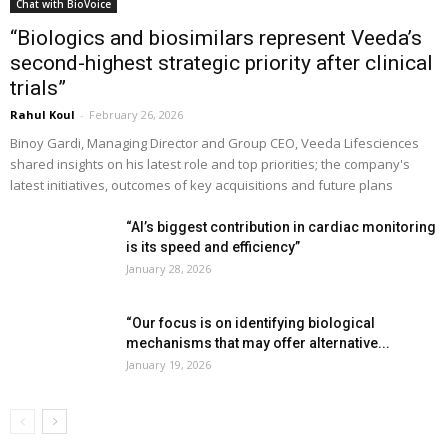
Chat with BioVoice
“Biologics and biosimilars represent Veeda’s
second-highest strategic priority after clinical
trials”
Rahul Koul
-
February 26, 2026
Binoy Gardi, Managing Director and Group CEO, Veeda Lifesciences
shared insights on his latest role and top priorities; the company's
latest initiatives, outcomes of key acquisitions and future plans
“AI’s biggest contribution in cardiac monitoring
is its speed and efficiency”
January 28, 2026
“Our focus is on identifying biological
mechanisms that may offer alternative...
January 19, 2026