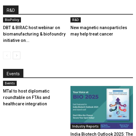
R&D
BioPolicy
R&D
DBT & BIRAC host webinar on
New magnetic nanoparticles
biomanufacturing & biofoundry
may help treat cancer
initiative on...
Events
Events
MTaI to host diplomatic
roundtable on FTAs and
healthcare integration
Industry Reports
India Biotech Outlook 2025: The