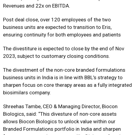
Revenues and 22x on EBITDA.
Post deal close, over 120 employees of the two
business units are expected to transition to Eris,
ensuring continuity for both employees and patients
The divestiture is expected to close by the end of Nov
2023, subject to customary closing conditions.
The divestment of the non-core branded formulations
business units in India is in line with BBL’s strategy to
sharpen focus on core therapy areas as a fully integrated
biosimilars company.
Shreehas Tambe, CEO & Managing Director, Biocon
Biologics, said: “This divesture of non-core assets
allows Biocon Biologics to unlock value within our
Branded Formulations portfolio in India and sharpen