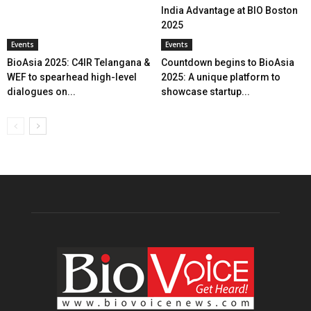
India Advantage at BIO Boston
2025
Events
Events
BioAsia 2025: C4IR Telangana &
Countdown begins to BioAsia
WEF to spearhead high-level
2025: A unique platform to
dialogues on...
showcase startup...