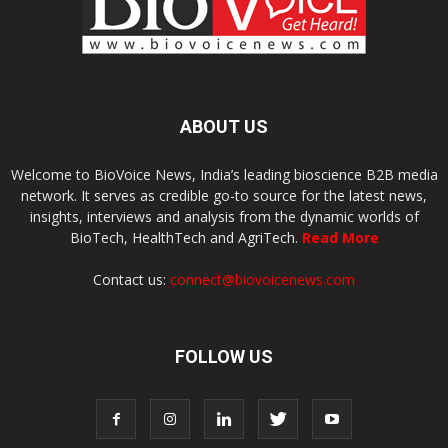
ABOUT US
Welcome to BioVoice News, India’s leading bioscience B2B media
network. It serves as credible go-to source for the latest news,
insights, interviews and analysis from the dynamic worlds of
BioTech, HealthTech and AgriTech.
Read More
Contact us:
connect@biovoicenews.com
FOLLOW US