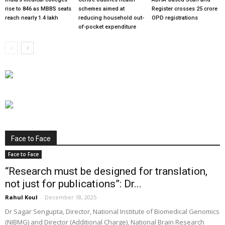
rise to 846 as MBBS seats
schemes aimed at
Register crosses 25 crore
reach nearly 1.4 lakh
reducing household out-
OPD registrations
of-pocket expenditure
Face to Face
Face to Face
“Research must be designed for translation,
not just for publications”: Dr...
Rahul Koul
-
December 18, 2025
Dr Sagar Sengupta, Director, National Institute of Biomedical Genomics
(NIBMG) and Director (Additional Charge), National Brain Research