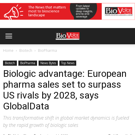
Home
Biotech
BioPharma
Biotech
BioPharma
News Bytes
Top News
Biologic advantage: European
pharma sales set to surpass
US rivals by 2028, says
GlobalData
This transformative shift in global market dynamics is fueled
by the rapid growth of biologic sales