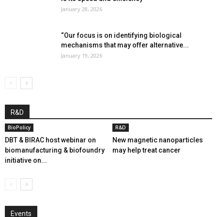
January 28, 2026
“Our focus is on identifying biological
mechanisms that may offer alternative...
January 19, 2026
R&D
BioPolicy
R&D
DBT & BIRAC host webinar on
New magnetic nanoparticles
biomanufacturing & biofoundry
may help treat cancer
initiative on...
Events