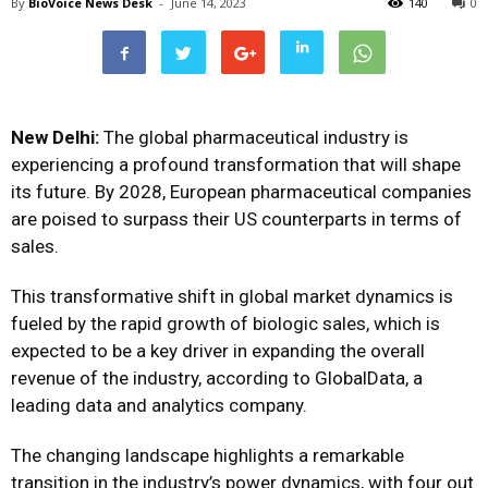
By
BioVoice News Desk
-
June 14, 2023
140
0
New Delhi:
The global pharmaceutical industry is
experiencing a profound transformation that will shape
its future. By 2028, European pharmaceutical companies
are poised to surpass their US counterparts in terms of
sales.
This transformative shift in global market dynamics is
fueled by the rapid growth of biologic sales, which is
expected to be a key driver in expanding the overall
revenue of the industry, according to GlobalData, a
leading data and analytics company.
The changing landscape highlights a remarkable
transition in the industry’s power dynamics, with four out