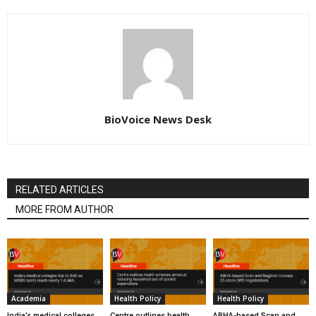
BioVoice News Desk
RELATED ARTICLES
MORE FROM AUTHOR
Academia
Health Policy
Health Policy
India’s medical colleges
Centre outlines health
ABHA-based Scan and