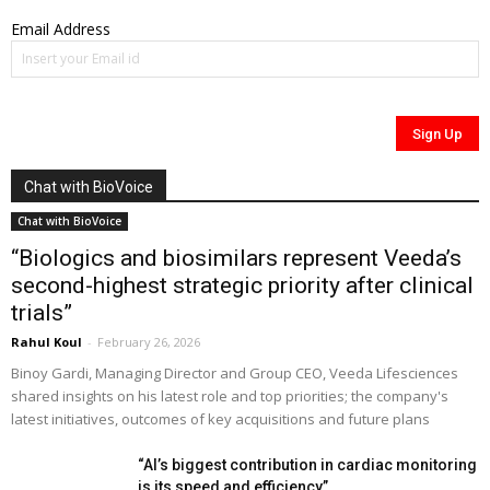
Email Address
Chat with BioVoice
Chat with BioVoice
“Biologics and biosimilars represent Veeda’s
second-highest strategic priority after clinical
trials”
Rahul Koul
-
February 26, 2026
Binoy Gardi, Managing Director and Group CEO, Veeda Lifesciences
shared insights on his latest role and top priorities; the company's
latest initiatives, outcomes of key acquisitions and future plans
“AI’s biggest contribution in cardiac monitoring
is its speed and efficiency”