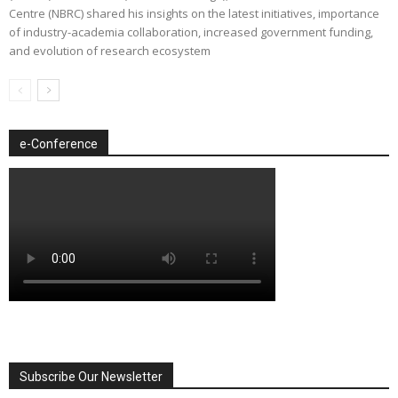
Centre (NBRC) shared his insights on the latest initiatives, importance
of industry-academia collaboration, increased government funding,
and evolution of research ecosystem
e-Conference
Subscribe Our Newsletter