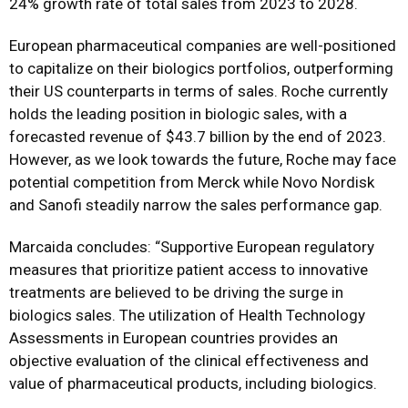
24% growth rate of total sales from 2023 to 2028.
European pharmaceutical companies are well-positioned
to capitalize on their biologics portfolios, outperforming
their US counterparts in terms of sales. Roche currently
holds the leading position in biologic sales, with a
forecasted revenue of $43.7 billion by the end of 2023.
However, as we look towards the future, Roche may face
potential competition from Merck while Novo Nordisk
and Sanofi steadily narrow the sales performance gap.
Marcaida concludes: “Supportive European regulatory
measures that prioritize patient access to innovative
treatments are believed to be driving the surge in
biologics sales. The utilization of Health Technology
Assessments in European countries provides an
objective evaluation of the clinical effectiveness and
value of pharmaceutical products, including biologics.