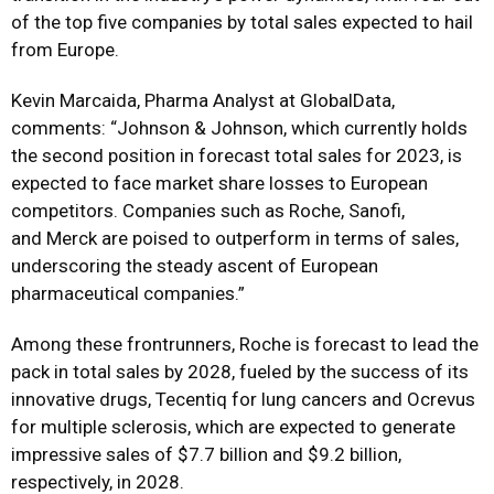
of the top five companies by total sales expected to hail
from Europe.
Kevin Marcaida, Pharma Analyst at GlobalData,
comments: “Johnson & Johnson, which currently holds
the second position in forecast total sales for 2023, is
expected to face market share losses to European
competitors. Companies such as Roche, Sanofi,
and
Merck
are poised to outperform in terms of sales,
underscoring the steady ascent of European
pharmaceutical companies.”
Among these frontrunners, Roche is forecast to lead the
pack in total sales by 2028, fueled by the success of its
innovative drugs, Tecentiq for lung cancers and Ocrevus
for multiple sclerosis, which are expected to generate
impressive sales of $7.7 billion and $9.2 billion,
respectively, in 2028.