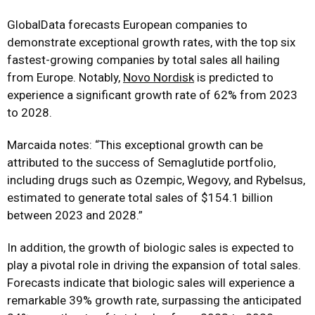
GlobalData forecasts European companies to
demonstrate exceptional growth rates, with the top six
fastest-growing companies by total sales all hailing
from Europe. Notably,
Novo Nordisk
is predicted to
experience a significant growth rate of 62% from 2023
to 2028.
Marcaida notes: “This exceptional growth can be
attributed to the success of Semaglutide portfolio,
including drugs such as Ozempic, Wegovy, and Rybelsus,
estimated to generate total sales of $154.1 billion
between 2023 and 2028.”
In addition, the growth of biologic sales is expected to
play a pivotal role in driving the expansion of total sales.
Forecasts indicate that biologic sales will experience a
remarkable 39% growth rate, surpassing the anticipated