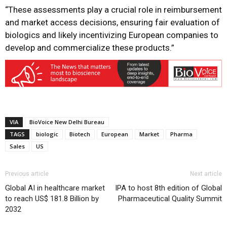
“These assessments play a crucial role in reimbursement
and market access decisions, ensuring fair evaluation of
biologics and likely incentivizing European companies to
develop and commercialize these products.”
VIA
BioVoice New Delhi Bureau
TAGS
biologic
Biotech
European
Market
Pharma
Sales
US
Previous article
Next article
Global AI in healthcare market
IPA to host 8th edition of Global
to reach US$ 181.8 Billion by
Pharmaceutical Quality Summit
2032