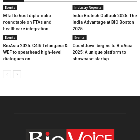
Events
Industry Reports
MTaI to host diplomatic
India Biotech Outlook 2025: The
roundtable on FTAs and
India Advantage at BIO Boston
healthcare integration
2025
Events
Events
BioAsia 2025: C4IR Telangana &
Countdown begins to BioAsia
WEF to spearhead high-level
2025: A unique platform to
dialogues on...
showcase startup...