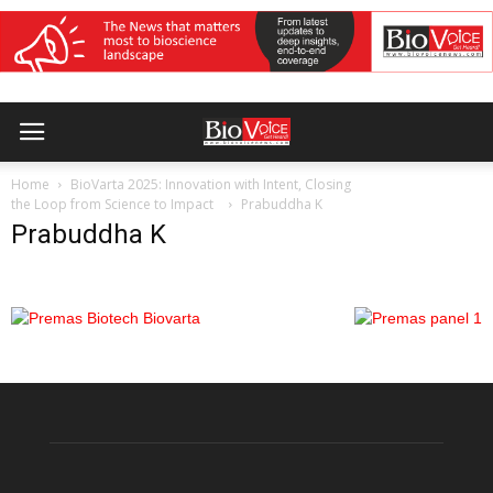
Home
BioVarta 2025: Innovation with Intent, Closing
the Loop from Science to Impact
Prabuddha K
Prabuddha K