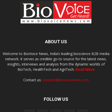
ABOUT US
Welcome to BioVoice News, India’s leading bioscience B2B media
network. It serves as credible go-to source for the latest news,
insights, interviews and analysis from the dynamic worlds of
BioTech, HealthTech and AgriTech.
Read More
Contact us:
connect@biovoicenews.com
FOLLOW US