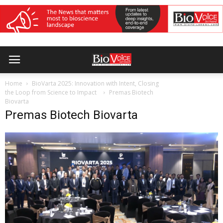
Home
BioVarta 2025: Innovation with Intent, Closing
the Loop from Science to Impact
Premas Biotech
Biovarta
Premas Biotech Biovarta