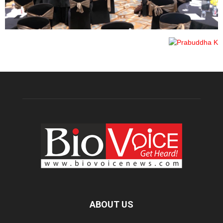
ABOUT US