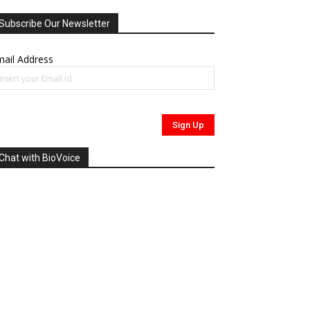
Subscribe Our Newsletter
ail Address
Chat with BioVoice