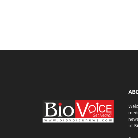
AB
Welc
medi
news
of B