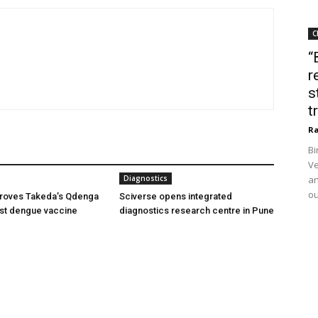
C
“
r
s
t
Ra
Bi
Ve
Diagnostics
an
ou
oves Takeda’s Qdenga
Sciverse opens integrated
irst dengue vaccine
diagnostics research centre in Pune