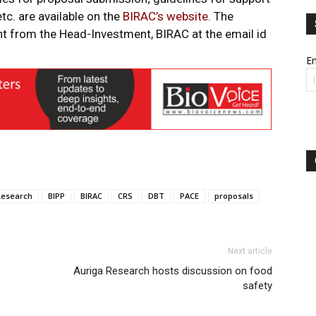
tc. are available on the
BIRAC’s website
. The
ght from the Head-Investment, BIRAC at the email id
Em
Research
BIPP
BIRAC
CRS
DBT
PACE
proposals
Next article
Auriga Research hosts discussion on food
safety