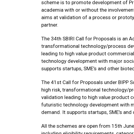
scheme is to promote development of Pr
academia with or without the involvemen
aims at validation of a process or protot
partner.
The 34th SBIRI Call for Proposals is an 
transformational technology/process de
leading to high value product commercial
technology development with major social
supports startups, SME’s and other biote
The 41st Call for Proposals under BIPP
high risk, transformational technology/
validation leading to high value produc
futuristic technology development with m
demand. It supports startups, SME’s and 
All the schemes are open from 15th June
including eligibility requirements, catego