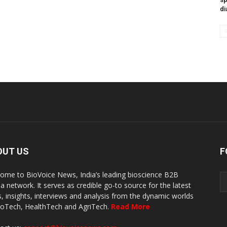
di
OUT US
F
ome to BioVoice News, India’s leading bioscience B2B
a network. It serves as credible go-to source for the latest
, insights, interviews and analysis from the dynamic worlds
ioTech, HealthTech and AgriTech.
Read More