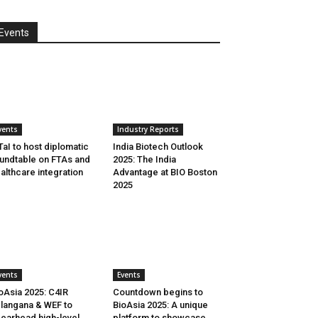
Events
vents
Industry Reports
aI to host diplomatic
India Biotech Outlook
undtable on FTAs and
2025: The India
althcare integration
Advantage at BIO Boston
2025
vents
Events
oAsia 2025: C4IR
Countdown begins to
langana & WEF to
BioAsia 2025: A unique
earhead high-level
platform to showcase