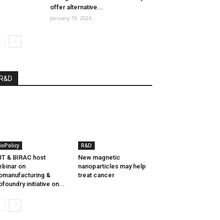
offer alternative...
January 19, 2026
R&D
ioPolicy
R&D
T & BIRAC host
New magnetic
binar on
nanoparticles may help
omanufacturing &
treat cancer
ofoundry initiative on...