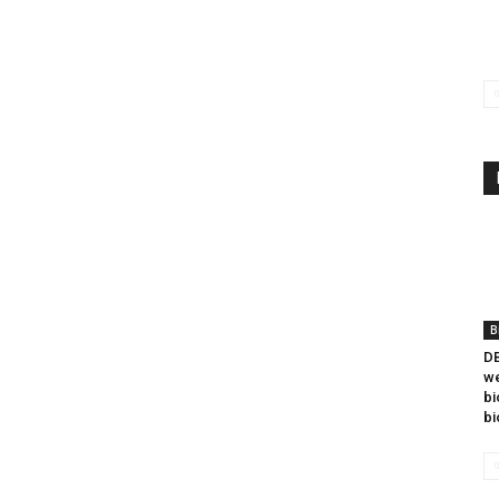
B
DB
we
bi
bi