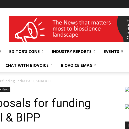
wellness India Expo
EDITOR’S ZONE
INDUSTRY REPORTS
EVENTS
CHAT WITH BIOVOICE
BIOVOICE EMAG
r funding under PACE, SBIRI & BIPP
p News
osals for funding
I & BIPP