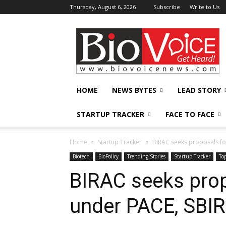
Thursday, August 6, 2026
Subscribe
Write to Us
BioVoiceNews
HOME
NEWS BYTES
LEAD STORY
STARTUP TRACKER
FACE TO FACE
Home
Startup Tracker
BIRAC seeks proposals fo
Biotech
BioPolicy
Trending Stories
Startup Tracker
To
BIRAC seeks prop
under PACE, SBIR