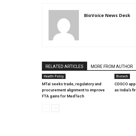
BioVoice News Desk
RELATED ARTICLES
MORE FROM AUTHOR
Health Policy
Biotech
MTaI seeks trade, regulatory and
CDSCO appr
procurement alignment to improve
as India’s f
FTA gains for MedTech