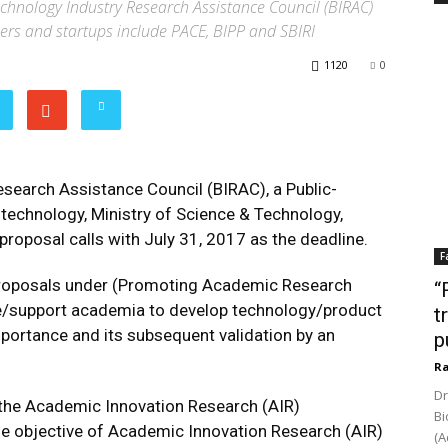
chnology Industry Research Assistance Council (BIRAC)
ers and startups include PACE, BIPP and SBIRI
1120
0
search Assistance Council (BIRAC), a Public-
technology, Ministry of Science & Technology,
roposal calls with July 31, 2017 as the deadline.
F
r Proposals under (Promoting Academic Research
“
ge/support academia to develop technology/product
t
mportance and its subsequent validation by an
p
Ra
Dr
he Academic Innovation Research (AIR)
Bi
e objective of Academic Innovation Research (AIR)
(A