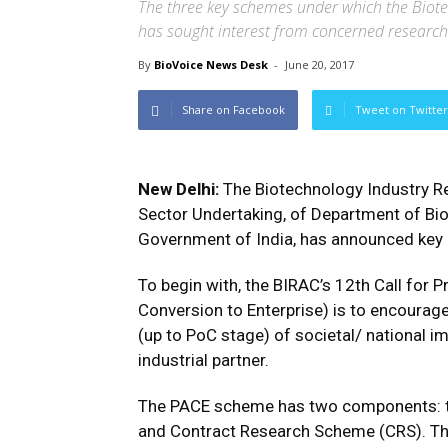
The three key schemes under which the Biote
has sought interest from concerned research
By
BioVoice News Desk
-
June 20, 2017
Share on Facebook
Tweet on Twitter
New Delhi:
The Biotechnology Industry Re
Sector Undertaking, of Department of Bio
Government of India, has announced key p
To begin with, the BIRAC’s 12th Call fo
Conversion to Enterprise) is to encoura
(up to PoC stage) of societal/ national i
industrial partner.
The PACE scheme has two components: t
and Contract Research Scheme (CRS). Th