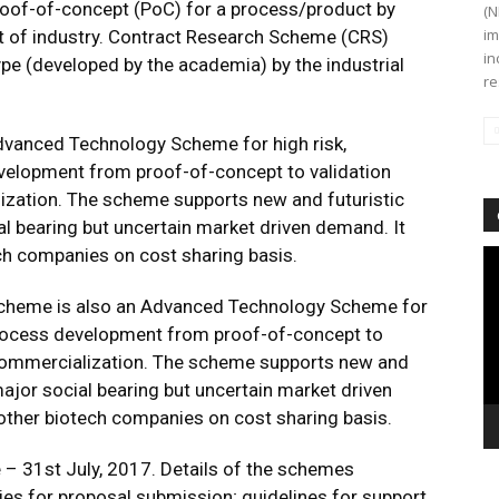
oof-of-concept (PoC) for a process/product by
(N
im
t of industry. Contract Research Scheme (CRS)
in
ype (developed by the academia) by the industrial
re
Advanced Technology Scheme for high risk,
velopment from proof-of-concept to validation
ization. The scheme supports new and futuristic
 bearing but uncertain market driven demand. It
ch companies on cost sharing basis.
Vi
Pl
 Scheme is also an Advanced Technology Scheme for
process development from proof-of-concept to
t commercialization. The scheme supports new and
ajor social bearing but uncertain market driven
other biotech companies on cost sharing basis.
 – 31st July, 2017. Details of the schemes
ries for proposal submission; guidelines for support