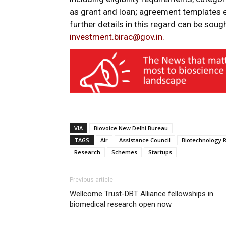
as grant and loan; agreement templates e
further details in this regard can be sou
investment.birac@gov.in.
VIA
Biovoice New Delhi Bureau
TAGS
Air
Assistance Council
Biotechnology 
Research
Schemes
Startups
Previous article
Wellcome Trust-DBT Alliance fellowships in
biomedical research open now