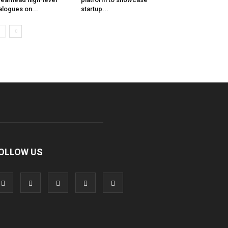
alogues on...
startup...
OLLOW US