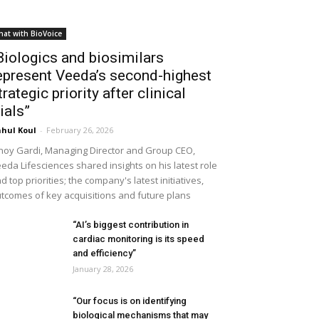
hat with BioVoice
Biologics and biosimilars
epresent Veeda’s second-highest
trategic priority after clinical
rials”
hul Koul
-
February 26, 2026
noy Gardi, Managing Director and Group CEO,
eda Lifesciences shared insights on his latest role
d top priorities; the company's latest initiatives,
tcomes of key acquisitions and future plans
“AI’s biggest contribution in
cardiac monitoring is its speed
and efficiency”
January 28, 2026
“Our focus is on identifying
biological mechanisms that may