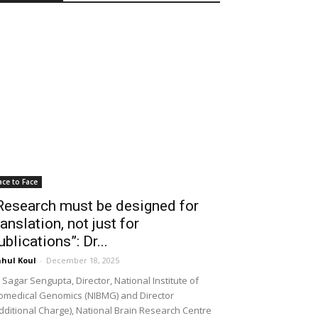
ace to Face
Research must be designed for
ranslation, not just for
ublications”: Dr...
hul Koul
-
December 18, 2025
 Sagar Sengupta, Director, National Institute of
omedical Genomics (NIBMG) and Director
dditional Charge), National Brain Research Centre