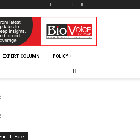
EXPERT COLUMN
POLICY
Face to Face