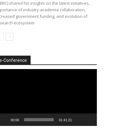
BRC) shared his insights on the latest initiatives,
portance of industry-academia collaboration,
creased government funding, and evolution of
search ecosystem
e-Conference
deo
ayer
00:00
01:41:21