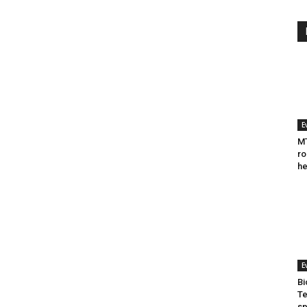
E
MT
ro
he
E
Bi
Te
sp