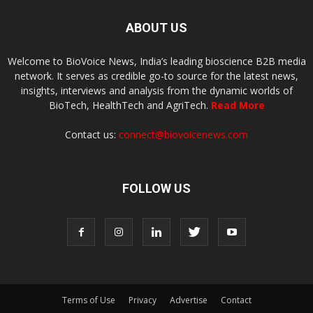
ABOUT US
Welcome to BioVoice News, India’s leading bioscience B2B media
network. It serves as credible go-to source for the latest news,
insights, interviews and analysis from the dynamic worlds of
BioTech, HealthTech and AgriTech.
Read More
Contact us:
connect@biovoicenews.com
FOLLOW US
Terms of Use
Privacy
Advertise
Contact