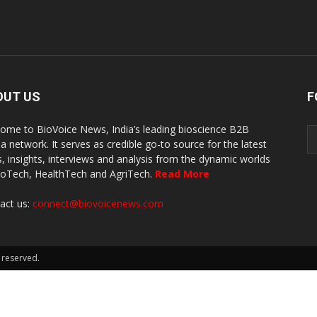
OUT US
F
ome to BioVoice News, India’s leading bioscience B2B
a network. It serves as credible go-to source for the latest
, insights, interviews and analysis from the dynamic worlds
ioTech, HealthTech and AgriTech.
Read More
act us:
connect@biovoicenews.com
 reserved.