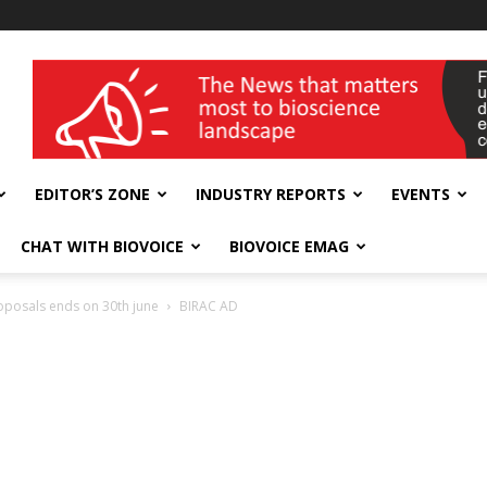
wellness India Expo
EDITOR’S ZONE
INDUSTRY REPORTS
EVENTS
CHAT WITH BIOVOICE
BIOVOICE EMAG
roposals ends on 30th june
BIRAC AD