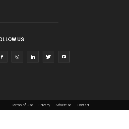
OLLOW US
Terms of Use
Privacy
Advertise
Contact