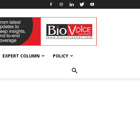
EXPERT COLUMN
POLICY