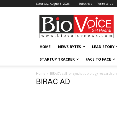
Saturday, August 8, 2026
Subscribe
Write to Us
BioVoiceNews
HOME
NEWS BYTES
LEAD STORY
STARTUP TRACKER
FACE TO FACE
Home
BIRAC’s call for synthetic biology research p
BIRAC AD