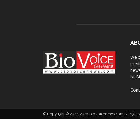
AB
Welc
medi
news
of B
Cont
© Copyright © 2022-2025 BioVoiceNews.com All rights