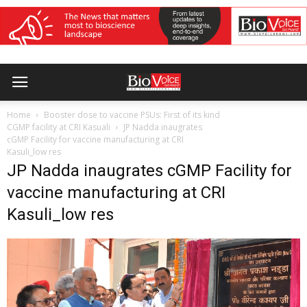
Home
Booster dose to vaccine PSUs: First of its kind
CGMP facility at CRI Kasuali
JP Nadda inaugrates
cGMP Facility for vaccine manufacturing at CRI
Kasuli_low res
JP Nadda inaugrates cGMP Facility for
vaccine manufacturing at CRI
Kasuli_low res