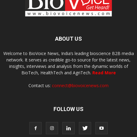
ABOUT US
Welcome to BioVoice News, India’s leading bioscience B2B media
network. It serves as credible go-to source for the latest news,
insights, interviews and analysis from the dynamic worlds of
BioTech, HealthTech and AgriTech.
Read More
Contact us:
connect@biovoicenews.com
FOLLOW US