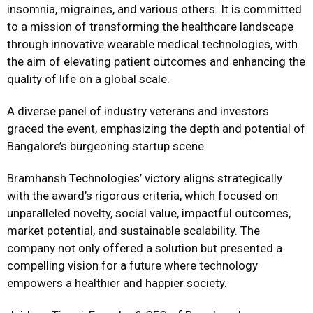
insomnia, migraines, and various others. It is committed
to a mission of transforming the healthcare landscape
through innovative wearable medical technologies, with
the aim of elevating patient outcomes and enhancing the
quality of life on a global scale.
A diverse panel of industry veterans and investors
graced the event, emphasizing the depth and potential of
Bangalore’s burgeoning startup scene.
Bramhansh Technologies’ victory aligns strategically
with the award’s rigorous criteria, which focused on
unparalleled novelty, social value, impactful outcomes,
market potential, and sustainable scalability. The
company not only offered a solution but presented a
compelling vision for a future where technology
empowers a healthier and happier society.