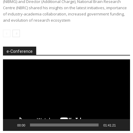
(NIBMG) and Director (Additional Charge), National Brain Research
Centre (NBRC) shared his insights on the latest initiatives, importance
of industry-academia collaboration, increased government funding,
and evolution of research ecosystem
e-Conference
Video
Player
00:00
01:41:21