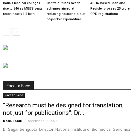
India’s medical colleges
Centre outlines health
ABHA-based Scan and
rise to 846 as MBBS seats
schemes aimed at
Register crosses 25 crore
reach nearly 1.4 lakh
reducing household out-
OPD registrations
of-pocket expenditure
Face to Face
Face to Face
“Research must be designed for translation,
not just for publications”: Dr...
Rahul Koul
-
December 18, 2025
Dr Sagar Sengupta, Director, National Institute of Biomedical Genomics