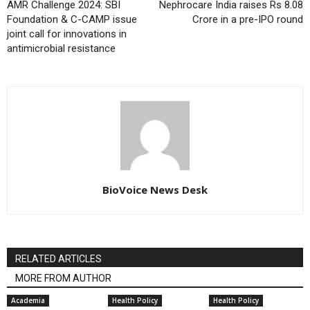
AMR Challenge 2024: SBI
Nephrocare India raises Rs 8.08
Foundation & C-CAMP issue
Crore in a pre-IPO round
joint call for innovations in
antimicrobial resistance
BioVoice News Desk
RELATED ARTICLES
MORE FROM AUTHOR
Academia
Health Policy
Health Policy