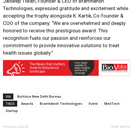
Jaideep Tiwari, Founder & CEO of Bramhansh
Technologies, expressed gratitude and excitement while
accepting the trophy alongside K. Kartik, Co-founder &
COO of the company. “We are overwhelmed and deeply
honored to receive this prestigious award. This
recognition fuels our passion and reinforces our
commitment to provide innovative solutions to treat
health issues globally.”
VIA
BioVoice New Delhi Bureau
TAGS
Awards
BramhAnsh Technologies
Event
MedTech
Startup
Previous article
Next article