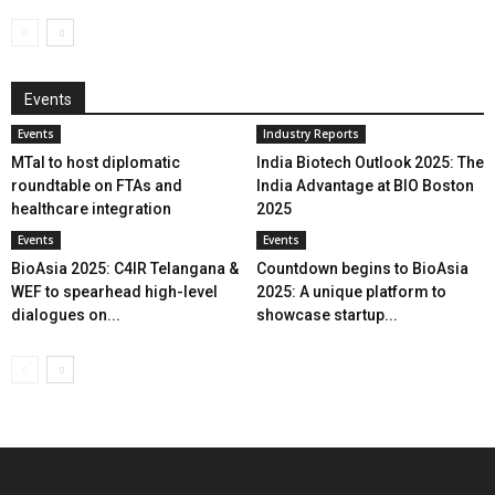
Events
Events
Industry Reports
MTaI to host diplomatic
India Biotech Outlook 2025: The
roundtable on FTAs and
India Advantage at BIO Boston
healthcare integration
2025
Events
Events
BioAsia 2025: C4IR Telangana &
Countdown begins to BioAsia
WEF to spearhead high-level
2025: A unique platform to
dialogues on...
showcase startup...