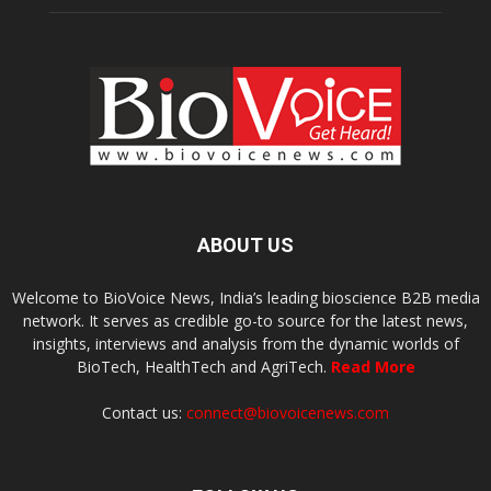
ABOUT US
Welcome to BioVoice News, India’s leading bioscience B2B media
network. It serves as credible go-to source for the latest news,
insights, interviews and analysis from the dynamic worlds of
BioTech, HealthTech and AgriTech.
Read More
Contact us:
connect@biovoicenews.com