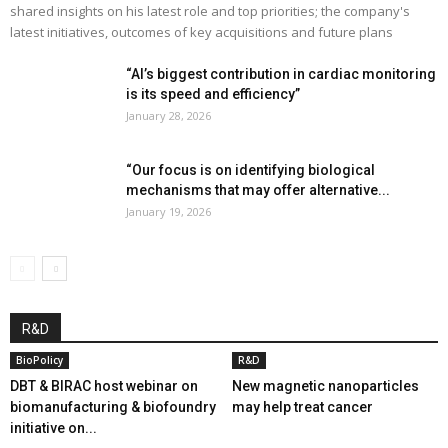
shared insights on his latest role and top priorities; the company's
latest initiatives, outcomes of key acquisitions and future plans
“AI’s biggest contribution in cardiac monitoring
is its speed and efficiency”
January 28, 2026
“Our focus is on identifying biological
mechanisms that may offer alternative...
January 19, 2026
R&D
BioPolicy
R&D
DBT & BIRAC host webinar on
New magnetic nanoparticles
biomanufacturing & biofoundry
may help treat cancer
initiative on...