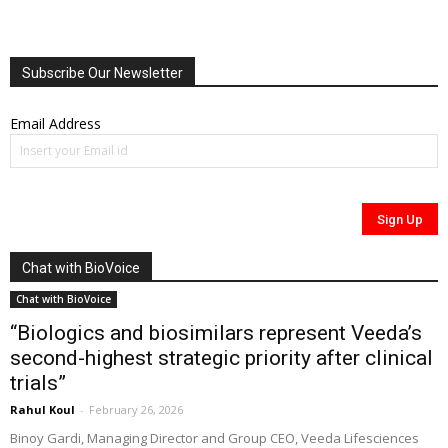
Subscribe Our Newsletter
Email Address
Chat with BioVoice
Chat with BioVoice
“Biologics and biosimilars represent Veeda’s
second-highest strategic priority after clinical
trials”
Rahul Koul
-
February 26, 2026
Binoy Gardi, Managing Director and Group CEO, Veeda Lifesciences