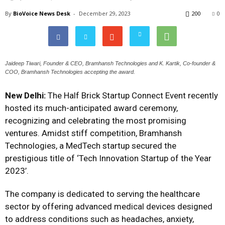
By
BioVoice News Desk
-
December 29, 2023
200
0
Jaideep Tiwari, Founder & CEO, Bramhansh Technologies and K. Kartik, Co-founder &
COO, Bramhansh Technologies accepting the award.
New Delhi:
The Half Brick Startup Connect Event recently
hosted its much-anticipated award ceremony,
recognizing and celebrating the most promising
ventures. Amidst stiff competition, Bramhansh
Technologies, a MedTech startup secured the
prestigious title of ‘Tech Innovation Startup of the Year
2023’.
The company is dedicated to serving the healthcare
sector by offering advanced medical devices designed
to address conditions such as headaches, anxiety,