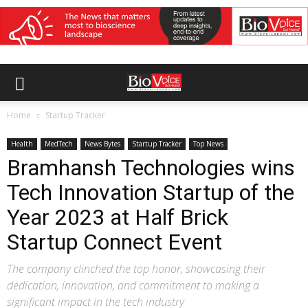
Home
Startup Tracker
Health
MedTech
News Bytes
Startup Tracker
Top News
Bramhansh Technologies wins
Tech Innovation Startup of the
Year 2023 at Half Brick
Startup Connect Event
The company clinched the top honor, showcasing their
dedication, innovation, and commitment to making a
significant impact in the tech industry