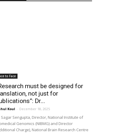
ace to Face
Research must be designed for
ranslation, not just for
ublications”: Dr...
hul Koul
-
December 18, 2025
 Sagar Sengupta, Director, National Institute of
omedical Genomics (NIBMG) and Director
dditional Charge), National Brain Research Centre