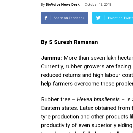
By
BioVoice News Desk
-
October 18, 2018
Share on Facebook
Tweet on Twitt
By S Suresh Ramanan
Jammu:
More than seven lakh hectare
Currently, rubber growers are facing d
reduced returns and high labour cos
help farmers overcome these problem
Rubber tree –
Hevea brasilensis
– is 
Eastern states. Latex obtained from t
tyre production and other products l
productivity of even superior yieldin