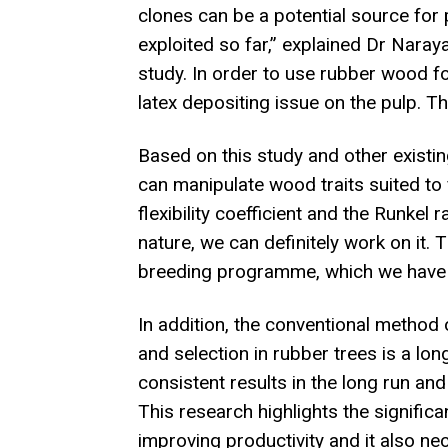
clones can be a potential source for
exploited so far,” explained Dr Nara
study. In order to use rubber wood fo
latex depositing issue on the pulp. Th
Based on this study and other existin
can manipulate wood traits suited to 
flexibility coefficient and the Runkel
nature, we can definitely work on it.
breeding programme, which we have alr
In addition, the conventional method
and selection in rubber trees is a l
consistent results in the long run and
This research highlights the signifi
improving productivity and it also ne