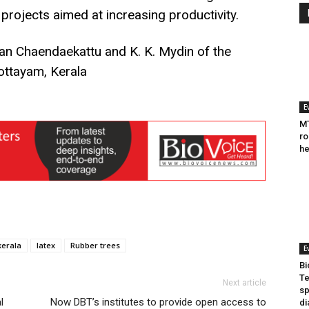
 projects aimed at increasing productivity.
n Chaendaekattu and K. K. Mydin of the
Kottayam, Kerala
E
MT
ro
he
kerala
latex
Rubber trees
E
Bi
Te
Next article
sp
l
Now DBT’s institutes to provide open access to
di