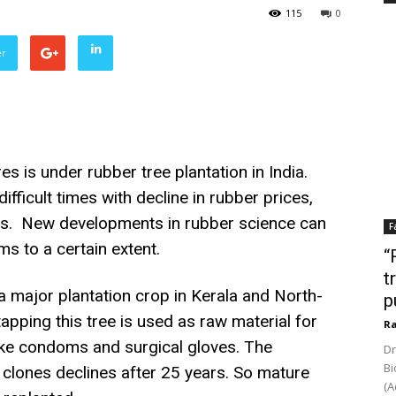
115
0
er
s is under rubber tree plantation in India.
ifficult times with decline in rubber prices,
ts. New developments in rubber science can
F
s to a certain extent.
“
t
a major plantation crop in Kerala and North-
p
apping this tree is used as raw material for
Ra
ike condoms and surgical gloves. The
Dr
Bi
g clones declines after 25 years. So mature
(A