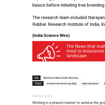
basics before initiating tree breeding
The research team included Narayana
Rubber Research Institute of India, 
(India Science Wire)
VIA
BioVoice New Delhi Bureau
TAGS
enhanced wood quality
Hybridization
Previous article
Working in a phased manner to achieve the goa