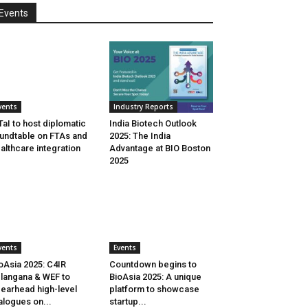
Events
vents
Industry Reports
aI to host diplomatic
India Biotech Outlook
undtable on FTAs and
2025: The India
althcare integration
Advantage at BIO Boston
2025
vents
Events
oAsia 2025: C4IR
Countdown begins to
langana & WEF to
BioAsia 2025: A unique
earhead high-level
platform to showcase
alogues on...
startup...