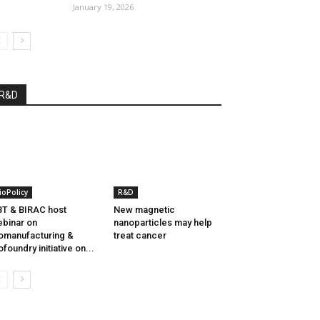
January 19, 2026
R&D
ioPolicy
R&D
T & BIRAC host
New magnetic
binar on
nanoparticles may help
omanufacturing &
treat cancer
ofoundry initiative on...