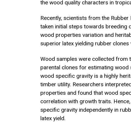
the wood quality characters in tropica
Recently, scientists from the Rubber 
taken initial steps towards breeding
wood properties variation and herita
superior latex yielding rubber clones 
Wood samples were collected from the
parental clones for estimating wood sp
wood specific gravity is a highly heri
timber utility. Researchers interprete
properties and found that wood specif
correlation with growth traits. Hence
specific gravity independently in ru
latex yield.