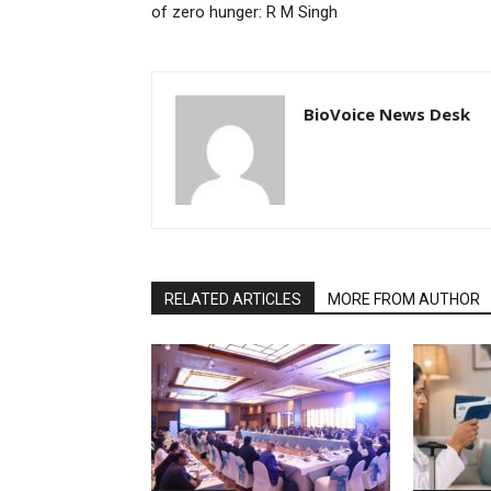
of zero hunger: R M Singh
BioVoice News Desk
RELATED ARTICLES
MORE FROM AUTHOR