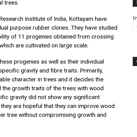
l trees.
Em
Research Institute of India, Kottayam have
 dual purpose rubber clones. They have studied
bility of 11 progenies obtained from crossing
which are cultivated on large scale.
se progenies as well as their individual
ecific gravity and fibre traits. Primarily,
table character in trees and it decides the
d the growth traits of the trees with wood
ic gravity did not show any significant
, they are hopeful that they can improve wood
bber tree without compromising growth and