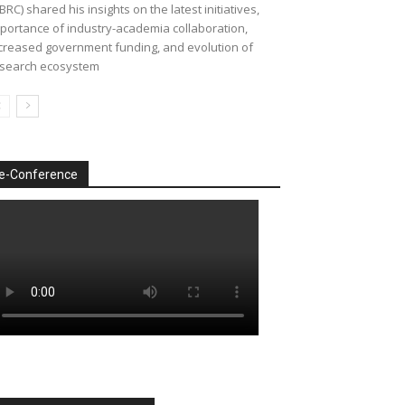
BRC) shared his insights on the latest initiatives,
portance of industry-academia collaboration,
creased government funding, and evolution of
search ecosystem
e-Conference