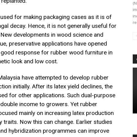
 replanted.
(N
im
in
 used for making packaging cases as it is of
re
gal decay. Hence, it is not generally useful for
e. New developments in wood science and
ique, preservative applications have opened
a good response for rubber wood furniture in
etic look and low cost.
Malaysia have attempted to develop rubber
on initially. After its latex yield declines, the
ed for other applications. Such dual-purpose
 double income to growers. Yet rubber
ocused mainly on increasing latex production
traits. Now this can change. Earlier studies
 and hybridization programmes can improve