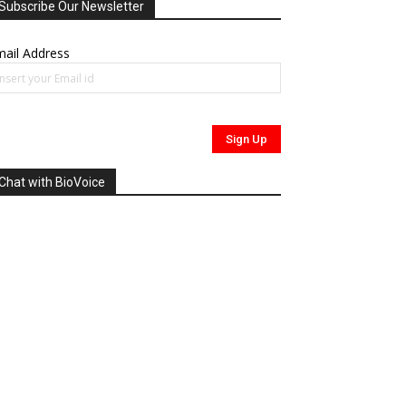
Subscribe Our Newsletter
ail Address
Chat with BioVoice