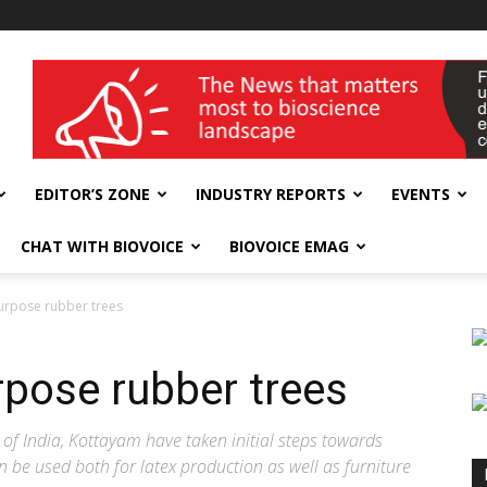
wellness India Expo
EDITOR’S ZONE
INDUSTRY REPORTS
EVENTS
CHAT WITH BIOVOICE
BIOVOICE EMAG
urpose rubber trees
rpose rubber trees
 of India, Kottayam have taken initial steps towards
 be used both for latex production as well as furniture