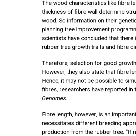
The wood characteristics like fibre l
thickness of fibre wall determine str
wood. So information on their genetic 
planning tree improvement programme
scientists have concluded that there 
rubber tree growth traits and fibre di
Therefore, selection for good growth 
However, they also state that fibre l
Hence, it may not be possible to sim
fibres, researchers have reported in 
Genomes
.
Fibre length, however, is an importan
necessitates different breeding appro
production from the rubber tree. “If 