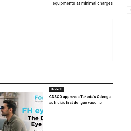
equipments at minimal charges
Biotech
CDSCO approves Takeda’s Qdenga
as India’s first dengue vaccine