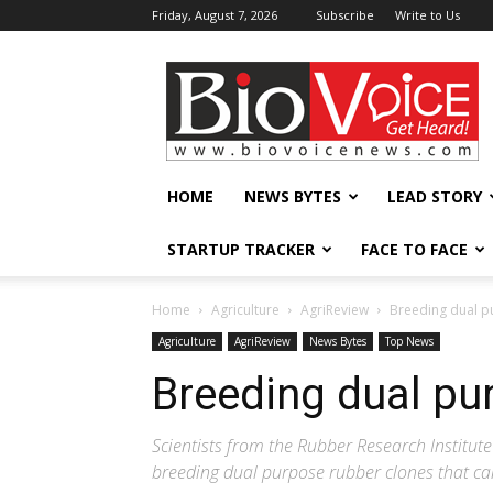
Friday, August 7, 2026
Subscribe
Write to Us
BioVoiceNews
HOME
NEWS BYTES
LEAD STORY
STARTUP TRACKER
FACE TO FACE
Home
Agriculture
AgriReview
Breeding dual p
Agriculture
AgriReview
News Bytes
Top News
Breeding dual pu
Scientists from the Rubber Research Institute
breeding dual purpose rubber clones that can