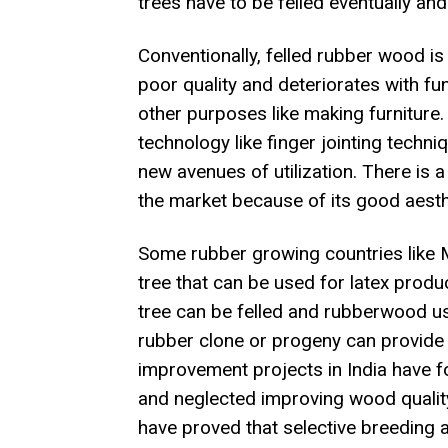
trees have to be felled eventually and
Conventionally, felled rubber wood is
poor quality and deteriorates with fun
other purposes like making furnitur
technology like finger jointing techn
new avenues of utilization. There is 
the market because of its good aesth
Some rubber growing countries like 
tree that can be used for latex producti
tree can be felled and rubberwood us
rubber clone or progeny can provide
improvement projects in India have f
and neglected improving wood quality 
have proved that selective breeding