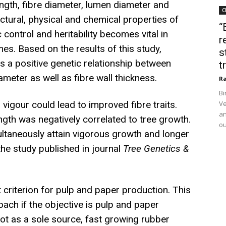
ength, fibre diameter, lumen diameter and
C
uctural, physical and chemical properties of
“
control and heritability becomes vital in
r
s. Based on the results of this study,
s
is a positive genetic relationship between
t
ameter as well as fibre wall thickness.
Ra
Bi
vigour could lead to improved fibre traits.
Ve
an
ength was negatively correlated to tree growth.
ou
ultaneously attain vigorous growth and longer
the study published in journal
Tree Genetics &
t criterion for pulp and paper production. This
ach if the objective is pulp and paper
not as a sole source, fast growing rubber