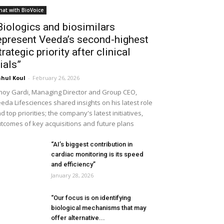
hat with BioVoice
Biologics and biosimilars
epresent Veeda’s second-highest
trategic priority after clinical
rials”
hul Koul
-
February 26, 2026
noy Gardi, Managing Director and Group CEO,
eda Lifesciences shared insights on his latest role
d top priorities; the company's latest initiatives,
tcomes of key acquisitions and future plans
“AI’s biggest contribution in
cardiac monitoring is its speed
and efficiency”
January 28, 2026
“Our focus is on identifying
biological mechanisms that may
offer alternative...