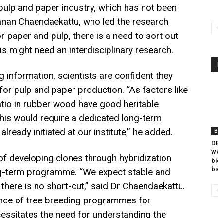
 pulp and paper industry, which has not been
yanan Chaendaekattu, who led the research
r paper and pulp, there is a need to sort out
is might need an interdisciplinary research.
g information, scientists are confident they
for pulp and paper production. “As factors like
 ratio in rubber wood have good heritable
 This would require a dedicated long-term
eady initiated at our institute,” he added.
B
DB
we
 of developing clones through hybridization
bi
bi
ong-term programme. “We expect stable and
 there is no short-cut,” said Dr Chaendaekattu.
cance of tree breeding programmes for
cessitates the need for understanding the