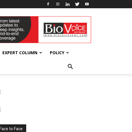
EXPERT COLUMN
POLICY
Face to Face