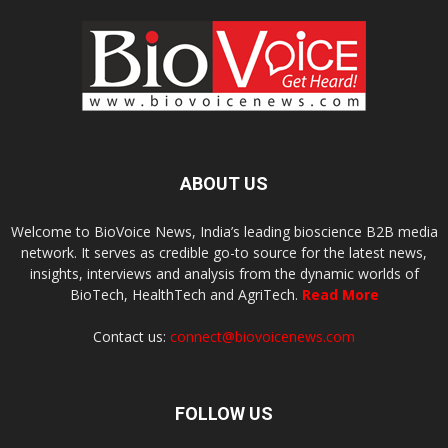
ABOUT US
Welcome to BioVoice News, India’s leading bioscience B2B media
network. It serves as credible go-to source for the latest news,
insights, interviews and analysis from the dynamic worlds of
BioTech, HealthTech and AgriTech.
Read More
Contact us:
connect@biovoicenews.com
FOLLOW US