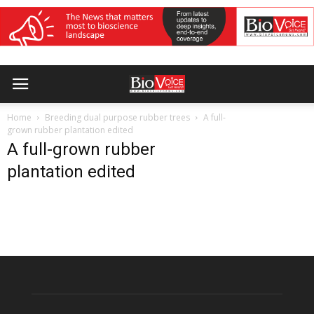
Home
Breeding dual purpose rubber trees
A full-
grown rubber plantation edited
A full-grown rubber
plantation edited