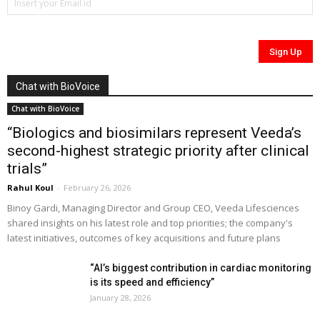
Chat with BioVoice
Chat with BioVoice
“Biologics and biosimilars represent Veeda’s
second-highest strategic priority after clinical
trials”
Rahul Koul
-
February 26, 2026
Binoy Gardi, Managing Director and Group CEO, Veeda Lifesciences
shared insights on his latest role and top priorities; the company's
latest initiatives, outcomes of key acquisitions and future plans
“AI’s biggest contribution in cardiac monitoring
is its speed and efficiency”
January 28, 2026