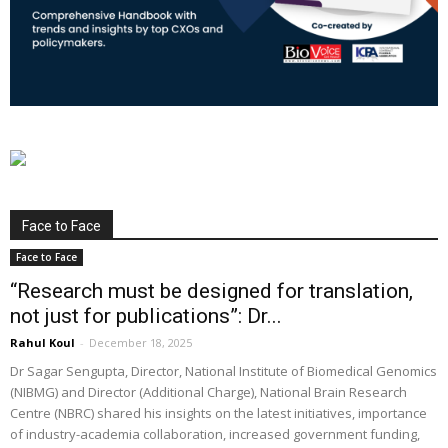
Face to Face
Face to Face
“Research must be designed for translation,
not just for publications”: Dr...
Rahul Koul
-
December 18, 2025
Dr Sagar Sengupta, Director, National Institute of Biomedical Genomics
(NIBMG) and Director (Additional Charge), National Brain Research
Centre (NBRC) shared his insights on the latest initiatives, importance
of industry-academia collaboration, increased government funding,