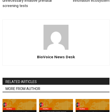
unnecessary invasive prenatal
innovation ecosystem
screening tests
BioVoice News Desk
RELATED ARTICLES
MORE FROM AUTHOR