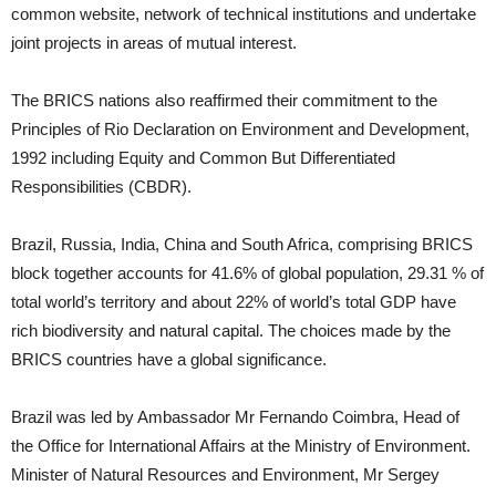
common website, network of technical institutions and undertake
joint projects in areas of mutual interest.
The BRICS nations also reaffirmed their commitment to the
Principles of Rio Declaration on Environment and Development,
1992 including Equity and Common But Differentiated
Responsibilities (CBDR).
Brazil, Russia, India, China and South Africa, comprising BRICS
block together accounts for 41.6% of global population, 29.31 % of
total world’s territory and about 22% of world’s total GDP have
rich biodiversity and natural capital. The choices made by the
BRICS countries have a global significance.
Brazil was led by Ambassador Mr Fernando Coimbra, Head of
the Office for International Affairs at the Ministry of Environment.
Minister of Natural Resources and Environment, Mr Sergey