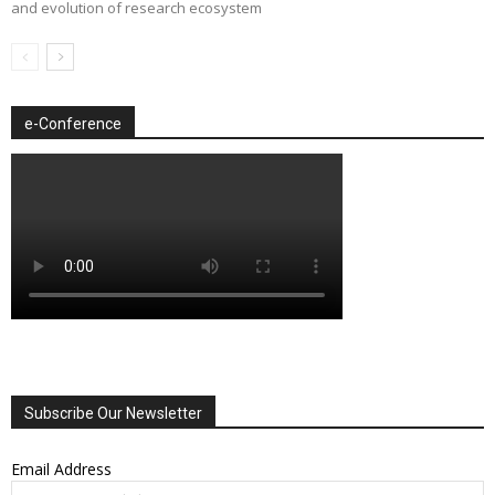
and evolution of research ecosystem
e-Conference
Subscribe Our Newsletter
Email Address