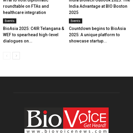
MTaI to host diplomatic
India Biotech Outlook 2025: The
roundtable on FTAs and
India Advantage at BIO Boston
healthcare integration
2025
Events
Events
BioAsia 2025: C4IR Telangana &
Countdown begins to BioAsia
WEF to spearhead high-level
2025: A unique platform to
dialogues on...
showcase startup...