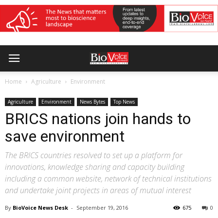
Home
Agriculture
Environment
Agriculture
Environment
News Bytes
Top News
BRICS nations join hands to
save environment
The BRICS countries resolved to set up a platform for
innovations, knowledge sharing and capacity building
including a common website, network of technical institutions
and undertake joint projects in areas of mutual interest
By
BioVoice News Desk
-
September 19, 2016
675
0