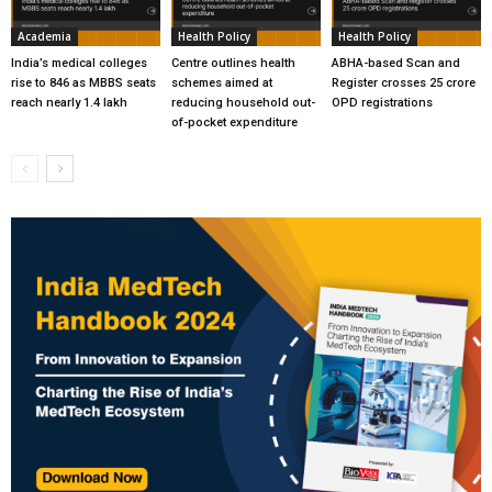
Academia
Health Policy
Health Policy
India’s medical colleges
Centre outlines health
ABHA-based Scan and
rise to 846 as MBBS seats
schemes aimed at
Register crosses 25 crore
reach nearly 1.4 lakh
reducing household out-
OPD registrations
of-pocket expenditure