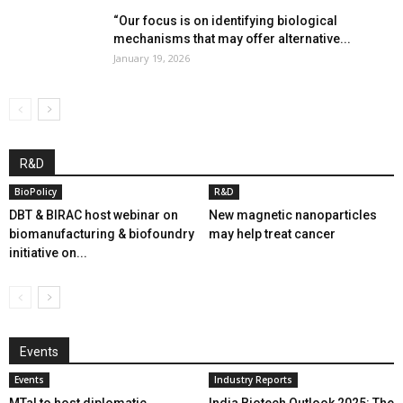
“Our focus is on identifying biological
mechanisms that may offer alternative...
January 19, 2026
R&D
BioPolicy
R&D
DBT & BIRAC host webinar on
New magnetic nanoparticles
biomanufacturing & biofoundry
may help treat cancer
initiative on...
Events
Events
Industry Reports