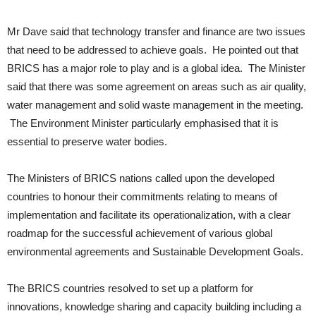
Mr Dave said that technology transfer and finance are two issues
that need to be addressed to achieve goals. He pointed out that
BRICS has a major role to play and is a global idea. The Minister
said that there was some agreement on areas such as air quality,
water management and solid waste management in the meeting.
The Environment Minister particularly emphasised that it is
essential to preserve water bodies.
The Ministers of BRICS nations called upon the developed
countries to honour their commitments relating to means of
implementation and facilitate its operationalization, with a clear
roadmap for the successful achievement of various global
environmental agreements and Sustainable Development Goals.
The BRICS countries resolved to set up a platform for
innovations, knowledge sharing and capacity building including a