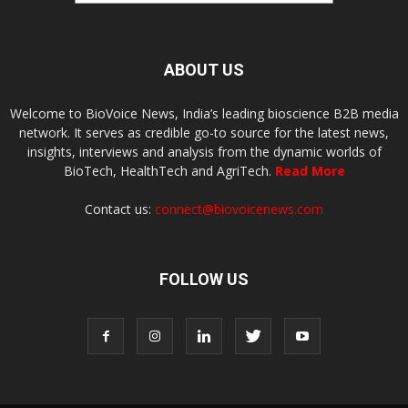
ABOUT US
Welcome to BioVoice News, India’s leading bioscience B2B media
network. It serves as credible go-to source for the latest news,
insights, interviews and analysis from the dynamic worlds of
BioTech, HealthTech and AgriTech.
Read More
Contact us:
connect@biovoicenews.com
FOLLOW US