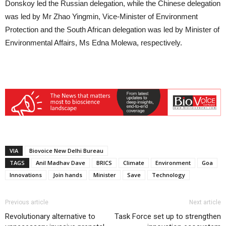
Donskoy led the Russian delegation, while the Chinese delegation
was led by Mr Zhao Yingmin, Vice-Minister of Environment
Protection and the South African delegation was led by Minister of
Environmental Affairs, Ms Edna Molewa, respectively.
VIA
Biovoice New Delhi Bureau
TAGS
Anil Madhav Dave
BRICS
Climate
Environment
Goa
Innovations
Join hands
Minister
Save
Technology
Previous article
Next article
Revolutionary alternative to
Task Force set up to strengthen