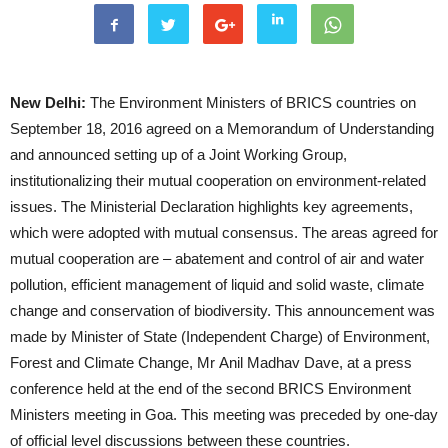
New Delhi:
The Environment Ministers of BRICS countries on
September 18, 2016 agreed on a Memorandum of Understanding
and announced setting up of a Joint Working Group,
institutionalizing their mutual cooperation on environment-related
issues. The Ministerial Declaration highlights key agreements,
which were adopted with mutual consensus. The areas agreed for
mutual cooperation are – abatement and control of air and water
pollution, efficient management of liquid and solid waste, climate
change and conservation of biodiversity. This announcement was
made by Minister of State (Independent Charge) of Environment,
Forest and Climate Change, Mr Anil Madhav Dave, at a press
conference held at the end of the second BRICS Environment
Ministers meeting in Goa. This meeting was preceded by one-day
of official level discussions between these countries.