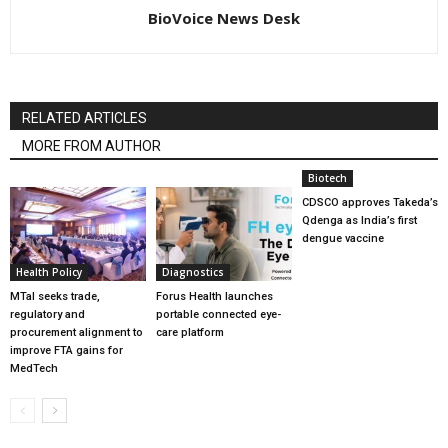
BioVoice News Desk
RELATED ARTICLES
MORE FROM AUTHOR
Biotech
CDSCO approves Takeda’s
Qdenga as India’s first
dengue vaccine
Health Policy
Diagnostics
MTaI seeks trade,
Forus Health launches
regulatory and
portable connected eye-
procurement alignment to
care platform
improve FTA gains for
MedTech