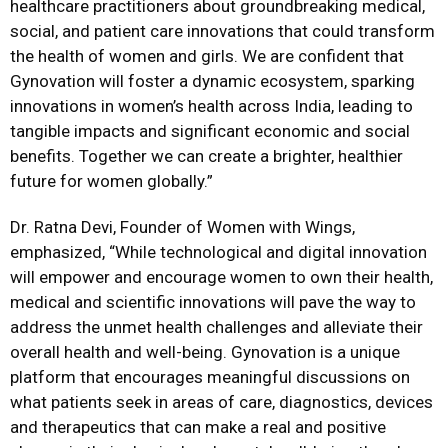
healthcare practitioners about groundbreaking medical,
social, and patient care innovations that could transform
the health of women and girls. We are confident that
Gynovation will foster a dynamic ecosystem, sparking
innovations in women’s health across India, leading to
tangible impacts and significant economic and social
benefits. Together we can create a brighter, healthier
future for women globally.”
Dr. Ratna Devi, Founder of Women with Wings,
emphasized, “While technological and digital innovation
will empower and encourage women to own their health,
medical and scientific innovations will pave the way to
address the unmet health challenges and alleviate their
overall health and well-being. Gynovation is a unique
platform that encourages meaningful discussions on
what patients seek in areas of care, diagnostics, devices
and therapeutics that can make a real and positive