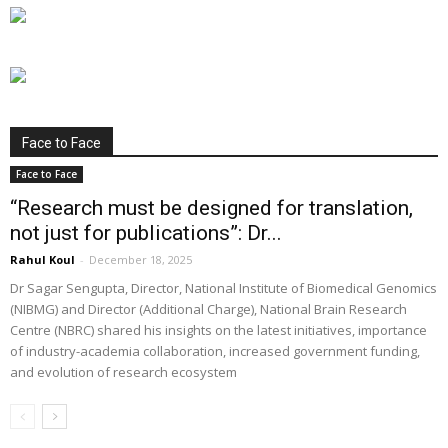
Face to Face
Face to Face
“Research must be designed for translation,
not just for publications”: Dr...
Rahul Koul
-
December 18, 2025
Dr Sagar Sengupta, Director, National Institute of Biomedical Genomics
(NIBMG) and Director (Additional Charge), National Brain Research
Centre (NBRC) shared his insights on the latest initiatives, importance
of industry-academia collaboration, increased government funding,
and evolution of research ecosystem