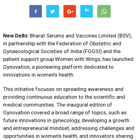
New Delhi:
Bharat Serums and Vaccines Limited (BSV),
in partnership with the Federation of Obstetric and
Gynaecological Societies of India (FOGSI) and the
patient support group Women with Wings, has launched
Gynovation, a pioneering platform dedicated to
innovations in women’s health.
This initiative focuses on spreading awareness and
providing continuous education to the scientific and
medical communities.
The inaugural edition of
Gynovation covered a broad range of topics, such as
future innovations in gynecology, developing a growth
and entrepreneurial mindset, addressing challenges and
opportunities in women’s health, and innovators sharing