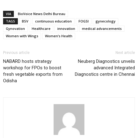
VIA
BioVoice News Delhi Bureau
TAGS
BSV
continuous education
FOGSI
gynecology
Gynovation
Healthcare
innovation
medical advancements
Women with Wings
Women’s Health
Previous article
Next article
NABARD hosts strategy
Neuberg Diagnostics unveils
workshop for FPOs to boost
advanced Integrated
fresh vegetable exports from
Diagnostics centre in Chennai
Odisha