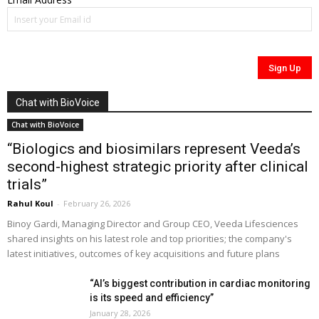
Chat with BioVoice
Chat with BioVoice
“Biologics and biosimilars represent Veeda’s
second-highest strategic priority after clinical
trials”
Rahul Koul
-
February 26, 2026
Binoy Gardi, Managing Director and Group CEO, Veeda Lifesciences
shared insights on his latest role and top priorities; the company's
latest initiatives, outcomes of key acquisitions and future plans
“AI’s biggest contribution in cardiac monitoring
is its speed and efficiency”
January 28, 2026