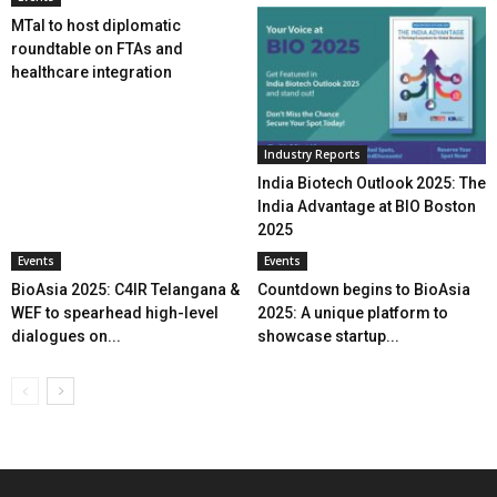
MTaI to host diplomatic
roundtable on FTAs and
healthcare integration
Industry Reports
India Biotech Outlook 2025: The
India Advantage at BIO Boston
2025
Events
Events
BioAsia 2025: C4IR Telangana &
Countdown begins to BioAsia
WEF to spearhead high-level
2025: A unique platform to
dialogues on...
showcase startup...