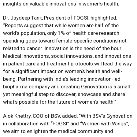
insights on valuable innovations in women’s health.
Dr. Jaydeep Tank, President of FOGSI, highlighted,
“Reports suggest that
while women are half of the
world’s population, only 1% of health care research
spending
goes toward female-specific conditions not
related to cancer. Innovation is the need of the
hour.
Medical innovations, social innovations, and innovations
in patient care and treatment
protocols will lead the way
for a significant impact on women’s health and well-
being.
Partnering with India’s leading innovation-led
biopharma company and creating Gynovation
is a small
yet meaningful step to discover, showcase and share
what’s possible for the future
of women’s health.”
Alok Khettry, COO of BSV, added, “With BSV’s Gynovation,
in collaboration with “FOGSI” and “Women with Wings”,
we aim to enlighten the medical community and