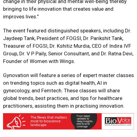
change in their physical and mental well-being thereby
bringing to life innovation that creates value and
improves lives.”
The event featured distinguished speakers, including Dr.
Jaydeep Tank, President of FOGSI, Dr. Parikshit Tank,
Treasurer of FOGSI, Dr. Kshitiz Murdia, CEO of Indira IVF
Group, Dr. V P Paily, Senior Consultant, and Dr. Ratna Devi,
Founder of Women with Wings.
Gynovation will feature a series of expert master classes
on trending topics such as digital health, AI in
gynecology, and Femtech. These classes will share
global trends, best practices, and tips for healthcare
practitioners, assisting them in practising innovation.