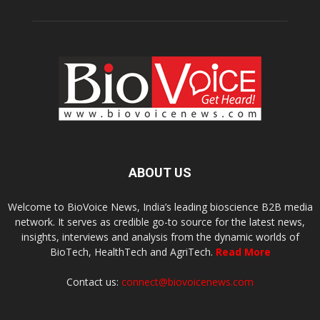
ABOUT US
Welcome to BioVoice News, India’s leading bioscience B2B media
network. It serves as credible go-to source for the latest news,
insights, interviews and analysis from the dynamic worlds of
BioTech, HealthTech and AgriTech.
Read More
Contact us:
connect@biovoicenews.com