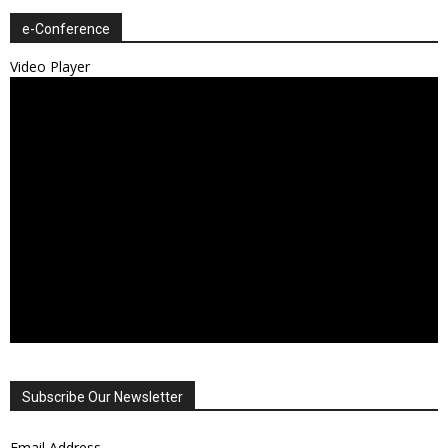
e-Conference
Video Player
Subscribe Our Newsletter
Email Address