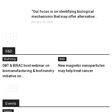
“Our focus is on identifying biological
mechanisms that may offer alternative...
January 19, 2026
R&D
BioPolicy
R&D
DBT & BIRAC host webinar on
New magnetic nanoparticles
biomanufacturing & biofoundry
may help treat cancer
initiative on...
Events
Events