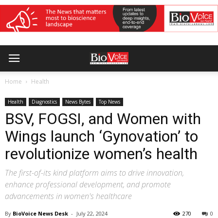
Home
Health
Health
Diagnostics
News Bytes
Top News
BSV, FOGSI, and Women with
Wings launch ‘Gynovation’ to
revolutionize women’s health
The first-of-its kind platform aims to drive innovation,
enhance professional development, and promote
advancements in women's healthcare
By
BioVoice News Desk
-
July 22, 2024
270
0