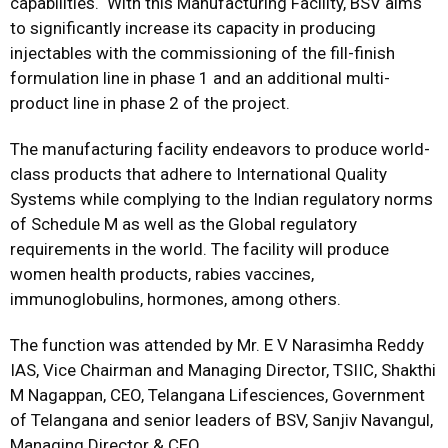
capabilities. With this Manufacturing Facility, BSV aims
to significantly increase its capacity in producing
injectables with the commissioning of the fill-finish
formulation line in phase 1 and an additional multi-
product line in phase 2 of the project.
The manufacturing facility endeavors to produce world-
class products that adhere to International Quality
Systems while complying to the Indian regulatory norms
of Schedule M as well as the Global regulatory
requirements in the world. The facility will produce
women health products, rabies vaccines,
immunoglobulins, hormones, among others.
The function was attended by Mr. E V Narasimha Reddy
IAS, Vice Chairman and Managing Director, TSIIC, Shakthi
M Nagappan, CEO, Telangana Lifesciences, Government
of Telangana and senior leaders of BSV, Sanjiv Navangul,
Managing Director & CEO.