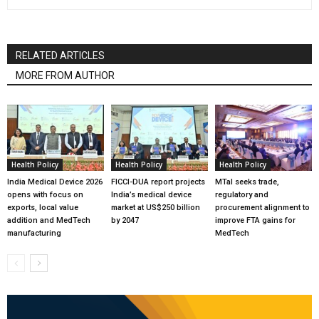
RELATED ARTICLES
MORE FROM AUTHOR
Health Policy
Health Policy
Health Policy
India Medical Device 2026
FICCI-DUA report projects
MTaI seeks trade,
opens with focus on
India’s medical device
regulatory and
exports, local value
market at US$250 billion
procurement alignment to
addition and MedTech
by 2047
improve FTA gains for
manufacturing
MedTech