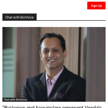
Chat with BioVoice
Chat with BioVoice
“Biologics and biosimilars represent Veeda’s