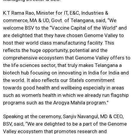
K.T Rama Rao, Minister for IT, E&C, Industries &
commerce, MA & UD, Govt. of Telangana, said, “We
welcome BSV to the “Vaccine Capital of the World” and
are delighted that they have chosen Genome Valley to
host their world class manufacturing facility. This
reflects the huge opportunity, potential and the
comprehensive ecosystem that Genome Valley offers to
the life sciences sector, that truly makes Telangana a
biotech hub focusing on innovating in India for India and
the world. It also reflects our State’s commitment
towards good health and wellbeing especially in areas
such as women’s health in which we already run flagship
programs such as the Arogya Mahila program.”
Speaking at the ceremony, Sanjiv Navangul, MD & CEO,
BSV, said, “We are delighted to be a part of the Genome
Valley ecosystem that promotes research and