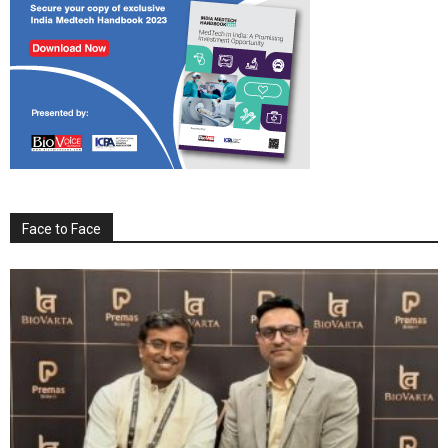
Face to Face