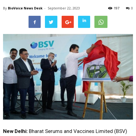
By
BioVoice News Desk
-
September 22, 2023
197
0
New Delhi:
Bharat Serums and Vaccines Limited (BSV)