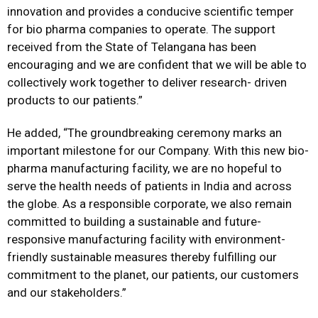
innovation and provides a conducive scientific temper
for bio pharma companies to operate. The support
received from the State of Telangana has been
encouraging and we are confident that we will be able to
collectively work together to deliver research- driven
products to our patients.”
He added, “The groundbreaking ceremony marks an
important milestone for our Company. With this new bio-
pharma manufacturing facility, we are no hopeful to
serve the health needs of patients in India and across
the globe. As a responsible corporate, we also remain
committed to building a sustainable and future-
responsive manufacturing facility with environment-
friendly sustainable measures thereby fulfilling our
commitment to the planet, our patients, our customers
and our stakeholders.”