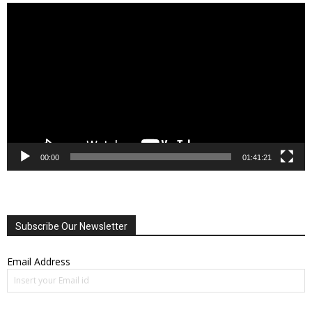
Video
Player
00:00
01:41:21
Subscribe Our Newsletter
Email Address