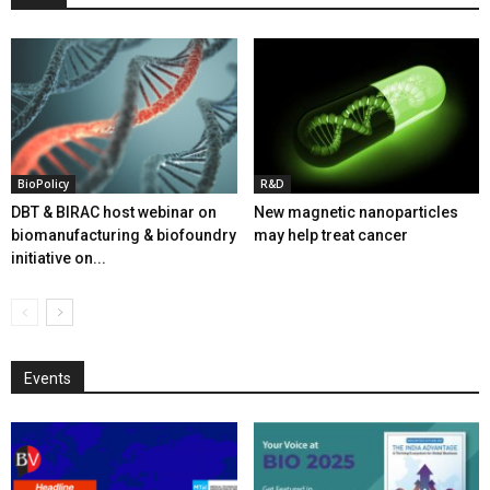
BioPolicy
R&D
DBT & BIRAC host webinar on
New magnetic nanoparticles
biomanufacturing & biofoundry
may help treat cancer
initiative on...
Events