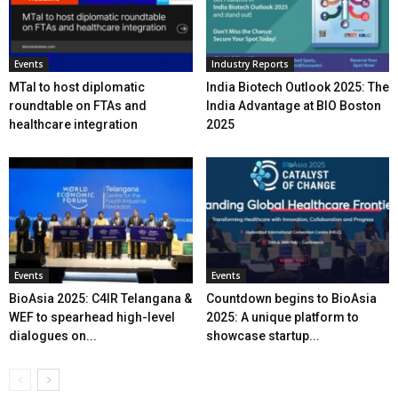
Events
Industry Reports
MTaI to host diplomatic
India Biotech Outlook 2025: The
roundtable on FTAs and
India Advantage at BIO Boston
healthcare integration
2025
Events
Events
BioAsia 2025: C4IR Telangana &
Countdown begins to BioAsia
WEF to spearhead high-level
2025: A unique platform to
dialogues on...
showcase startup...