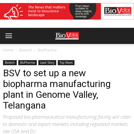
Home
Biotech
BioPharma
Biotech
BioPharma
Lead Story
Top News
BSV to set up a new
biopharma manufacturing
plant in Genome Valley,
Telangana
Proposed bio-pharmaceutical manufacturing facility will cater
to domestic and export markets including regulated markets
like USA and EU