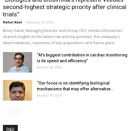
second-highest strategic priority after clinical
trials”
Rahul Koul
-
February 26, 2026
Binoy Gardi, Managing Director and Group CEO, Veeda Lifesciences
shared insights on his latest role and top priorities; the company's
latest initiatives, outcomes of key acquisitions and future plans
“AI’s biggest contribution in cardiac monitoring
is its speed and efficiency”
January 28, 2026
“Our focus is on identifying biological
mechanisms that may offer alternative...
January 19, 2026
R&D