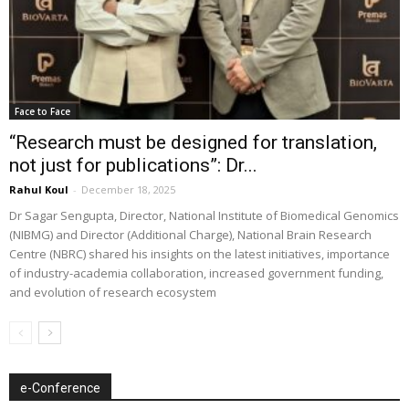
Face to Face
“Research must be designed for translation,
not just for publications”: Dr...
Rahul Koul
-
December 18, 2025
Dr Sagar Sengupta, Director, National Institute of Biomedical Genomics
(NIBMG) and Director (Additional Charge), National Brain Research
Centre (NBRC) shared his insights on the latest initiatives, importance
of industry-academia collaboration, increased government funding,
and evolution of research ecosystem
e-Conference