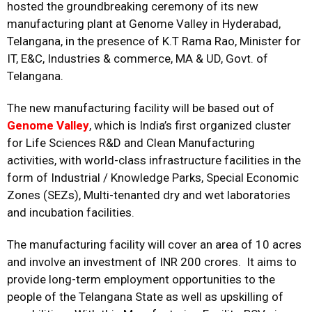
hosted the groundbreaking ceremony of its new
manufacturing plant at Genome Valley in Hyderabad,
Telangana, in the presence of K.T Rama Rao, Minister for
IT, E&C, Industries & commerce, MA & UD, Govt. of
Telangana.
The new manufacturing facility will be based out of
Genome Valley
, which is India’s first organized cluster
for Life Sciences R&D and Clean Manufacturing
activities, with world-class infrastructure facilities in the
form of Industrial / Knowledge Parks, Special Economic
Zones (SEZs), Multi-tenanted dry and wet laboratories
and incubation facilities.
The manufacturing facility will cover an area of 10 acres
and involve an investment of INR 200 crores. It aims to
provide long-term employment opportunities to the
people of the Telangana State as well as upskilling of