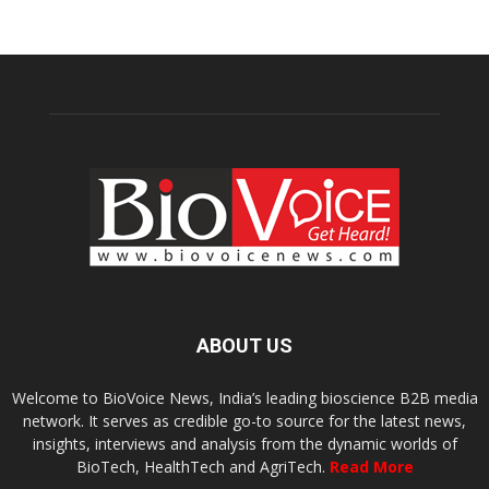
ABOUT US
Welcome to BioVoice News, India’s leading bioscience B2B media
network. It serves as credible go-to source for the latest news,
insights, interviews and analysis from the dynamic worlds of
BioTech, HealthTech and AgriTech.
Read More