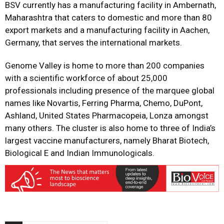
BSV currently has a manufacturing facility in Ambernath,
Maharashtra that caters to domestic and more than 80
export markets and a manufacturing facility in Aachen,
Germany, that serves the international markets.
Genome Valley is home to more than 200 companies
with a scientific workforce of about 25,000
professionals including presence of the marquee global
names like Novartis, Ferring Pharma, Chemo, DuPont,
Ashland, United States Pharmacopeia, Lonza amongst
many others. The cluster is also home to three of India’s
largest vaccine manufacturers, namely Bharat Biotech,
Biological E and Indian Immunologicals.