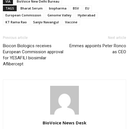
VIA
BioVoice New Delhi Bureau
TAGS
Bharat Serum
biopharma
BSV
EU
European Commission
Genome Valley
Hyderabad
KT Rama Rao
Sanjiv Navangul
Vaccine
Previous article
Next article
Biocon Biologics receives
Emmes appoints Peter Ronco
European Commission approval
as CEO
for YESAFILI biosimilar
Aflibercept
BioVoice News Desk