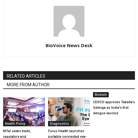
BioVoice News Desk
RELATED ARTICLES
MORE FROM AUTHOR
Biotech
CDSCO approves Takeda’s
Qdenga as India’s first
dengue vaccine
Health Policy
Diagnostics
MTaI seeks trade,
Forus Health launches
regulatory and
portable connected eye-