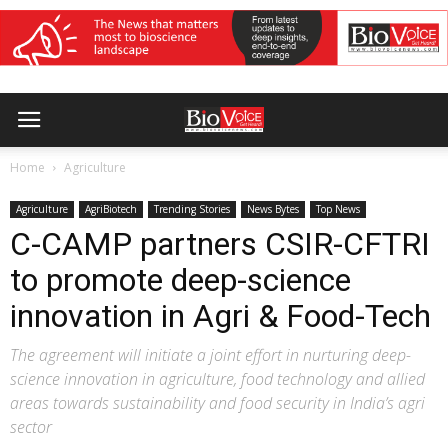
Home
Agriculture
Agriculture
AgriBiotech
Trending Stories
News Bytes
Top News
C-CAMP partners CSIR-CFTRI
to promote deep-science
innovation in Agri & Food-Tech
The agreement will initiate a joint effort in nurturing deep-
science innovation in agriculture, food technology and allied
areas towards sustainability and food security in India’s agri
sector