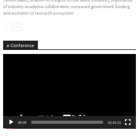
of industry-academia collaboration, increased government funding,
and evolution of research ecosystem
e-Conference
Video
Player
00:00
01:41:21