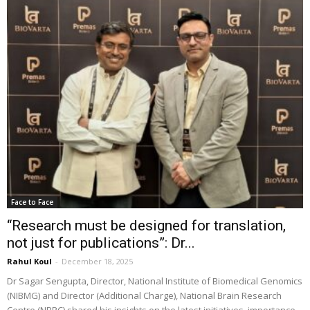
Face to Face
“Research must be designed for translation,
not just for publications”: Dr...
Rahul Koul
-
December 18, 2025
Dr Sagar Sengupta, Director, National Institute of Biomedical Genomics
(NIBMG) and Director (Additional Charge), National Brain Research
Centre (NBRC) shared his insights on the latest initiatives, importance