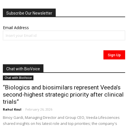
Subscribe Our Newsletter
Email Address
Chat with BioVoice
Chat with BioVoice
“Biologics and biosimilars represent Veeda’s
second-highest strategic priority after clinical
trials”
Rahul Koul
-
February 26, 2026
Binoy Gardi, Managing Director and Group CEO, Veeda Lifesciences
shared insights on his latest role and top priorities; the company's