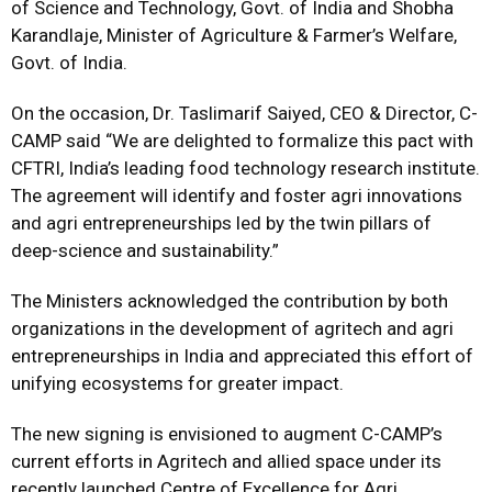
of Science and Technology, Govt. of India and Shobha
Karandlaje, Minister of Agriculture & Farmer’s Welfare,
Govt. of India.
On the occasion, Dr. Taslimarif Saiyed, CEO & Director, C-
CAMP said “We are delighted to formalize this pact with
CFTRI, India’s leading food technology research institute.
The agreement will identify and foster agri innovations
and agri entrepreneurships led by the twin pillars of
deep-science and sustainability.”
The Ministers acknowledged the contribution by both
organizations in the development of agritech and agri
entrepreneurships in India and appreciated this effort of
unifying ecosystems for greater impact.
The new signing is envisioned to augment C-CAMP’s
current efforts in Agritech and allied space under its
recently launched Centre of Excellence for Agri