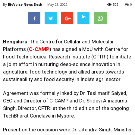
By
BioVoice News Desk
-
May 23, 2022
302
0
Bengaluru:
The Centre for Cellular and Molecular
Platforms (
C-CAMP
) has signed a MoU with Centre for
Food Technological Research Institute (CFTRI) to initiate
a joint effort in nurturing deep-science innovation in
agriculture, food technology and allied areas towards
sustainability and food security in India’s agri sector.
Agreement was formally inked by Dr. Taslimarif Saiyed,
CEO and Director of C-CAMP and Dr. Sridevi Annapurna
Singh, Director, CFTRI at the third edition of the ongoing
TechBharat Conclave in Mysore.
Present on the occasion were Dr. Jitendra Singh, Minister