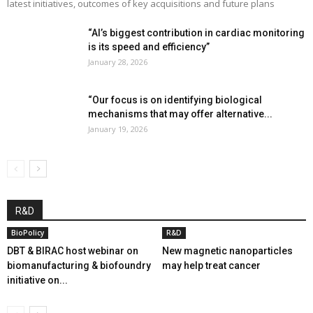
latest initiatives, outcomes of key acquisitions and future plans
“AI’s biggest contribution in cardiac monitoring
is its speed and efficiency”
January 28, 2026
“Our focus is on identifying biological
mechanisms that may offer alternative...
January 19, 2026
R&D
BioPolicy
R&D
DBT & BIRAC host webinar on
New magnetic nanoparticles
biomanufacturing & biofoundry
may help treat cancer
initiative on...