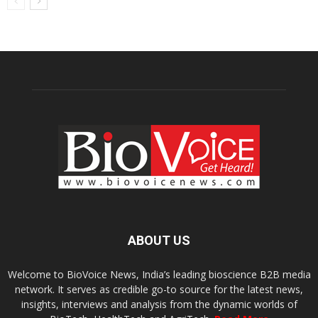
ABOUT US
Welcome to BioVoice News, India’s leading bioscience B2B media
network. It serves as credible go-to source for the latest news,
insights, interviews and analysis from the dynamic worlds of