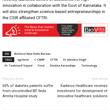
Innovation in collaboration with the Govt of Karnataka. It
will also strengthen science-based entrepreneurships in
the CSIR affiliated CFTRI.
VIA
BioVoice New Delhi Bureau
TAGS
agritech
C-CAMP
CFTRI
Dr Jitendra Singh
Dr Taslimarif Saiyed
Food
Shobha Karandlaje
Technology
Previous article
Next article
60% of diabetes patients suffer
Karkinos Healthcare receives
from uncontrolled BP, finds
investment for development of
Amrita Hospital study
innovative healthcare solutions