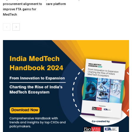
procurement alignment to
care platform
improve FTA gains for
MedTech