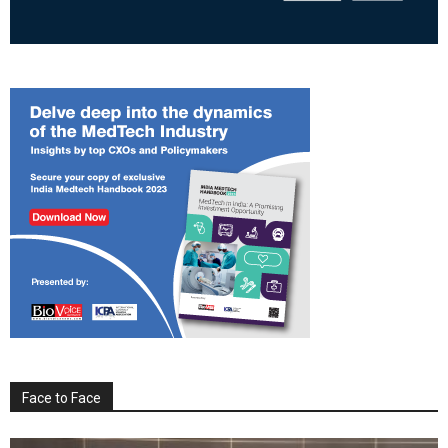
Face to Face