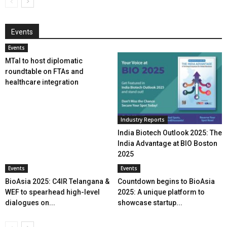
Events
Events
MTaI to host diplomatic
roundtable on FTAs and
healthcare integration
Industry Reports
India Biotech Outlook 2025: The
India Advantage at BIO Boston
2025
Events
Events
BioAsia 2025: C4IR Telangana &
Countdown begins to BioAsia
WEF to spearhead high-level
2025: A unique platform to
dialogues on...
showcase startup...