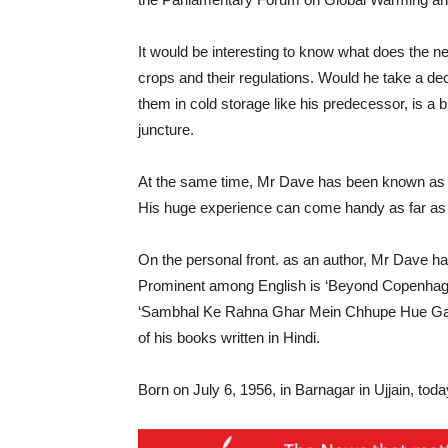
It would be interesting to know what does the n
crops and their regulations. Would he take a dec
them in cold storage like his predecessor, is a b
juncture.
At the same time, Mr Dave has been known as a 
His huge experience can come handy as far as o
On the personal front. as an author, Mr Dave ha
Prominent among English is ‘Beyond Copenhagen
‘Sambhal Ke Rahna Ghar Mein Chhupe Hue Gad
of his books written in Hindi.
Born on July 6, 1956, in Barnagar in Ujjain, toda