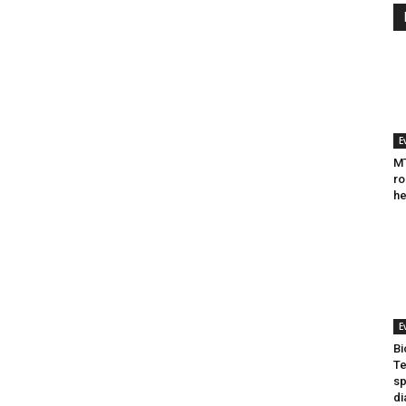
E
MT
ro
he
E
Bi
Te
sp
di