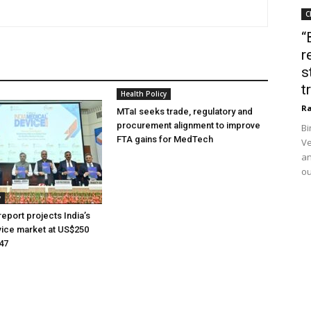
C
“
r
s
t
Health Policy
Ra
MTaI seeks trade, regulatory and
procurement alignment to improve
Bi
FTA gains for MedTech
Ve
an
ou
y
eport projects India’s
ice market at US$250
047