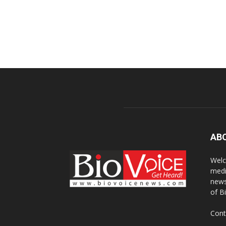
AB
Welc
medi
news
of B
Cont