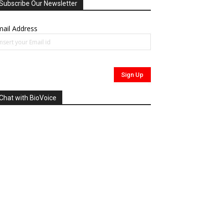
Subscribe Our Newsletter
ail Address
Chat with BioVoice