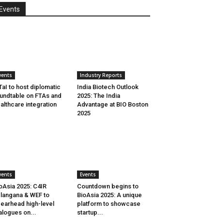
Events
vents
Industry Reports
aI to host diplomatic
India Biotech Outlook
undtable on FTAs and
2025: The India
althcare integration
Advantage at BIO Boston
2025
vents
Events
oAsia 2025: C4IR
Countdown begins to
langana & WEF to
BioAsia 2025: A unique
earhead high-level
platform to showcase
alogues on...
startup...