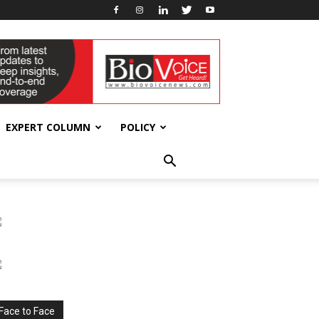
EXPERT COLUMN
POLICY
Face to Face