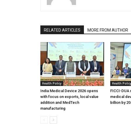
RELATED ARTICLES
MORE FROM AUTHOR
Health Policy
Health Polic
India Medical Device 2026 opens
FICCI-DUA r
with focus on exports, local value
medical dev
addition and MedTech
billion by 2
manufacturing