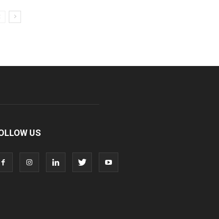
OLLOW US