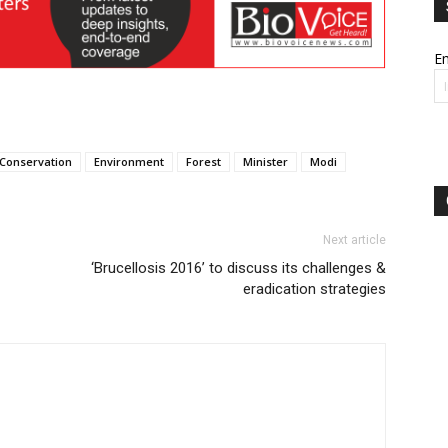
Em
Conservation
Environment
Forest
Minister
Modi
Next article
‘Brucellosis 2016’ to discuss its challenges &
eradication strategies