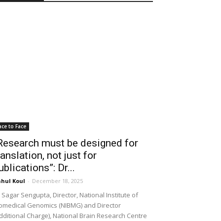
ace to Face
Research must be designed for
ranslation, not just for
ublications”: Dr...
hul Koul
-
December 18, 2025
 Sagar Sengupta, Director, National Institute of
omedical Genomics (NIBMG) and Director
dditional Charge), National Brain Research Centre