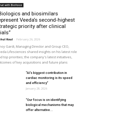
hat with BioVoice
Biologics and biosimilars
epresent Veeda’s second-highest
trategic priority after clinical
rials”
hul Koul
-
February 26, 2026
noy Gardi, Managing Director and Group CEO,
eda Lifesciences shared insights on his latest role
d top priorities; the company's latest initiatives,
tcomes of key acquisitions and future plans
“AI’s biggest contribution in
cardiac monitoring is its speed
and efficiency”
January 28, 2026
“Our focus is on identifying
biological mechanisms that may
offer alternative...