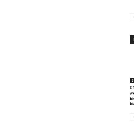
B
DB
we
bi
bi