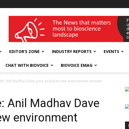
wellness India Expo
EDITOR’S ZONE
INDUSTRY REPORTS
EVENTS
CHAT WITH BIOVOICE
BIOVOICE EMAG
fle: Anil Madhav Dave joins as India’s new environment minister
e: Anil Madhav Dave
new environment