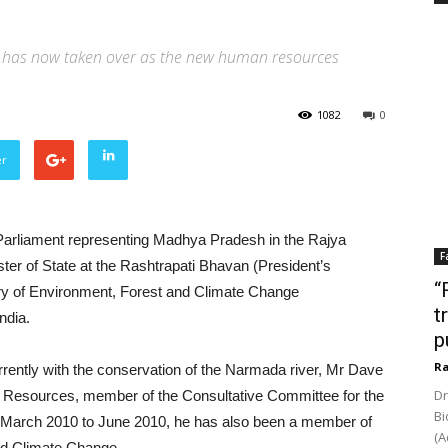
 has now taken over as the new human resources
1082
0
er
rliament representing Madhya Pradesh in the Rajya
F
ter of State at the Rashtrapati Bhavan (President’s
“
ry of Environment, Forest and Climate Change
t
ndia.
p
Ra
ently with the conservation of the Narmada river, Mr Dave
Dr
Resources, member of the Consultative Committee for the
Bi
m March 2010 to June 2010, he has also been a member of
(A
nd Climate Change.