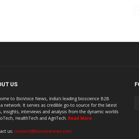
OUT US
F
ome to BioVoice News, India’s leading bioscience B2B
a network. It serves as credible go-to source for the latest
, insights, interviews and analysis from the dynamic worlds
ioTech, HealthTech and AgriTech.
Read More
act us:
connect@biovoicenews.com