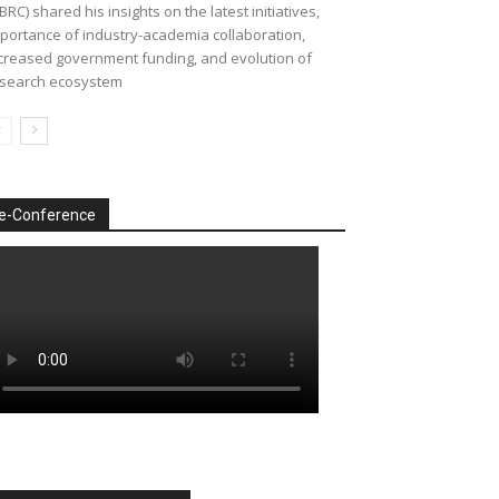
BRC) shared his insights on the latest initiatives,
portance of industry-academia collaboration,
creased government funding, and evolution of
search ecosystem
e-Conference