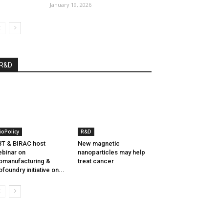
January 19, 2026
R&D
ioPolicy
R&D
T & BIRAC host
New magnetic
binar on
nanoparticles may help
omanufacturing &
treat cancer
ofoundry initiative on...