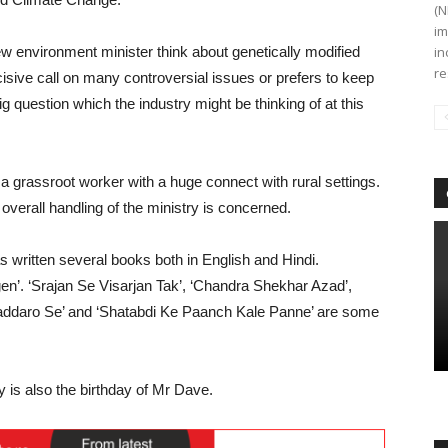
(N
im
ew environment minister think about genetically modified
in
re
isive call on many controversial issues or prefers to keep
ig question which the industry might be thinking of at this
grassroot worker with a huge connect with rural settings.
verall handling of the ministry is concerned.
s written several books both in English and Hindi.
’. ‘Srajan Se Visarjan Tak’, ‘Chandra Shekhar Azad’,
daro Se’ and ‘Shatabdi Ke Paanch Kale Panne’ are some
y is also the birthday of Mr Dave.