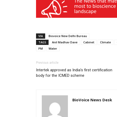
VIA
Biovoice New Delhi Bureau
TAGS
Anil Madhav Dave
Cabinet
Climate
PM
Water
Previous article
Intertek approved as India’s first certification
body for the ICMED scheme
BioVoice News Desk