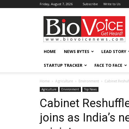
Friday, August 7, 2026
Subscribe
Write to Us
BioVoiceNews
HOME
NEWS BYTES
LEAD STORY
STARTUP TRACKER
FACE TO FACE
Home
Agriculture
Environment
Cabinet Reshuf
Agriculture
Environment
Top News
Cabinet Reshuffl
joins as India’s 