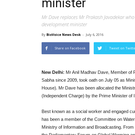
minister
Mr Dave replaces Mr Prakash Javadekar who
development minister
By
BioVoice News Desk
-
July 6, 2016
Share on Facebook
Tweet on Twitt
New Delhi:
Mr Anil Madhav Dave, Member of Pa
Sabha since 2009, took oath on July 05 as Minis
House). Mr Dave has been allocated the Minist
(Independent Charge) by the Prime Minister of I
Best known as a social worker and engaged curr
has been a member of the Committee on Water 
Ministry of Information and Broadcasting. Fro
the Parliamentary Forum on Global Warming a