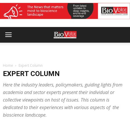
Home
Expert Column
EXPERT COLUMN
Here the industry leaders, policymakers, guiding lights from
academia and sector experts present their individual or
collective viewpoints on host of issues. This column is
dedicated to their experiences with various aspects of the
bioscience landscape.