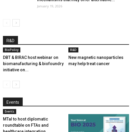
January 19, 2026
R&D
BioPolicy
R&D
DBT & BIRAC host webinar on
New magnetic nanoparticles
biomanufacturing & biofoundry
may help treat cancer
initiative on...
Events
Events
MTaI to host diplomatic
roundtable on FTAs and
healthcare integration