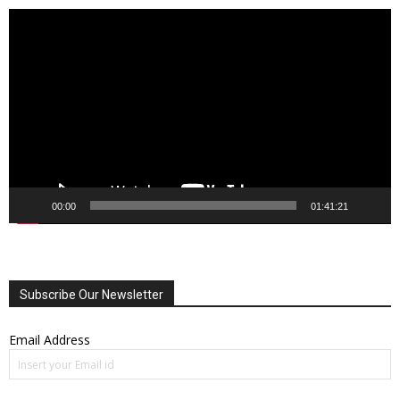
Video
Player
00:00
01:41:21
Subscribe Our Newsletter
Email Address