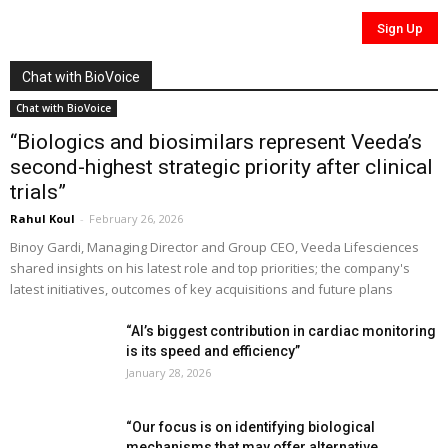
Chat with BioVoice
Chat with BioVoice
“Biologics and biosimilars represent Veeda’s
second-highest strategic priority after clinical
trials”
Rahul Koul
-
February 26, 2026
Binoy Gardi, Managing Director and Group CEO, Veeda Lifesciences
shared insights on his latest role and top priorities; the company's
latest initiatives, outcomes of key acquisitions and future plans
“AI’s biggest contribution in cardiac monitoring
is its speed and efficiency”
January 28, 2026
“Our focus is on identifying biological
mechanisms that may offer alternative...