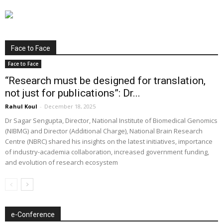
Face to Face
Face to Face
“Research must be designed for translation,
not just for publications”: Dr...
Rahul Koul
-
December 18, 2025
Dr Sagar Sengupta, Director, National Institute of Biomedical Genomics
(NIBMG) and Director (Additional Charge), National Brain Research
Centre (NBRC) shared his insights on the latest initiatives, importance
of industry-academia collaboration, increased government funding,
and evolution of research ecosystem
e-Conference