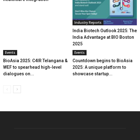
Industry Reports
India Biotech Outlook 2025: The
India Advantage at BIO Boston
2025
Events
Events
BioAsia 2025: C4IR Telangana &
Countdown begins to BioAsia
WEF to spearhead high-level
2025: A unique platform to
dialogues on...
showcase startup...