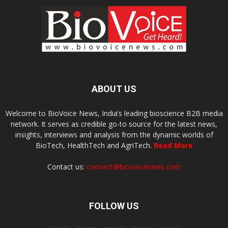
ABOUT US
Welcome to BioVoice News, India’s leading bioscience B2B media
network. It serves as credible go-to source for the latest news,
insights, interviews and analysis from the dynamic worlds of
BioTech, HealthTech and AgriTech.
Read More
Contact us:
connect@biovoicenews.com
FOLLOW US