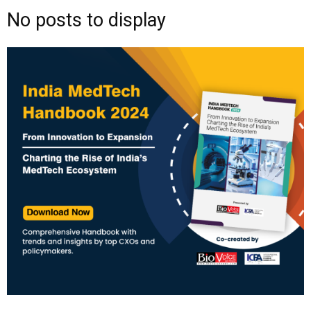
No posts to display