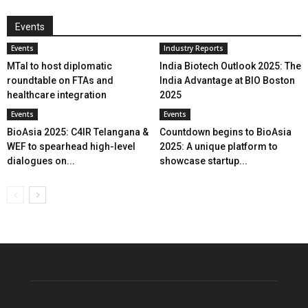
Events
Events
Industry Reports
MTaI to host diplomatic
India Biotech Outlook 2025: The
roundtable on FTAs and
India Advantage at BIO Boston
healthcare integration
2025
Events
Events
BioAsia 2025: C4IR Telangana &
Countdown begins to BioAsia
WEF to spearhead high-level
2025: A unique platform to
dialogues on...
showcase startup...