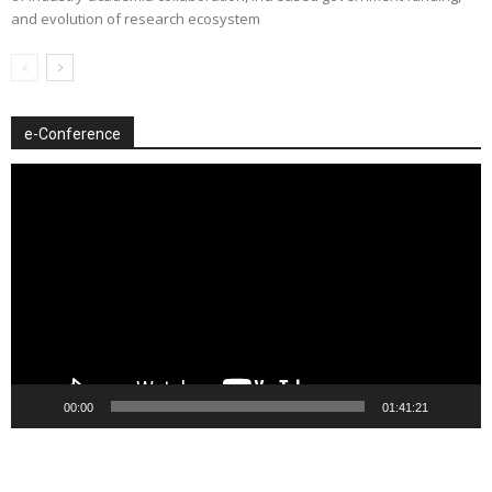
and evolution of research ecosystem
e-Conference
Video
Player
00:00
01:41:21