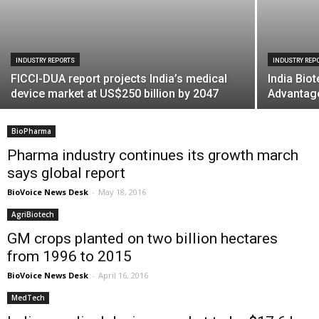
INDUSTRY REPORTS
INDUSTRY REP
FICCI-DUA report projects India’s medical
India Bio
device market at US$250 billion by 2047
Advantage
BioPharma
Pharma industry continues its growth march
says global report
BioVoice News Desk
-
May 18, 2016
AgriBiotech
GM crops planted on two billion hectares
from 1996 to 2015
BioVoice News Desk
-
April 16, 2016
MedTech