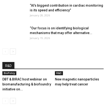
“AI’s biggest contribution in cardiac monitoring
is its speed and efficiency”
January 28, 2026
“Our focus is on identifying biological
mechanisms that may offer alternative...
January 19, 2026
R&D
BioPolicy
R&D
DBT & BIRAC host webinar on
New magnetic nanoparticles
biomanufacturing & biofoundry
may help treat cancer
initiative on...