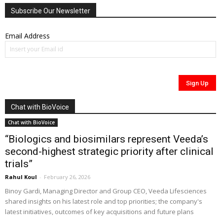
Subscribe Our Newsletter
Email Address
Chat with BioVoice
Chat with BioVoice
“Biologics and biosimilars represent Veeda’s
second-highest strategic priority after clinical
trials”
Rahul Koul
-
February 26, 2026
Binoy Gardi, Managing Director and Group CEO, Veeda Lifesciences
shared insights on his latest role and top priorities; the company's
latest initiatives, outcomes of key acquisitions and future plans