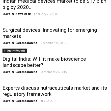
Indian medical devices market to be $17.6 bn
big by 2020...
BioVoice News Desk
-
February 26, 2016
Surgical devices: Innovating for emerging
markets
BioVoice Correspondent
-
December 15, 2015
Industry Reports
Digital India: Will it make bioscience
landscape better?
BioVoice Correspondent
-
September 26, 2015
Experts discuss nutraceuticals market and its
regulatory framework
BioVoice Correspondent
-
July 22, 2015