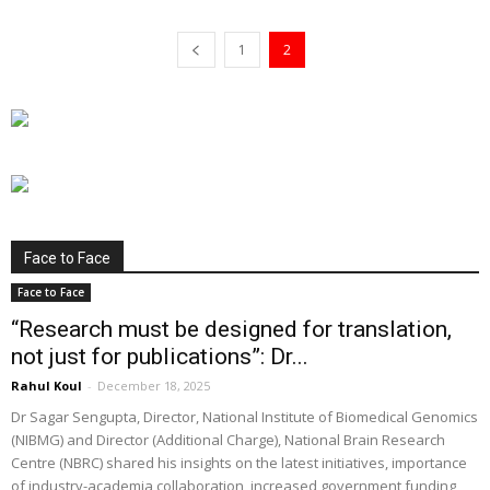
1
2
Face to Face
Face to Face
“Research must be designed for translation,
not just for publications”: Dr...
Rahul Koul
-
December 18, 2025
Dr Sagar Sengupta, Director, National Institute of Biomedical Genomics
(NIBMG) and Director (Additional Charge), National Brain Research
Centre (NBRC) shared his insights on the latest initiatives, importance
of industry-academia collaboration, increased government funding,