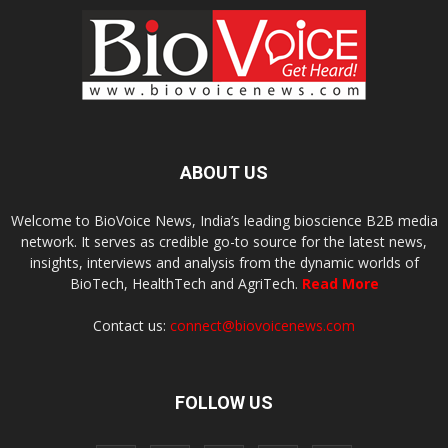
ABOUT US
Welcome to BioVoice News, India’s leading bioscience B2B media
network. It serves as credible go-to source for the latest news,
insights, interviews and analysis from the dynamic worlds of
BioTech, HealthTech and AgriTech.
Read More
Contact us:
connect@biovoicenews.com
FOLLOW US