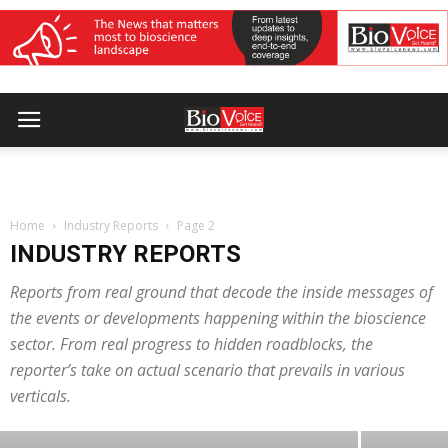
Home
Industry Reports
Page 2
INDUSTRY REPORTS
Reports from real ground that decode the inside messages of
INDUSTRY REPORTS
India Medical Device 2026 opens with
the events or developments happening within the bioscience
sector. From real progress to hidden roadblocks, the
focus on exports, local value addition
reporter’s take on actual scenario that prevails in various
and MedTech manufacturing
verticals.
BioVoice News Desk
-
August 7, 2026