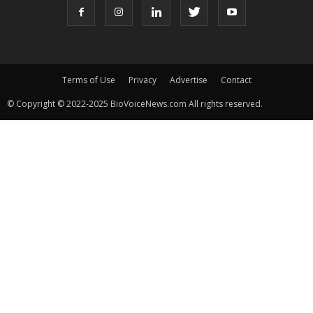
Terms of Use
Privacy
Advertise
Contact
© Copyright © 2022-2025 BioVoiceNews.com All rights reserved.