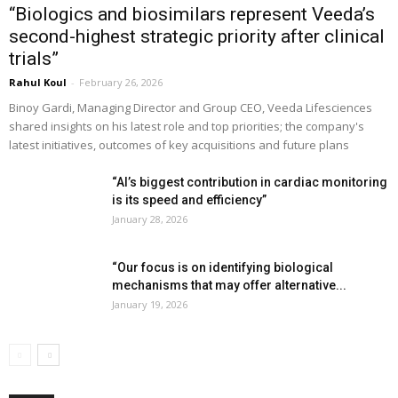
“Biologics and biosimilars represent Veeda’s
second-highest strategic priority after clinical
trials”
Rahul Koul
-
February 26, 2026
Binoy Gardi, Managing Director and Group CEO, Veeda Lifesciences
shared insights on his latest role and top priorities; the company's
latest initiatives, outcomes of key acquisitions and future plans
“AI’s biggest contribution in cardiac monitoring
is its speed and efficiency”
January 28, 2026
“Our focus is on identifying biological
mechanisms that may offer alternative...
January 19, 2026