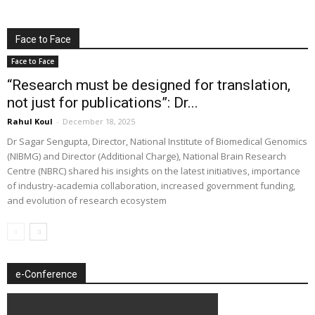
Face to Face
Face to Face
“Research must be designed for translation,
not just for publications”: Dr...
Rahul Koul
-
December 18, 2025
Dr Sagar Sengupta, Director, National Institute of Biomedical Genomics
(NIBMG) and Director (Additional Charge), National Brain Research
Centre (NBRC) shared his insights on the latest initiatives, importance
of industry-academia collaboration, increased government funding,
and evolution of research ecosystem
e-Conference