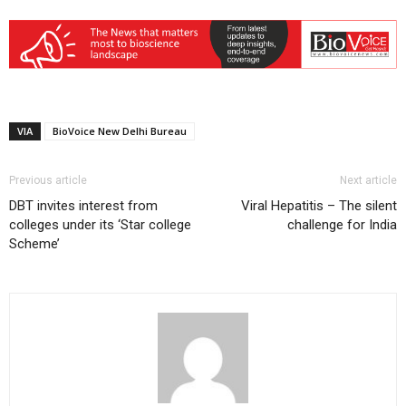
VIA
BioVoice New Delhi Bureau
Previous article
Next article
DBT invites interest from
Viral Hepatitis – The silent
colleges under its ‘Star college
challenge for India
Scheme’