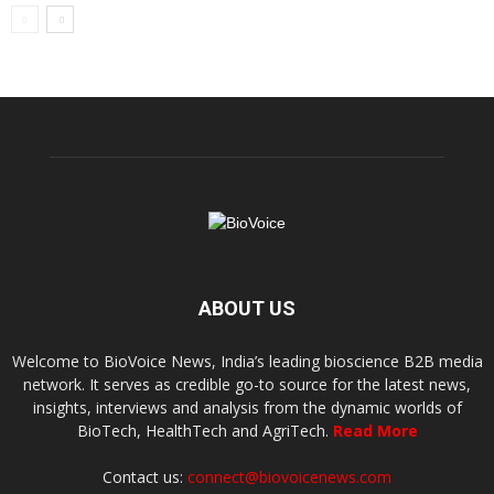
ABOUT US
Welcome to BioVoice News, India’s leading bioscience B2B media
network. It serves as credible go-to source for the latest news,
insights, interviews and analysis from the dynamic worlds of
BioTech, HealthTech and AgriTech.
Read More
Contact us:
connect@biovoicenews.com