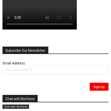
Subscribe Our Newsletter
Email Address
Chat with BioVoice
Chat with BioVoice