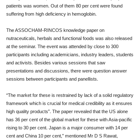
patients was women. Out of them 80 per cent were found
suffering from high deficiency in hemoglobin.
The ASSOCHAM-RINCOS knowledge paper on
nutraceuticals, herbals and functional foods was also released
at the seminar. The event was attended by close to 300
participants including academicians, industry leaders, students
and activists. Besides various sessions that saw
presentations and discussions, there were question answer
sessions between participants and panellists.
“The market for these is restrained by lack of a solid regulatory
framework which is crucial for medical credibility as it ensures
high quality products”. The paper revealed that the US alone
has 36 per cent of the global market for these with Asia-pacific
rising to 30 per cent. Japan is a major consumer with 14 per
cent and China 10 per cent,” mentioned Mr D S Rawat,