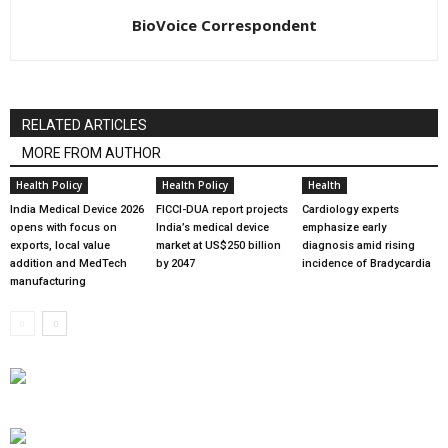
BioVoice Correspondent
RELATED ARTICLES
MORE FROM AUTHOR
Health Policy
Health Policy
Health
India Medical Device 2026
FICCI-DUA report projects
Cardiology experts
opens with focus on
India’s medical device
emphasize early
exports, local value
market at US$250 billion
diagnosis amid rising
addition and MedTech
by 2047
incidence of Bradycardia
manufacturing