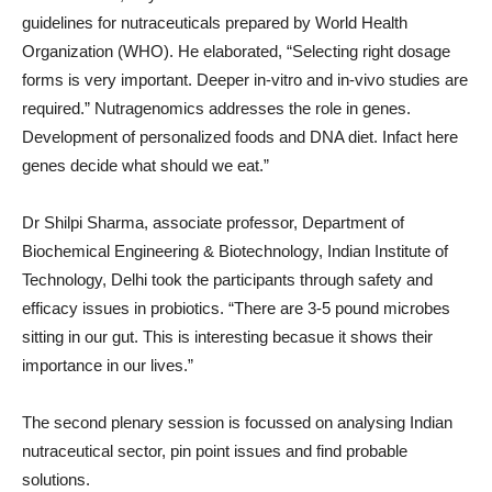
guidelines for nutraceuticals prepared by World Health
Organization (WHO). He elaborated, “Selecting right dosage
forms is very important. Deeper in-vitro and in-vivo studies are
required.” Nutragenomics addresses the role in genes.
Development of personalized foods and DNA diet. Infact here
genes decide what should we eat.”
Dr Shilpi Sharma, associate professor, Department of
Biochemical Engineering & Biotechnology, Indian Institute of
Technology, Delhi took the participants through safety and
efficacy issues in probiotics. “There are 3-5 pound microbes
sitting in our gut. This is interesting becasue it shows their
importance in our lives.”
The second plenary session is focussed on analysing Indian
nutraceutical sector, pin point issues and find probable
solutions.