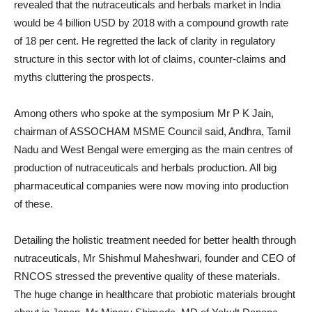
revealed that the nutraceuticals and herbals market in India
would be 4 billion USD by 2018 with a compound growth rate
of 18 per cent. He regretted the lack of clarity in regulatory
structure in this sector with lot of claims, counter-claims and
myths cluttering the prospects.
Among others who spoke at the symposium Mr P K Jain,
chairman of ASSOCHAM MSME Council said, Andhra, Tamil
Nadu and West Bengal were emerging as the main centres of
production of nutraceuticals and herbals production. All big
pharmaceutical companies were now moving into production
of these.
Detailing the holistic treatment needed for better health through
nutraceuticals, Mr Shishmul Maheshwari, founder and CEO of
RNCOS stressed the preventive quality of these materials.
The huge change in healthcare that probiotic materials brought