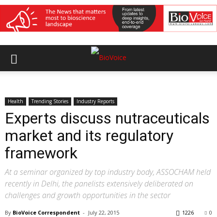
Health
Trending Stories
Industry Reports
Experts discuss nutraceuticals
market and its regulatory
framework
At a seminar organized by top industry body, ASSOCHAM held
recently in Delhi, the panelists extensively deliberated on
challenges and growth opportunities in the sector
By
BioVoice Correspondent
-
July 22, 2015
1226
0