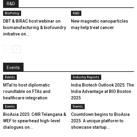
R&D
BioPolicy
R&D
DBT & BIRAC host webinar on
New magnetic nanoparticles
biomanufacturing & biofoundry
may help treat cancer
initiative on...
Events
Events
Industry Reports
MTaI to host diplomatic
India Biotech Outlook 2025: The
roundtable on FTAs and
India Advantage at BIO Boston
healthcare integration
2025
Events
Events
BioAsia 2025: C4IR Telangana &
Countdown begins to BioAsia
WEF to spearhead high-level
2025: A unique platform to
dialogues on...
showcase startup...