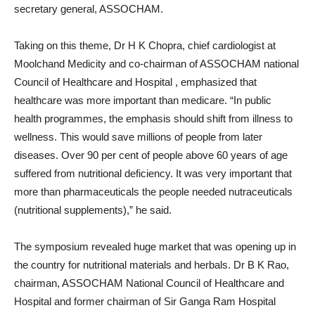
secretary general, ASSOCHAM.
Taking on this theme, Dr H K Chopra, chief cardiologist at
Moolchand Medicity and co-chairman of ASSOCHAM national
Council of Healthcare and Hospital , emphasized that
healthcare was more important than medicare. “In public
health programmes, the emphasis should shift from illness to
wellness. This would save millions of people from later
diseases. Over 90 per cent of people above 60 years of age
suffered from nutritional deficiency. It was very important that
more than pharmaceuticals the people needed nutraceuticals
(nutritional supplements),” he said.
The symposium revealed huge market that was opening up in
the country for nutritional materials and herbals. Dr B K Rao,
chairman, ASSOCHAM National Council of Healthcare and
Hospital and former chairman of Sir Ganga Ram Hospital