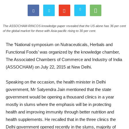
The ASSOCHAM-RINCOS knowledge paper revealed that the US alone has 36 per cent
of the global market for these with Asia-pacific rising to 30 per cent.
The ‘National symposium on Nutraceuticals, Herbals and
Functional Foods’ was organized by the knowledge chamber,
The Associated Chambers of Commerce and Industry of India
(ASSOCHAM) on July 22, 2015 at New Delhi.
Speaking on the occasion, the health minister in Delhi
government, Mr Satyendra Jain mentioned that the state
government would be opening a thousand clinics in a year
mostly in slums where the emphasis will be in protecting
health and improving immunity through better nutrition and
health supplements. He recalled that in the three clinics the
Delhi government opened recently in the slums, majority of