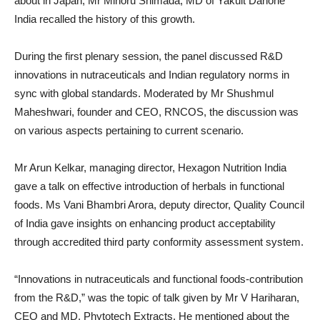
about in Japan, Mr Minoru Shimada, MD of Yakult Danone
India recalled the history of this growth.
During the first plenary session, the panel discussed R&D
innovations in nutraceuticals and Indian regulatory norms in
sync with global standards. Moderated by Mr Shushmul
Maheshwari, founder and CEO, RNCOS, the discussion was
on various aspects pertaining to current scenario.
Mr Arun Kelkar, managing director, Hexagon Nutrition India
gave a talk on effective introduction of herbals in functional
foods. Ms Vani Bhambri Arora, deputy director, Quality Council
of India gave insights on enhancing product acceptability
through accredited third party conformity assessment system.
“Innovations in nutraceuticals and functional foods-contribution
from the R&D,” was the topic of talk given by Mr V Hariharan,
CEO and MD, Phytotech Extracts. He mentioned about the