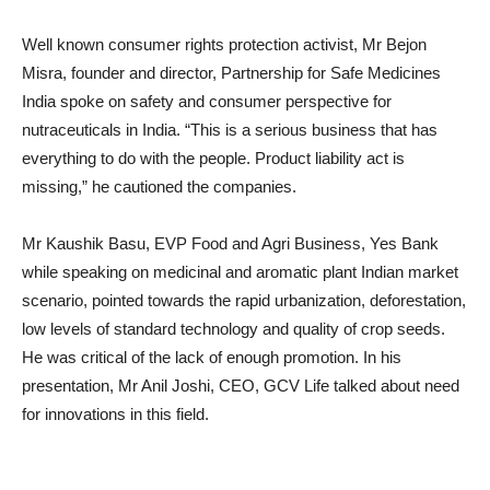
Well known consumer rights protection activist, Mr Bejon
Misra, founder and director, Partnership for Safe Medicines
India spoke on safety and consumer perspective for
nutraceuticals in India. “This is a serious business that has
everything to do with the people. Product liability act is
missing,” he cautioned the companies.
Mr Kaushik Basu, EVP Food and Agri Business, Yes Bank
while speaking on medicinal and aromatic plant Indian market
scenario, pointed towards the rapid urbanization, deforestation,
low levels of standard technology and quality of crop seeds.
He was critical of the lack of enough promotion. In his
presentation, Mr Anil Joshi, CEO, GCV Life talked about need
for innovations in this field.