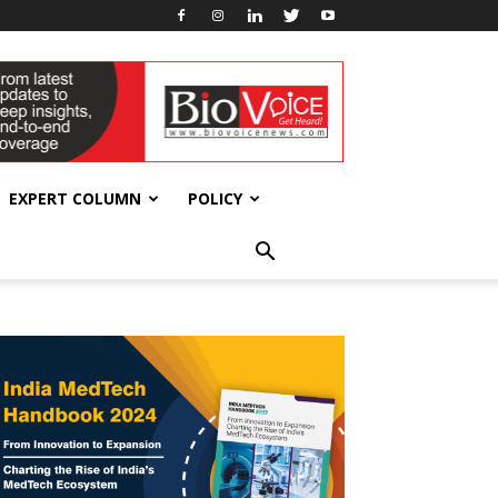
EXPERT COLUMN
POLICY