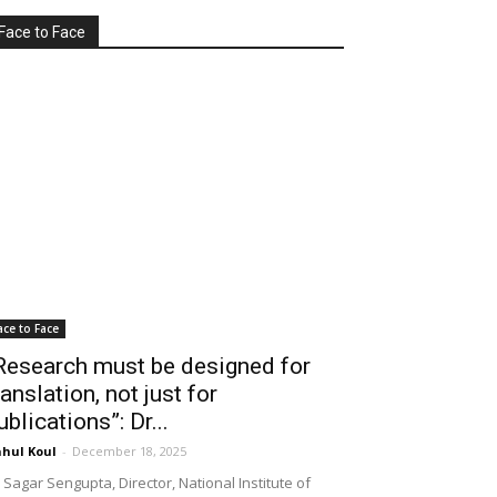
Face to Face
ace to Face
Research must be designed for
ranslation, not just for
ublications”: Dr...
hul Koul
-
December 18, 2025
 Sagar Sengupta, Director, National Institute of