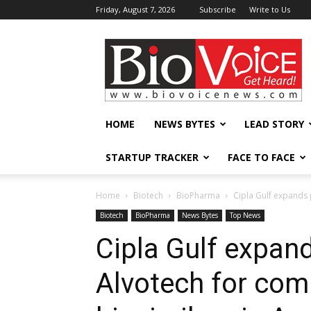
Friday, August 7, 2026
Subscribe
Write to Us
BioVoiceNews
HOME
NEWS BYTES
LEAD STORY
STARTUP TRACKER
FACE TO FACE
Home
Biotech
BioPharma
Cipla Gulf expands p
Biotech
BioPharma
News Bytes
Top News
Cipla Gulf expan
Alvotech for com