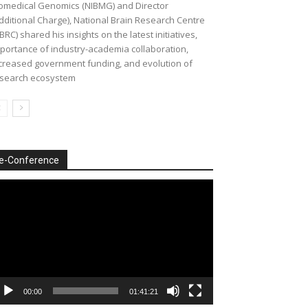
omedical Genomics (NIBMG) and Director
dditional Charge), National Brain Research Centre
BRC) shared his insights on the latest initiatives,
portance of industry-academia collaboration,
creased government funding, and evolution of
search ecosystem
e-Conference
deo
ayer
00:00
01:41:21