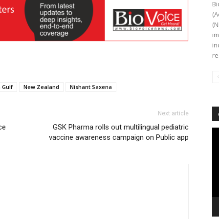
Bi
(A
(N
im
in
re
 Gulf
New Zealand
Nishant Saxena
Next article
ce
GSK Pharma rolls out multilingual pediatric
Vi
vaccine awareness campaign on Public app
Pl