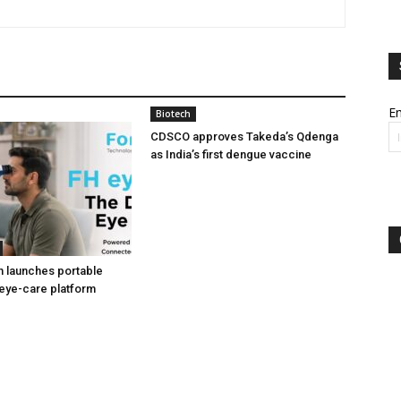
Em
Biotech
CDSCO approves Takeda’s Qdenga
as India’s first dengue vaccine
h launches portable
eye-care platform