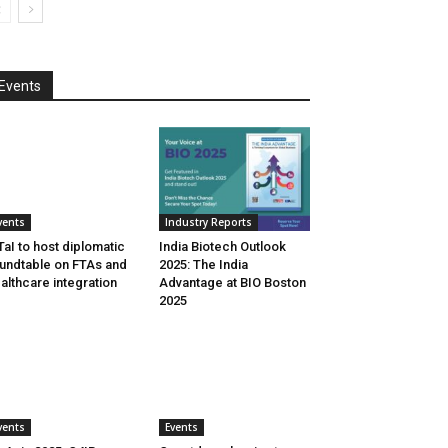
Events
vents
Industry Reports
aI to host diplomatic
India Biotech Outlook
undtable on FTAs and
2025: The India
althcare integration
Advantage at BIO Boston
2025
vents
Events