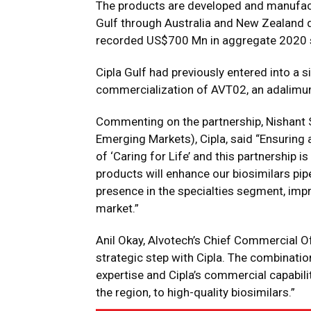
The products are developed and manufactu
Gulf through Australia and New Zealand d
recorded US$700 Mn in aggregate 2020 sa
Cipla Gulf had previously entered into a 
commercialization of AVT02, an adalimum
Commenting on the partnership, Nishant S
Emerging Markets), Cipla, said “Ensuring 
of ‘Caring for Life’ and this partnership is
products will enhance our biosimilars pip
presence in the specialties segment, impro
market.”
Anil Okay, Alvotech’s Chief Commercial Off
strategic step with Cipla. The combinati
expertise and Cipla’s commercial capabilit
the region, to high-quality biosimilars.”