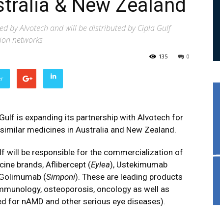
stralia & New Zealand
 by Alvotech and will be distributed by Cipla Gulf
tion networks
135
0
er
 Gulf is expanding its partnership with Alvotech for
osimilar medicines in Australia and New Zealand.
ulf will be responsible for the commercialization of
cine brands, Aflibercept (
Eylea
), Ustekimumab
 Golimumab (
Simponi
). These are leading products
immunology, osteoporosis, oncology as well as
ted for nAMD and other serious eye diseases).