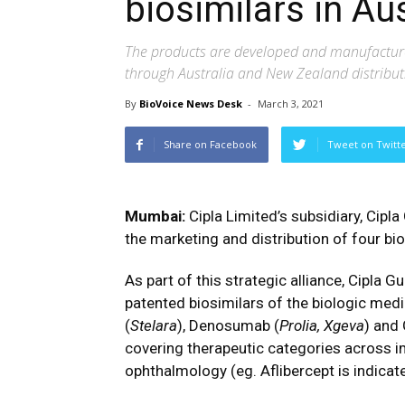
biosimilars in Au
The products are developed and manufactured
through Australia and New Zealand distribu
By
BioVoice News Desk
-
March 3, 2021
Share on Facebook
Tweet on Twitt
Mumbai:
Cipla Limited’s subsidiary, Cipla
the marketing and distribution of four bi
As part of this strategic alliance, Cipla G
patented biosimilars of the biologic medi
(
Stelara
), Denosumab (
Prolia, Xgeva
) and
covering therapeutic categories across 
ophthalmology (eg. Aflibercept is indica