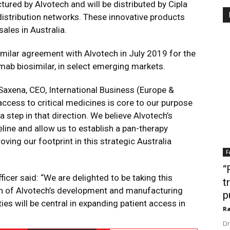
red by Alvotech and will be distributed by Cipla
istribution networks. These innovative products
les in Australia.
similar agreement with Alvotech in July 2019 for the
ab biosimilar, in select emerging markets.
axena, CEO, International Business (Europe &
access to critical medicines is core to our purpose
 a step in that direction. We believe Alvotech’s
eline and allow us to establish a pan-therapy
ving our footprint in this strategic Australia
F
“
icer said: “We are delighted to be taking this
t
on of Alvotech’s development and manufacturing
p
ies will be central in expanding patient access in
Ra
Dr