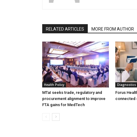
RELATED ARTICLES
MORE FROM AUTHOR
Health Policy
Diagnostics
MTaI seeks trade, regulatory and
Forus Healt
procurement alignment to improve
connected 
FTA gains for MedTech