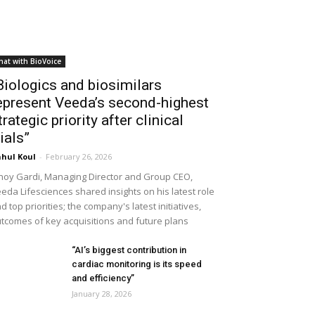
hat with BioVoice
Biologics and biosimilars
epresent Veeda’s second-highest
trategic priority after clinical
rials”
hul Koul
-
February 26, 2026
noy Gardi, Managing Director and Group CEO,
eda Lifesciences shared insights on his latest role
d top priorities; the company's latest initiatives,
tcomes of key acquisitions and future plans
“AI’s biggest contribution in
cardiac monitoring is its speed
and efficiency”
January 28, 2026