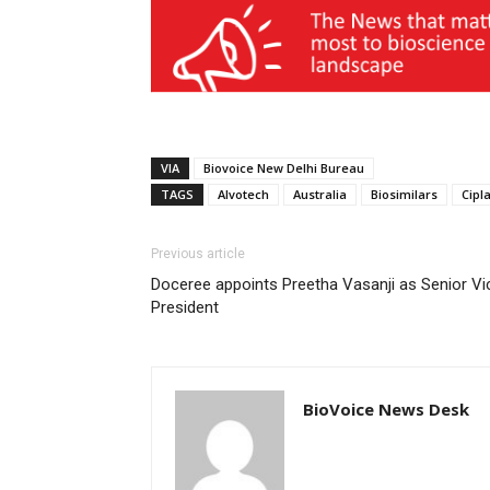
VIA
Biovoice New Delhi Bureau
TAGS
Alvotech
Australia
Biosimilars
Cipla
Previous article
Doceree appoints Preetha Vasanji as Senior Vi
President
BioVoice News Desk