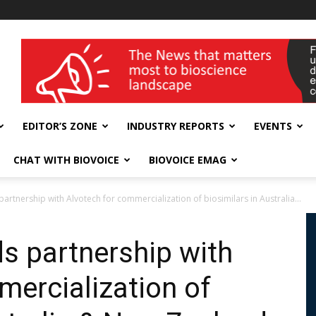
wellness India Expo
EDITOR’S ZONE
INDUSTRY REPORTS
EVENTS
CHAT WITH BIOVOICE
BIOVOICE EMAG
artnership with Alvotech for commercialization of biosimilars in Australia...
ds partnership with
mercialization of