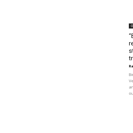
C
“
r
s
t
Ra
Bi
Ve
an
ou