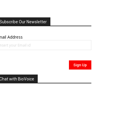
Subscribe Our Newsletter
ail Address
Chat with BioVoice