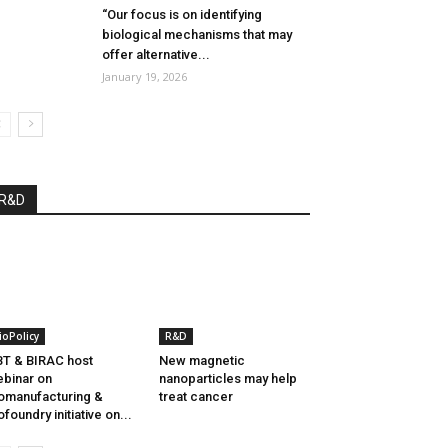
“Our focus is on identifying
biological mechanisms that may
offer alternative...
January 19, 2026
R&D
ioPolicy
R&D
T & BIRAC host
New magnetic
binar on
nanoparticles may help
omanufacturing &
treat cancer
ofoundry initiative on...