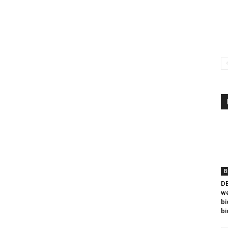
B
DB
we
bi
bi