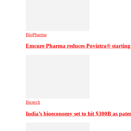
BioPharma
Emcure Pharma reduces Poviztra® starting
Biotech
India’s bioeconomy set to hit $300B as paten