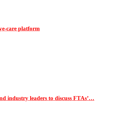
ye-care platform
nd industry leaders to discuss FTAs’…