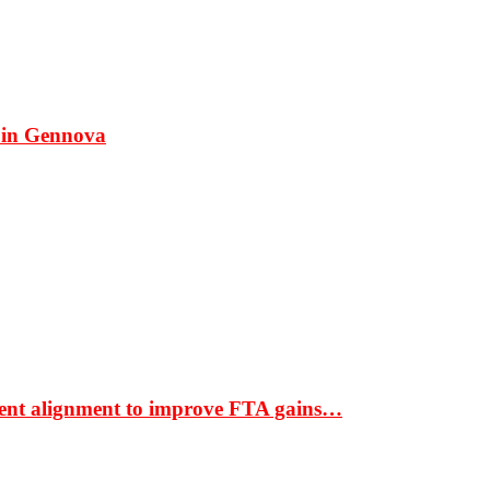
 in Gennova
ment alignment to improve FTA gains…