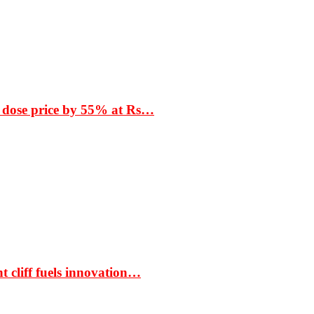
 dose price by 55% at Rs…
t cliff fuels innovation…