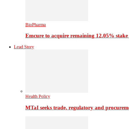
BioPharma
Emcure to acquire remaining 12.05% stake
Lead Story
Health Policy
MTaI seeks trade, regulatory and procure