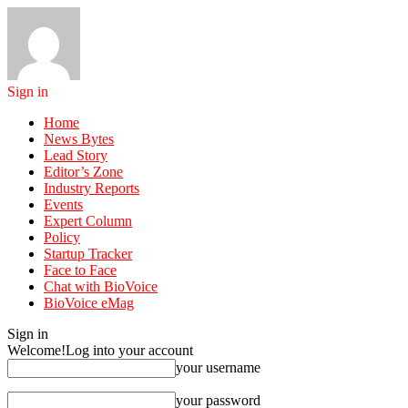
Sign in
Home
News Bytes
Lead Story
Editor’s Zone
Industry Reports
Events
Expert Column
Policy
Startup Tracker
Face to Face
Chat with BioVoice
BioVoice eMag
Sign in
Welcome!
Log into your account
your username
your password