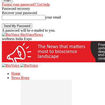
Forgot your password? Get help
Password recovery
Recover your password
your email
A password will be e-mailed to you.
BioVoiceNews
wellness India Expo
Home
News Bytes