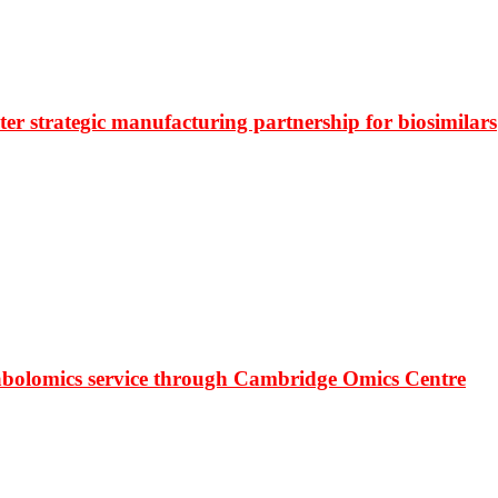
r strategic manufacturing partnership for biosimilars
bolomics service through Cambridge Omics Centre