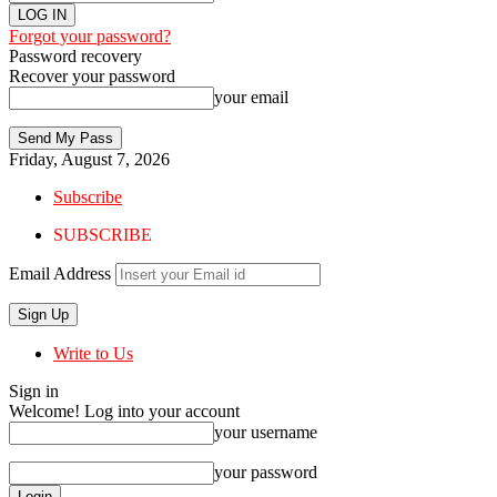
Forgot your password?
Password recovery
Recover your password
your email
Friday, August 7, 2026
Subscribe
SUBSCRIBE
Email Address
Write to Us
Sign in
Welcome! Log into your account
your username
your password