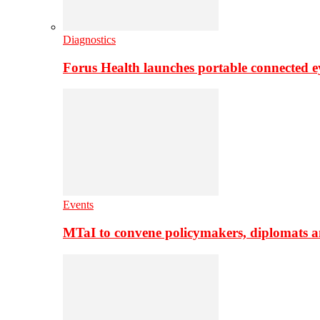
Diagnostics
Forus Health launches portable connected e
Events
MTaI to convene policymakers, diplomats a