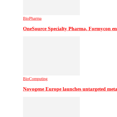
BioPharma
OneSource Specialty Pharma, Formycon ente
BioComputing
Novogene Europe launches untargeted meta