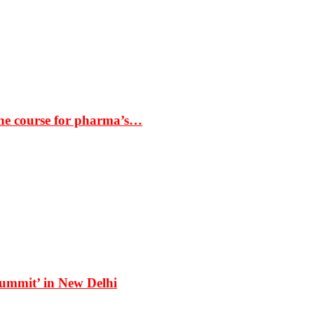
the course for pharma’s…
Summit’ in New Delhi