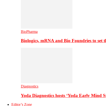
BioPharma
Biologics, mRNA and Bio Foundries to set 
Diagnostics
Yoda Diagnostics hosts ‘Yoda Early Mind 
Editor’s Zone