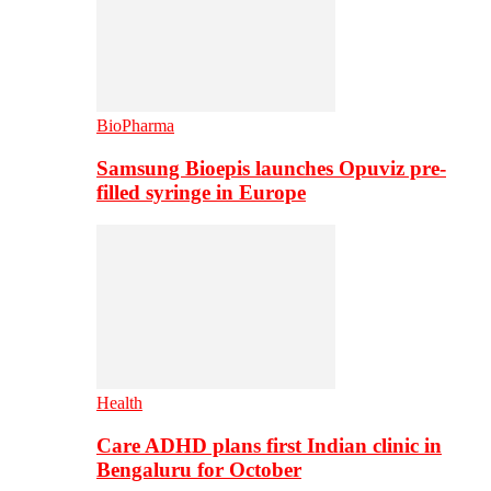
BioPharma
Samsung Bioepis launches Opuviz pre-
filled syringe in Europe
Health
Care ADHD plans first Indian clinic in
Bengaluru for October