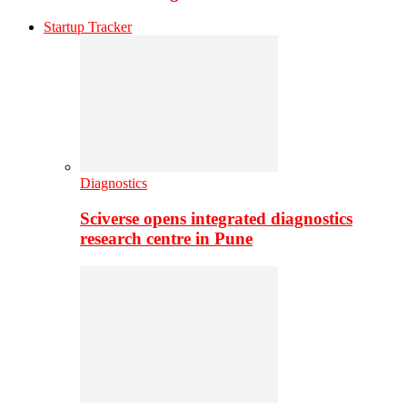
Startup Tracker
Diagnostics
Sciverse opens integrated diagnostics
research centre in Pune