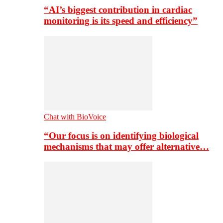
“AI’s biggest contribution in cardiac
monitoring is its speed and efficiency”
Chat with BioVoice
“Our focus is on identifying biological
mechanisms that may offer alternative…