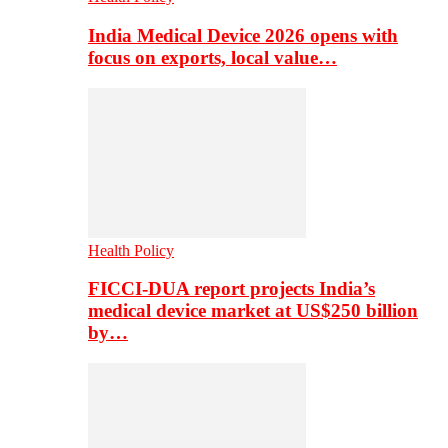
India Medical Device 2026 opens with
focus on exports, local value…
Health Policy
FICCI-DUA report projects India’s
medical device market at US$250 billion
by…