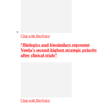
Chat with BioVoice
“Biologics and biosimilars represent
Veeda’s second-highest strategic priority
after clinical trials”
Chat with BioVoice