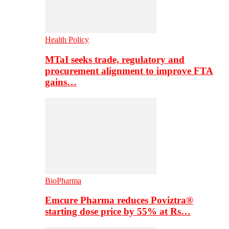
Health Policy
MTaI seeks trade, regulatory and
procurement alignment to improve FTA
gains…
BioPharma
Emcure Pharma reduces Poviztra®
starting dose price by 55% at Rs…