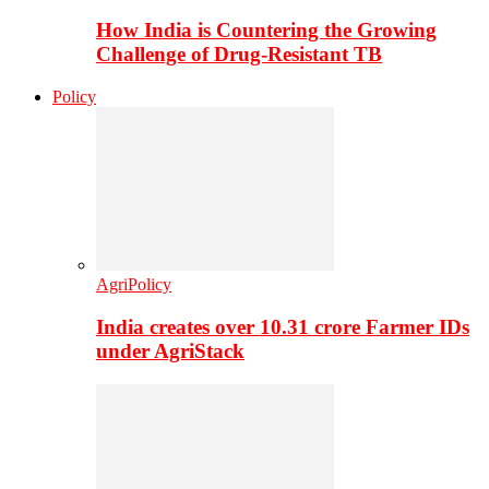
How India is Countering the Growing
Challenge of Drug-Resistant TB
Policy
AgriPolicy
India creates over 10.31 crore Farmer IDs
under AgriStack