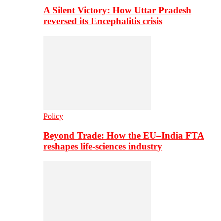
A Silent Victory: How Uttar Pradesh
reversed its Encephalitis crisis
Policy
Beyond Trade: How the EU–India FTA
reshapes life-sciences industry