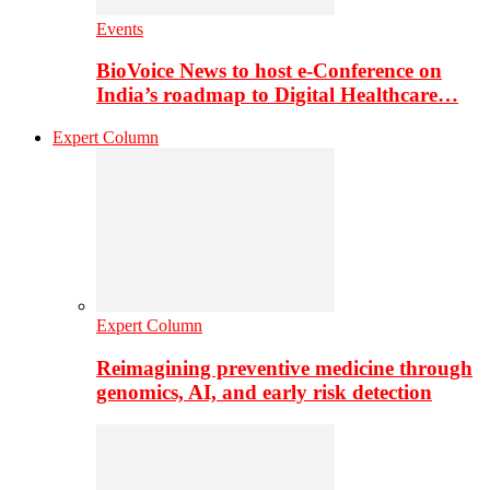
Events
BioVoice News to host e-Conference on
India’s roadmap to Digital Healthcare…
Expert Column
Expert Column
Reimagining preventive medicine through
genomics, AI, and early risk detection