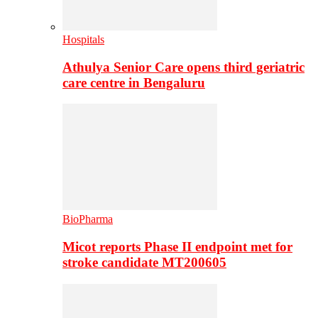
Hospitals
Athulya Senior Care opens third geriatric
care centre in Bengaluru
BioPharma
Micot reports Phase II endpoint met for
stroke candidate MT200605