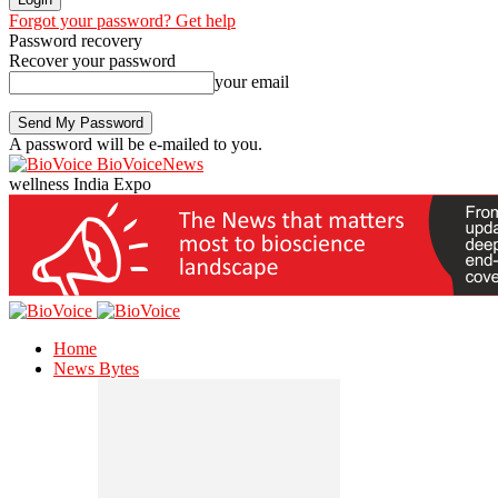
Forgot your password? Get help
Password recovery
Recover your password
your email
A password will be e-mailed to you.
BioVoiceNews
wellness India Expo
Home
News Bytes