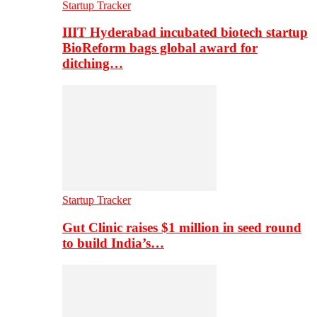
Startup Tracker
IIIT Hyderabad incubated biotech startup
BioReform bags global award for
ditching…
Startup Tracker
Gut Clinic raises $1 million in seed round
to build India’s…