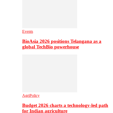
Events
BioAsia 2026 positions Telangana as a
global TechBio powerhouse
AgriPolicy
Budget 2026 charts a technology-led path
for Indian agriculture