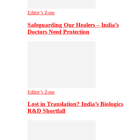
Editor’s Zone
Safeguarding Our Healers – India’s
Doctors Need Protection
Editor’s Zone
Lost in Translation? India’s Biologics
R&D Shortfall