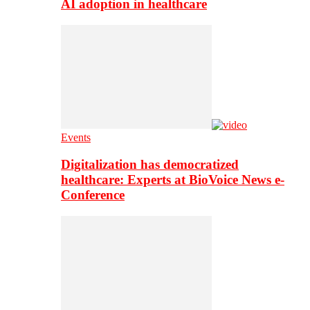
AI adoption in healthcare
Events
Digitalization has democratized
healthcare: Experts at BioVoice News e-
Conference