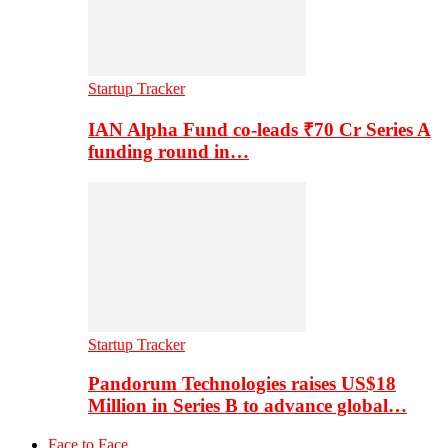
Startup Tracker
IAN Alpha Fund co-leads ₹70 Cr Series A
funding round in…
Startup Tracker
Pandorum Technologies raises US$18
Million in Series B to advance global…
Face to Face