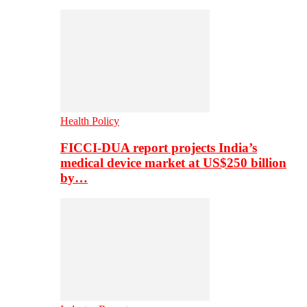
Health Policy
FICCI-DUA report projects India’s
medical device market at US$250 billion
by…