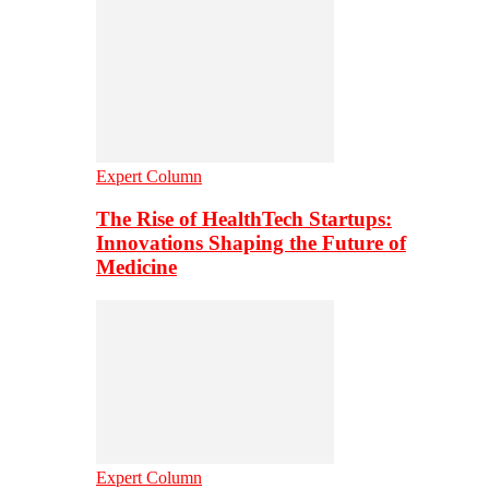
Expert Column
The Rise of HealthTech Startups:
Innovations Shaping the Future of
Medicine
Expert Column