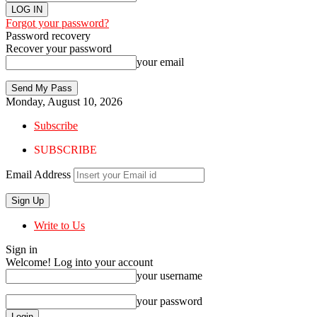
Forgot your password?
Password recovery
Recover your password
your email
Monday, August 10, 2026
Subscribe
SUBSCRIBE
Email Address
Write to Us
Sign in
Welcome! Log into your account
your username
your password