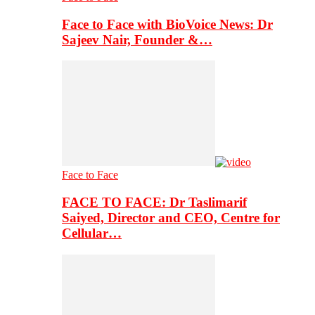
Face to Face with BioVoice News: Dr
Sajeev Nair, Founder &…
Face to Face
FACE TO FACE: Dr Taslimarif
Saiyed, Director and CEO, Centre for
Cellular…