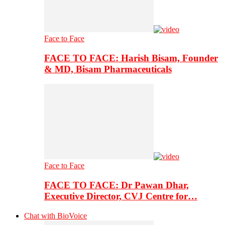
Face to Face
FACE TO FACE: Harish Bisam, Founder
& MD, Bisam Pharmaceuticals
Face to Face
FACE TO FACE: Dr Pawan Dhar,
Executive Director, CVJ Centre for…
Chat with BioVoice