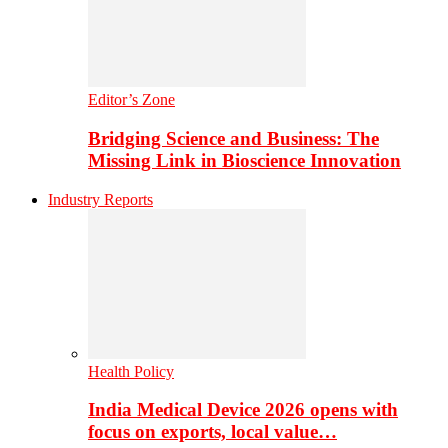
Editor’s Zone
Bridging Science and Business: The
Missing Link in Bioscience Innovation
Industry Reports
Health Policy
India Medical Device 2026 opens with
focus on exports, local value…