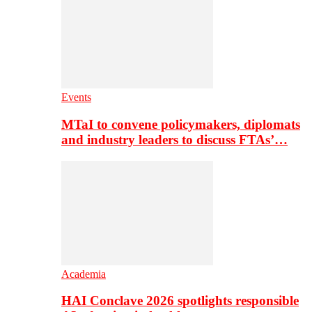
Events
MTaI to convene policymakers, diplomats
and industry leaders to discuss FTAs’…
Academia
HAI Conclave 2026 spotlights responsible