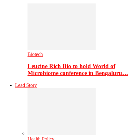
Biotech
Leucine Rich Bio to hold World of
Microbiome conference in Bengaluru…
Lead Story
Health Policy