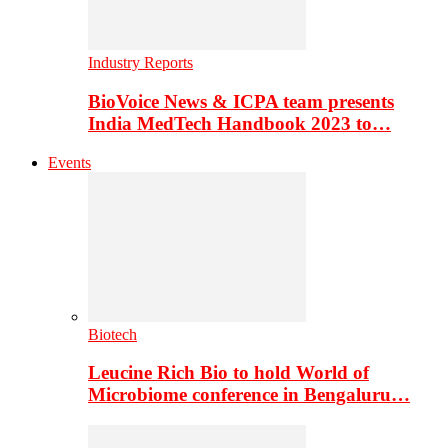
Industry Reports
BioVoice News & ICPA team presents
India MedTech Handbook 2023 to…
Events
Biotech
Leucine Rich Bio to hold World of
Microbiome conference in Bengaluru…