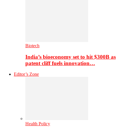
Biotech
India’s bioeconomy set to hit $300B as
patent cliff fuels innovation…
Editor’s Zone
Health Policy