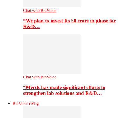
Chat with BioVoice
“We plan to invest Rs 50 crore in phase for
R&D…
Chat with BioVoice
“Merck has made significant efforts to
strengthen lab solutions and R&D…
BioVoice eMag