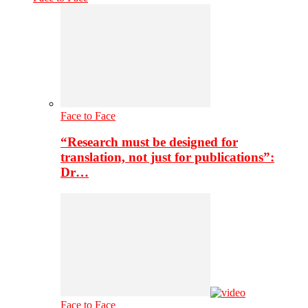
Face to Face
“Research must be designed for
translation, not just for publications”:
Dr…
Face to Face