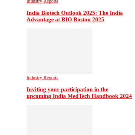
Industry Reports
India Biotech Outlook 2025: The India
Advantage at BIO Boston 2025
Industry Reports
Inviting your participation in the
upcoming India MedTech Handbook 2024