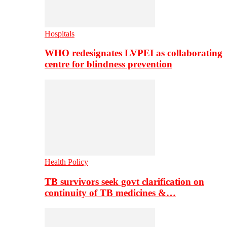
Hospitals
WHO redesignates LVPEI as collaborating
centre for blindness prevention
Health Policy
TB survivors seek govt clarification on
continuity of TB medicines &…