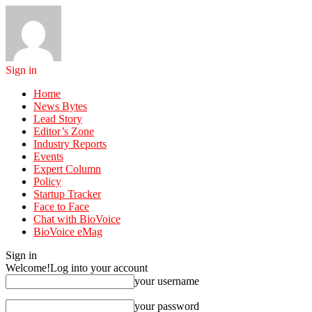
Sign in
Home
News Bytes
Lead Story
Editor’s Zone
Industry Reports
Events
Expert Column
Policy
Startup Tracker
Face to Face
Chat with BioVoice
BioVoice eMag
Sign in
Welcome!
Log into your account
your username
your password