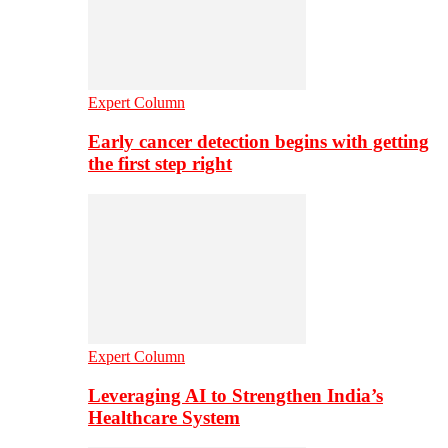
Expert Column
Early cancer detection begins with getting
the first step right
Expert Column
Leveraging AI to Strengthen India’s
Healthcare System